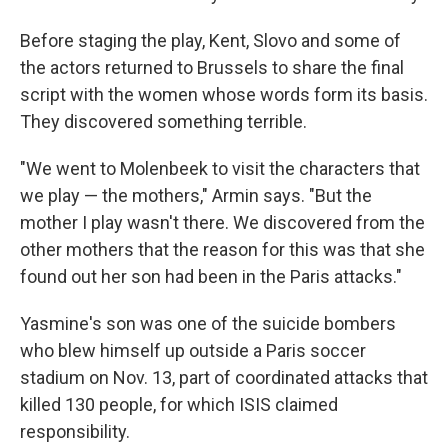
Before staging the play, Kent, Slovo and some of
the actors returned to Brussels to share the final
script with the women whose words form its basis.
They discovered something terrible.
"We went to Molenbeek to visit the characters that
we play — the mothers," Armin says. "But the
mother I play wasn't there. We discovered from the
other mothers that the reason for this was that she
found out her son had been in the Paris attacks."
Yasmine's son was one of the suicide bombers
who blew himself up outside a Paris soccer
stadium on Nov. 13, part of coordinated attacks that
killed 130 people, for which ISIS claimed
responsibility.