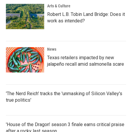
Arts & Culture
Robert L.B. Tobin Land Bridge: Does it
work as intended?
News
Texas retailers impacted by new
jalapeño recall amid salmonella scare
'The Nerd Reich' tracks the 'unmasking of Silicon Valley's
true politics'
'House of the Dragon' season 3 finale earns critical praise
after a rocky last season