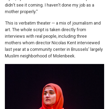
didn't see it coming. I haven't done my job as a
mother properly."
This is verbatim theater — a mix of journalism and
art. The whole script is taken directly from
interviews with real people, including three
mothers whom director Nicolas Kent interviewed
last year at a community center in Brussels' largely
Muslim neighborhood of Molenbeek.