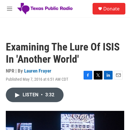
Skip to main content
S
Donate
e
M
a
e
r
n
c
u
h
u
Examining The Lure Of ISIS
e
r
In 'Another World'
y
NPR | By
Lauren Frayer
Published May 7, 2016 at 6:51 AM CDT
F
T
L
E
a
w
i
m
c
i
n
a
LISTEN
•
3:32
e
t
k
i
b
t
e
l
o
e
d
o
r
I
k
n