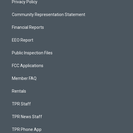
Privacy Policy
Community Representation Statement
Financial Reports
EEO Report
Public Inspection Files
FCC Applications
Member FAQ
Rentals
TPR Staff
TPR News Staff
TPR Phone App