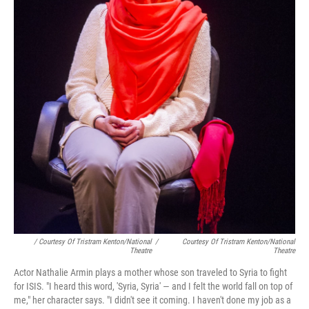
/ Courtesy Of Tristram Kenton/National
/
Courtesy Of Tristram Kenton/National
Theatre
Theatre
Actor Nathalie Armin plays a mother whose son traveled to Syria to fight
for ISIS. "I heard this word, 'Syria, Syria' — and I felt the world fall on top of
me," her character says. "I didn't see it coming. I haven't done my job as a