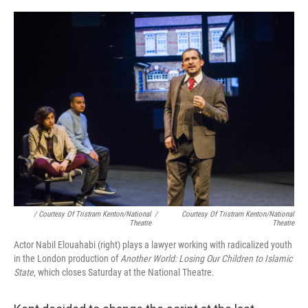
/ Courtesy Of Tristram Kenton/National
/
Courtesy Of Tristram Kenton/National
Theatre
Theatre
Actor Nabil Elouahabi (right) plays a lawyer working with radicalized youth
in the London production of
Another World: Losing Our Children to Islamic
State
, which closes Saturday at the National Theatre.