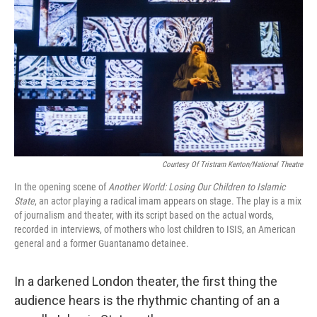
Courtesy Of Tristram Kenton/National Theatre
In the opening scene of
Another World: Losing Our Children to Islamic
State
, an actor playing a radical imam appears on stage. The play is a mix
of journalism and theater, with its script based on the actual words,
recorded in interviews, of mothers who lost children to ISIS, an American
general and a former Guantanamo detainee.
In a darkened London theater, the first thing the
audience hears is the rhythmic chanting of an a