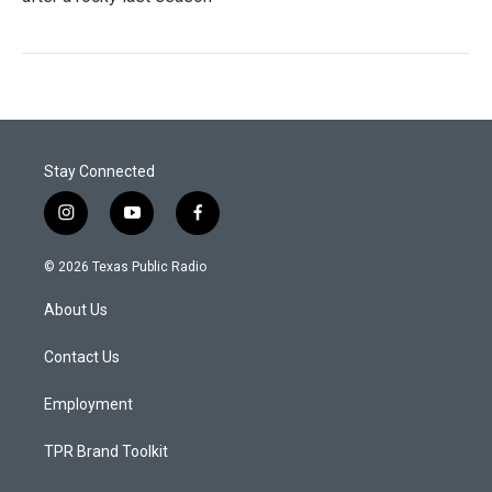
Stay Connected
i
y
f
n
o
a
s
u
c
© 2026 Texas Public Radio
t
t
e
a
u
b
About Us
g
b
o
r
e
o
a
k
Contact Us
m
Employment
TPR Brand Toolkit