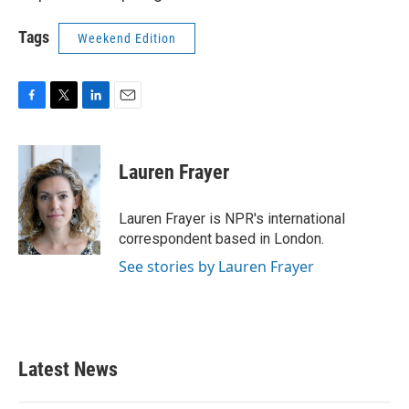
Tags
Weekend Edition
F
T
L
E
a
w
i
m
c
i
n
a
e
t
k
i
Lauren Frayer
b
t
e
l
o
e
d
o
r
I
Lauren Frayer is NPR's international
k
n
correspondent based in London.
See stories by Lauren Frayer
Latest News