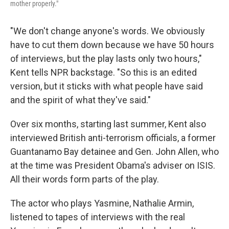
mother properly."
"We don't change anyone's words. We obviously
have to cut them down because we have 50 hours
of interviews, but the play lasts only two hours,"
Kent tells NPR backstage. "So this is an edited
version, but it sticks with what people have said
and the spirit of what they've said."
Over six months, starting last summer, Kent also
interviewed British anti-terrorism officials, a former
Guantanamo Bay detainee and Gen. John Allen, who
at the time was President Obama's adviser on ISIS.
All their words form parts of the play.
The actor who plays Yasmine, Nathalie Armin,
listened to tapes of interviews with the real