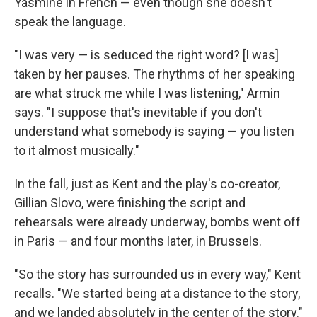
Yasmine in French — even though she doesn't
speak the language.
"I was very — is seduced the right word? [I was]
taken by her pauses. The rhythms of her speaking
are what struck me while I was listening," Armin
says. "I suppose that's inevitable if you don't
understand what somebody is saying — you listen
to it almost musically."
In the fall, just as Kent and the play's co-creator,
Gillian Slovo, were finishing the script and
rehearsals were already underway, bombs went off
in Paris — and four months later, in Brussels.
"So the story has surrounded us in every way," Kent
recalls. "We started being at a distance to the story,
and we landed absolutely in the center of the story."