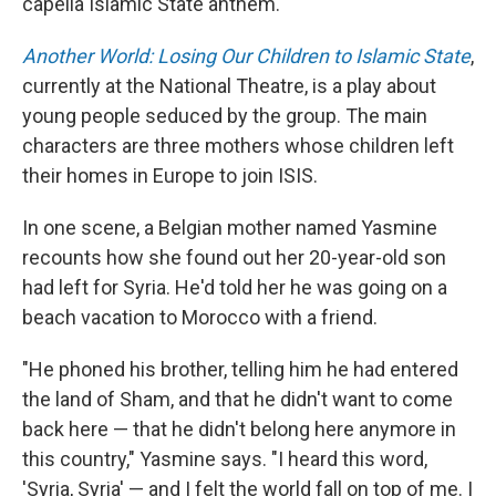
capella Islamic State anthem.
Another World: Losing Our Children to Islamic State
,
currently at the National Theatre, is a play about
young people seduced by the group. The main
characters are three mothers whose children left
their homes in Europe to join ISIS.
In one scene, a Belgian mother named Yasmine
recounts how she found out her 20-year-old son
had left for Syria. He'd told her he was going on a
beach vacation to Morocco with a friend.
"He phoned his brother, telling him he had entered
the land of Sham, and that he didn't want to come
back here — that he didn't belong here anymore in
this country," Yasmine says. "I heard this word,
'Syria, Syria' — and I felt the world fall on top of me. I