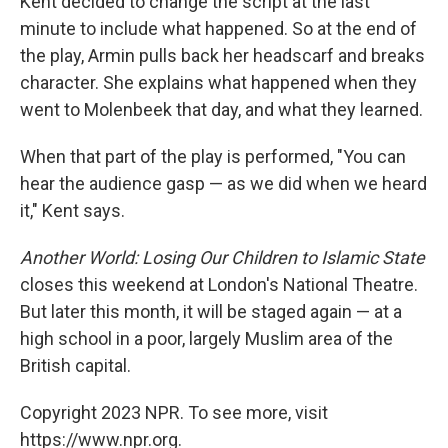
Kent decided to change the script at the last
minute to include what happened. So at the end of
the play, Armin pulls back her headscarf and breaks
character. She explains what happened when they
went to Molenbeek that day, and what they learned.
When that part of the play is performed, "You can
hear the audience gasp — as we did when we heard
it," Kent says.
Another World: Losing Our Children to Islamic State
closes this weekend at London's National Theatre.
But later this month, it will be staged again — at a
high school in a poor, largely Muslim area of the
British capital.
Copyright 2023 NPR. To see more, visit
https://www.npr.org.