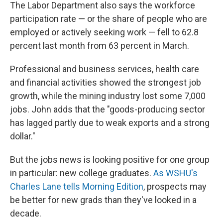
The Labor Department also says the workforce
participation rate — or the share of people who are
employed or actively seeking work — fell to 62.8
percent last month from 63 percent in March.
Professional and business services, health care
and financial activities showed the strongest job
growth, while the mining industry lost some 7,000
jobs. John adds that the "goods-producing sector
has lagged partly due to weak exports and a strong
dollar."
But the jobs news is looking positive for one group
in particular: new college graduates.
As WSHU's
Charles Lane tells Morning Edition
, prospects may
be better for new grads than they've looked in a
decade.