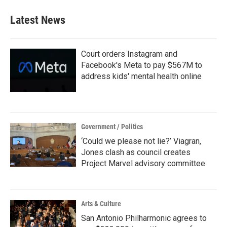
Latest News
Court orders Instagram and
Facebook's Meta to pay $567M to
address kids' mental health online
Government / Politics
‘Could we please not lie?’ Viagran,
Jones clash as council creates
Project Marvel advisory committee
Arts & Culture
San Antonio Philharmonic agrees to