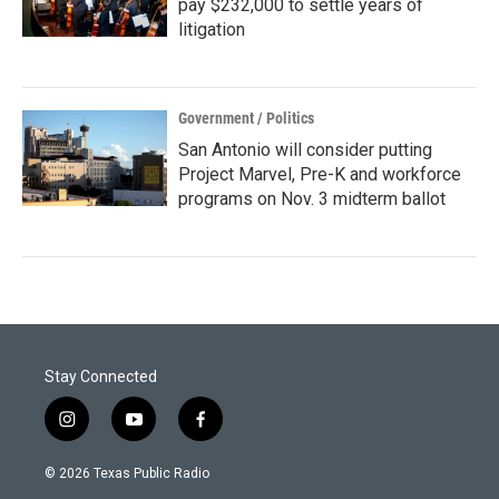
pay $232,000 to settle years of
litigation
Government / Politics
San Antonio will consider putting
Project Marvel, Pre-K and workforce
programs on Nov. 3 midterm ballot
Stay Connected
i
y
f
n
o
a
s
u
c
© 2026 Texas Public Radio
t
t
e