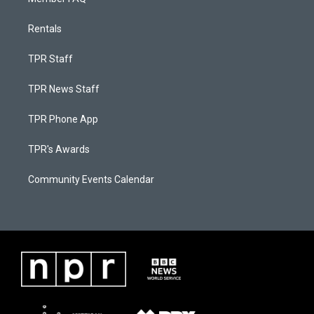
Rentals
TPR Staff
TPR News Staff
TPR Phone App
TPR's Awards
Community Events Calendar