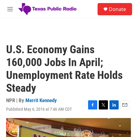
Skip to main content
S
Donate
e
M
a
e
r
n
c
u
h
u
U.S. Economy Gains
e
r
160,000 Jobs In April;
y
Unemployment Rate Holds
Steady
NPR | By
Merrit Kennedy
Published May 6, 2016 at 7:46 AM CDT
F
T
L
E
a
w
i
m
c
i
n
a
e
t
k
i
b
t
e
l