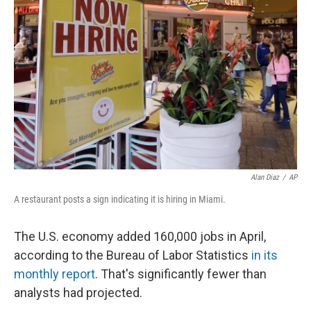
o
e
d
o
r
I
k
n
Alan Diaz
/
AP
A restaurant posts a sign indicating it is hiring in Miami.
The U.S. economy added 160,000 jobs in April,
according to the Bureau of Labor Statistics
in its
monthly report
. That's significantly fewer than
analysts had projected.