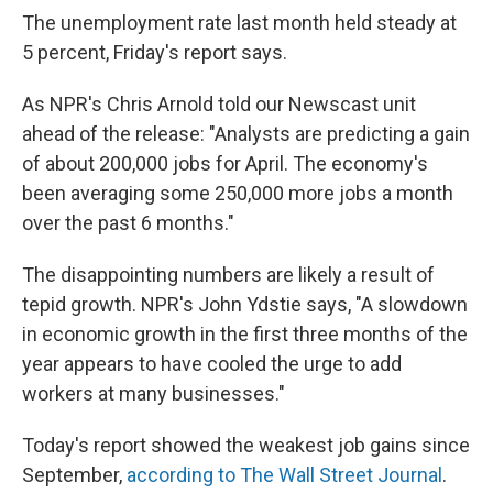
The unemployment rate last month held steady at
5 percent, Friday's report says.
As NPR's Chris Arnold told our Newscast unit
ahead of the release: "Analysts are predicting a gain
of about 200,000 jobs for April. The economy's
been averaging some 250,000 more jobs a month
over the past 6 months."
The disappointing numbers are likely a result of
tepid growth. NPR's John Ydstie says, "A slowdown
in economic growth in the first three months of the
year appears to have cooled the urge to add
workers at many businesses."
Today's report showed the weakest job gains since
September,
according to The Wall Street Journal
.