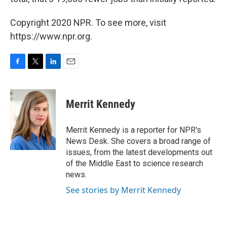
Copyright 2020 NPR. To see more, visit
https://www.npr.org.
F
T
L
E
a
w
i
m
c
i
n
a
e
t
k
i
Merrit Kennedy
b
t
e
l
o
e
d
o
r
I
Merrit Kennedy is a reporter for NPR's
k
n
News Desk. She covers a broad range of
issues, from the latest developments out
of the Middle East to science research
news.
See stories by Merrit Kennedy