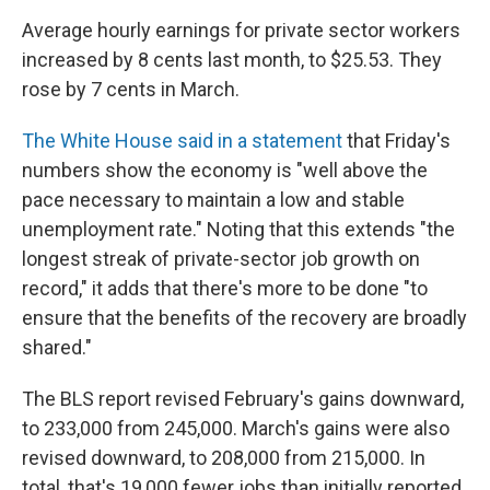
Average hourly earnings for private sector workers
increased by 8 cents last month, to $25.53. They
rose by 7 cents in March.
The White House said in a statement
that Friday's
numbers show the economy is "well above the
pace necessary to maintain a low and stable
unemployment rate." Noting that this extends "the
longest streak of private-sector job growth on
record," it adds that there's more to be done "to
ensure that the benefits of the recovery are broadly
shared."
The BLS report revised February's gains downward,
to 233,000 from 245,000. March's gains were also
revised downward, to 208,000 from 215,000. In
total, that's 19,000 fewer jobs than initially reported.