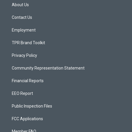
a
u
b
About Us
g
b
o
r
e
o
a
k
Contact Us
m
Employment
TPR Brand Toolkit
Privacy Policy
Community Representation Statement
Financial Reports
EEO Report
Public Inspection Files
FCC Applications
Member FAQ