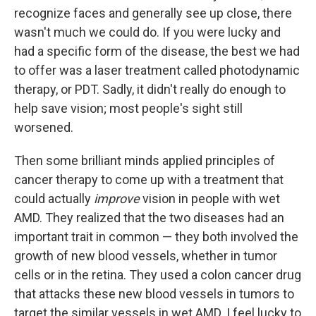
recognize faces and generally see up close, there
wasn't much we could do. If you were lucky and
had a specific form of the disease, the best we had
to offer was a laser treatment called photodynamic
therapy, or PDT. Sadly, it didn't really do enough to
help save vision; most people's sight still
worsened.
Then some brilliant minds applied principles of
cancer therapy to come up with a treatment that
could actually
improve
vision in people with wet
AMD. They realized that the two diseases had an
important trait in common — they both involved the
growth of new blood vessels, whether in tumor
cells or in the retina. They used a colon cancer drug
that attacks these new blood vessels in tumors to
target the similar vessels in wet AMD. I feel lucky to