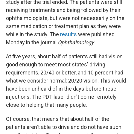
study after the trial ended. The patients were still
receiving treatments and being followed by their
ophthalmologists, but were not necessarily on the
same medication or treatment plan as they were
while in the study. The
results
were published
Monday in the journal
Ophthalmology
.
At five years, about half of patients still had vision
good enough to meet most states' driving
requirements, 20/40 or better, and 10 percent had
what we consider normal: 20/20 vision. This would
have been unheard of in the days before these
injections. The PDT laser didn't come remotely
close to helping that many people.
Of course, that means that about half of the
patients aren't able to drive and do not have such