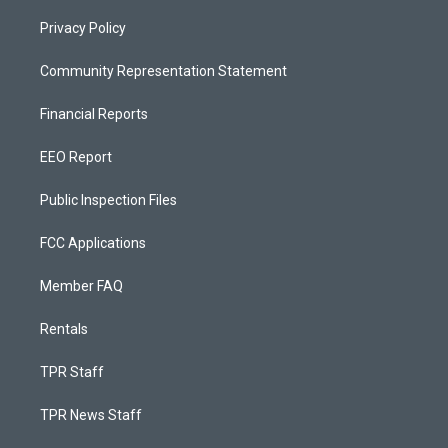
Privacy Policy
Community Representation Statement
Financial Reports
EEO Report
Public Inspection Files
FCC Applications
Member FAQ
Rentals
TPR Staff
TPR News Staff