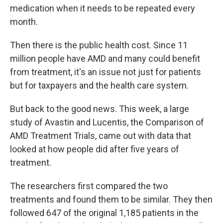
medication when it needs to be repeated every
month.
Then there is the public health cost. Since 11
million people have AMD and many could benefit
from treatment, it's an issue not just for patients
but for taxpayers and the health care system.
But back to the good news. This week, a large
study of Avastin and Lucentis, the Comparison of
AMD Treatment Trials, came out with data that
looked at how people did after five years of
treatment.
The researchers first compared the two
treatments and found them to be similar. They then
followed 647 of the original 1,185 patients in the