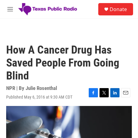
Skip to main content
S
Donate
e
M
a
e
r
n
c
u
h
u
How A Cancer Drug Has
e
r
Saved People From Going
y
Blind
NPR | By
Julie Rosenthal
Published May 6, 2016 at 9:30 AM CDT
F
T
L
E
a
w
i
m
c
i
n
a
e
t
k
i
b
t
e
l
o
e
d
o
r
I