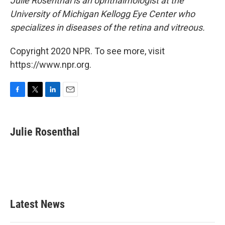
Julie Rosenthal is an ophthalmologist at the
University of Michigan Kellogg Eye Center who
specializes in diseases of the retina and vitreous.
Copyright 2020 NPR. To see more, visit
https://www.npr.org.
F
T
L
E
a
w
i
m
c
i
n
a
e
t
k
i
Julie Rosenthal
b
t
e
l
o
e
d
o
r
I
k
n
Latest News