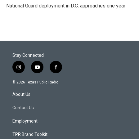
National Guard deployment in D.C. approaches one year
Stay Connected
i
y
f
n
o
a
s
u
c
© 2026 Texas Public Radio
t
t
e
a
u
b
About Us
g
b
o
r
e
o
a
k
Contact Us
m
Employment
TPR Brand Toolkit