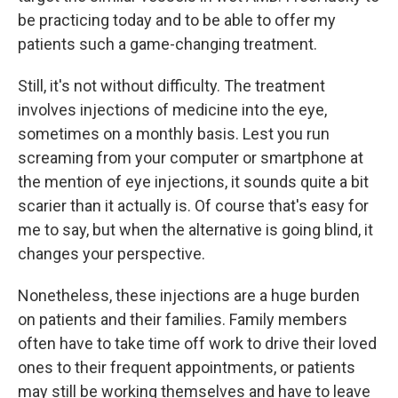
be practicing today and to be able to offer my
patients such a game-changing treatment.
Still, it's not without difficulty. The treatment
involves injections of medicine into the eye,
sometimes on a monthly basis. Lest you run
screaming from your computer or smartphone at
the mention of eye injections, it sounds quite a bit
scarier than it actually is. Of course that's easy for
me to say, but when the alternative is going blind, it
changes your perspective.
Nonetheless, these injections are a huge burden
on patients and their families. Family members
often have to take time off work to drive their loved
ones to their frequent appointments, or patients
may still be working themselves and have to leave