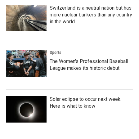
Switzerland is a neutral nation but has
more nuclear bunkers than any country
in the world
Sports
The Women's Professional Baseball
League makes its historic debut
Solar eclipse to occur next week.
Here is what to know