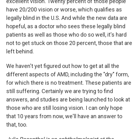
excellent vision. Twenty percent of those people
have 20/200 vision or worse, which qualifies as
legally blind in the U.S. And while the new data are
hopeful, as a doctor who sees these legally blind
patients as well as those who do so well, it's hard
not to get stuck on those 20 percent, those that are
left behind.
We haven't yet figured out how to get at all the
different aspects of AMD, including the "dry" form,
for which there is no treatment. These patients are
still suffering. Certainly we are trying to find
answers, and studies are being launched to look at
those who are still losing vision. I can only hope
that 10 years from now, we'll have an answer to
that, too.