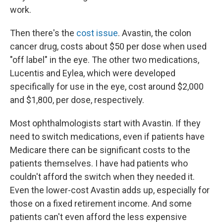
work.
Then there's the
cost issue
. Avastin, the colon
cancer drug, costs about $50 per dose when used
"off label" in the eye. The other two medications,
Lucentis and Eylea, which were developed
specifically for use in the eye, cost around $2,000
and $1,800, per dose, respectively.
Most ophthalmologists start with Avastin. If they
need to switch medications, even if patients have
Medicare there can be significant costs to the
patients themselves. I have had patients who
couldn't afford the switch when they needed it.
Even the lower-cost Avastin adds up, especially for
those on a fixed retirement income. And some
patients can't even afford the less expensive