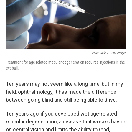
k
n
Peter Cade
/
Getty Images
Treatment for age-related macular degeneration requires injections in the
eyeball.
Ten years may not seem like a long time, but in my
field, ophthalmology, it has made the difference
between going blind and still being able to drive.
Ten years ago, if you developed wet age-related
macular degeneration, a disease that wreaks havoc
on central vision and limits the ability to read,