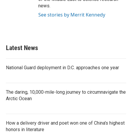
news.
See stories by Merrit Kennedy
Latest News
National Guard deployment in D.C. approaches one year
The daring, 10,000-mile-long journey to circumnavigate the
Arctic Ocean
How a delivery driver and poet won one of China's highest
honors in literature