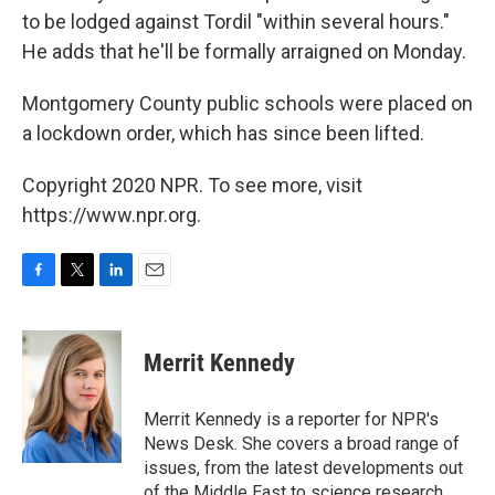
to be lodged against Tordil "within several hours."
He adds that he'll be formally arraigned on Monday.
Montgomery County public schools were placed on
a lockdown order, which has since been lifted.
Copyright 2020 NPR. To see more, visit
https://www.npr.org.
F
T
L
E
a
w
i
m
c
i
n
a
e
t
k
i
Merrit Kennedy
b
t
e
l
o
e
d
o
r
I
Merrit Kennedy is a reporter for NPR's
k
n
News Desk. She covers a broad range of
issues, from the latest developments out
of the Middle East to science research