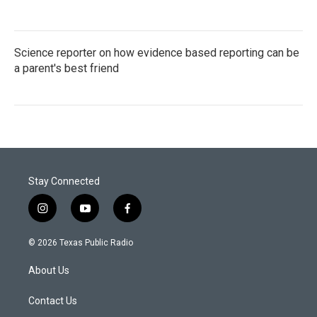
Science reporter on how evidence based reporting can be
a parent's best friend
Stay Connected
i
y
f
n
o
a
s
u
c
© 2026 Texas Public Radio
t
t
e
a
u
b
About Us
g
b
o
r
e
o
a
k
Contact Us
m