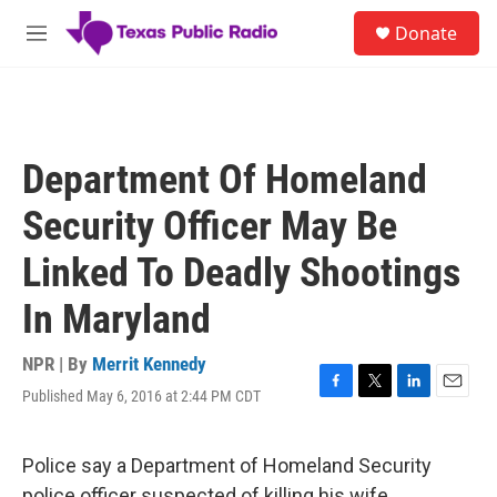
Skip to main content
S
Donate
e
M
a
e
r
n
c
u
h
u
Department Of Homeland
e
r
Security Officer May Be
y
Linked To Deadly Shootings
In Maryland
NPR | By
Merrit Kennedy
Published May 6, 2016 at 2:44 PM CDT
F
T
L
E
a
w
i
m
c
i
n
a
e
t
k
i
Police say a Department of Homeland Security
b
t
e
l
police officer suspected of killing his wife