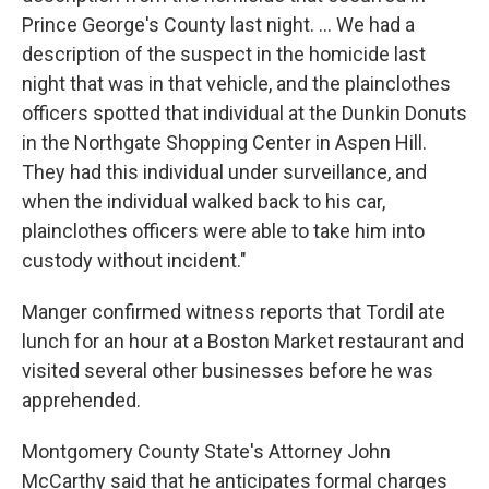
Prince George's County last night. ... We had a
description of the suspect in the homicide last
night that was in that vehicle, and the plainclothes
officers spotted that individual at the Dunkin Donuts
in the Northgate Shopping Center in Aspen Hill.
They had this individual under surveillance, and
when the individual walked back to his car,
plainclothes officers were able to take him into
custody without incident."
Manger confirmed witness reports that Tordil ate
lunch for an hour at a Boston Market restaurant and
visited several other businesses before he was
apprehended.
Montgomery County State's Attorney John
McCarthy said that he anticipates formal charges