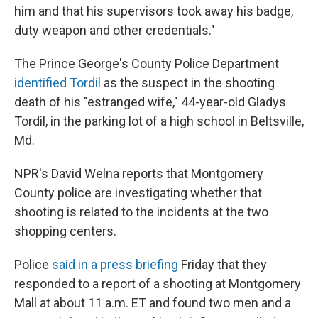
him and that his supervisors took away his badge,
duty weapon and other credentials."
The Prince George's County Police Department
identified Tordil
as the suspect in the shooting
death of his "estranged wife," 44-year-old Gladys
Tordil, in the parking lot of a high school in Beltsville,
Md.
NPR's David Welna reports that Montgomery
County police are investigating whether that
shooting is related to the incidents at the two
shopping centers.
Police
said in a press briefing
Friday that they
responded to a report of a shooting at Montgomery
Mall at about 11 a.m. ET and found two men and a