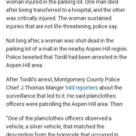
woman injured in the parking lot. One man died
after being transferred to a hospital, and the other
was critically injured. The woman sustained
injuries that are not life-threatening, police say.
Not long after, a woman was shot dead in the
parking lot of a mall in the nearby Aspen Hill region.
Police tweeted that Tordil had been arrested in the
Aspen Hill area.
After Tordil's arrest, Montgomery County Police
Chief J.Thomas Manger
told reporters
about the
surveillance that led to it. He said plainclothes
officers were patrolling the Aspen Hill area. Then:
"One of the plainclothes officers observed a
vehicle, a silver vehicle, that matched the
description from the homicide that occurred in