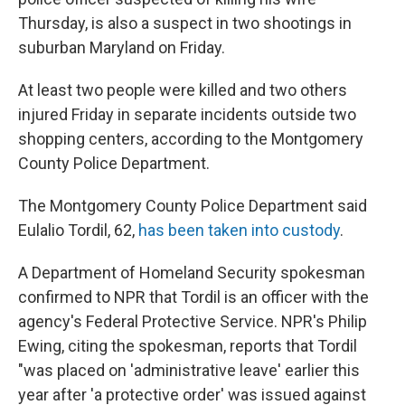
o
e
d
o
r
I
Thursday, is also a suspect in two shootings in
k
n
suburban Maryland on Friday.
At least two people were killed and two others
injured Friday in separate incidents outside two
shopping centers, according to the Montgomery
County Police Department.
The Montgomery County Police Department said
Eulalio Tordil, 62,
has been taken into custody
.
A Department of Homeland Security spokesman
confirmed to NPR that Tordil is an officer with the
agency's Federal Protective Service. NPR's Philip
Ewing, citing the spokesman, reports that Tordil
"was placed on 'administrative leave' earlier this
year after 'a protective order' was issued against