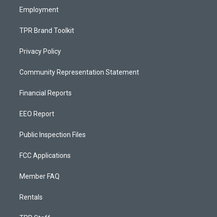
Employment
TPR Brand Toolkit
Privacy Policy
Community Representation Statement
Financial Reports
EEO Report
Public Inspection Files
FCC Applications
Member FAQ
Rentals