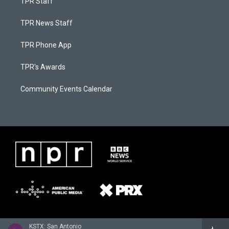
TPR Staff
TPR News Staff
TPR Phone App
TPR's Awards
Community Events Calendar
KSTX: San Antonio