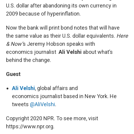
U.S. dollar after abandoning its own currency in
2009 because of hyperinflation.
Now the bank will print bond notes that will have
the same value as their U.S. dollar equivalents.
Here
& Now’
s Jeremy Hobson speaks with
economics journalist
Ali Velshi
about what’s
behind the change.
Guest
Ali Velshi
, global affairs and
economics journalist based in New York. He
tweets
@AliVelshi
.
Copyright 2020 NPR. To see more, visit
https://www.npr.org.