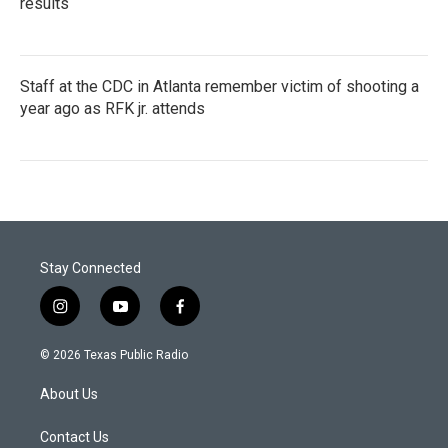
results
Staff at the CDC in Atlanta remember victim of shooting a
year ago as RFK jr. attends
Stay Connected
i
y
f
n
o
a
s
u
c
© 2026 Texas Public Radio
t
t
e
a
u
b
About Us
g
b
o
r
e
o
a
k
Contact Us