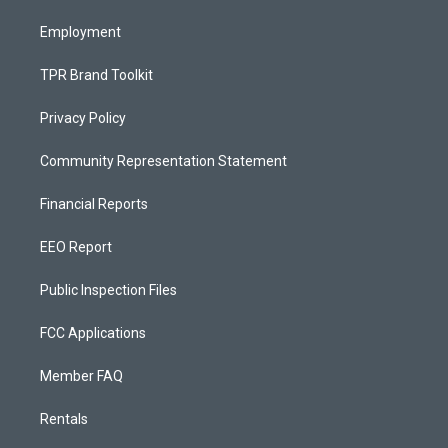
m
Employment
TPR Brand Toolkit
Privacy Policy
Community Representation Statement
Financial Reports
EEO Report
Public Inspection Files
FCC Applications
Member FAQ
Rentals