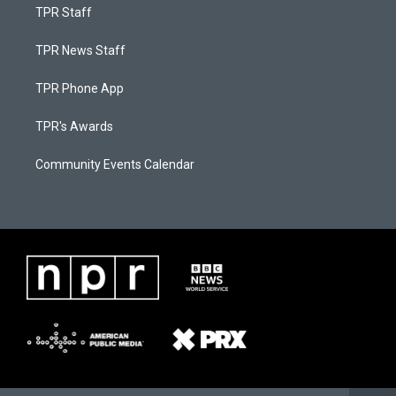
TPR Staff
TPR News Staff
TPR Phone App
TPR's Awards
Community Events Calendar