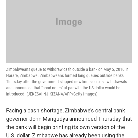
Zimbabweans queue to withdraw cash outside a bank on May 5, 2016 in
Harare, Zimbabwe. Zimbabweans formed long queues outside banks
Thursday after the government slapped new limits on cash withdrawals
and announced that "bond notes" at par with the US dollar would be
introduced. (JEKESAI NJIKIZANA/AFP/Getty Images)
Facing a cash shortage, Zimbabwe’s central bank
governor John Mangudya announced Thursday that
the bank will begin printing its own version of the
U.S. dollar. Zimbabwe has already been using the