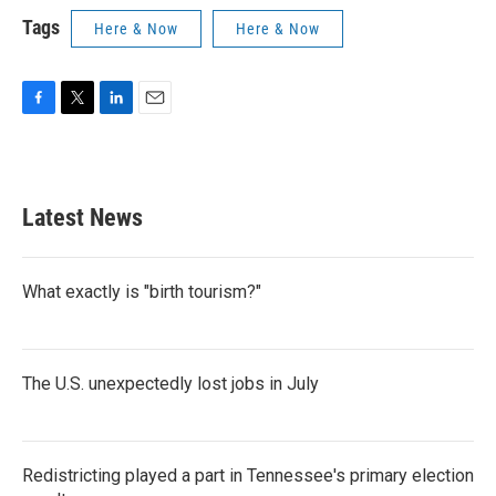
Tags
Here & Now
Here & Now
F
T
L
E
a
w
i
m
c
i
n
a
e
t
k
i
b
t
e
l
Latest News
o
e
d
o
r
I
k
n
What exactly is "birth tourism?"
The U.S. unexpectedly lost jobs in July
Redistricting played a part in Tennessee's primary election