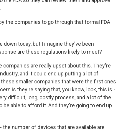
to the FDA so they can review them and approve
.
k by the companies to go through that formal FDA
 down today, but I imagine they've been
esponse are these regulations likely to meet?
e companies are really upset about this. They're
industry, and it could end up putting a lot of
 these smaller companies that were the first ones
cern is they're saying that, you know, look, this is -
y difficult, long, costly process, and a lot of the
 be able to afford it. And they're going to end up
 the number of devices that are available are