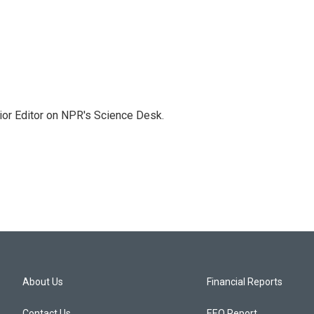
ior Editor on NPR's Science Desk.
About Us
Financial Reports
Contact Us
EEO Report