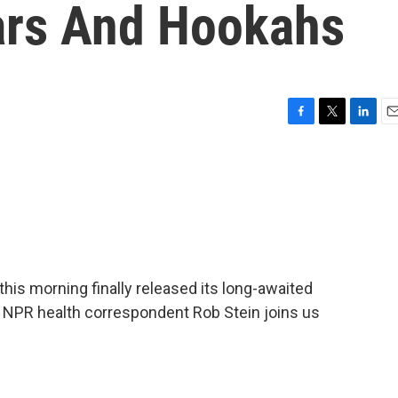
gars And Hookahs
F
T
L
E
a
w
i
m
c
i
n
a
e
t
k
i
b
t
e
l
o
e
d
o
r
I
k
n
his morning finally released its long-awaited
s. NPR health correspondent Rob Stein joins us