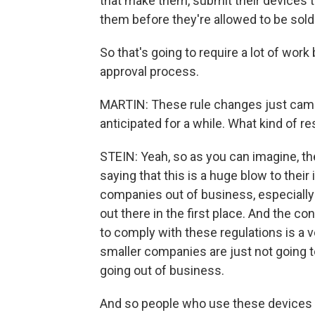
that make them, submit their devices 
them before they're allowed to be sold
So that's going to require a lot of wor
approval process.
MARTIN: These rule changes just came
anticipated for a while. What kind of r
STEIN: Yeah, so as you can imagine, th
saying that this is a huge blow to their 
companies out of business, especially
out there in the first place. And the con
to comply with these regulations is a ver
smaller companies are just not going to
going out of business.
And so people who use these devices -