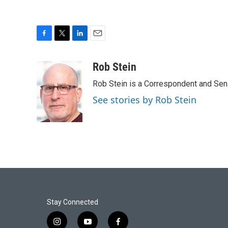
F
T
L
E
a
w
i
m
c
i
n
a
Rob Stein
e
t
k
i
Rob Stein is a Correspondent and Sen
b
t
e
l
o
e
d
See stories by Rob Stein
o
r
I
k
n
Stay Connected
i
y
f