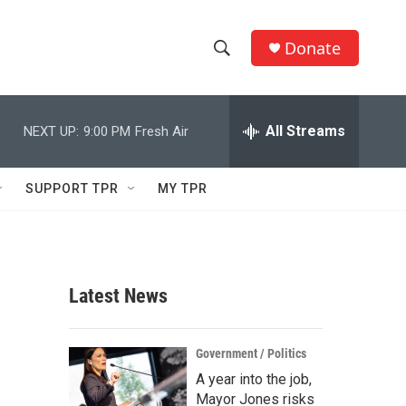
Donate
S
S
e
h
a
r
All Streams
NEXT UP:
9:00 PM
Fresh Air
o
c
h
w
Q
SUPPORT TPR
MY TPR
u
S
e
r
e
y
a
Latest News
r
c
Government / Politics
A year into the job,
h
Mayor Jones risks