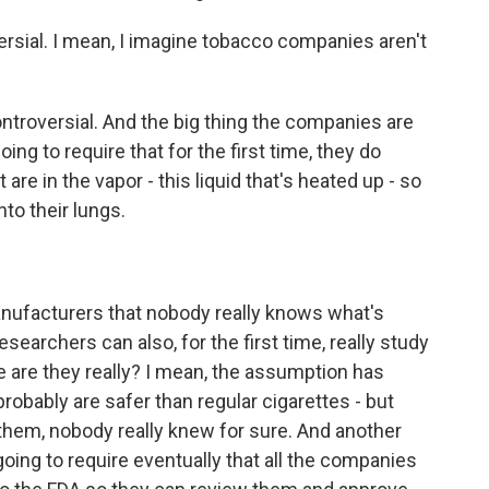
ersial. I mean, I imagine tobacco companies aren't
 controversial. And the big thing the companies are
ing to require that for the first time, they do
 are in the vapor - this liquid that's heated up - so
nto their lungs.
nufacturers that nobody really knows what's
esearchers can also, for the first time, really study
 are they really? I mean, the assumption has
probably are safer than regular cigarettes - but
them, nobody really knew for sure. And another
 going to require eventually that all the companies