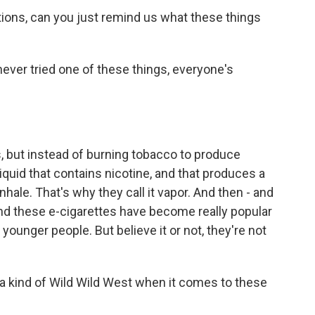
tions, can you just remind us what these things
never tried one of these things, everyone's
s, but instead of burning tobacco to produce
iquid that contains nicotine, and that produces a
inhale. That's why they call it vapor. And then - and
 And these e-cigarettes have become really popular
younger people. But believe it or not, they're not
s a kind of Wild Wild West when it comes to these