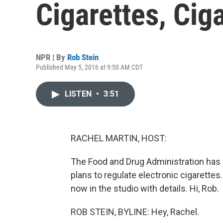
Cigarettes, Ci
NPR | By
Rob Stein
Published May 5, 2016 at 9:50 AM CDT
LISTEN
•
3:51
RACHEL MARTIN, HOST:
The Food and Drug Administration has t
plans to regulate electronic cigarette
now in the studio with details. Hi, Rob.
ROB STEIN, BYLINE: Hey, Rachel.