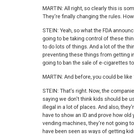
MARTIN: All right, so clearly this is s
They're finally changing the rules. How
STEIN: Yeah, so what the FDA announced 
going to be taking control of these th
to do lots of things. And a lot of the th
preventing these things from getting in
going to ban the sale of e-cigarettes 
MARTIN: And before, you could be like 
STEIN: That's right. Now, the compani
saying we don't think kids should be u
illegal in a lot of places. And also, the
have to show an ID and prove how old yo
vending machines, they're not going to 
have been seen as ways of getting kid