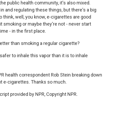
the public health community, it's also mixed.
 in and regulating these things, but there's a big
 think, well, you know, e-cigarettes are good
it smoking or maybe they're not - never start
ime - in the first place.
etter than smoking a regular cigarette?
afer to inhale this vapor than it is to inhale
 NPR health correspondent Rob Stein breaking down
ut e-cigarettes. Thanks so much.
script provided by NPR, Copyright NPR.