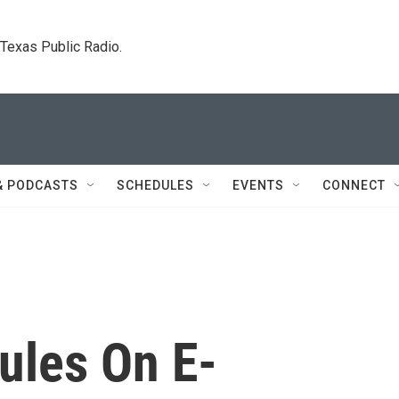
. Texas Public Radio.
& PODCASTS
SCHEDULES
EVENTS
CONNECT
ules On E-