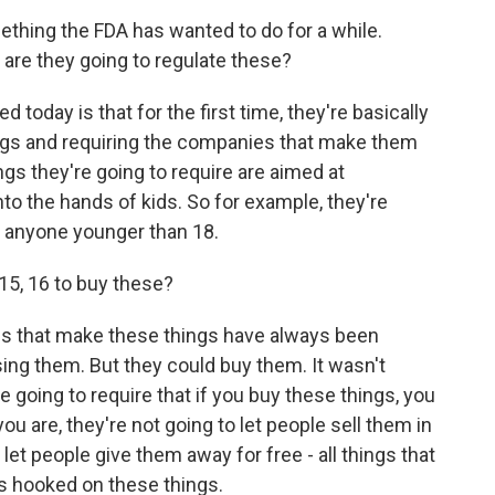
omething the FDA has wanted to do for a while.
 are they going to regulate these?
today is that for the first time, they're basically
ings and requiring the companies that make them
ings they're going to require are aimed at
to the hands of kids. So for example, they're
to anyone younger than 18.
15, 16 to buy these?
es that make these things have always been
sing them. But they could buy them. It wasn't
y're going to require that if you buy these things, you
u are, they're not going to let people sell them in
let people give them away for free - all things that
s hooked on these things.