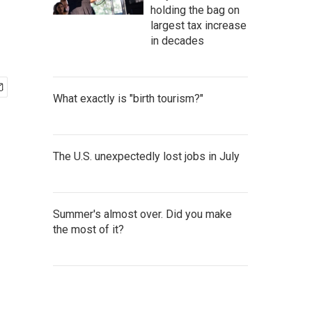
holding the bag on
largest tax increase
in decades
What exactly is "birth tourism?"
The U.S. unexpectedly lost jobs in July
Summer's almost over. Did you make
the most of it?