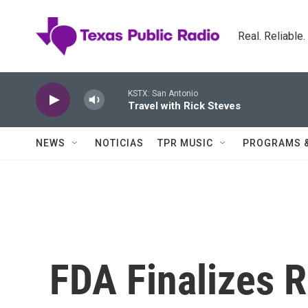
Skip to main content
Real. Reliable
KSTX: San Antonio
Travel with Rick Steves
NEWS
NOTICIAS
TPR MUSIC
PROGRAMS 
FDA Finalizes R