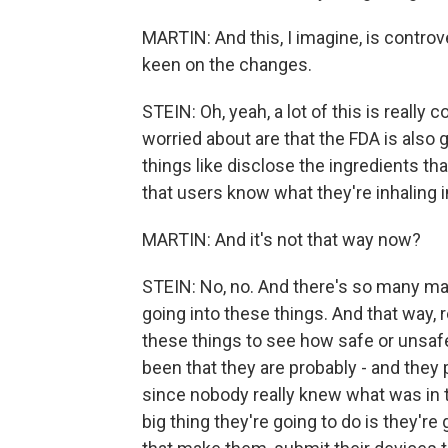
MARTIN: And this, I imagine, is controv
keen on the changes.
STEIN: Oh, yeah, a lot of this is really
worried about are that the FDA is also go
things like disclose the ingredients that
that users know what they're inhaling i
MARTIN: And it's not that way now?
STEIN: No, no. And there's so many ma
going into these things. And that way, r
these things to see how safe or unsafe
been that they are probably - and they 
since nobody really knew what was in 
big thing they're going to do is they're