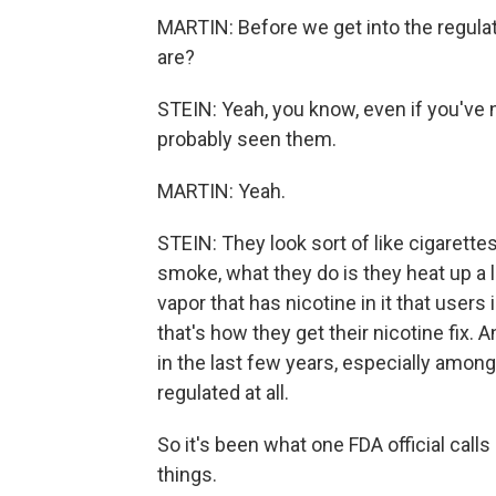
MARTIN: Before we get into the regula
are?
STEIN: Yeah, you know, even if you've 
probably seen them.
MARTIN: Yeah.
STEIN: They look sort of like cigarette
smoke, what they do is they heat up a l
vapor that has nicotine in it that users 
that's how they get their nicotine fix.
in the last few years, especially among 
regulated at all.
So it's been what one FDA official call
things.