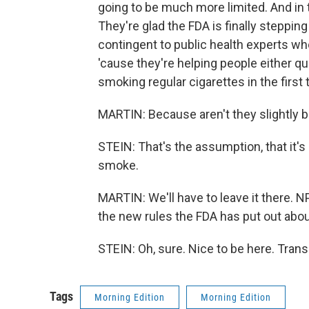
going to be much more limited. And in 
They're glad the FDA is finally stepping
contingent to public health experts who
'cause they're helping people either qu
smoking regular cigarettes in the first t
MARTIN: Because aren't they slightly b
STEIN: That's the assumption, that it's s
smoke.
MARTIN: We'll have to leave it there.
the new rules the FDA has put out abo
STEIN: Oh, sure. Nice to be here. Tran
Tags
Morning Edition
Morning Edition