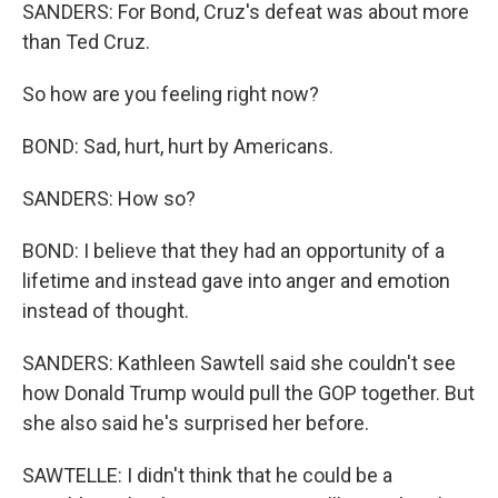
SANDERS: For Bond, Cruz's defeat was about more
than Ted Cruz.
So how are you feeling right now?
BOND: Sad, hurt, hurt by Americans.
SANDERS: How so?
BOND: I believe that they had an opportunity of a
lifetime and instead gave into anger and emotion
instead of thought.
SANDERS: Kathleen Sawtell said she couldn't see
how Donald Trump would pull the GOP together. But
she also said he's surprised her before.
SAWTELLE: I didn't think that he could be a