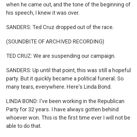
when he came out, and the tone of the beginning of
his speech, I knew it was over.
SANDERS: Ted Cruz dropped out of the race.
(SOUNDBITE OF ARCHIVED RECORDING)
TED CRUZ: We are suspending our campaign.
SANDERS: Up until that point, this was still a hopeful
party. But it quickly became a political funeral. So
many tears, everywhere. Here's Linda Bond.
LINDA BOND: I've been working in the Republican
Party for 32 years. I have always gotten behind
whoever won. This is the first time ever I will not be
able to do that.