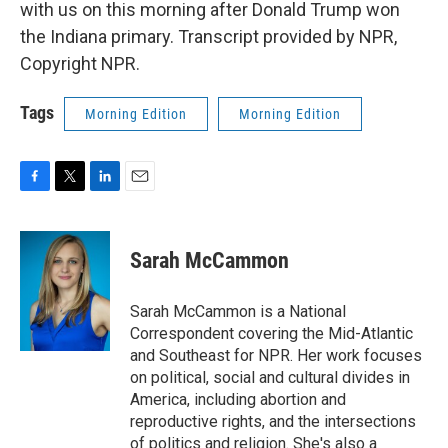
with us on this morning after Donald Trump won
the Indiana primary. Transcript provided by NPR,
Copyright NPR.
Tags
Morning Edition
Morning Edition
F
T
L
E
a
w
i
m
c
i
n
a
e
t
k
i
Sarah McCammon
b
t
e
l
o
e
d
o
r
I
Sarah McCammon is a National
k
n
Correspondent covering the Mid-Atlantic
and Southeast for NPR. Her work focuses
on political, social and cultural divides in
America, including abortion and
reproductive rights, and the intersections
of politics and religion. She's also a