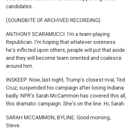
candidates.
(SOUNDBITE OF ARCHIVED RECORDING)
ANTHONY SCARAMUCCI: I'm a team-playing
Republican. I'm hoping that whatever soreness
he's inflicted upon others, people will put that aside
and they will become team oriented and coalesce
around him.
INSKEEP: Now, last night, Trump's closest rival, Ted
Cruz, suspended his campaign after losing Indiana
badly. NPR's Sarah McCammon has covered this all,
this dramatic campaign. She's on the line. Hi, Sarah.
SARAH MCCAMMON, BYLINE: Good morning,
Steve.