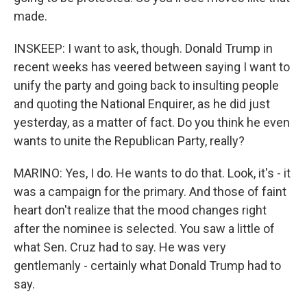
made.
INSKEEP: I want to ask, though. Donald Trump in
recent weeks has veered between saying I want to
unify the party and going back to insulting people
and quoting the National Enquirer, as he did just
yesterday, as a matter of fact. Do you think he even
wants to unite the Republican Party, really?
MARINO: Yes, I do. He wants to do that. Look, it's - it
was a campaign for the primary. And those of faint
heart don't realize that the mood changes right
after the nominee is selected. You saw a little of
what Sen. Cruz had to say. He was very
gentlemanly - certainly what Donald Trump had to
say.