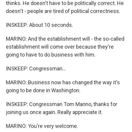
thinks. He doesn't have to be politically correct. He
doesn't - people are tired of political correctness.
INSKEEP: About 10 seconds.
MARINO: And the establishment will - the so-called
establishment will come over because they're
going to have to do business with him.
INSKEEP: Congressman...
MARINO: Business now has changed the way it's
going to be done in Washington.
INSKEEP: Congressman Tom Marino, thanks for
joining us once again. Really appreciate it.
MARINO: You're very welcome.