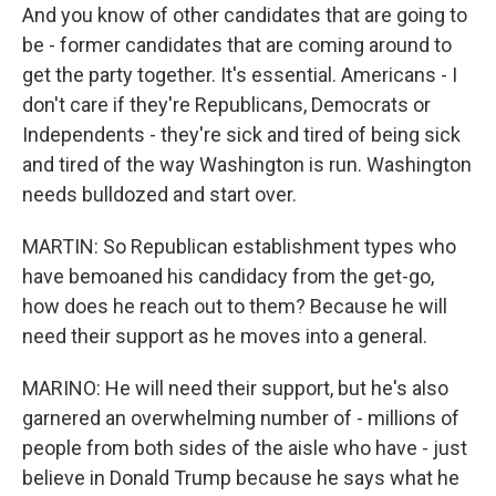
And you know of other candidates that are going to
be - former candidates that are coming around to
get the party together. It's essential. Americans - I
don't care if they're Republicans, Democrats or
Independents - they're sick and tired of being sick
and tired of the way Washington is run. Washington
needs bulldozed and start over.
MARTIN: So Republican establishment types who
have bemoaned his candidacy from the get-go,
how does he reach out to them? Because he will
need their support as he moves into a general.
MARINO: He will need their support, but he's also
garnered an overwhelming number of - millions of
people from both sides of the aisle who have - just
believe in Donald Trump because he says what he