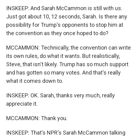
INSKEEP: And Sarah McCammon is still with us.
Just got about 10, 12 seconds, Sarah. Is there any
possibility for Trump's opponents to stop him at
the convention as they once hoped to do?
MCCAMMON: Technically, the convention can write
its own rules, do what it wants. But realistically,
Steve, that isn't likely. Trump has so much support
and has gotten so many votes. And that's really
what it comes down to.
INSKEEP: OK. Sarah, thanks very much, really
appreciate it.
MCCAMMON: Thank you.
INSKEEP: That's NPR's Sarah McCammon talking