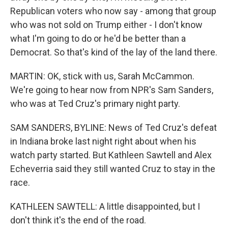
Republican voters who now say - among that group
who was not sold on Trump either - I don't know
what I'm going to do or he'd be better than a
Democrat. So that's kind of the lay of the land there.
MARTIN: OK, stick with us, Sarah McCammon.
We're going to hear now from NPR's Sam Sanders,
who was at Ted Cruz's primary night party.
SAM SANDERS, BYLINE: News of Ted Cruz's defeat
in Indiana broke last night right about when his
watch party started. But Kathleen Sawtell and Alex
Echeverria said they still wanted Cruz to stay in the
race.
KATHLEEN SAWTELL: A little disappointed, but I
don't think it's the end of the road.