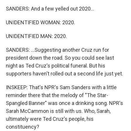
SANDERS: And a few yelled out 2020...
UNIDENTIFIED WOMAN: 2020.
UNIDENTIFIED MAN: 2020.
SANDERS: ...Suggesting another Cruz run for
president down the road. So you could see last
night as Ted Cruz's political funeral. But his
supporters haven't rolled out a second life just yet.
INSKEEP: That's NPR's Sam Sanders with a little
reminder there that the melody of "The Star-
Spangled Banner" was once a drinking song. NPR's
Sarah McCammon is still with us. Who, Sarah,
ultimately were Ted Cruz's people, his
constituency?