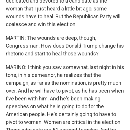
dedicated and devoted to a candidate as the
woman that I just heard a little bit ago, some
wounds have to heal. But the Republican Party will
coalesce and win this election.
MARTIN: The wounds are deep, though,
Congressman. How does Donald Trump change his
rhetoric and start to heal those wounds?
MARINO: I think you saw somewhat, last night in his
tone, in his demeanor, he realizes that the
campaign, as far as the nomination, is pretty much
over. And he will have to pivot, as he has been when
I've been with him. And he's been making
speeches on what he is going to do for the
American people. He's certainly going to have to
pivot to women. Women are critical in the election.
Those who vote are 51 percent females. And he