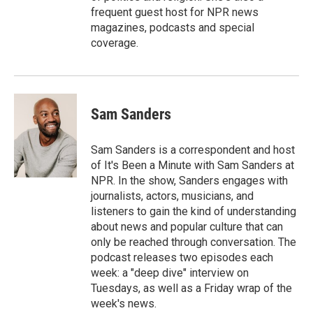
frequent guest host for NPR news
magazines, podcasts and special
coverage.
Sam Sanders
Sam Sanders is a correspondent and host
of It's Been a Minute with Sam Sanders at
NPR. In the show, Sanders engages with
journalists, actors, musicians, and
listeners to gain the kind of understanding
about news and popular culture that can
only be reached through conversation. The
podcast releases two episodes each
week: a "deep dive" interview on
Tuesdays, as well as a Friday wrap of the
week's news.