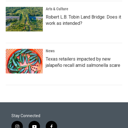
Arts & Culture
Robert L.B. Tobin Land Bridge: Does it
work as intended?
News
Texas retailers impacted by new
jalapeño recall amid salmonella scare
Stay Connected