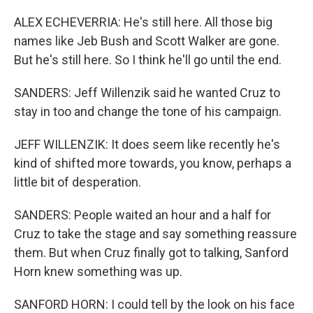
ALEX ECHEVERRIA: He's still here. All those big
names like Jeb Bush and Scott Walker are gone.
But he's still here. So I think he'll go until the end.
SANDERS: Jeff Willenzik said he wanted Cruz to
stay in too and change the tone of his campaign.
JEFF WILLENZIK: It does seem like recently he's
kind of shifted more towards, you know, perhaps a
little bit of desperation.
SANDERS: People waited an hour and a half for
Cruz to take the stage and say something reassure
them. But when Cruz finally got to talking, Sanford
Horn knew something was up.
SANFORD HORN: I could tell by the look on his face