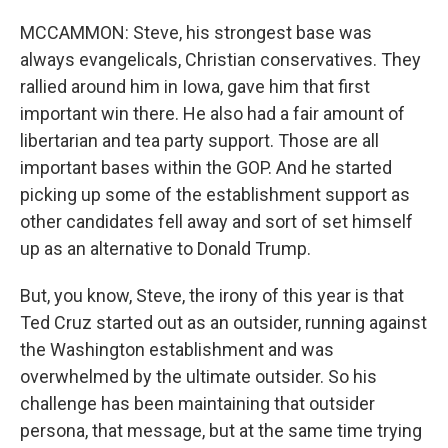
MCCAMMON: Steve, his strongest base was
always evangelicals, Christian conservatives. They
rallied around him in Iowa, gave him that first
important win there. He also had a fair amount of
libertarian and tea party support. Those are all
important bases within the GOP. And he started
picking up some of the establishment support as
other candidates fell away and sort of set himself
up as an alternative to Donald Trump.
But, you know, Steve, the irony of this year is that
Ted Cruz started out as an outsider, running against
the Washington establishment and was
overwhelmed by the ultimate outsider. So his
challenge has been maintaining that outsider
persona, that message, but at the same time trying