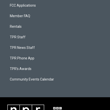
FCC Applications
Member FAQ
Rentals
TPR Staff
TPR News Staff
TPR Phone App
TPR's Awards
Community Events Calendar