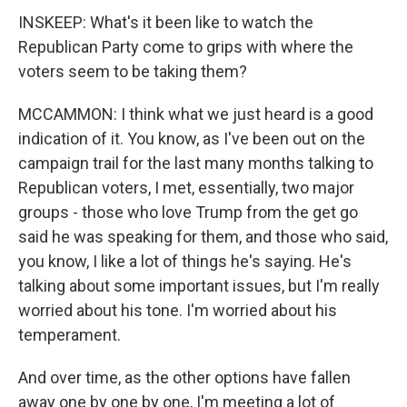
INSKEEP: What's it been like to watch the
Republican Party come to grips with where the
voters seem to be taking them?
MCCAMMON: I think what we just heard is a good
indication of it. You know, as I've been out on the
campaign trail for the last many months talking to
Republican voters, I met, essentially, two major
groups - those who love Trump from the get go
said he was speaking for them, and those who said,
you know, I like a lot of things he's saying. He's
talking about some important issues, but I'm really
worried about his tone. I'm worried about his
temperament.
And over time, as the other options have fallen
away one by one by one, I'm meeting a lot of