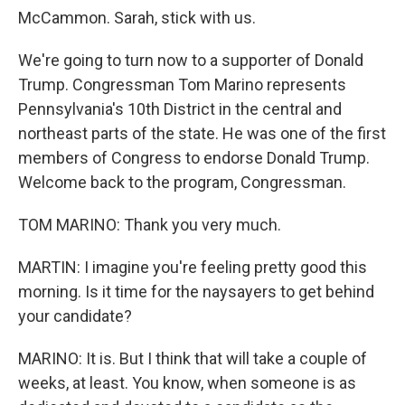
McCammon. Sarah, stick with us.
We're going to turn now to a supporter of Donald
Trump. Congressman Tom Marino represents
Pennsylvania's 10th District in the central and
northeast parts of the state. He was one of the first
members of Congress to endorse Donald Trump.
Welcome back to the program, Congressman.
TOM MARINO: Thank you very much.
MARTIN: I imagine you're feeling pretty good this
morning. Is it time for the naysayers to get behind
your candidate?
MARINO: It is. But I think that will take a couple of
weeks, at least. You know, when someone is as