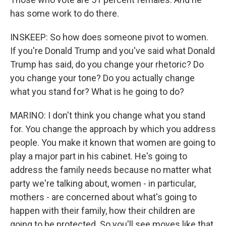
has some work to do there.
INSKEEP: So how does someone pivot to women.
If you're Donald Trump and you've said what Donald
Trump has said, do you change your rhetoric? Do
you change your tone? Do you actually change
what you stand for? What is he going to do?
MARINO: I don't think you change what you stand
for. You change the approach by which you address
people. You make it known that women are going to
play a major part in his cabinet. He's going to
address the family needs because no matter what
party we're talking about, women - in particular,
mothers - are concerned about what's going to
happen with their family, how their children are
going to be protected. So you'll see moves like that