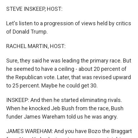
k
n
STEVE INSKEEP, HOST:
Let's listen to a progression of views held by critics
of Donald Trump.
RACHEL MARTIN, HOST:
Sure, they said he was leading the primary race. But
he seemed to have a ceiling - about 20 percent of
the Republican vote. Later, that was revised upward
to 25 percent. Maybe he could get 30.
INSKEEP: And then he started eliminating rivals.
When he knocked Jeb Bush from the race, Bush
funder James Wareham told us he was angry.
JAMES WAREHAM: And you have Bozo the Braggart