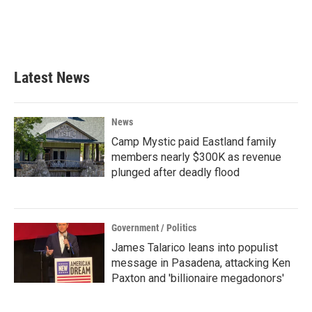
Latest News
News
Camp Mystic paid Eastland family
members nearly $300K as revenue
plunged after deadly flood
Government / Politics
James Talarico leans into populist
message in Pasadena, attacking Ken
Paxton and 'billionaire megadonors'