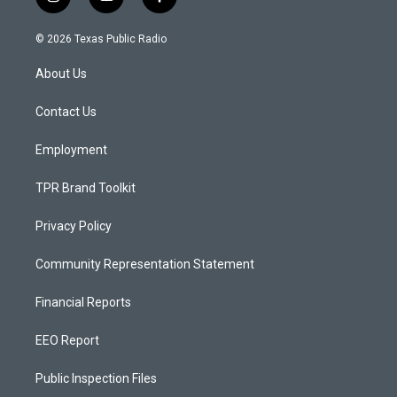
i
y
f
n
o
a
s
u
c
© 2026 Texas Public Radio
t
t
e
a
u
b
About Us
g
b
o
r
e
o
a
k
Contact Us
m
Employment
TPR Brand Toolkit
Privacy Policy
Community Representation Statement
Financial Reports
EEO Report
Public Inspection Files