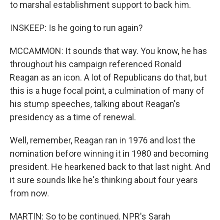
to marshal establishment support to back him.
INSKEEP: Is he going to run again?
MCCAMMON: It sounds that way. You know, he has
throughout his campaign referenced Ronald
Reagan as an icon. A lot of Republicans do that, but
this is a huge focal point, a culmination of many of
his stump speeches, talking about Reagan's
presidency as a time of renewal.
Well, remember, Reagan ran in 1976 and lost the
nomination before winning it in 1980 and becoming
president. He hearkened back to that last night. And
it sure sounds like he's thinking about four years
from now.
MARTIN: So to be continued. NPR's Sarah