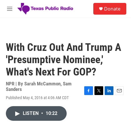
Skip to main content
S
Donate
e
M
a
e
r
n
c
u
h
u
With Cruz Out And Trump A
e
r
'Presumptive Nominee,'
y
What's Next For GOP?
NPR | By
Sarah McCammon
,
Sam
Sanders
F
T
L
E
Published May 4, 2016 at 4:06 AM CDT
a
w
i
m
c
i
n
a
e
t
k
i
LISTEN
•
10:22
b
t
e
l
o
e
d
o
r
I