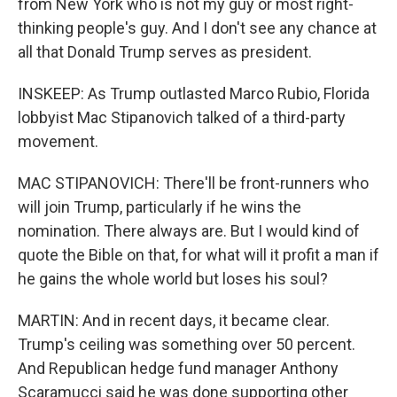
from New York who is not my guy or most right-
thinking people's guy. And I don't see any chance at
all that Donald Trump serves as president.
INSKEEP: As Trump outlasted Marco Rubio, Florida
lobbyist Mac Stipanovich talked of a third-party
movement.
MAC STIPANOVICH: There'll be front-runners who
will join Trump, particularly if he wins the
nomination. There always are. But I would kind of
quote the Bible on that, for what will it profit a man if
he gains the whole world but loses his soul?
MARTIN: And in recent days, it became clear.
Trump's ceiling was something over 50 percent.
And Republican hedge fund manager Anthony
Scaramucci said he was done supporting other