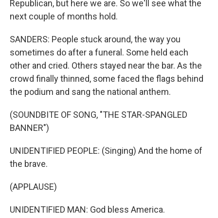
Republican, but here we are. So we'll see what the
next couple of months hold.
SANDERS: People stuck around, the way you
sometimes do after a funeral. Some held each
other and cried. Others stayed near the bar. As the
crowd finally thinned, some faced the flags behind
the podium and sang the national anthem.
(SOUNDBITE OF SONG, "THE STAR-SPANGLED
BANNER")
UNIDENTIFIED PEOPLE: (Singing) And the home of
the brave.
(APPLAUSE)
UNIDENTIFIED MAN: God bless America.