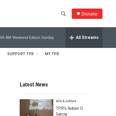
Donate
S
S
e
h
a
r
All Streams
:00 AM
Weekend Edition Sunday
o
c
h
w
Q
SUPPORT TPR
MY TPR
u
S
e
r
e
y
a
Latest News
r
c
Arts & Culture
TPR's Ruben O.
h
Garcia