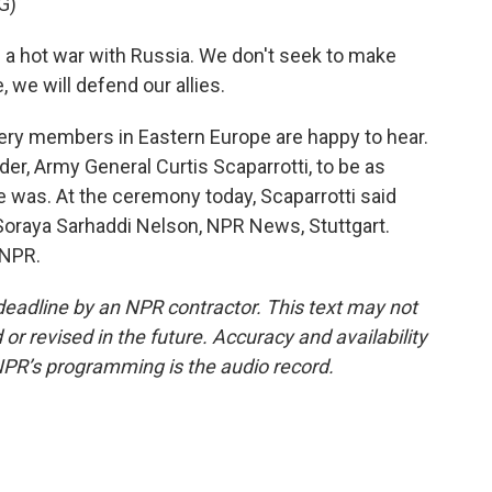
G)
 a hot war with Russia. We don't seek to make
we will defend our allies.
ery members in Eastern Europe are happy to hear.
r, Army General Curtis Scaparrotti, to be as
 was. At the ceremony today, Scaparrotti said
. Soraya Sarhaddi Nelson, NPR News, Stuttgart.
 NPR.
deadline by an NPR contractor. This text may not
or revised in the future. Accuracy and availability
NPR’s programming is the audio record.