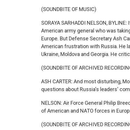
(SOUNDBITE OF MUSIC)
SORAYA SARHADDI NELSON, BYLINE: It s
American army general who was takin
Europe. But Defense Secretary Ash Car
American frustration with Russia. He la
Ukraine, Moldova and Georgia. He critic
(SOUNDBITE OF ARCHIVED RECORDIN
ASH CARTER: And most disturbing, Mosc
questions about Russia's leaders' comm
NELSON: Air Force General Philip Breedl
of American and NATO forces in Europe,
(SOUNDBITE OF ARCHIVED RECORDIN