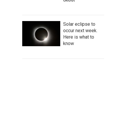
Solar eclipse to
occur next week.
Here is what to
know