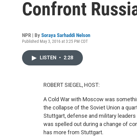
Confront Russi
NPR | By
Soraya Sarhaddi Nelson
Published May 3, 2016 at 3:25 PM CDT
LISTEN
•
2:28
ROBERT SIEGEL, HOST:
A Cold War with Moscow was something 
the collapse of the Soviet Union a quar
Stuttgart, defense and military leaders
was spelled out during a change of 
has more from Stuttgart.