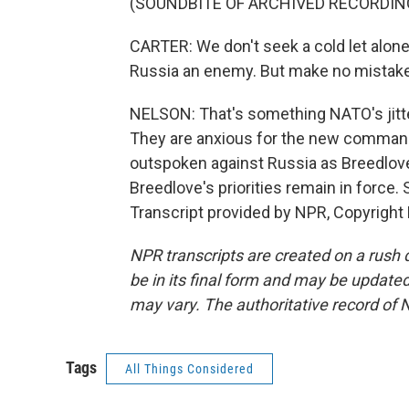
(SOUNDBITE OF ARCHIVED RECORDIN
CARTER: We don't seek a cold let alone
Russia an enemy. But make no mistake, 
NELSON: That's something NATO's jitt
They are anxious for the new commande
outspoken against Russia as Breedlove
Breedlove's priorities remain in force
Transcript provided by NPR, Copyright
NPR transcripts are created on a rush 
be in its final form and may be updated 
may vary. The authoritative record of 
Tags
All Things Considered