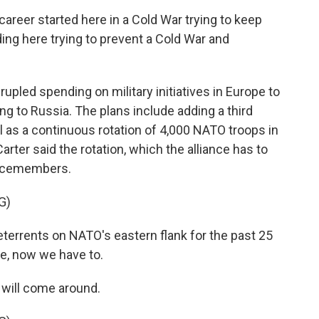
eer started here in a Cold War trying to keep
ding here trying to prevent a Cold War and
upled spending on military initiatives in Europe to
ing to Russia. The plans include adding a third
 as a continuous rotation of 4,000 NATO troops in
arter said the rotation, which the alliance has to
vicemembers.
G)
eterrents on NATO's eastern flank for the past 25
se, now we have to.
 will come around.