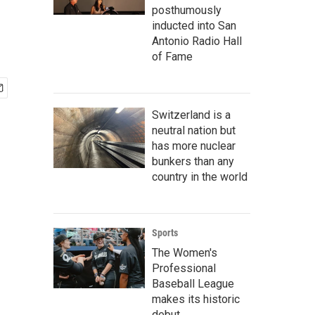
posthumously
inducted into San
Antonio Radio Hall
of Fame
Switzerland is a
neutral nation but
has more nuclear
bunkers than any
country in the world
Sports
The Women's
Professional
Baseball League
makes its historic
debut