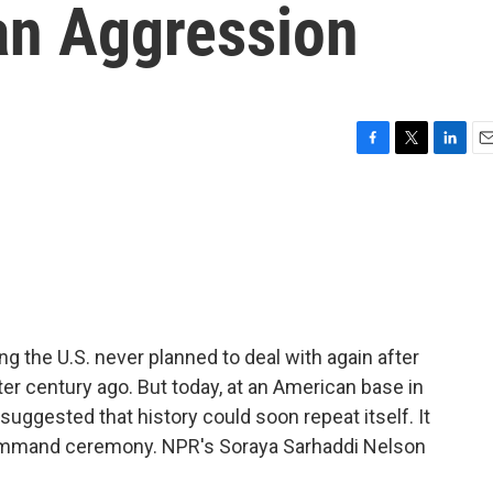
an Aggression
F
T
L
E
a
w
i
m
c
i
n
a
e
t
k
i
b
t
e
l
o
e
d
o
r
I
k
n
the U.S. never planned to deal with again after
ter century ago. But today, at an American base in
 suggested that history could soon repeat itself. It
command ceremony. NPR's Soraya Sarhaddi Nelson