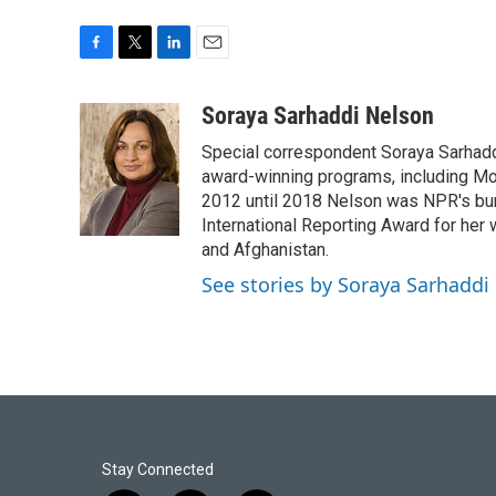
F
T
L
E
a
w
i
m
c
i
n
a
Soraya Sarhaddi Nelson
e
t
k
i
Special correspondent Soraya Sarhaddi
b
t
e
l
o
e
d
award-winning programs, including Mor
o
r
I
2012 until 2018 Nelson was NPR's bure
k
n
International Reporting Award for her 
and Afghanistan.
See stories by Soraya Sarhaddi
Stay Connected