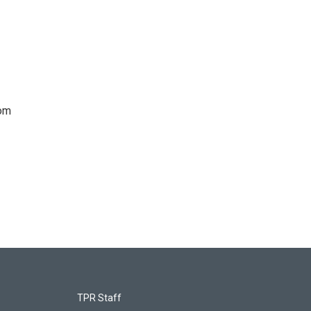
rom
TPR Staff