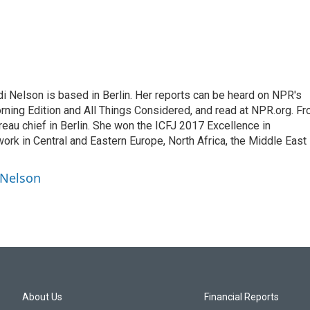
 Nelson is based in Berlin. Her reports can be heard on NPR's
ning Edition and All Things Considered, and read at NPR.org. F
au chief in Berlin. She won the ICFJ 2017 Excellence in
work in Central and Eastern Europe, North Africa, the Middle East
 Nelson
About Us
Financial Reports