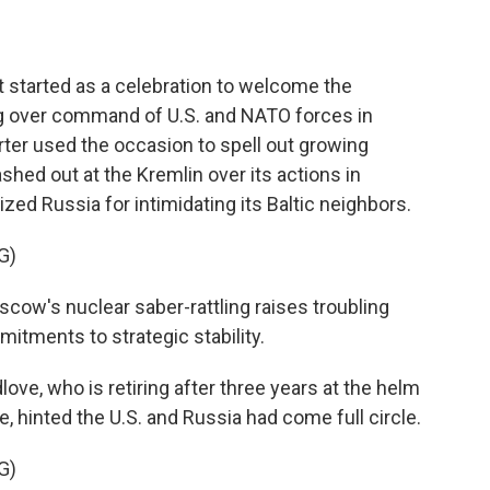
tarted as a celebration to welcome the
g over command of U.S. and NATO forces in
ter used the occasion to spell out growing
shed out at the Kremlin over its actions in
ized Russia for intimidating its Baltic neighbors.
G)
ow's nuclear saber-rattling raises troubling
itments to strategic stability.
ove, who is retiring after three years at the helm
 hinted the U.S. and Russia had come full circle.
G)