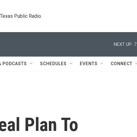
. Texas Public Radio.
NEXT UP:
7
& PODCASTS
SCHEDULES
EVENTS
CONNECT
eal Plan To