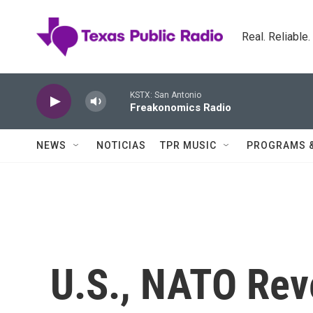
Skip to main content
Real. Reliable
KSTX: San Antonio
Freakonomics Radio
NEWS
NOTICIAS
TPR MUSIC
PROGRAMS 
U.S., NATO Rev