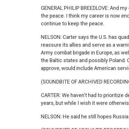
GENERAL PHILIP BREEDLOVE: And my car
the peace. I think my career is now en
continue to keep the peace.
NELSON: Carter says the U.S. has quadr
reassure its allies and serve as a warn
Army combat brigade in Europe, as well
the Baltic states and possibly Poland. C
approve, would include American ser
(SOUNDBITE OF ARCHIVED RECORDIN
CARTER: We haven't had to prioritize d
years, but while I wish it were otherwi
NELSON: He said he still hopes Russia