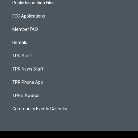
Public Inspection Files
FCC Applications
Member FAQ
Rentals
TPR Staff
TPR News Staff
TPR Phone App
TPR's Awards
Community Events Calendar