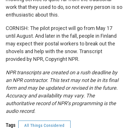
work that they used to do, so not every person is so
enthusiastic about this.
CORNISH: The pilot project will go from May 17
until August. And later in the fall, people in Finland
may expect their postal workers to break out the
shovels and help with the snow. Transcript
provided by NPR, Copyright NPR.
NPR transcripts are created on a rush deadline by
an NPR contractor. This text may not be in its final
form and may be updated or revised in the future.
Accuracy and availability may vary. The
authoritative record of NPR’s programming is the
audio record.
Tags
All Things Considered