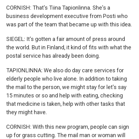
CORNISH: That's Tiina Tapionlinna. She's a
business development executive from Posti who
was part of the team that became up with this idea.
SIEGEL: It's gotten a fair amount of press around
the world. But in Finland, it kind of fits with what the
postal service has already been doing.
TAPIONLINNA: We also do day care services for
elderly people who live alone. In addition to taking
the mail to the person, we might stay for let's say
15 minutes or so and help with eating, checking
that medicine is taken, help with other tasks that
they might have.
CORNISH: With this new program, people can sign
up for grass cutting. The mail man or woman will