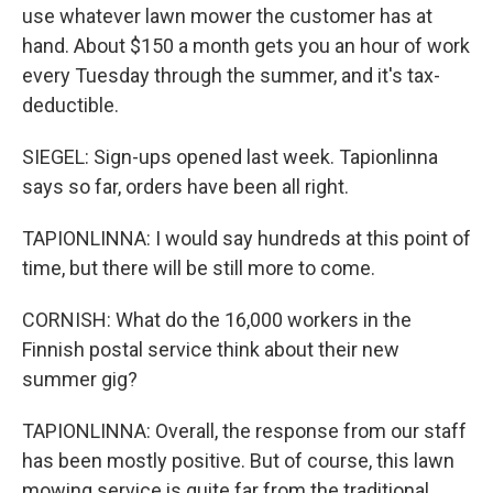
use whatever lawn mower the customer has at
hand. About $150 a month gets you an hour of work
every Tuesday through the summer, and it's tax-
deductible.
SIEGEL: Sign-ups opened last week. Tapionlinna
says so far, orders have been all right.
TAPIONLINNA: I would say hundreds at this point of
time, but there will be still more to come.
CORNISH: What do the 16,000 workers in the
Finnish postal service think about their new
summer gig?
TAPIONLINNA: Overall, the response from our staff
has been mostly positive. But of course, this lawn
mowing service is quite far from the traditional