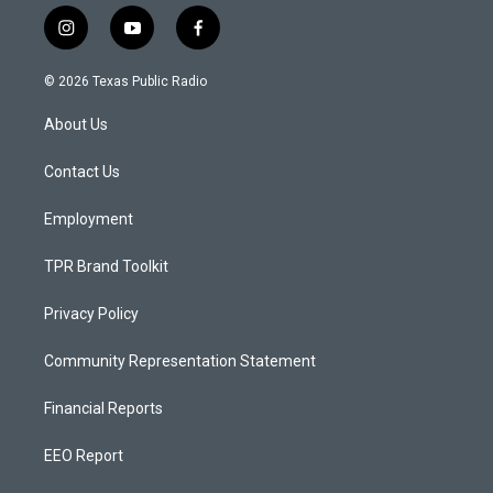
i
y
f
n
o
a
s
u
c
© 2026 Texas Public Radio
t
t
e
a
u
b
About Us
g
b
o
r
e
o
a
k
Contact Us
m
Employment
TPR Brand Toolkit
Privacy Policy
Community Representation Statement
Financial Reports
EEO Report