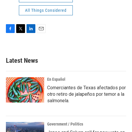
All Things Considered
F
T
L
E
a
w
i
m
c
i
n
a
e
t
k
i
b
t
e
l
Latest News
o
e
d
o
r
I
k
n
En Español
Comerciantes de Texas afectados por
otro retiro de jalapeños por temor a la
salmonela.
Government / Politics