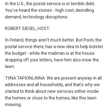
In the U.S., the postal service is in terrible debt.
You've heard the stories - high cost, dwindling
demand, technology disruptions.
ROBERT SIEGEL, HOST:
In Finland, things aren't much better. But Posti, the
postal service there, has a new idea to help bolster
the budget - while the mailman is at the house
dropping off your letters, have him also mow the
lawn.
TIINA TAPIONLINNA: We are present anyway in all
addresses and all households, and that's why we
started to think about new services either inside
the homes or close to the homes, like this lawn
mowing.