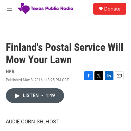
Skip to main content
S
Donate
e
M
a
e
r
n
c
u
h
u
Finland's Postal Service Will
e
r
Mow Your Lawn
y
NPR
Published May 3, 2016 at 3:25 PM CDT
F
T
L
E
a
w
i
m
c
i
n
a
LISTEN
•
1:49
e
t
k
i
b
t
e
l
o
e
d
o
r
I
k
n
AUDIE CORNISH, HOST: