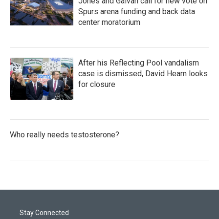
Jones and Galvan call for new vote on
Spurs arena funding and back data
center moratorium
After his Reflecting Pool vandalism
case is dismissed, David Hearn looks
for closure
Who really needs testosterone?
Stay Connected