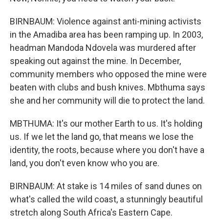
BIRNBAUM: Violence against anti-mining activists
in the Amadiba area has been ramping up. In 2003,
headman Mandoda Ndovela was murdered after
speaking out against the mine. In December,
community members who opposed the mine were
beaten with clubs and bush knives. Mbthuma says
she and her community will die to protect the land.
MBTHUMA: It's our mother Earth to us. It's holding
us. If we let the land go, that means we lose the
identity, the roots, because where you don't have a
land, you don't even know who you are.
BIRNBAUM: At stake is 14 miles of sand dunes on
what's called the wild coast, a stunningly beautiful
stretch along South Africa's Eastern Cape.