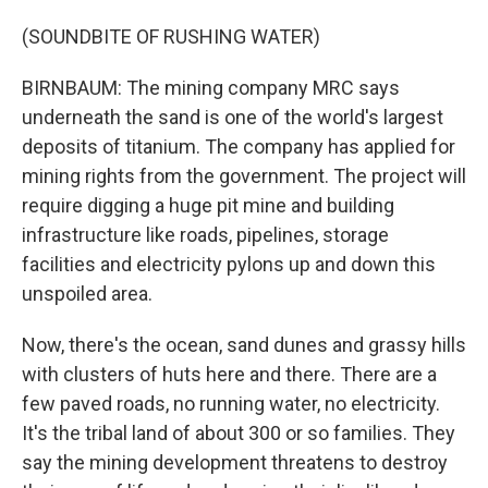
(SOUNDBITE OF RUSHING WATER)
BIRNBAUM: The mining company MRC says
underneath the sand is one of the world's largest
deposits of titanium. The company has applied for
mining rights from the government. The project will
require digging a huge pit mine and building
infrastructure like roads, pipelines, storage
facilities and electricity pylons up and down this
unspoiled area.
Now, there's the ocean, sand dunes and grassy hills
with clusters of huts here and there. There are a
few paved roads, no running water, no electricity.
It's the tribal land of about 300 or so families. They
say the mining development threatens to destroy