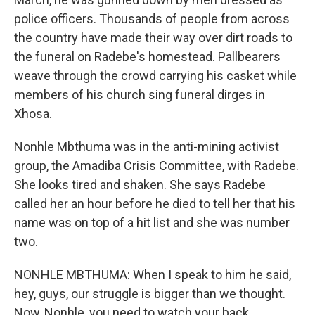
police officers. Thousands of people from across
the country have made their way over dirt roads to
the funeral on Radebe's homestead. Pallbearers
weave through the crowd carrying his casket while
members of his church sing funeral dirges in
Xhosa.
Nonhle Mbthuma was in the anti-mining activist
group, the Amadiba Crisis Committee, with Radebe.
She looks tired and shaken. She says Radebe
called her an hour before he died to tell her that his
name was on top of a hit list and she was number
two.
NONHLE MBTHUMA: When I speak to him he said,
hey, guys, our struggle is bigger than we thought.
Now, Nonhle, you need to watch your back.