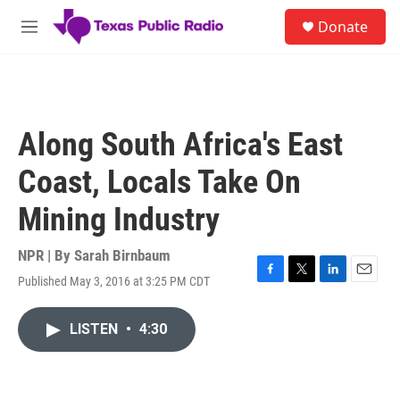
Skip to main content
S
Donate
e
M
a
e
r
n
c
u
h
u
Along South Africa's East
e
r
Coast, Locals Take On
y
Mining Industry
NPR | By
Sarah Birnbaum
Published May 3, 2016 at 3:25 PM CDT
F
T
L
E
a
w
i
m
c
i
n
a
LISTEN
•
4:30
e
t
k
i
b
t
e
l
o
e
d
o
r
I