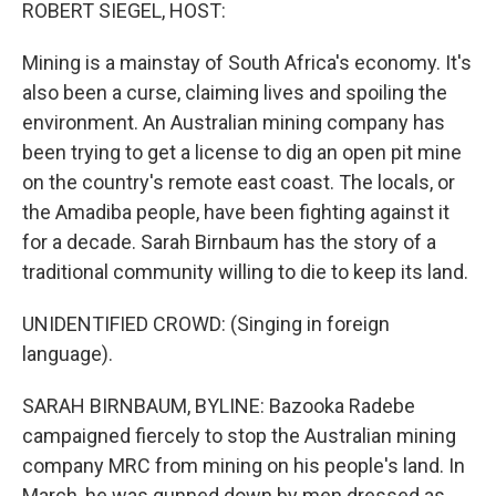
k
n
ROBERT SIEGEL, HOST:
Mining is a mainstay of South Africa's economy. It's
also been a curse, claiming lives and spoiling the
environment. An Australian mining company has
been trying to get a license to dig an open pit mine
on the country's remote east coast. The locals, or
the Amadiba people, have been fighting against it
for a decade. Sarah Birnbaum has the story of a
traditional community willing to die to keep its land.
UNIDENTIFIED CROWD: (Singing in foreign
language).
SARAH BIRNBAUM, BYLINE: Bazooka Radebe
campaigned fiercely to stop the Australian mining
company MRC from mining on his people's land. In
March, he was gunned down by men dressed as