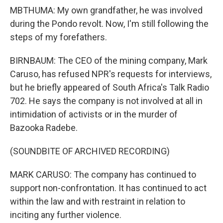
MBTHUMA: My own grandfather, he was involved
during the Pondo revolt. Now, I'm still following the
steps of my forefathers.
BIRNBAUM: The CEO of the mining company, Mark
Caruso, has refused NPR's requests for interviews,
but he briefly appeared of South Africa's Talk Radio
702. He says the company is not involved at all in
intimidation of activists or in the murder of
Bazooka Radebe.
(SOUNDBITE OF ARCHIVED RECORDING)
MARK CARUSO: The company has continued to
support non-confrontation. It has continued to act
within the law and with restraint in relation to
inciting any further violence.