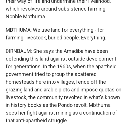
their way of life and undermine their livelihood,
which revolves around subsistence farming.
Nonhle Mbthuma.
MBTHUMA: We use land for everything - for
farming, livestock, buried people. Everything.
BIRNBAUM: She says the Amadiba have been
defending this land against outside development
for generations. In the 1960s, when the apartheid
government tried to group the scattered
homesteads here into villages, fence off the
grazing land and arable plots and impose quotas on
livestock, the community revolted in what's known
in history books as the Pondo revolt. Mbthuma
sees her fight against mining as a continuation of
that anti-apartheid struggle.