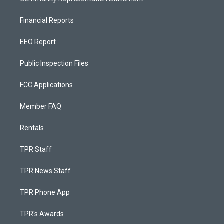
Financial Reports
EEO Report
Public Inspection Files
FCC Applications
Member FAQ
Rentals
TPR Staff
TPR News Staff
TPR Phone App
TPR's Awards