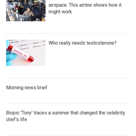
airspace. This airline shows how it
might work
Who really needs testosterone?
Morning news brief
Biopic 'Tony' traces a summer that changed the celebrity
chef's life