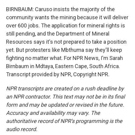
BIRNBAUM: Caruso insists the majority of the
community wants the mining because it will deliver
over 600 jobs. The application for mineral rights is
still pending, and the Department of Mineral
Resources says it's not prepared to take a position
yet. But protesters like Mbthuma say they'll keep
fighting no matter what. For NPR News, I'm Sarah
Birnbaum in Mdtaya, Eastern Cape, South Africa.
Transcript provided by NPR, Copyright NPR.
NPR transcripts are created on a rush deadline by
an NPR contractor. This text may not be in its final
form and may be updated or revised in the future.
Accuracy and availability may vary. The
authoritative record of NPR’s programming is the
audio record.