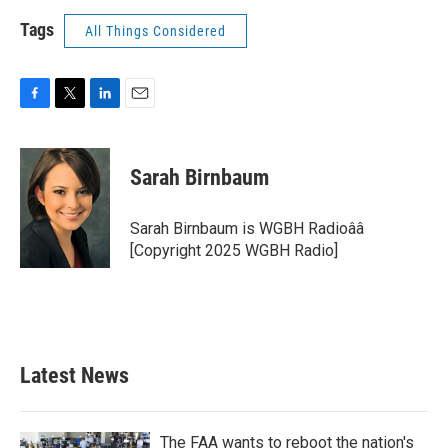
Tags
All Things Considered
F
T
L
E
a
w
i
m
c
i
n
a
e
t
k
i
Sarah Birnbaum
b
t
e
l
o
e
d
o
r
I
Sarah Birnbaum is WGBH Radioââ
k
n
[Copyright 2025 WGBH Radio]
Latest News
The FAA wants to reboot the nation's