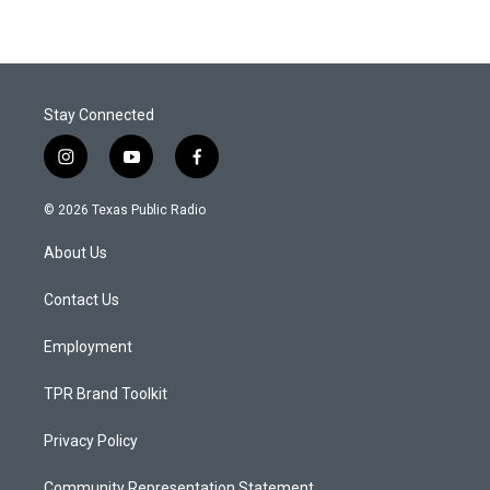
Stay Connected
i
y
f
n
o
a
s
u
c
© 2026 Texas Public Radio
t
t
e
a
u
b
About Us
g
b
o
r
e
o
a
k
Contact Us
m
Employment
TPR Brand Toolkit
Privacy Policy
Community Representation Statement