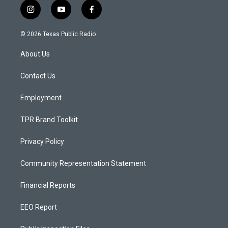
i
y
f
n
o
a
s
u
c
© 2026 Texas Public Radio
t
t
e
a
u
b
About Us
g
b
o
r
e
o
a
k
Contact Us
m
Employment
TPR Brand Toolkit
Privacy Policy
Community Representation Statement
Financial Reports
EEO Report