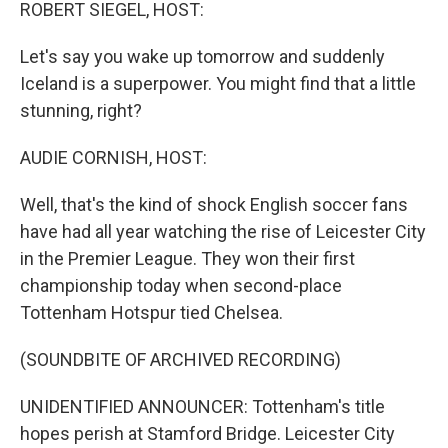
k
n
ROBERT SIEGEL, HOST:
Let's say you wake up tomorrow and suddenly
Iceland is a superpower. You might find that a little
stunning, right?
AUDIE CORNISH, HOST:
Well, that's the kind of shock English soccer fans
have had all year watching the rise of Leicester City
in the Premier League. They won their first
championship today when second-place
Tottenham Hotspur tied Chelsea.
(SOUNDBITE OF ARCHIVED RECORDING)
UNIDENTIFIED ANNOUNCER: Tottenham's title
hopes perish at Stamford Bridge. Leicester City