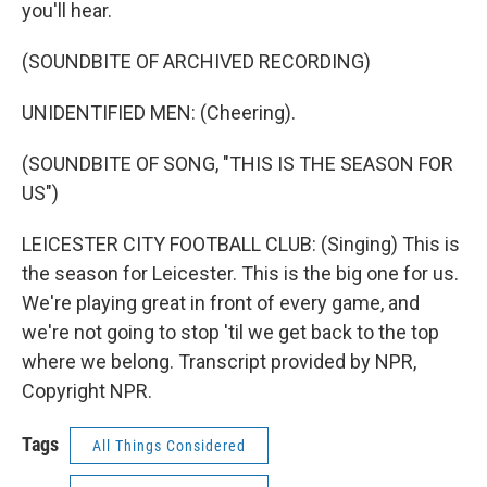
you'll hear.
(SOUNDBITE OF ARCHIVED RECORDING)
UNIDENTIFIED MEN: (Cheering).
(SOUNDBITE OF SONG, "THIS IS THE SEASON FOR
US")
LEICESTER CITY FOOTBALL CLUB: (Singing) This is
the season for Leicester. This is the big one for us.
We're playing great in front of every game, and
we're not going to stop 'til we get back to the top
where we belong. Transcript provided by NPR,
Copyright NPR.
Tags
All Things Considered