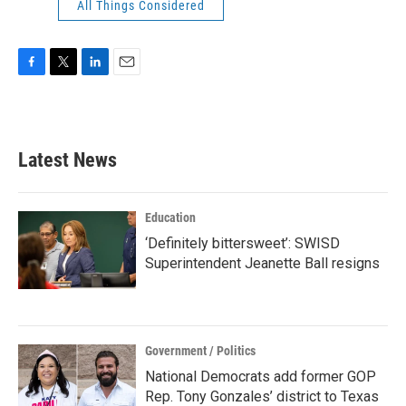
All Things Considered
F
T
L
E
a
w
i
m
c
i
n
a
e
t
k
i
b
t
e
l
Latest News
o
e
d
o
r
I
k
n
Education
‘Definitely bittersweet’: SWISD
Superintendent Jeanette Ball resigns
Government / Politics
National Democrats add former GOP
Rep. Tony Gonzales’ district to Texas