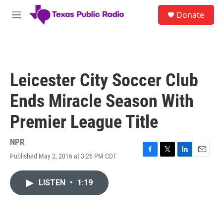
Skip to main content
S
Donate
e
M
a
e
r
n
c
u
h
u
Leicester City Soccer Club
e
r
Ends Miracle Season With
y
Premier League Title
NPR
Published May 2, 2016 at 3:26 PM CDT
F
T
L
E
a
w
i
m
c
i
n
a
LISTEN
•
1:19
e
t
k
i
b
t
e
l
o
e
d
o
r
I