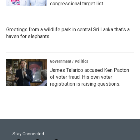
congressional target list
Greetings from a wildlife park in central Sri Lanka that's a
haven for elephants
Government / Politics
James Talarico accused Ken Paxton
of voter fraud. His own voter
registration is raising questions.
Stay Connected