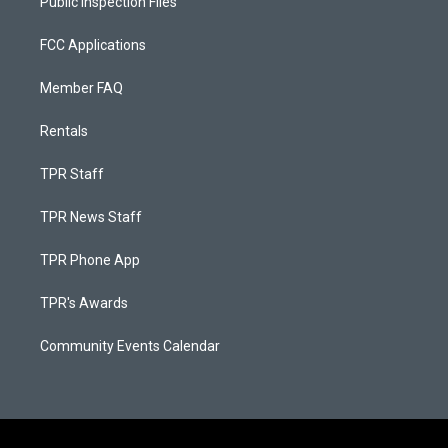
Public Inspection Files
FCC Applications
Member FAQ
Rentals
TPR Staff
TPR News Staff
TPR Phone App
TPR's Awards
Community Events Calendar