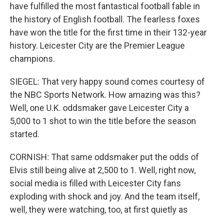
have fulfilled the most fantastical football fable in
the history of English football. The fearless foxes
have won the title for the first time in their 132-year
history. Leicester City are the Premier League
champions.
SIEGEL: That very happy sound comes courtesy of
the NBC Sports Network. How amazing was this?
Well, one U.K. oddsmaker gave Leicester City a
5,000 to 1 shot to win the title before the season
started.
CORNISH: That same oddsmaker put the odds of
Elvis still being alive at 2,500 to 1. Well, right now,
social media is filled with Leicester City fans
exploding with shock and joy. And the team itself,
well, they were watching, too, at first quietly as