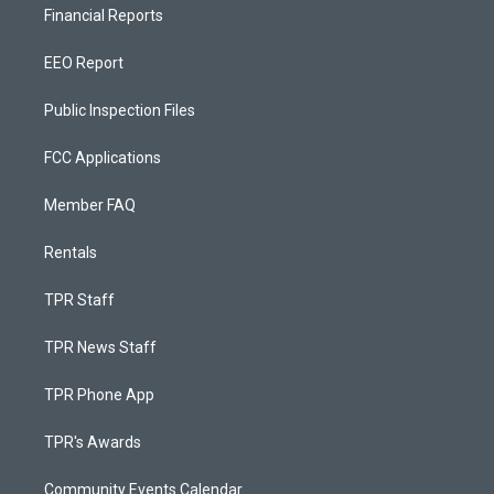
Financial Reports
EEO Report
Public Inspection Files
FCC Applications
Member FAQ
Rentals
TPR Staff
TPR News Staff
TPR Phone App
TPR's Awards
Community Events Calendar