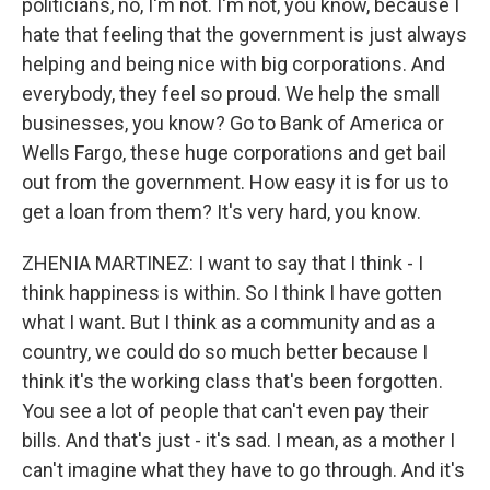
politicians, no, I'm not. I'm not, you know, because I
hate that feeling that the government is just always
helping and being nice with big corporations. And
everybody, they feel so proud. We help the small
businesses, you know? Go to Bank of America or
Wells Fargo, these huge corporations and get bail
out from the government. How easy it is for us to
get a loan from them? It's very hard, you know.
ZHENIA MARTINEZ: I want to say that I think - I
think happiness is within. So I think I have gotten
what I want. But I think as a community and as a
country, we could do so much better because I
think it's the working class that's been forgotten.
You see a lot of people that can't even pay their
bills. And that's just - it's sad. I mean, as a mother I
can't imagine what they have to go through. And it's