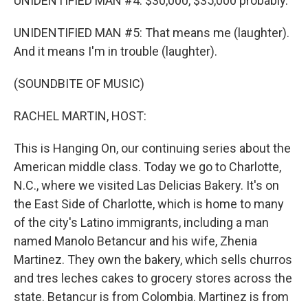
UNIDENTIFIED MAN #4: $30,000, $35,000 probably.
UNIDENTIFIED MAN #5: That means me (laughter).
And it means I'm in trouble (laughter).
(SOUNDBITE OF MUSIC)
RACHEL MARTIN, HOST:
This is Hanging On, our continuing series about the
American middle class. Today we go to Charlotte,
N.C., where we visited Las Delicias Bakery. It's on
the East Side of Charlotte, which is home to many
of the city's Latino immigrants, including a man
named Manolo Betancur and his wife, Zhenia
Martinez. They own the bakery, which sells churros
and tres leches cakes to grocery stores across the
state. Betancur is from Colombia. Martinez is from