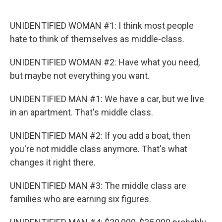
o
e
d
o
r
I
k
n
UNIDENTIFIED WOMAN #1: I think most people
hate to think of themselves as middle-class.
UNIDENTIFIED WOMAN #2: Have what you need,
but maybe not everything you want.
UNIDENTIFIED MAN #1: We have a car, but we live
in an apartment. That's middle class.
UNIDENTIFIED MAN #2: If you add a boat, then
you're not middle class anymore. That's what
changes it right there.
UNIDENTIFIED MAN #3: The middle class are
families who are earning six figures.