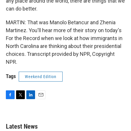
any place around the world, there are things that we
can do better.
MARTIN: That was Manolo Betancur and Zhenia
Martinez. You'll hear more of their story on today's
For the Record when we look at how immigrants in
North Carolina are thinking about their presidential
choices. Transcript provided by NPR, Copyright
NPR.
Tags
Weekend Edition
F
T
L
E
a
w
i
m
c
i
n
a
e
t
k
i
b
t
e
l
Latest News
o
e
d