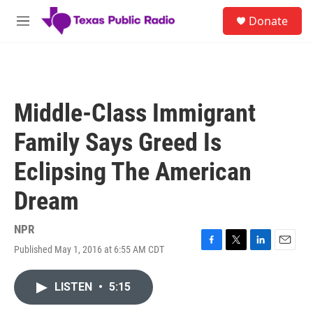
Skip to main content
S
Donate
e
M
a
e
r
n
c
u
h
u
Middle-Class Immigrant
e
r
Family Says Greed Is
y
Eclipsing The American
Dream
NPR
Published May 1, 2016 at 6:55 AM CDT
F
T
L
E
a
w
i
m
c
i
n
a
LISTEN
•
5:15
e
t
k
i
b
t
e
l