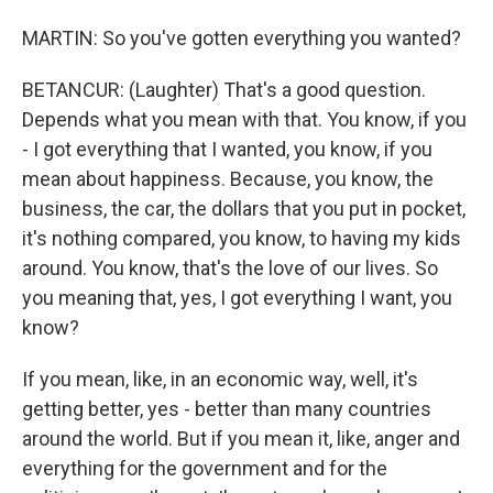
MARTIN: So you've gotten everything you wanted?
BETANCUR: (Laughter) That's a good question.
Depends what you mean with that. You know, if you
- I got everything that I wanted, you know, if you
mean about happiness. Because, you know, the
business, the car, the dollars that you put in pocket,
it's nothing compared, you know, to having my kids
around. You know, that's the love of our lives. So
you meaning that, yes, I got everything I want, you
know?
If you mean, like, in an economic way, well, it's
getting better, yes - better than many countries
around the world. But if you mean it, like, anger and
everything for the government and for the