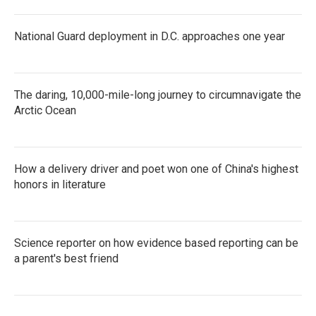
o
r
I
k
n
National Guard deployment in D.C. approaches one year
The daring, 10,000-mile-long journey to circumnavigate the
Arctic Ocean
How a delivery driver and poet won one of China's highest
honors in literature
Science reporter on how evidence based reporting can be
a parent's best friend