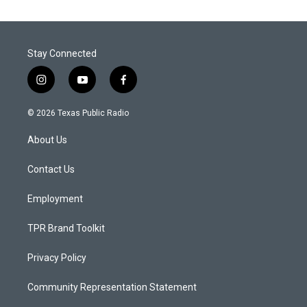
Stay Connected
i
y
f
n
o
a
s
u
c
© 2026 Texas Public Radio
t
t
e
a
u
b
About Us
g
b
o
r
e
o
a
k
Contact Us
m
Employment
TPR Brand Toolkit
Privacy Policy
Community Representation Statement