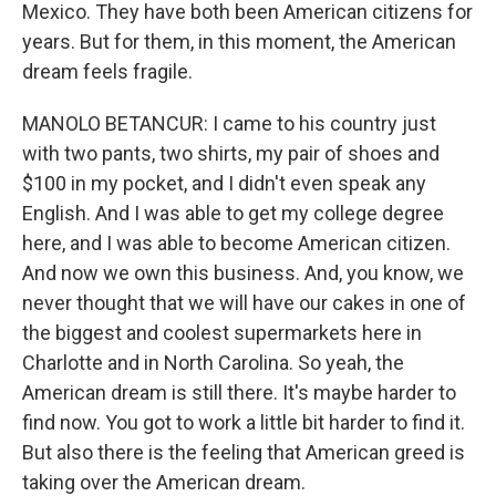
Mexico. They have both been American citizens for
years. But for them, in this moment, the American
dream feels fragile.
MANOLO BETANCUR: I came to his country just
with two pants, two shirts, my pair of shoes and
$100 in my pocket, and I didn't even speak any
English. And I was able to get my college degree
here, and I was able to become American citizen.
And now we own this business. And, you know, we
never thought that we will have our cakes in one of
the biggest and coolest supermarkets here in
Charlotte and in North Carolina. So yeah, the
American dream is still there. It's maybe harder to
find now. You got to work a little bit harder to find it.
But also there is the feeling that American greed is
taking over the American dream.