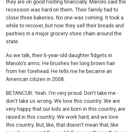
they are on good footing financially. Manolo said the
recession was hard on them. Their family had to
close three bakeries. No one was coming. It took a
while to recover, but now they sell their breads and
pastries in a major grocery store chain around the
state.
As we talk, their 6-year-old daughter fidgets in
Manolo's arms. He brushes her long brown hair
from her forehead. He tells me he became an
American citizen in 2008.
BETANCUR: Yeah. I'm very proud. Don't take me -
don't take us wrong. We love this country. We are
very happy that our kids are born in this country, are
raised in this country. We work hard, and we love
this country. But, like, that doesn't mean that, like