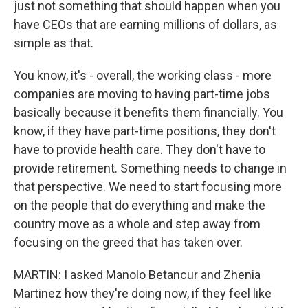
just not something that should happen when you
have CEOs that are earning millions of dollars, as
simple as that.
You know, it's - overall, the working class - more
companies are moving to having part-time jobs
basically because it benefits them financially. You
know, if they have part-time positions, they don't
have to provide health care. They don't have to
provide retirement. Something needs to change in
that perspective. We need to start focusing more
on the people that do everything and make the
country move as a whole and step away from
focusing on the greed that has taken over.
MARTIN: I asked Manolo Betancur and Zhenia
Martinez how they're doing now, if they feel like