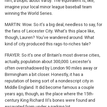
him, a biopic about Vardy. The equivalent is, like,
imagine your local minor league baseball team
winning the World Series.
MARTIN: Wow. So it's a big deal, needless to say, for
the fans of Leicester City. What's this place like,
though, Lauren? You've wandered around. What
kind of city produced this rags-to-riches tale?
FRAYER: So it's one of Britain's most diverse cities,
actually, population about 300,000. Leicester's
often overshadowed by London 90 miles away or
Birmingham a bit closer. Honestly, it has a
reputation of being sort of a nondescript city in
Middle England. It did become famous a couple
years ago, though, as the place where the 15th-
century King Richard III's bones were found and
excavated from under a parking lot.