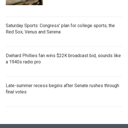
Saturday Sports: Congress' plan for college sports; the
Red Sox; Venus and Serena
Diehard Phillies fan wins $22K broadcast bid, sounds like
a 1940s radio pro
Late-summer recess begins after Senate rushes through
final votes