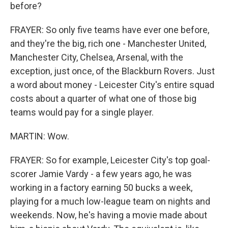
before?
FRAYER: So only five teams have ever one before,
and they're the big, rich one - Manchester United,
Manchester City, Chelsea, Arsenal, with the
exception, just once, of the Blackburn Rovers. Just
a word about money - Leicester City's entire squad
costs about a quarter of what one of those big
teams would pay for a single player.
MARTIN: Wow.
FRAYER: So for example, Leicester City's top goal-
scorer Jamie Vardy - a few years ago, he was
working in a factory earning 50 bucks a week,
playing for a much low-league team on nights and
weekends. Now, he's having a movie made about