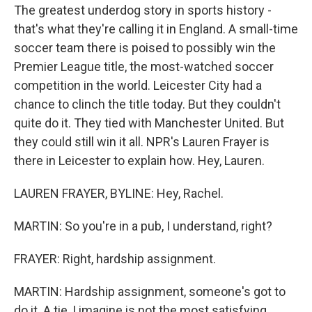
The greatest underdog story in sports history -
that's what they're calling it in England. A small-time
soccer team there is poised to possibly win the
Premier League title, the most-watched soccer
competition in the world. Leicester City had a
chance to clinch the title today. But they couldn't
quite do it. They tied with Manchester United. But
they could still win it all. NPR's Lauren Frayer is
there in Leicester to explain how. Hey, Lauren.
LAUREN FRAYER, BYLINE: Hey, Rachel.
MARTIN: So you're in a pub, I understand, right?
FRAYER: Right, hardship assignment.
MARTIN: Hardship assignment, someone's got to
do it. A tie, I imagine is not the most satisfying