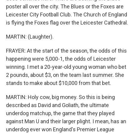
poster all over the city. The Blues or the Foxes are
Leicester City Football Club. The Church of England
is flying the Foxes flag over the Leicester Cathedral.
MARTIN: (Laughter).
FRAYER: At the start of the season, the odds of this
happening were 5,000-1, the odds of Leicester
winning. I met a 20-year-old young woman who bet
2 pounds, about $3, on the team last summer. She
stands to make about $10,000 from that bet.
MARTIN: Holy cow, big money. So this is being
described as David and Goliath, the ultimate
underdog matchup, the game that they played
against Man U and their larger plight. I mean, has an
underdog ever won England's Premier League