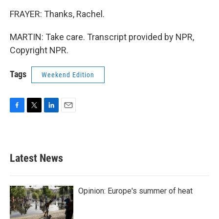
FRAYER: Thanks, Rachel.
MARTIN: Take care. Transcript provided by NPR,
Copyright NPR.
Tags
Weekend Edition
F
T
L
E
a
w
i
m
c
i
n
a
e
t
k
i
b
t
e
l
Latest News
o
e
d
o
r
I
k
n
Opinion: Europe's summer of heat