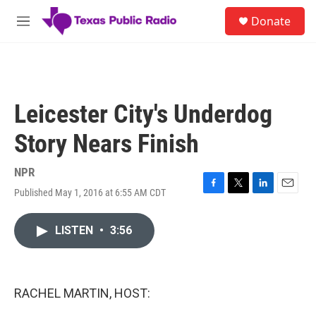
Skip to main content
S
Donate
e
M
a
e
r
n
c
u
h
u
Leicester City's Underdog
e
r
Story Nears Finish
y
NPR
Published May 1, 2016 at 6:55 AM CDT
F
T
L
E
a
w
i
m
c
i
n
a
LISTEN
•
3:56
e
t
k
i
b
t
e
l
o
e
d
o
r
I
k
n
RACHEL MARTIN, HOST: