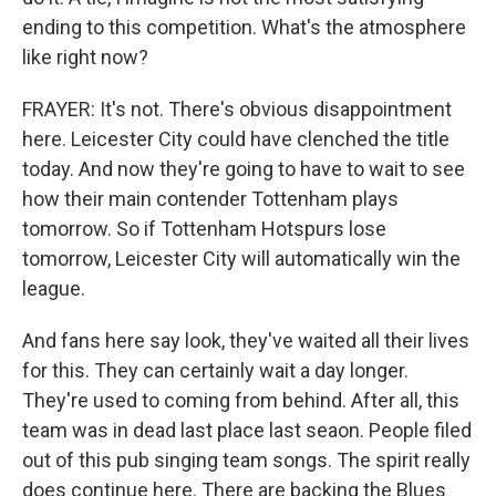
ending to this competition. What's the atmosphere
like right now?
FRAYER: It's not. There's obvious disappointment
here. Leicester City could have clenched the title
today. And now they're going to have to wait to see
how their main contender Tottenham plays
tomorrow. So if Tottenham Hotspurs lose
tomorrow, Leicester City will automatically win the
league.
And fans here say look, they've waited all their lives
for this. They can certainly wait a day longer.
They're used to coming from behind. After all, this
team was in dead last place last seaon. People filed
out of this pub singing team songs. The spirit really
does continue here. There are backing the Blues