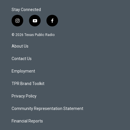
Stay Connected
i
y
f
n
o
a
s
u
c
© 2026 Texas Public Radio
t
t
e
a
u
b
About Us
g
b
o
r
e
o
a
k
Contact Us
m
Employment
TPR Brand Toolkit
Privacy Policy
Community Representation Statement
Financial Reports