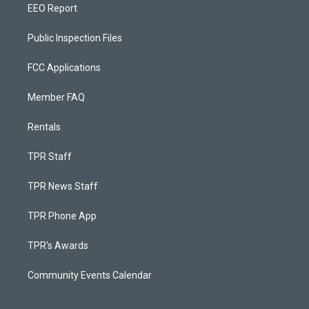
EEO Report
Public Inspection Files
FCC Applications
Member FAQ
Rentals
TPR Staff
TPR News Staff
TPR Phone App
TPR's Awards
Community Events Calendar