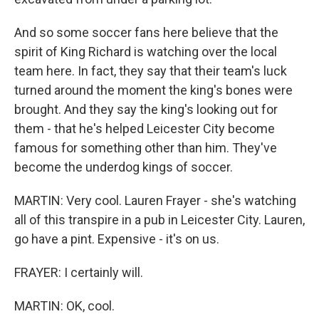
And so some soccer fans here believe that the
spirit of King Richard is watching over the local
team here. In fact, they say that their team's luck
turned around the moment the king's bones were
brought. And they say the king's looking out for
them - that he's helped Leicester City become
famous for something other than him. They've
become the underdog kings of soccer.
MARTIN: Very cool. Lauren Frayer - she's watching
all of this transpire in a pub in Leicester City. Lauren,
go have a pint. Expensive - it's on us.
FRAYER: I certainly will.
MARTIN: OK, cool.