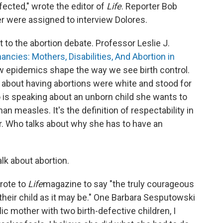
ected," wrote the editor of
Life
. Reporter Bob
 were assigned to interview Dolores.
to the abortion debate. Professor Leslie J.
ncies: Mothers, Disabilities, And Abortion in
ow epidemics shape the way we see birth control.
about having abortions were white and stood for
 is speaking about an unborn child she wants to
 measles. It's the definition of respectability in
r. Who talks about why she has to have an
lk about abortion.
rote to
Life
magazine to say "the truly courageous
heir child as it may be." One Barbara Sesputowski
c mother with two birth-defective children, I