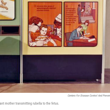
Centers For Disease Control And Preven
ant mother transmitting rubella to the fetus.