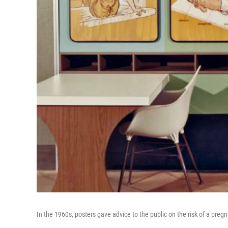
In the 1960s, posters gave advice to the public on the risk of a pregn