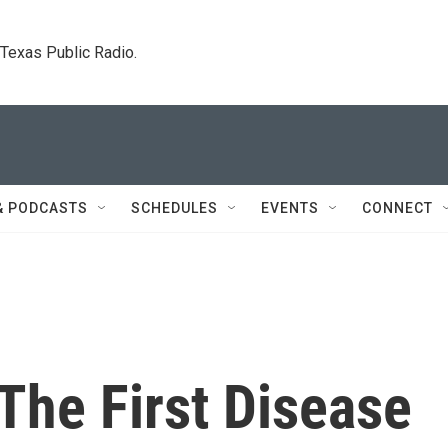
. Texas Public Radio.
& PODCASTS
SCHEDULES
EVENTS
CONNECT
 The First Disease