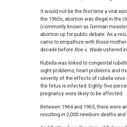
It would not be the first time a viral e
the 1960s, abortion was illegal in the U
(commonly known as German measles o
abortion up for public debate. As a re
came to empathize with those mothers w
decade before
Roe v. Wade
ushered in 
Rubella was linked to congenital rube
sight problems, heart problems and mi
severity of the effects of rubella viru
the fetus is infected: Eighty-five perce
pregnancy were likely to be affected.
Between 1964 and 1965, there were an e
resulting in 2,000 newborn deaths and