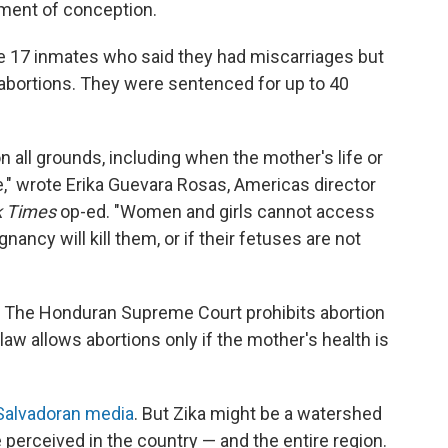
ment of conception.
re 17 inmates who said they had miscarriages but
abortions. They were sentenced for up to 40
n all grounds, including when the mother's life or
pe," wrote Erika Guevara Rosas, Americas director
k Times
op-ed. "Women and girls cannot access
nancy will kill them, or if their fetuses are not
dor. The Honduran Supreme Court prohibits abortion
law allows abortions only if the mother's health is
Salvadoran media
. But Zika might be a watershed
 perceived in the country — and the
entire region.