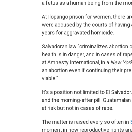
a fetus as a human being from the mo
At Ilopango prison for women, there a
were accused by the courts of having 
years for aggravated homicide.
Salvadoran law "criminalizes abortion o
health is in danger, and in cases of ra
at Amnesty International, in a
New Yor
an abortion even if continuing their preg
viable."
It's a position not limited to El Salva
and the morning-after pill. Guatemalan 
at risk but not in cases of rape.
The matter is raised every so often in
moment in how reproductive rights are