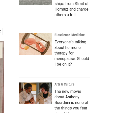
ships from Strait of
Hormuz and charge
others a toll
Bioscience-Medicine
Everyone's talking
about hormone
therapy for
menopause. Should
I be on it?
Arts & Culture
The new movie
about Anthony
Bourdain is none of
the things you fear