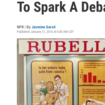
To Spark A Deb
NPR | By
Jasmine Garsd
Published January 31, 2016 at 6:00 AM CST