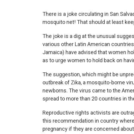
There is a joke circulating in San Salv
mosquito net! That should at least kee
The joke is a dig at the unusual sugg
various other Latin American countries
Jamaica) have advised that women hol
as to urge women to hold back on havin
The suggestion, which might be unprec
outbreak of Zika, a mosquito-borne vi
newborns. The virus came to the America
spread to more than 20 countries in t
Reproductive rights activists are out
this recommendation in country where
pregnancy if they are concerned about