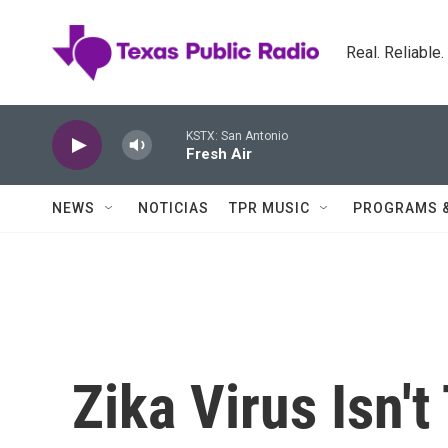
Skip to main content
Real. Reliable
KSTX: San Antonio
Fresh Air
NEWS
NOTICIAS
TPR MUSIC
PROGRAMS 
Zika Virus Isn't