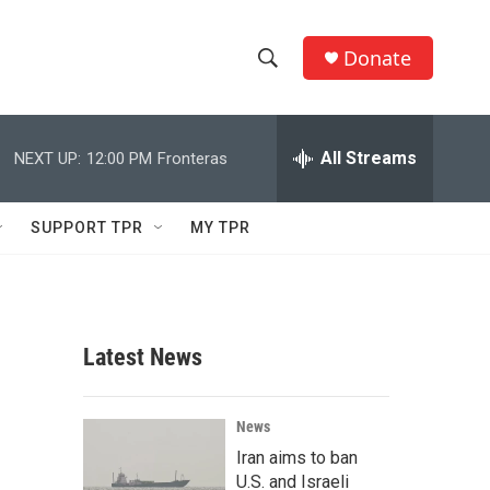
Donate
S
S
e
h
a
r
All Streams
NEXT UP:
12:00 PM
Fronteras
o
c
h
w
Q
SUPPORT TPR
MY TPR
u
S
e
r
e
y
a
Latest News
r
c
News
Iran aims to ban
h
U.S. and Israeli