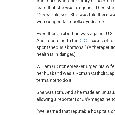
And that's where the story of Dolores
learn that she was pregnant. Then she
12-year-old son. She was told there w
with congenital rubella syndrome.
Even though abortion was against U.S. la
And according to the
CDC
, cases of ru
spontaneous abortions." (A therapeutic
health is in danger.)
William G. Stonebreaker urged his wife
her husband was a Roman Catholic, app
terms not to do it.
She was torn. And she made an unusual
allowing a reporter for
Life
magazine to 
"We learned that reputable hospitals 