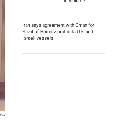
it could be
Iran says agreement with Oman for
Strait of Hormuz prohibits U.S. and
Israeli vessels
tion