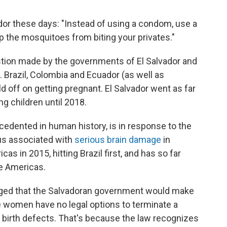
ador these days: "Instead of using a condom, use a
p the mosquitoes from biting your privates."
estion made by the governments of El Salvador and
. Brazil, Colombia and Ecuador (as well as
d off on getting pregnant.
El Salvador went as far
g children until 2018.
edented in human history, is in response to the
rus associated with
serious brain damage
in
s in 2015, hitting Brazil first, and has so far
he Americas.
raged that the Salvadoran government would make
 women have no legal options to terminate a
 birth defects. That's because the law recognizes