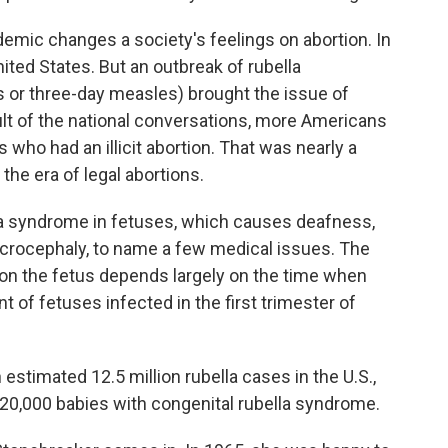
pidemic changes a society's feelings on abortion. In
nited States. But an outbreak of rubella
r three-day measles) brought the issue of
sult of the national conversations, more Americans
ho had an illicit abortion. That was nearly a
the era of legal abortions.
lla syndrome in fetuses, which causes deafness,
crocephaly, to name a few medical issues. The
s on the fetus depends largely on the time when
nt of fetuses infected in the first trimester of
stimated 12.5 million rubella cases in the U.S.,
 20,000 babies with congenital rubella syndrome.