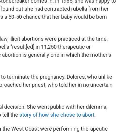
 Stonebreaker comes in. In 1965, she was happy to
 found out she had contracted rubella from her
as a 50-50 chance that her baby would be born
w, illicit abortions were practiced at the time.
bella "result[ed] in 11,250 therapeutic or
 abortion is generally one in which the mother's
 to terminate the pregnancy. Dolores, who unlike
roached her priest, who told her in no uncertain
 decision: She went public with her dilemma,
tell the
story of how she chose to abort
.
on the West Coast were performing therapeutic