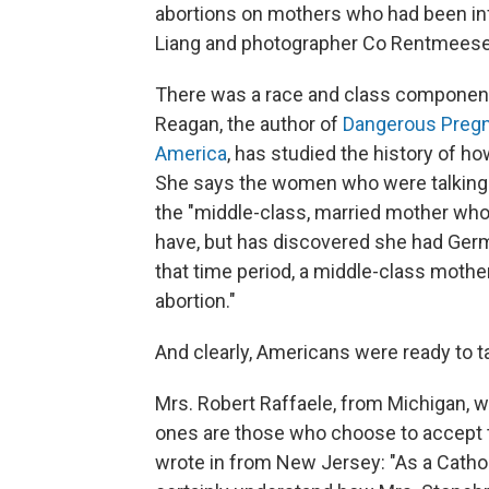
abortions on mothers who had been inf
Liang and photographer Co Rentmeeser
There was a race and class component 
Reagan, the author of
Dangerous Pregna
America
, has studied the history of h
She says the women who were talking 
the "middle-class, married mother who
have, but has discovered she had German
that time period, a middle-class mothe
abortion."
And clearly, Americans were ready to ta
Mrs. Robert Raffaele, from Michigan, w
ones are those who choose to accept t
wrote in from New Jersey: "As a Catholi