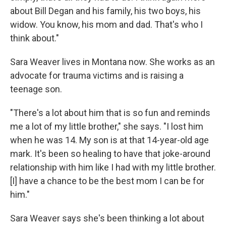
about Bill Degan and his family, his two boys, his
widow. You know, his mom and dad. That's who I
think about."
Sara Weaver lives in Montana now. She works as an
advocate for trauma victims and is raising a
teenage son.
"There's a lot about him that is so fun and reminds
me a lot of my little brother," she says. "I lost him
when he was 14. My son is at that 14-year-old age
mark. It's been so healing to have that joke-around
relationship with him like I had with my little brother.
[I] have a chance to be the best mom I can be for
him."
Sara Weaver says she's been thinking a lot about