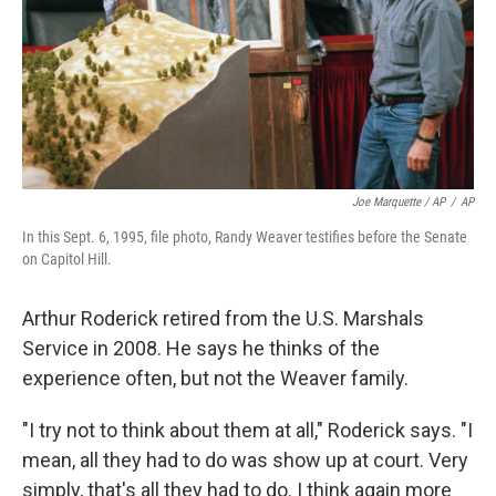
Joe Marquette / AP
/
AP
In this Sept. 6, 1995, file photo, Randy Weaver testifies before the Senate
on Capitol Hill.
Arthur Roderick retired from the U.S. Marshals
Service in 2008. He says he thinks of the
experience often, but not the Weaver family.
"I try not to think about them at all," Roderick says. "I
mean, all they had to do was show up at court. Very
simply, that's all they had to do. I think again more