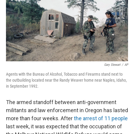
k
n
Gary Stewart
/
AP
Agents with the Bureau of Alcohol, Tobacco and Firearms stand next to
the outbuilding located near the Randy Weaver home near Naples, Idaho,
in September 1992.
The armed standoff between anti-government
militants and law enforcement in Oregon has lasted
more than four weeks. After
the arrest of 11 people
last week, it was expected that the occupation of