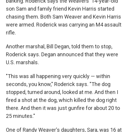
barking. Roderick says the Weavers' 14-year-old
son Sam and family friend Kevin Harris started
chasing them. Both Sam Weaver and Kevin Harris
were armed. Roderick was carrying an M4 assault
rifle.
Another marshal, Bill Degan, told them to stop,
Roderick says. Degan announced that they were
U.S. marshals.
"This was all happening very quickly — within
seconds, you know," Roderick says. "The dog
stopped, turned around, looked at me. And then I
fired a shot at the dog, which killed the dog right
there. And then it was just gunfire for about 20 to
25 minutes."
One of Randy Weaver's daughters, Sara, was 16 at