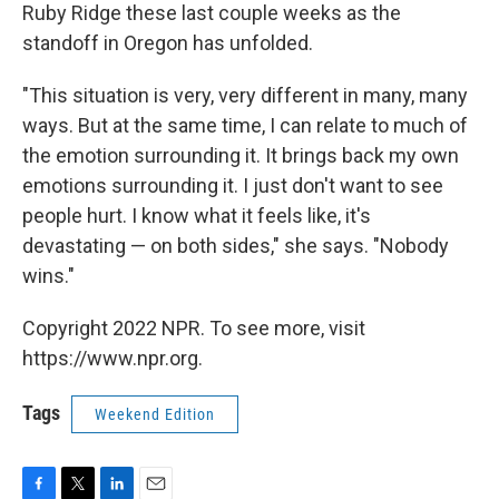
Ruby Ridge these last couple weeks as the
standoff in Oregon has unfolded.
"This situation is very, very different in many, many
ways. But at the same time, I can relate to much of
the emotion surrounding it. It brings back my own
emotions surrounding it. I just don't want to see
people hurt. I know what it feels like, it's
devastating — on both sides," she says. "Nobody
wins."
Copyright 2022 NPR. To see more, visit
https://www.npr.org.
Tags
Weekend Edition