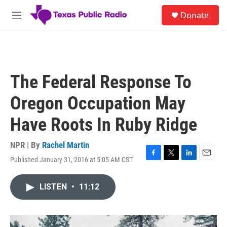
Skip to main content
S
Donate
e
M
a
e
r
n
c
u
h
u
The Federal Response To
e
r
Oregon Occupation May
y
Have Roots In Ruby Ridge
NPR | By
Rachel Martin
Published January 31, 2016 at 5:05 AM CST
F
T
L
E
a
w
i
m
c
i
n
a
LISTEN
•
11:12
e
t
k
i
b
t
e
l
o
e
d
o
r
I