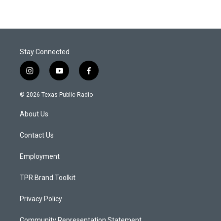
Stay Connected
i
y
f
n
o
a
s
u
c
© 2026 Texas Public Radio
t
t
e
a
u
b
About Us
g
b
o
r
e
o
a
k
Contact Us
m
Employment
TPR Brand Toolkit
Privacy Policy
Community Representation Statement