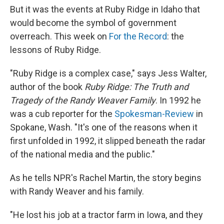
But it was the events at Ruby Ridge in Idaho that
would become the symbol of government
overreach. This week on
For the Record
: the
lessons of Ruby Ridge.
"Ruby Ridge is a complex case," says Jess Walter,
author of the book
Ruby Ridge: The Truth and
Tragedy of the Randy Weaver Family
. In 1992 he
was a cub reporter for the
Spokesman-Review
in
Spokane, Wash. "It's one of the reasons when it
first unfolded in 1992, it slipped beneath the radar
of the national media and the public."
As he tells NPR's Rachel Martin, the story begins
with Randy Weaver and his family.
"He lost his job at a tractor farm in Iowa, and they