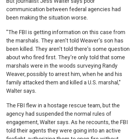
But journalist Jess Walter says poor
communication between federal agencies had
been making the situation worse.
"The FBI is getting information on this case from
the marshals. They aren't told Weaver's son has
been killed. They aren't told there's some question
about who fired first. They're only told that some
marshals were in the woods surveying Randy
Weaver, possibly to arrest him, when he and his
family attacked them and killed a U.S. marshal,"
Walter says.
The FBI flew in a hostage rescue team, but the
agency had suspended the normal rules of
engagement, Walter says. As he recounts, the FBI
told their agents they were going into an active
firefight, authorizing them to open fire without