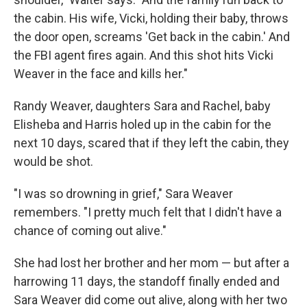
the cabin. His wife, Vicki, holding their baby, throws
the door open, screams 'Get back in the cabin.' And
the FBI agent fires again. And this shot hits Vicki
Weaver in the face and kills her."
Randy Weaver, daughters Sara and Rachel, baby
Elisheba and Harris holed up in the cabin for the
next 10 days, scared that if they left the cabin, they
would be shot.
"I was so drowning in grief," Sara Weaver
remembers. "I pretty much felt that I didn't have a
chance of coming out alive."
She had lost her brother and her mom — but after a
harrowing 11 days, the standoff finally ended and
Sara Weaver did come out alive, along with her two