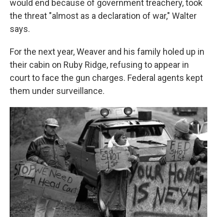
would end because of government treachery, took
the threat "almost as a declaration of war," Walter
says.
For the next year, Weaver and his family holed up in
their cabin on Ruby Ridge, refusing to appear in
court to face the gun charges. Federal agents kept
them under surveillance.