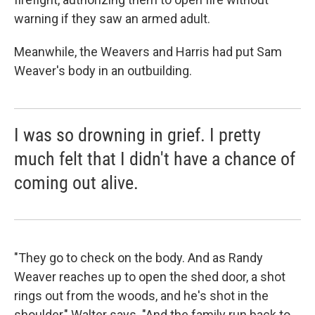
warning if they saw an armed adult.
Meanwhile, the Weavers and Harris had put Sam
Weaver's body in an outbuilding.
I was so drowning in grief. I pretty
much felt that I didn't have a chance of
coming out alive.
"They go to check on the body. And as Randy
Weaver reaches up to open the shed door, a shot
rings out from the woods, and he's shot in the
shoulder," Walter says. "And the family run back to