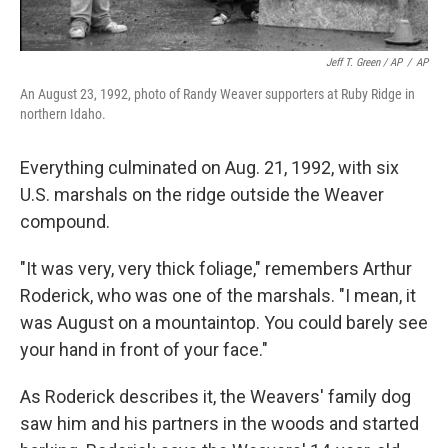
Jeff T. Green / AP
/
AP
An August 23, 1992, photo of Randy Weaver supporters at Ruby Ridge in
northern Idaho.
Everything culminated on Aug. 21, 1992, with six
U.S. marshals on the ridge outside the Weaver
compound.
"It was very, very thick foliage," remembers Arthur
Roderick, who was one of the marshals. "I mean, it
was August on a mountaintop. You could barely see
your hand in front of your face."
As Roderick describes it, the Weavers' family dog
saw him and his partners in the woods and started