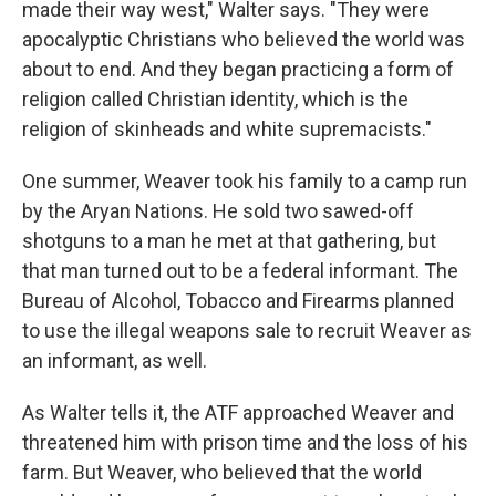
made their way west," Walter says. "They were
apocalyptic Christians who believed the world was
about to end. And they began practicing a form of
religion called Christian identity, which is the
religion of skinheads and white supremacists."
One summer, Weaver took his family to a camp run
by the Aryan Nations. He sold two sawed-off
shotguns to a man he met at that gathering, but
that man turned out to be a federal informant. The
Bureau of Alcohol, Tobacco and Firearms planned
to use the illegal weapons sale to recruit Weaver as
an informant, as well.
As Walter tells it, the ATF approached Weaver and
threatened him with prison time and the loss of his
farm. But Weaver, who believed that the world