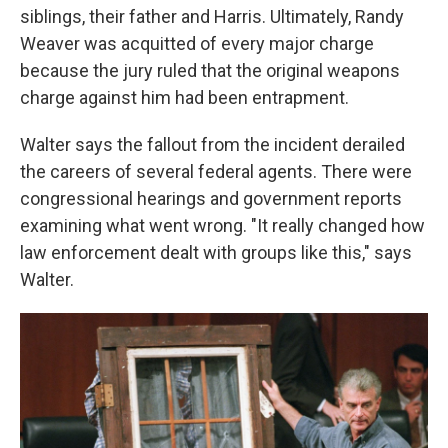
siblings, their father and Harris. Ultimately, Randy
Weaver was acquitted of every major charge
because the jury ruled that the original weapons
charge against him had been entrapment.
Walter says the fallout from the incident derailed
the careers of several federal agents. There were
congressional hearings and government reports
examining what went wrong. "It really changed how
law enforcement dealt with groups like this," says
Walter.