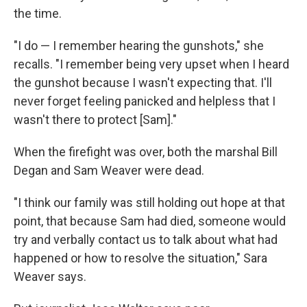
the time.
"I do — I remember hearing the gunshots," she
recalls. "I remember being very upset when I heard
the gunshot because I wasn't expecting that. I'll
never forget feeling panicked and helpless that I
wasn't there to protect [Sam]."
When the firefight was over, both the marshal Bill
Degan and Sam Weaver were dead.
"I think our family was still holding out hope at that
point, that because Sam had died, someone would
try and verbally contact us to talk about what had
happened or how to resolve the situation," Sara
Weaver says.