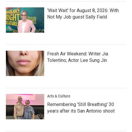
'Wait Wait' for August 8, 2026: With
Not My Job guest Sally Field
Fresh Air Weekend: Writer Jia
Tolentino; Actor Lee Sung Jin
Arts & Culture
Remembering 'Still Breathing' 30
years after its San Antonio shoot