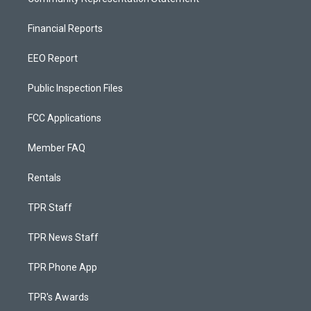
Financial Reports
EEO Report
Public Inspection Files
FCC Applications
Member FAQ
Rentals
TPR Staff
TPR News Staff
TPR Phone App
TPR's Awards