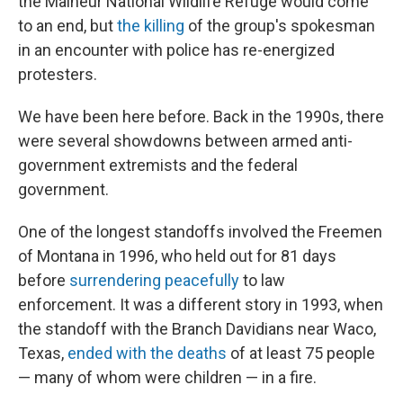
the Malheur National Wildlife Refuge would come
to an end, but
the killing
of the group's spokesman
in an encounter with police has re-energized
protesters.
We have been here before. Back in the 1990s, there
were several showdowns between armed anti-
government extremists and the federal
government.
One of the longest standoffs involved the Freemen
of Montana in 1996, who held out for 81 days
before
surrendering peacefully
to law
enforcement. It was a different story in 1993, when
the standoff with the Branch Davidians near Waco,
Texas,
ended with the deaths
of at least 75 people
— many of whom were children — in a fire.