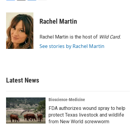
F
T
L
E
a
w
i
m
c
i
n
a
e
t
k
i
Rachel Martin
b
t
e
l
o
e
d
o
r
I
Rachel Martin is the host of
Wild Card.
k
n
See stories by Rachel Martin
Latest News
Bioscience-Medicine
FDA authorizes wound spray to help
protect Texas livestock and wildlife
from New World screwworm