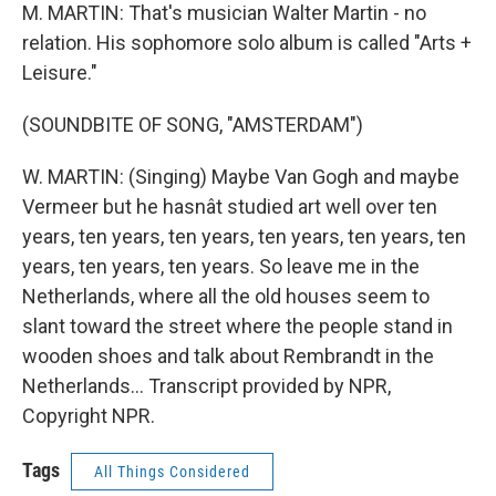
M. MARTIN: That's musician Walter Martin - no
relation. His sophomore solo album is called "Arts +
Leisure."
(SOUNDBITE OF SONG, "AMSTERDAM")
W. MARTIN: (Singing) Maybe Van Gogh and maybe
Vermeer but he hasnât studied art well over ten
years, ten years, ten years, ten years, ten years, ten
years, ten years, ten years. So leave me in the
Netherlands, where all the old houses seem to
slant toward the street where the people stand in
wooden shoes and talk about Rembrandt in the
Netherlands... Transcript provided by NPR,
Copyright NPR.
Tags
All Things Considered