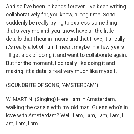
And so I've been in bands forever. I've been writing
collaboratively for, you know, a long time. So to
suddenly be really trying to express something
that's very me and, you know, have all the little
details that I hear in music and that I love, it's really -
it's really a lot of fun. I mean, maybe in a few years
I'll get sick of doing it and want to collaborate again.
But for the moment, I do really like doing it and
making little details feel very much like myself.
(SOUNDBITE OF SONG, "AMSTERDAM")
W. MARTIN: (Singing) Here I am in Amsterdam,
walking the canals with my old man. Guess who's in
love with Amsterdam? Well, I am, I am, I am, I am, I
am, I am, I am.