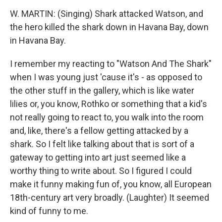
W. MARTIN: (Singing) Shark attacked Watson, and
the hero killed the shark down in Havana Bay, down
in Havana Bay.
I remember my reacting to "Watson And The Shark"
when I was young just 'cause it's - as opposed to
the other stuff in the gallery, which is like water
lilies or, you know, Rothko or something that a kid's
not really going to react to, you walk into the room
and, like, there's a fellow getting attacked by a
shark. So I felt like talking about that is sort of a
gateway to getting into art just seemed like a
worthy thing to write about. So I figured I could
make it funny making fun of, you know, all European
18th-century art very broadly. (Laughter) It seemed
kind of funny to me.