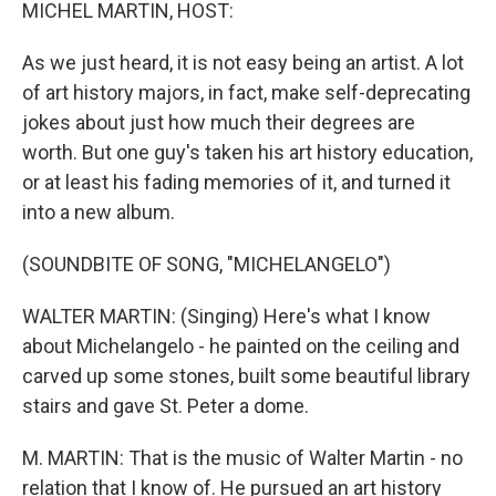
k
n
MICHEL MARTIN, HOST:
As we just heard, it is not easy being an artist. A lot
of art history majors, in fact, make self-deprecating
jokes about just how much their degrees are
worth. But one guy's taken his art history education,
or at least his fading memories of it, and turned it
into a new album.
(SOUNDBITE OF SONG, "MICHELANGELO")
WALTER MARTIN: (Singing) Here's what I know
about Michelangelo - he painted on the ceiling and
carved up some stones, built some beautiful library
stairs and gave St. Peter a dome.
M. MARTIN: That is the music of Walter Martin - no
relation that I know of. He pursued an art history