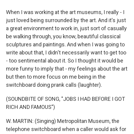
When I was working at the art museums, I really - I
just loved being surrounded by the art. And it's just
a great environment to work in, just sort of casually
be walking through, you know, beautiful classical
sculptures and paintings. And when I was going to
write about that, I didn't necessarily want to get too
- too sentimental about it. So I thought it would be
more funny to imply that - my feelings about the art
but then to more focus on me being in the
switchboard doing prank calls (laughter).
(SOUNDBITE OF SONG, "JOBS I HAD BEFORE I GOT
RICH AND FAMOUS")
W. MARTIN: (Singing) Metropolitan Museum, the
telephone switchboard when a caller would ask for