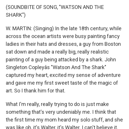
(SOUNDBITE OF SONG, "WATSON AND THE
SHARK")
W. MARTIN: (Singing) In the late 18th century, while
across the ocean artists were busy painting fancy
ladies in their hats and dresses, a guy from Boston
sat down and made a really big, really realistic
painting of a guy being attacked by a shark. John
Singleton Copleyâs "Watson And The Shark"
captured my heart, excited my sense of adventure
and gave me my first sweet taste of the magic of
art. So I thank him for that.
What I'm really, really trying to do is just make
something that's very undeniably me. I think that
the first time my mom heard my solo stuff, and she
was like oh, it's Walter, it's Walter. I can't believe it.