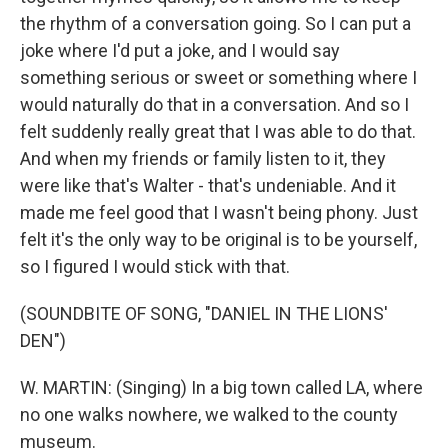
the rhythm of a conversation going. So I can put a
joke where I'd put a joke, and I would say
something serious or sweet or something where I
would naturally do that in a conversation. And so I
felt suddenly really great that I was able to do that.
And when my friends or family listen to it, they
were like that's Walter - that's undeniable. And it
made me feel good that I wasn't being phony. Just
felt it's the only way to be original is to be yourself,
so I figured I would stick with that.
(SOUNDBITE OF SONG, "DANIEL IN THE LIONS'
DEN")
W. MARTIN: (Singing) In a big town called LA, where
no one walks nowhere, we walked to the county
museum.