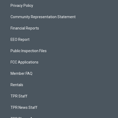
Privacy Policy
Community Representation Statement
Financial Reports
EEO Report
Public Inspection Files
FCC Applications
Member FAQ
Rentals
TPR Staff
TPR News Staff