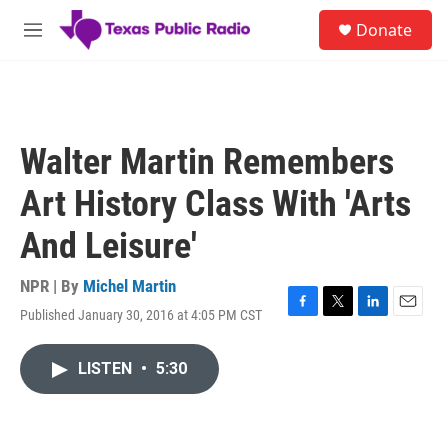
Skip to main content
S
Donate
e
M
a
e
r
n
c
u
h
u
Walter Martin Remembers
e
r
Art History Class With 'Arts
y
And Leisure'
NPR | By
Michel Martin
Published January 30, 2016 at 4:05 PM CST
F
T
L
E
a
w
i
m
c
i
n
a
LISTEN
•
5:30
e
t
k
i
b
t
e
l
o
e
d
o
r
I