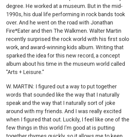
degree. He worked at a museum. But in the mid-
1990s, his dual life performing in rock bands took
over. And he went on the road with Jonathan
Fire*Eater and then The Walkmen. Walter Martin
recently surprised the rock world with his first solo
work, and award-winning kids album. Writing that
sparked the idea for this new record, a concept
album about his time in the museum world called
"Arts + Leisure."
W. MARTIN: I figured out a way to put together
words that sounded like the way that I naturally
speak and the way that I naturally sort of joke
around with my friends. And I was really excited
when I figured that out. Luckily, I feel like one of the
few things in this world I'm good at is putting
together rhymes quickly, so it allows me to keep