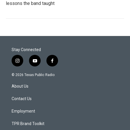
lessons the band taught
Stay Connected
i
y
f
n
o
a
s
u
c
© 2026 Texas Public Radio
t
t
e
a
u
b
About Us
g
b
o
r
e
o
a
k
Contact Us
m
Employment
TPR Brand Toolkit