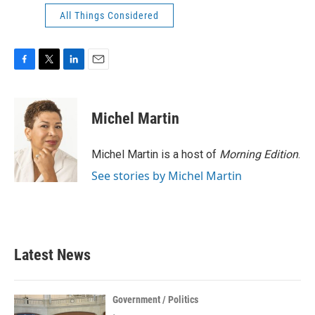
All Things Considered
F
T
L
E
a
w
i
m
c
i
n
a
e
t
k
i
Michel Martin
b
t
e
l
o
e
d
o
r
I
Michel Martin is a host of
Morning Edition
.
k
n
See stories by Michel Martin
Latest News
Government / Politics