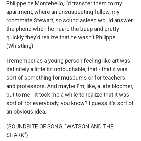
Philippe de Montebello, I'd transfer them to my
apartment, where an unsuspecting fellow, my
roommate Stewart, so sound asleep would answer
the phone when he heard the beep and pretty
quickly they'd realize that he wasn't Philippe.
(Whistling).
I remember as a young person feeling like art was
definitely a little bit untouchable, that - that it was
sort of something for museums or for teachers
and professors. And maybe I'm, like, a late bloomer,
but to me - it took me a while to realize that it was
sort of for everybody, you know? I guess it's sort of
an obvious idea.
(SOUNDBITE OF SONG, "WATSON AND THE
SHARK")