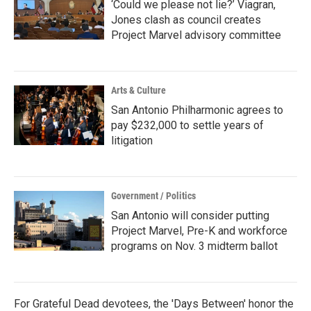
‘Could we please not lie?’ Viagran,
Jones clash as council creates
Project Marvel advisory committee
Arts & Culture
San Antonio Philharmonic agrees to
pay $232,000 to settle years of
litigation
Government / Politics
San Antonio will consider putting
Project Marvel, Pre-K and workforce
programs on Nov. 3 midterm ballot
For Grateful Dead devotees, the 'Days Between' honor the