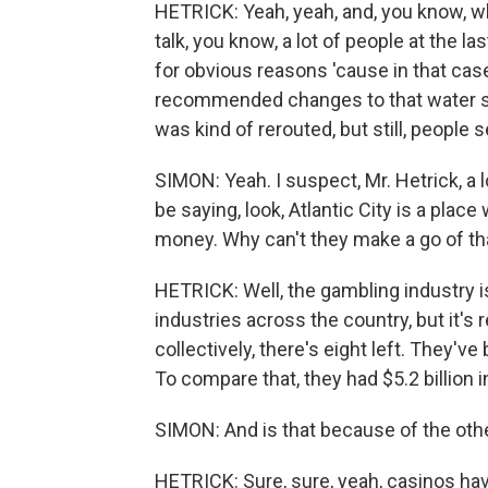
HETRICK: Yeah, yeah, and, you know, wh
talk, you know, a lot of people at the l
for obvious reasons 'cause in that ca
recommended changes to that water suppl
was kind of rerouted, but still, people 
SIMON: Yeah. I suspect, Mr. Hetrick, a l
be saying, look, Atlantic City is a plac
money. Why can't they make a go of th
HETRICK: Well, the gambling industry is
industries across the country, but it's 
collectively, there's eight left. They've
To compare that, they had $5.2 billion in
SIMON: And is that because of the oth
HETRICK: Sure, sure, yeah, casinos ha