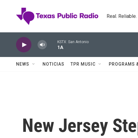
Skip to main content
Real. Reliable
KSTX: San Antonio
1A
NEWS
NOTICIAS
TPR MUSIC
PROGRAMS 
New Jersey Ste