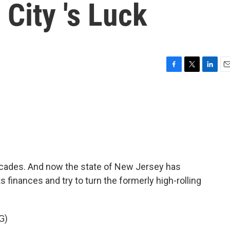
 City 's Luck
F
T
L
E
a
w
i
m
c
i
n
a
e
t
k
i
b
t
e
l
o
e
d
o
r
I
k
n
decades. And now the state of New Jersey has
ts finances and try to turn the formerly high-rolling
G)