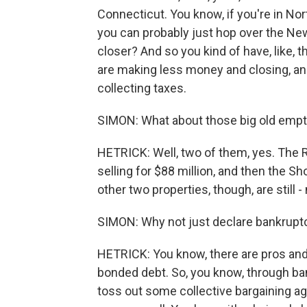
Connecticut. You know, if you're in No
you can probably just hop over the N
closer? And so you kind of have, like,
are making less money and closing, and i
collecting taxes.
SIMON: What about those big old empty
HETRICK: Well, two of them, yes. The 
selling for $88 million, and then the S
other two properties, though, are stil
SIMON: Why not just declare bankruptc
HETRICK: You know, there are pros and c
bonded debt. So, you know, through ba
toss out some collective bargaining ag