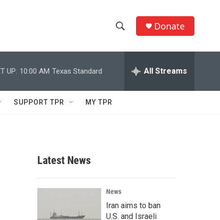
Donate
S
S
e
h
a
r
All Streams
T UP:
10:00 AM
Texas Standard
o
c
h
w
Q
SUPPORT TPR
MY TPR
u
S
e
r
e
y
a
Latest News
r
c
News
Iran aims to ban
h
U.S. and Israeli