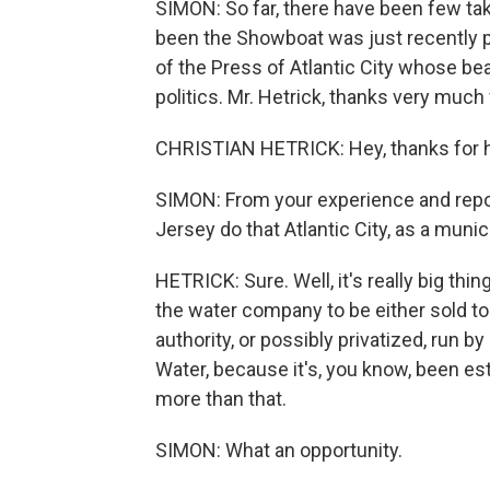
SIMON: So far, there have been few ta
been the Showboat was just recently p
of the Press of Atlantic City whose bea
politics. Mr. Hetrick, thanks very much 
CHRISTIAN HETRICK: Hey, thanks for 
SIMON: From your experience and repor
Jersey do that Atlantic City, as a munici
HETRICK: Sure. Well, it's really big thi
the water company to be either sold to 
authority, or possibly privatized, run 
Water, because it's, you know, been est
more than that.
SIMON: What an opportunity.