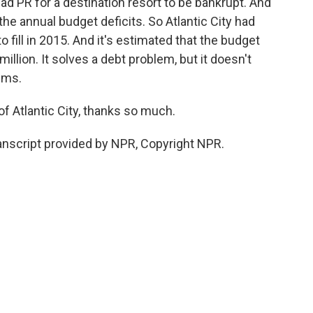
bad PR for a destination resort to be bankrupt. And
the annual budget deficits. So Atlantic City had
o fill in 2015. And it's estimated that the budget
million. It solves a debt problem, but it doesn't
ems.
f Atlantic City, thanks so much.
nscript provided by NPR, Copyright NPR.