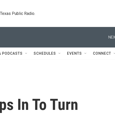
. Texas Public Radio.
NEX
& PODCASTS
SCHEDULES
EVENTS
CONNECT
ps In To Turn