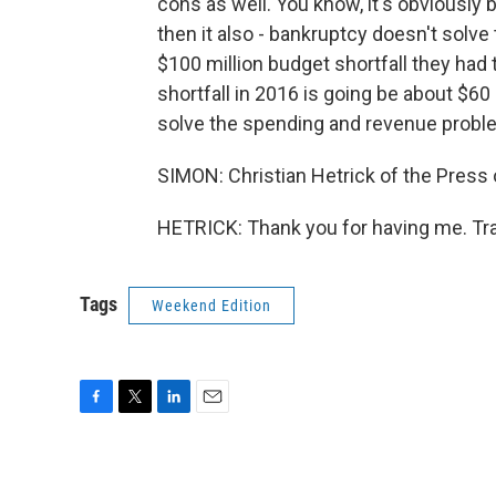
cons as well. You know, it's obviously 
then it also - bankruptcy doesn't solve 
$100 million budget shortfall they had t
shortfall in 2016 is going be about $60 
solve the spending and revenue probl
SIMON: Christian Hetrick of the Press o
HETRICK: Thank you for having me. Tra
Tags
Weekend Edition
F
T
L
E
a
w
i
m
c
i
n
a
e
t
k
i