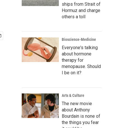
ships from Strait of
Hormuz and charge
others a toll
Bioscience-Medicine
Everyone's talking
about hormone
therapy for
menopause. Should
I be on it?
Arts & Culture
The new movie
about Anthony
Bourdain is none of
the things you fear