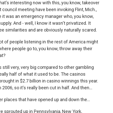
at's interesting now with this, you know, takeover
ast council meeting have been invoking Flint, Mich.,
se it was an emergency manager who, you know,
y. And - well, I know it wasn't privatized. It
see similarities and are obviously naturally scared.
ot of people listening in the rest of America might
e where people go to, you know, throw away their
at?
 still very, very big compared to other gambling
really half of what it used to be. The casinos
 brought in $2.7 billion in casino winnings this year.
 2006, so it's really been cut in half. And then...
er places that have opened up and down the...
ve sprouted up in Pennsylvania, New York,