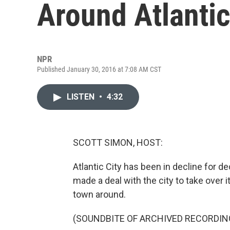
Around Atlantic
NPR
Published January 30, 2016 at 7:08 AM CST
LISTEN
•
4:32
SCOTT SIMON, HOST:
Atlantic City has been in decline for 
made a deal with the city to take over i
town around.
(SOUNDBITE OF ARCHIVED RECORDIN