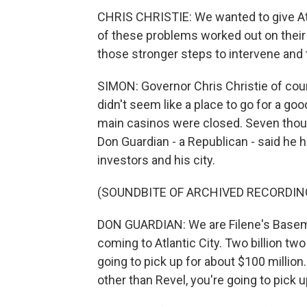
CHRIS CHRISTIE: We wanted to give Atl
of these problems worked out on their
those stronger steps to intervene and 
SIMON: Governor Chris Christie of cours
didn't seem like a place to go for a g
main casinos were closed. Seven thous
Don Guardian - a Republican - said he 
investors and his city.
(SOUNDBITE OF ARCHIVED RECORDIN
DON GUARDIAN: We are Filene's Basemen
coming to Atlantic City. Two billion two
going to pick up for about $100 million.
other than Revel, you're going to pick u