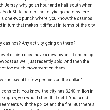
rth Jersey, why go an hour and a half south when
ew York State border and maybe go somewhere
 this one-two punch where, you know, the casinos
n turn that makes it difficult in terms of the city
 casinos? Any activity going on there?
Revel casino does have a new owner. It ended up
howboat as well just recently sold. And then the
l - not too much movement on them.
y and pay off a few pennies on the dollar?
ons to it. You know, the city has $240 million in
nkruptcy, you would shed that debt. You could
reements with the police and the fire. But there's