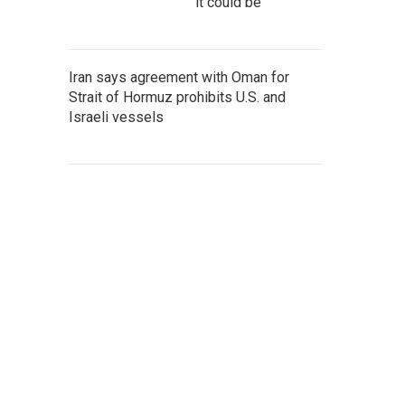
it could be
Iran says agreement with Oman for
Strait of Hormuz prohibits U.S. and
Israeli vessels