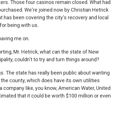
kers. Those four casinos remain closed. What had
urchased. We're joined now by Christian Hetrick
t has been covering the city's recovery and local
for being with us.
having me on.
ting, Mr. Hetrick, what can the state of New
pality, couldn't to try and turn things around?
ngs. The state has really been public about wanting
the county, which does have its own utilities
by a company like, you know, American Water, United
imated that it could be worth $100 million or even