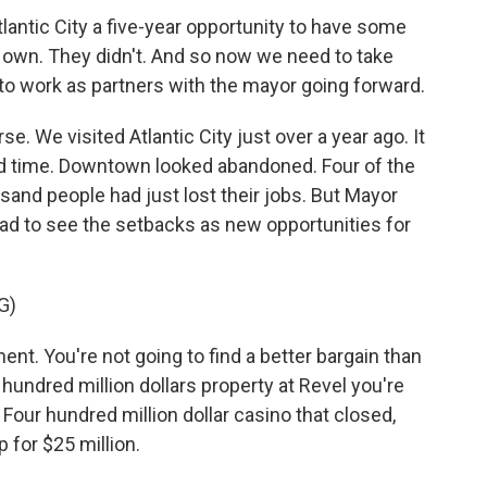
antic City a five-year opportunity to have some
 own. They didn't. And so now we need to take
to work as partners with the mayor going forward.
e. We visited Atlantic City just over a year ago. It
ood time. Downtown looked abandoned. Four of the
and people had just lost their jobs. But Mayor
had to see the setbacks as new opportunities for
G)
t. You're not going to find a better bargain than
 hundred million dollars property at Revel you're
 Four hundred million dollar casino that closed,
p for $25 million.