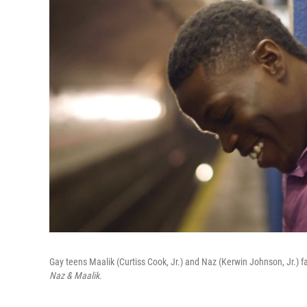
Gay teens Maalik (Curtiss Cook, Jr.) and Naz (Kerwin Johnson, Jr.) fa
Naz & Maalik.