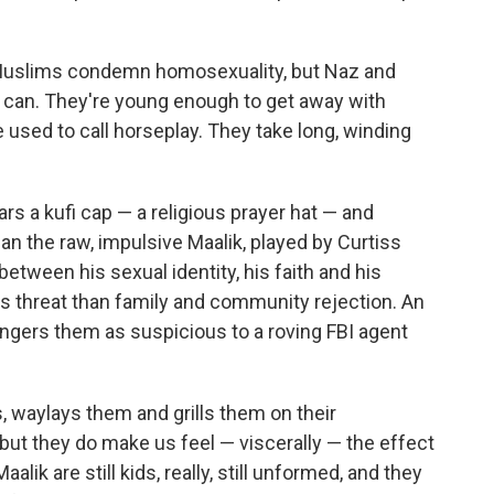
nal Muslims condemn homosexuality, but Naz and
y can. They're young enough to get away with
 used to call horseplay. They take long, winding
rs a kufi cap — a religious prayer hat — and
an the raw, impulsive Maalik, played by Curtiss
between his sexual identity, his faith and his
us threat than family and community rejection. An
ngers them as suspicious to a roving FBI agent
, waylays them and grills them on their
 but they do make us feel — viscerally — the effect
lik are still kids, really, still unformed, and they