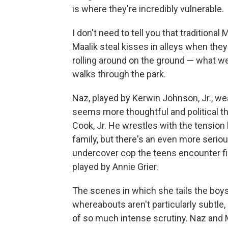
is where they're incredibly vulnerable.
I don't need to tell you that traditio
Maalik steal kisses in alleys when the
rolling around on the ground — what we
walks through the park.
Naz, played by Kerwin Johnson, Jr., wea
seems more thoughtful and political th
Cook, Jr. He wrestles with the tension 
family, but there's an even more serio
undercover cop the teens encounter fi
played by Annie Grier.
The scenes in which she tails the boys
whereabouts aren't particularly subtle,
of so much intense scrutiny. Naz and Maa