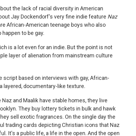
out the lack of racial diversity in American
 about Jay Dockendorf's very fine indie feature
Naz
s are African-American teenage boys who also
 happen to be gay.
h is a lot even for an indie. But the point is not
iple layer of alienation from mainstream culture
e script based on interviews with gay, African-
 layered, documentary-like texture.
ile Naz and Maalik have stable homes, they live
rooklyn. They buy lottery tickets in bulk and hawk
hey sell exotic fragrances. On the single day the
ful trading cards depicting Christian icons that Naz
It's a public life, a life in the open. And the open