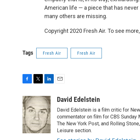
American life — a piece that has neve
many others are missing.
Copyright 2020 Fresh Air. To see more,
Tags
Fresh Air
Fresh Air
F
T
L
E
a
w
i
m
c
i
n
a
David Edelstein
e
t
k
i
David Edelstein is a film critic for N
b
t
e
l
o
e
d
commentator on film for CBS Sunday Mor
o
r
I
The New York Post, and Rolling Stone, 
k
n
Leisure section.