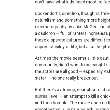
don't have what kids need most: to fee
Dockendorf's direction, though, is fre
naturalism and something more height
cinematography by Jake McGee and offb
a cauldron — full of ranters, homeless p
these disparate cultures are difficult 
unpredictability of life, but also the jitt
At times the movie seems a little cauti
community, didn't want to be caught se
the actors are all good — especially A
sister — no one really breaks out.
But there's a strange, near-absurdist r
surreal level — an attempt to kill a chi
and then horrible. The movie ends on th
empathy that is, in its way, exhilaratin