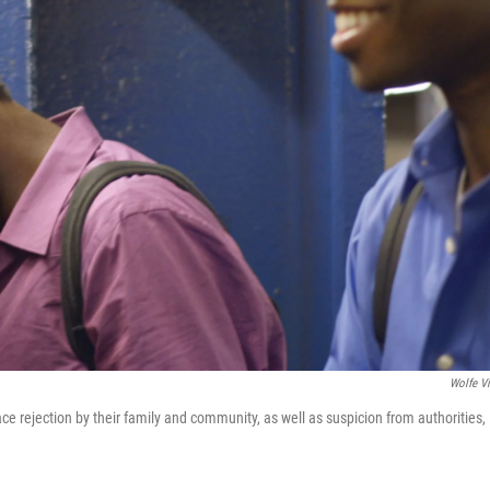
Wolfe V
ce rejection by their family and community, as well as suspicion from authorities, 