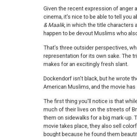
Given the recent expression of anger ab
cinema, it's nice to be able to tell you
& Maalik
, in which the title character
happen to be devout Muslims who also
That's three outsider perspectives, whic
representation for its own sake. The tr
makes for an excitingly fresh slant.
Dockendorf isn't black, but he wrote th
American Muslims, and the movie has a
The first thing you'll notice is that wh
much of their lives on the streets of B
them on sidewalks for a big mark-up. T
movie takes place, they also sell color
bought because he found them beautiful. 