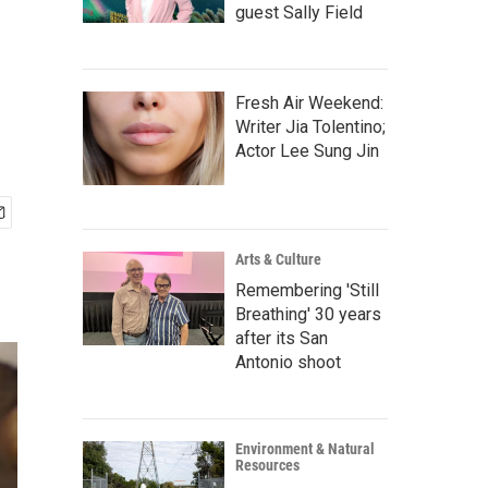
guest Sally Field
Fresh Air Weekend:
Writer Jia Tolentino;
Actor Lee Sung Jin
Arts & Culture
Remembering 'Still
Breathing' 30 years
after its San
Antonio shoot
Environment & Natural
Resources