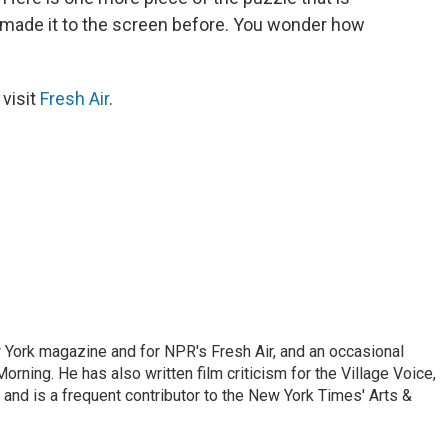
r made it to the screen before. You wonder how
 visit
Fresh Air
.
ew York magazine and for NPR's Fresh Air, and an occasional
ning. He has also written film criticism for the Village Voice,
and is a frequent contributor to the New York Times' Arts &