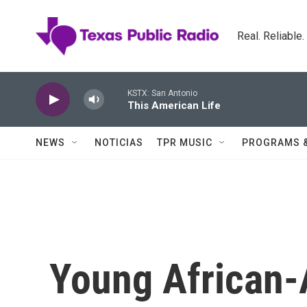
Skip to main content
Real. Reliable
KSTX: San Antonio
This American Life
NEWS
NOTICIAS
TPR MUSIC
PROGRAMS 
Young African