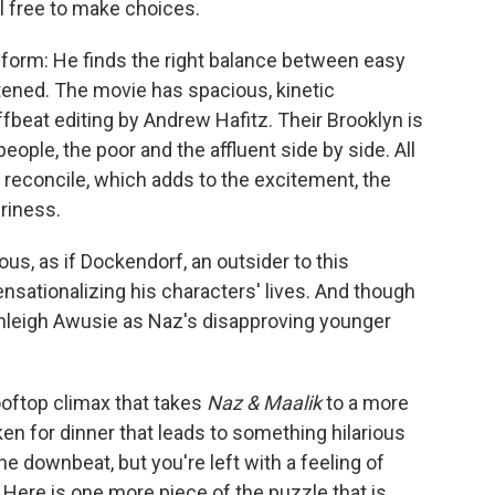
l free to make choices.
e-form: He finds the right balance between easy
ened. The movie has spacious, kinetic
eat editing by Andrew Hafitz. Their Brooklyn is
eople, the poor and the affluent side by side. All
to reconcile, which adds to the excitement, the
eriness.
ous, as if Dockendorf, an outsider to this
nsationalizing his characters' lives. And though
shleigh Awusie as Naz's disapproving younger
ooftop climax that takes
Naz & Maalik
to a more
cken for dinner that leads to something hilarious
e downbeat, but you're left with a feeling of
g. Here is one more piece of the puzzle that is