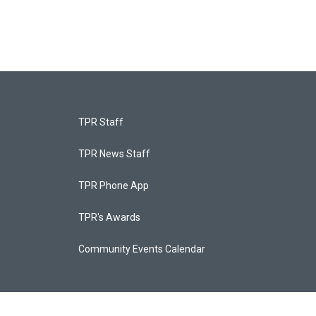
TPR Staff
TPR News Staff
TPR Phone App
TPR's Awards
Community Events Calendar