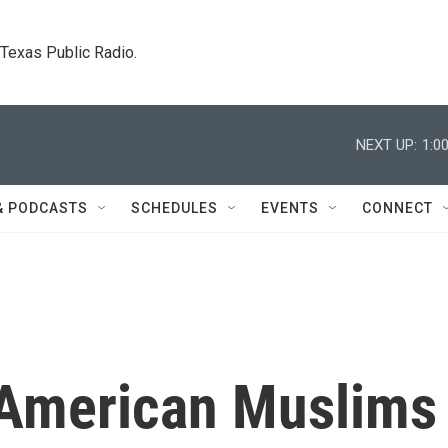
. Texas Public Radio.
NEXT UP:
1:0
& PODCASTS
SCHEDULES
EVENTS
CONNECT
-American Muslims