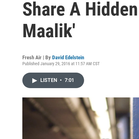
Share A Hidden
Maalik'
Fresh Air | By
David Edelstein
Published January 29, 2016 at 11:57 AM CST
LISTEN
•
7:01