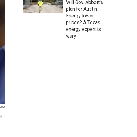
Will Gov. Abbott's
plan for Austin
Energy lower
prices? A Texas
energy expert is
wary
ideo
in