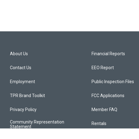
About Us
Financial Reports
Contact Us
EEO Report
Employment
Public Inspection Files
TPR Brand Toolkit
FCC Applications
Privacy Policy
Member FAQ
Community Representation
Rentals
Statement