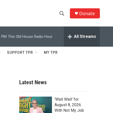
Donate
S
S
e
h
a
r
All Streams
0 PM
This Old House Radio Hour
o
c
h
w
Q
SUPPORT TPR
MY TPR
u
S
e
r
e
y
a
Latest News
r
c
'Wait Wait' for
August 8, 2026:
h
With Not My Job