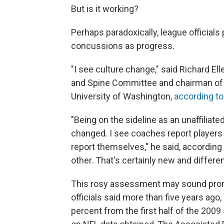
But is it working?
Perhaps paradoxically, league official
concussions as progress.
"I see culture change," said Richard E
and Spine Committee and chairman of 
University of Washington,
according to
"Being on the sideline as an unaffiliat
changed. I see coaches report players 
report themselves," he said, according
other. That's certainly new and differen
This rosy assessment may sound promis
officials said more than five years a
percent from the first half of the 2009