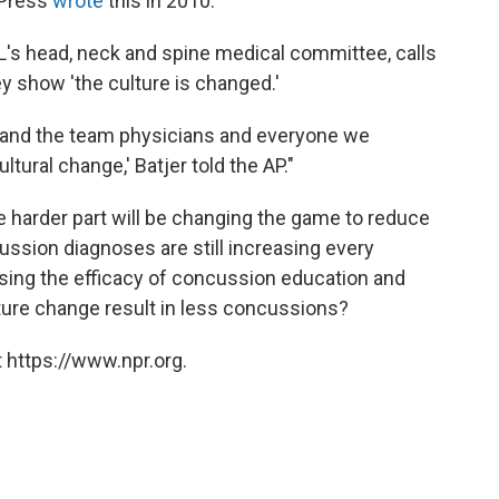
 Press
wrote
this in 2010:
FL's head, neck and spine medical committee, calls
y show 'the culture is changed.'
rs and the team physicians and everyone we
tural change,' Batjer told the AP."
he harder part will be changing the game to reduce
ussion diagnoses are still increasing every
raising the efficacy of concussion education and
ure change result in less concussions?
 https://www.npr.org.