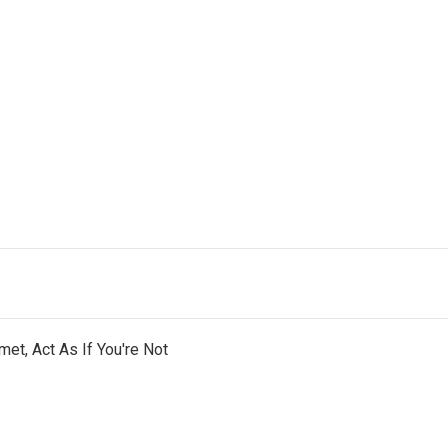
et, Act As If You're Not