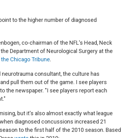
s point to the higher number of diagnosed
llenbogen, co-chairman of the NFL's Head, Neck
the Department of Neurological Surgery at the
 the Chicago Tribune
.
ed neurotrauma consultant, the culture has
and pull them out of the game. I see players
 to the newspaper. "I see players report each
t."
ing, but it's also almost exactly what league
go, when diagnosed concussions increased 21
 season to the first half of the 2010 season. Based