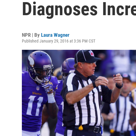
Diagnoses Incr
NPR | By
Laura Wagner
Published January 29, 2016 at 3:36 PM CST