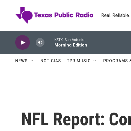
Skip to main content
Real. Reliable
KSTX: San Antonio
Morning Edition
NEWS
NOTICIAS
TPR MUSIC
PROGRAMS 
NFL Report: Co