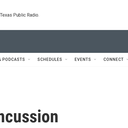
. Texas Public Radio.
& PODCASTS
SCHEDULES
EVENTS
CONNECT
ncussion