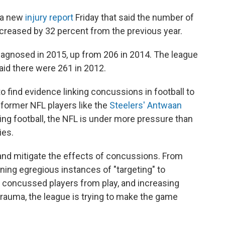
d a new
injury report
Friday that said the number of
reased by 32 percent from the previous year.
agnosed in 2015, up from 206 in 2014. The league
aid there were 261 in 2012.
 find evidence linking concussions in football to
 former NFL players like the
Steelers' Antwaan
ing football, the NFL is under more pressure than
ies.
 and mitigate the effects of concussions. From
ning egregious instances of "targeting" to
e concussed players from play, and increasing
auma, the league is trying to make the game