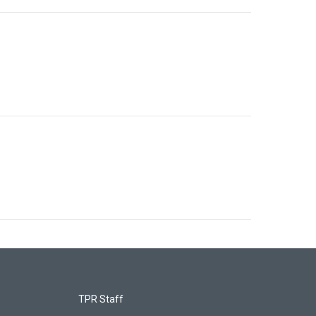
TPR Staff