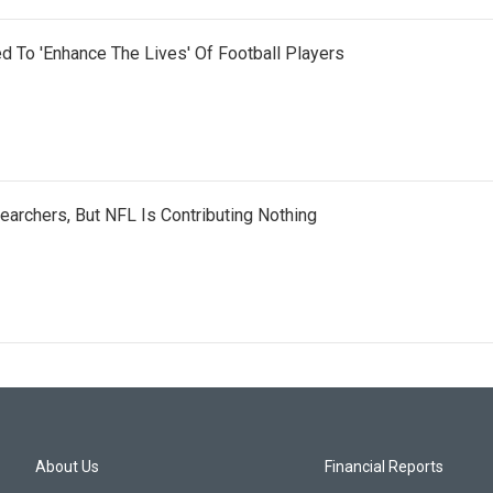
d To 'Enhance The Lives' Of Football Players
earchers, But NFL Is Contributing Nothing
About Us
Financial Reports