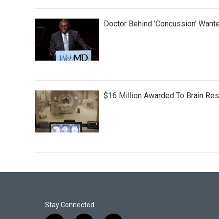
Doctor Behind 'Concussion' Wante
$16 Million Awarded To Brain Res
Stay Connected