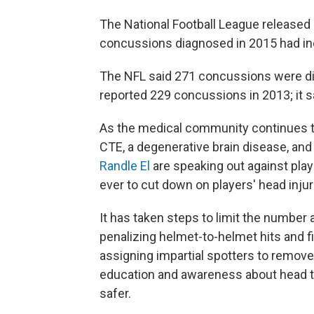
The National Football League release
concussions diagnosed in 2015 had inc
The NFL said 271 concussions were di
reported 229 concussions in 2013; it s
As the medical community continues to
CTE, a degenerative brain disease, and
Randle El
are speaking out against play
ever to cut down on players' head injur
It has taken steps to limit the number
penalizing helmet-to-helmet hits and fi
assigning impartial spotters to remov
education and awareness about head tr
safer.