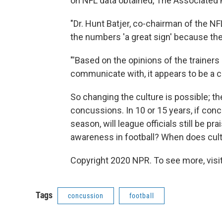
on NFL data obtained, The Associated
"Dr. Hunt Batjer, co-chairman of the N
the numbers 'a great sign' because the
"'Based on the opinions of the traine
communicate with, it appears to be a cul
So changing the culture is possible; t
concussions. In 10 or 15 years, if conc
season, will league officials still be p
awareness in football? When does cult
Copyright 2020 NPR. To see more, visit
Tags
concussion
football