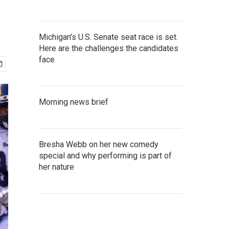
Michigan's U.S. Senate seat race is set.
Here are the challenges the candidates
face
Morning news brief
Bresha Webb on her new comedy
special and why performing is part of
her nature