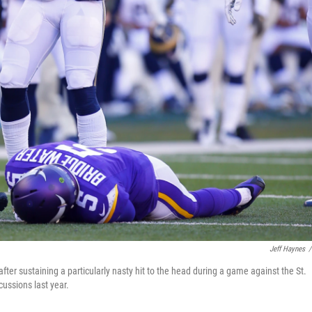
Jeff Haynes
/
er sustaining a particularly nasty hit to the head during a game against the St.
ussions last year.