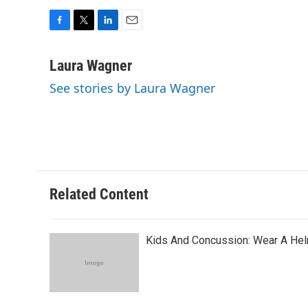
F
T
L
E
a
w
i
m
c
i
n
a
Laura Wagner
e
t
k
i
See stories by Laura Wagner
b
t
e
l
o
e
d
o
r
I
k
n
Related Content
Kids And Concussion: Wear A Helm