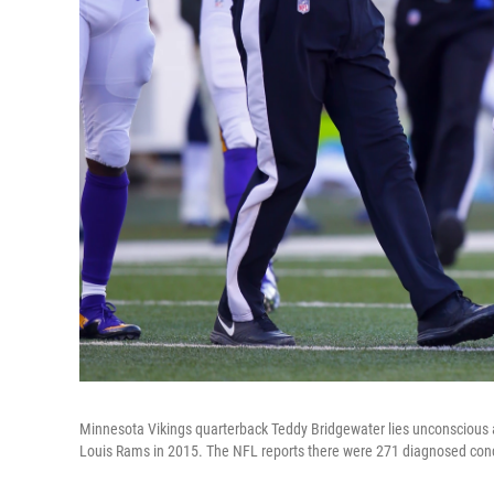
Minnesota Vikings quarterback Teddy Bridgewater lies unconscious aft
Louis Rams in 2015. The NFL reports there were 271 diagnosed conc