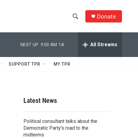
Donate
S
S
e
h
a
r
All Streams
NEXT UP:
9:00 AM
1A
o
c
h
w
Q
SUPPORT TPR
MY TPR
u
S
e
r
e
y
a
Latest News
r
c
Political consultant talks about the
Democratic Party's road to the
h
midterms