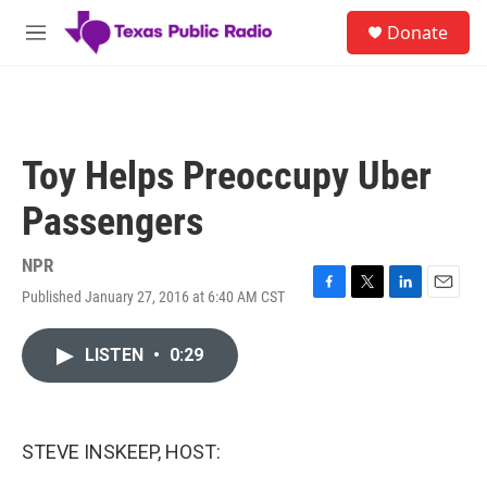
Skip to main content
S
Donate
e
M
a
e
r
n
c
u
h
u
Toy Helps Preoccupy Uber
e
r
Passengers
y
NPR
Published January 27, 2016 at 6:40 AM CST
F
T
L
E
a
w
i
m
c
i
n
a
LISTEN
•
0:29
e
t
k
i
b
t
e
l
o
e
d
o
r
I
k
n
STEVE INSKEEP, HOST: