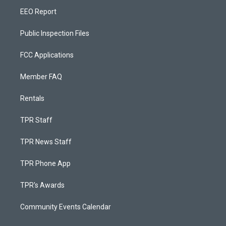
EEO Report
Public Inspection Files
FCC Applications
Member FAQ
Rentals
TPR Staff
TPR News Staff
TPR Phone App
TPR's Awards
Community Events Calendar