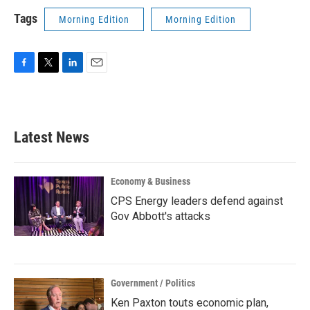
Tags
Morning Edition
Morning Edition
F
T
L
E
a
w
i
m
c
i
n
a
e
t
k
i
b
t
e
l
Latest News
o
e
d
o
r
I
k
n
Economy & Business
CPS Energy leaders defend against
Gov Abbott's attacks
Government / Politics
Ken Paxton touts economic plan,