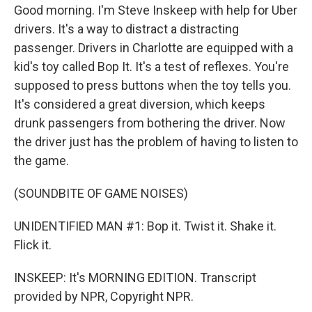
Good morning. I'm Steve Inskeep with help for Uber
drivers. It's a way to distract a distracting
passenger. Drivers in Charlotte are equipped with a
kid's toy called Bop It. It's a test of reflexes. You're
supposed to press buttons when the toy tells you.
It's considered a great diversion, which keeps
drunk passengers from bothering the driver. Now
the driver just has the problem of having to listen to
the game.
(SOUNDBITE OF GAME NOISES)
UNIDENTIFIED MAN #1: Bop it. Twist it. Shake it.
Flick it.
INSKEEP: It's MORNING EDITION. Transcript
provided by NPR, Copyright NPR.