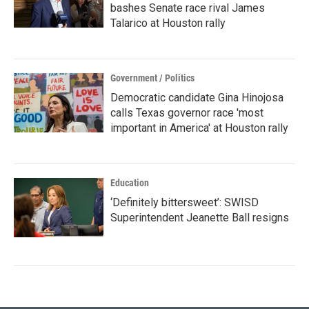
bashes Senate race rival James
Talarico at Houston rally
Government / Politics
Democratic candidate Gina Hinojosa
calls Texas governor race 'most
important in America' at Houston rally
Education
‘Definitely bittersweet’: SWISD
Superintendent Jeanette Ball resigns