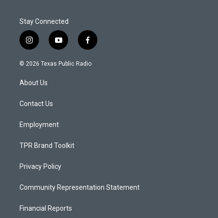
Stay Connected
i
y
f
n
o
a
s
u
c
© 2026 Texas Public Radio
t
t
e
a
u
b
About Us
g
b
o
r
e
o
a
k
Contact Us
m
Employment
TPR Brand Toolkit
Privacy Policy
Community Representation Statement
Financial Reports