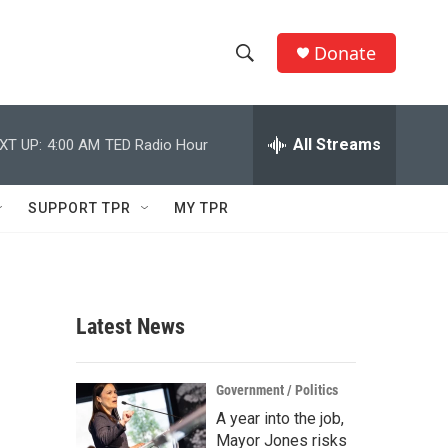
Donate
S
S
e
h
a
r
All Streams
XT UP:
4:00 AM
TED Radio Hour
o
c
h
w
Q
SUPPORT TPR
MY TPR
u
S
e
r
e
y
a
Latest News
r
c
Government / Politics
A year into the job,
h
Mayor Jones risks