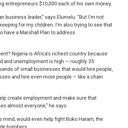
ung entrepreneurs $10,000 each of his own money.
an business leader," says Elumelu. "But I'm not
eeping for my children. I'm also trying to see that
o have a Marshall Plan to address
nt? Nigeria is Africa's richest country because
fied and unemployment is high — roughly 35
sands of small businesses that would hire people,
sses and hire even more people — like a chain
elp create employment and make sure that
es almost everyone," he says.
s mind, would even help fight Boko Haram, the
cide bombers.