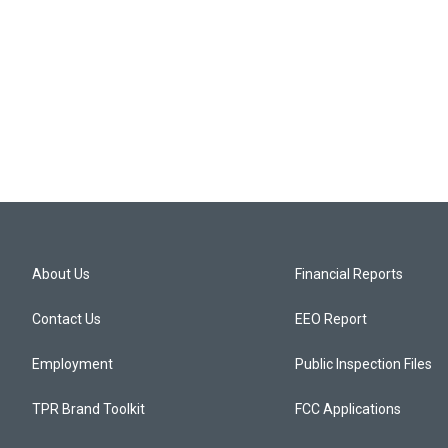
About Us
Financial Reports
Contact Us
EEO Report
Employment
Public Inspection Files
TPR Brand Toolkit
FCC Applications