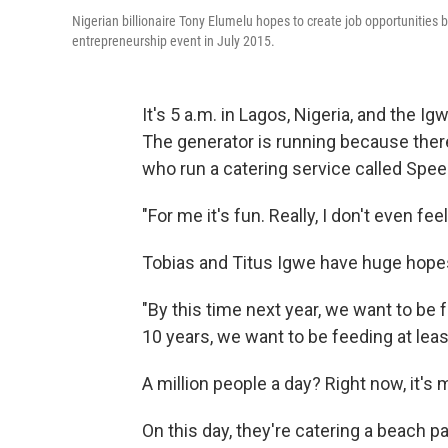
Nigerian billionaire Tony Elumelu hopes to create job opportunities b
entrepreneurship event in July 2015.
It's 5 a.m. in Lagos, Nigeria, and the 
The generator is running because there's
who run a catering service called Spee
"For me it's fun. Really, I don't even fe
Tobias and Titus Igwe have huge hopes
"By this time next year, we want to be 
10 years, we want to be feeding at least
A million people a day? Right now, it's 
On this day, they're catering a beach p