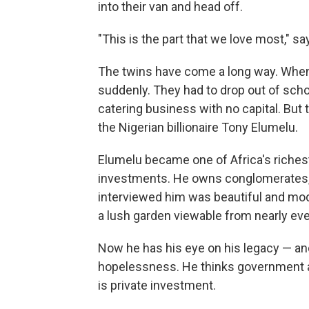
into their van and head off.
"This is the part that we love most," s
The twins have come a long way. When 
suddenly. They had to drop out of schoo
catering business with no capital. But 
the Nigerian billionaire Tony Elumelu.
Elumelu became one of Africa's riches
investments. He owns conglomerates, h
interviewed him was beautiful and mod
a lush garden viewable from nearly eve
Now he has his eye on his legacy — and 
hopelessness. He thinks government ai
is private investment.