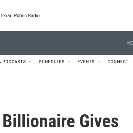
. Texas Public Radio.
NE
& PODCASTS
SCHEDULES
EVENTS
CONNECT
 Billionaire Gives