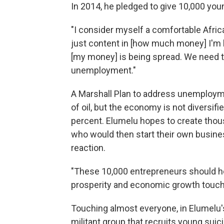
In 2014, he pledged to give 10,000 yo
"I consider myself a comfortable Afric
just content in [how much money] I'm k
[my money] is being spread. We need t
unemployment."
A Marshall Plan to address unemployme
of oil, but the economy is not diversi
percent. Elumelu hopes to create thou
who would then start their own busine
reaction.
"These 10,000 entrepreneurs should h
prosperity and economic growth touch
Touching almost everyone, in Elumelu'
militant group that recruits young sui