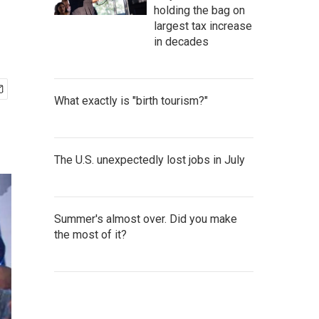
holding the bag on
largest tax increase
in decades
What exactly is "birth tourism?"
The U.S. unexpectedly lost jobs in July
Summer's almost over. Did you make
the most of it?