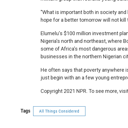
"What is important both in society and
hope for a better tomorrow will not kil
Elumelu's $100 million investment pla
Nigeria's north and northeast, where 
some of Africa's most dangerous areas,
businesses in the northern Nigerian city
He often says that poverty anywhere is
just begin with an a few young entrepre
Copyright 2021 NPR. To see more, visit
Tags
All Things Considered