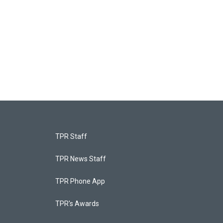
TPR Staff
TPR News Staff
TPR Phone App
TPR's Awards