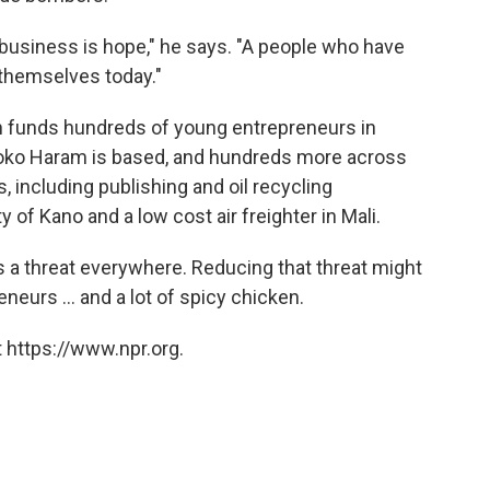
 business is hope," he says. "A people who have
l themselves today."
n funds hundreds of young entrepreneurs in
Boko Haram is based, and hundreds more across
 including publishing and oil recycling
 of Kano and a low cost air freighter in Mali.
 a threat everywhere. Reducing that threat might
neurs ... and a lot of spicy chicken.
 https://www.npr.org.