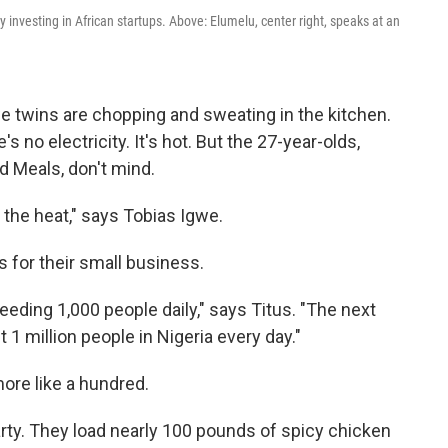
y investing in African startups. Above: Elumelu, center right, speaks at an
Igwe twins are chopping and sweating in the kitchen.
 no electricity. It's hot. But the 27-year-olds,
d Meals, don't mind.
el the heat," says Tobias Igwe.
 for their small business.
feeding 1,000 people daily," says Titus. "The next
 1 million people in Nigeria every day."
more like a hundred.
arty. They load nearly 100 pounds of spicy chicken