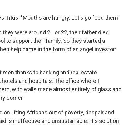
ays Titus. "Mouths are hungry. Let's go feed them!
they were around 21 or 22, their father died
l to support their family. So they started a
then help came in the form of an angel investor:
t men thanks to banking and real estate
otels and hospitals. The office where I
ern, with walls made almost entirely of glass and
ry corner.
on lifting Africans out of poverty, despair and
d is ineffective and unsustainable. His solution