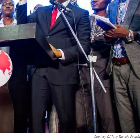
Courtesy Of Tony Elumelu Founda