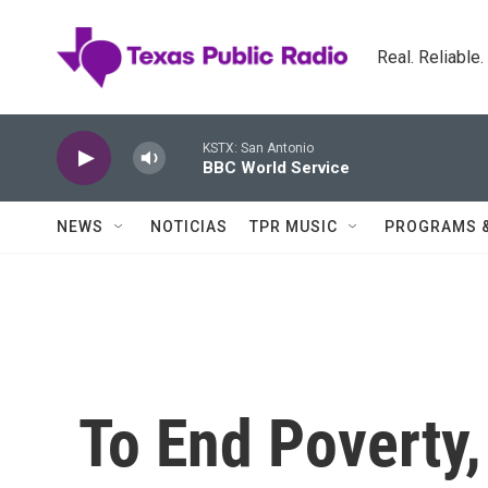
Skip to main content
Real. Reliable
KSTX: San Antonio
BBC World Service
NEWS
NOTICIAS
TPR MUSIC
PROGRAMS 
To End Poverty,