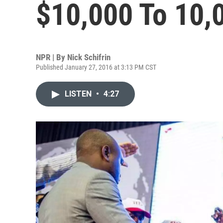
$10,000 To 10,
NPR | By
Nick Schifrin
Published January 27, 2016 at 3:13 PM CST
LISTEN
•
4:27