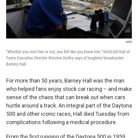
k
n
MRN
"Whether you met him or not, you felt like you knew him," NASCAR Hall of
Fame Executive Director Winston Kelley says of longtime broadcaster
Barney Hall.
For more than 50 years, Barney Hall was the man
who helped fans enjoy stock car racing – and make
sense of the chaos that can break out when cars
hurtle around a track. An integral part of the Daytona
500 and other iconic races, Hall died Tuesday from
complications following a medical procedure.
From the first running of the Daytona 500 in 1959,