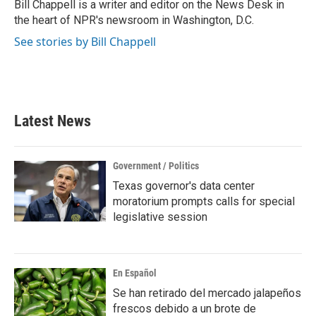
o
r
I
Bill Chappell is a writer and editor on the News Desk in
k
n
the heart of NPR's newsroom in Washington, D.C.
See stories by Bill Chappell
Latest News
Government / Politics
Texas governor's data center
moratorium prompts calls for special
legislative session
En Español
Se han retirado del mercado jalapeños
frescos debido a un brote de