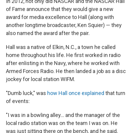
In 2012, not only did NASCAR and the NASCAR Hall
of Fame announce that they would give a new
award for media excellence to Hall (along with
another longtime broadcaster, Ken Squier) — they
also named the award after the pair.
Hall was a native of Elkin, N.C., a town he called
home throughout his life. He first worked in radio
after enlisting in the Navy, where he worked with
Armed Forces Radio. He then landed a job as a disc
jockey for local station WIFM.
"Dumb luck," was
how Hall once explained
that turn
of events:
"I was in a bowling alley... and the manager of the
local radio station was on the team I was on. He
was just sitting there on the bench, and he said,