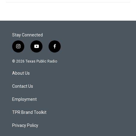
Stay Connected
i
y
f
n
o
a
s
u
c
© 2026 Texas Public Radio
t
t
e
a
u
b
About Us
g
b
o
r
e
o
a
k
Contact Us
m
Employment
TPR Brand Toolkit
Privacy Policy