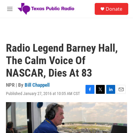
Skip to main content
S
Donate
e
M
a
e
r
n
c
u
h
u
Radio Legend Barney Hall,
e
r
The Calm Voice Of
y
NASCAR, Dies At 83
NPR | By
Bill Chappell
Published January 27, 2016 at 10:05 AM CST
F
T
L
E
a
w
i
m
c
i
n
a
e
t
k
i
b
t
e
l
o
e
d
o
r
I