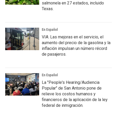
salmonela en 27 estados, incluido
Texas.
En Español
VIA: Las mejoras en el servicio, el
aumento del precio de la gasolina y la
inflación impulsan un número récord
de pasajeros.
En Español
La "People's Hearing/Audiencia
Popular" de San Antonio pone de
relieve los costos humanos y
financieros de la aplicación de la ley
federal de inmigración.