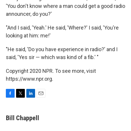
'You don't know where a man could get a good radio
announcer, do you?'
"And I said, 'Yeah.' He said, 'Where?' I said, 'You're
looking at him: me!'
"He said, 'Do you have experience in radio?' and I
said, 'Yes sir — which was kind of a fib.' "
Copyright 2020 NPR. To see more, visit
https://www.npr.org.
F
T
L
E
a
w
i
m
c
i
n
a
e
t
k
i
Bill Chappell
b
t
e
l
o
e
d