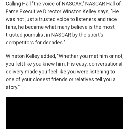
Calling Hall "the voice of NASCAR," NASCAR Hall of
Fame Executive Director Winston Kelley says, "He
was not just a trusted voice to listeners and race
fans, he became what many believe is the most
trusted journalist in NASCAR by the sport's
competitors for decades."
Winston Kelley added, "Whether you met him or not,
you felt like you knew him. His easy, conversational
delivery made you feel like you were listening to
one of your closest friends or relatives tell you a
story."