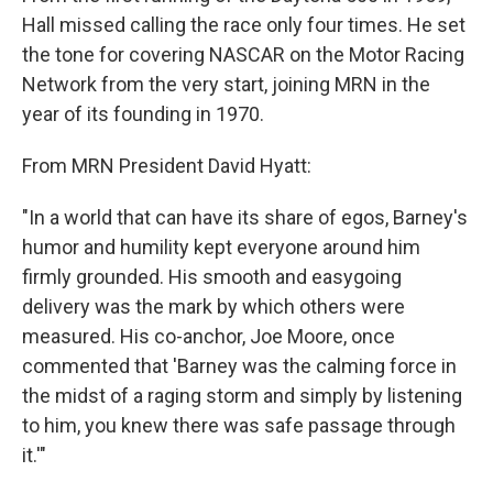
Hall missed calling the race only four times. He set
the tone for covering NASCAR on the Motor Racing
Network from the very start, joining MRN in the
year of its founding in 1970.
From MRN President David Hyatt:
"In a world that can have its share of egos, Barney's
humor and humility kept everyone around him
firmly grounded. His smooth and easygoing
delivery was the mark by which others were
measured. His co-anchor, Joe Moore, once
commented that 'Barney was the calming force in
the midst of a raging storm and simply by listening
to him, you knew there was safe passage through
it.'"