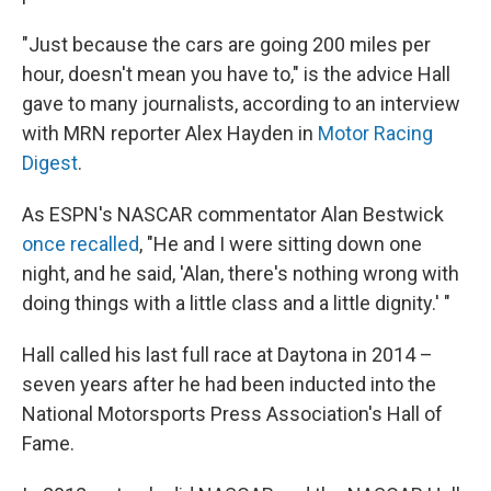
"Just because the cars are going 200 miles per
hour, doesn't mean you have to," is the advice Hall
gave to many journalists, according to an interview
with MRN reporter Alex Hayden in
Motor Racing
Digest
.
As ESPN's NASCAR commentator Alan Bestwick
once recalled
, "He and I were sitting down one
night, and he said, 'Alan, there's nothing wrong with
doing things with a little class and a little dignity.' "
Hall called his last full race at Daytona in 2014 –
seven years after he had been inducted into the
National Motorsports Press Association's Hall of
Fame.