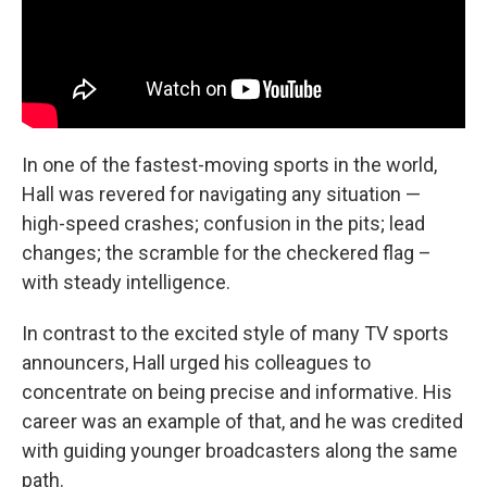
In one of the fastest-moving sports in the world,
Hall was revered for navigating any situation —
high-speed crashes; confusion in the pits; lead
changes; the scramble for the checkered flag –
with steady intelligence.
In contrast to the excited style of many TV sports
announcers, Hall urged his colleagues to
concentrate on being precise and informative. His
career was an example of that, and he was credited
with guiding younger broadcasters along the same
path.