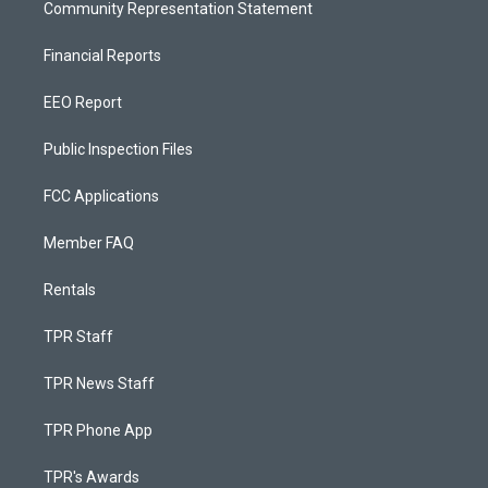
Community Representation Statement
Financial Reports
EEO Report
Public Inspection Files
FCC Applications
Member FAQ
Rentals
TPR Staff
TPR News Staff
TPR Phone App
TPR's Awards