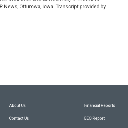
 News, Ottumwa, Iowa. Transcript provided by
About Us
Financial Reports
Contact Us
EEO Report