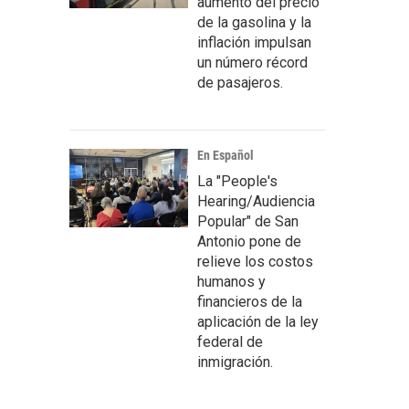
aumento del precio
de la gasolina y la
inflación impulsan
un número récord
de pasajeros.
En Español
La "People's
Hearing/Audiencia
Popular" de San
Antonio pone de
relieve los costos
humanos y
financieros de la
aplicación de la ley
federal de
inmigración.