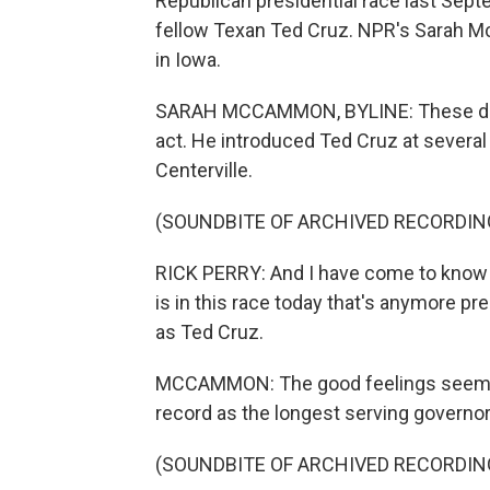
Republican presidential race last Sep
fellow Texan Ted Cruz. NPR's Sarah 
in Iowa.
SARAH MCCAMMON, BYLINE: These days,
act. He introduced Ted Cruz at several
Centerville.
(SOUNDBITE OF ARCHIVED RECORDIN
RICK PERRY: And I have come to know wi
is in this race today that's anymore p
as Ted Cruz.
MCCAMMON: The good feelings seemed t
record as the longest serving governor
(SOUNDBITE OF ARCHIVED RECORDIN