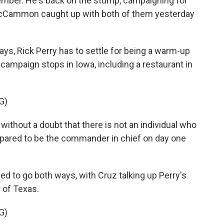
tember. He's back on the stump, campaigning for
McCammon caught up with both of them yesterday
 Rick Perry has to settle for being a warm-up
 campaign stops in Iowa, including a restaurant in
G)
thout a doubt that there is not an individual who
repared to be the commander in chief on day one
o go both ways, with Cruz talking up Perry's
 of Texas.
G)