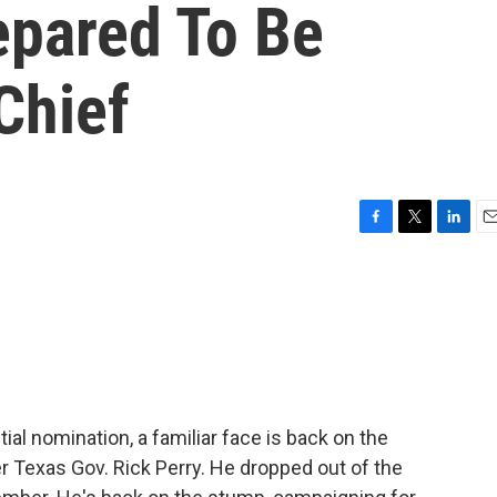
epared To Be
Chief
F
T
L
E
a
w
i
m
c
i
n
a
e
t
k
i
b
t
e
l
o
e
d
o
r
I
k
n
ial nomination, a familiar face is back on the
er Texas Gov. Rick Perry. He dropped out of the