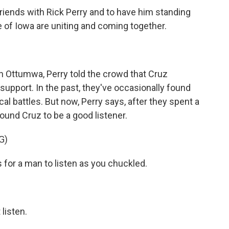
friends with Rick Perry and to have him standing
 of Iowa are uniting and coming together.
n Ottumwa, Perry told the crowd that Cruz
support. In the past, they've occasionally found
al battles. But now, Perry says, after they spent a
ound Cruz to be a good listener.
G)
is for a man to listen as you chuckled.
listen.