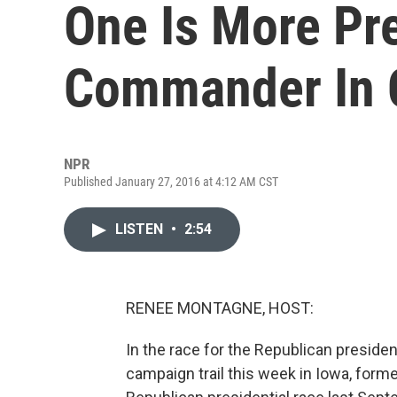
One Is More Pr
Commander In 
NPR
Published January 27, 2016 at 4:12 AM CST
LISTEN
•
2:54
RENEE MONTAGNE, HOST:
In the race for the Republican president
campaign trail this week in Iowa, form