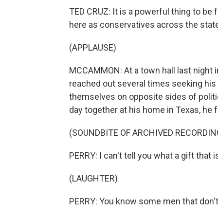
TED CRUZ: It is a powerful thing to be 
here as conservatives across the state
(APPLAUSE)
MCCAMMON: At a town hall last night i
reached out several times seeking his 
themselves on opposite sides of politic
day together at his home in Texas, he f
(SOUNDBITE OF ARCHIVED RECORDIN
PERRY: I can't tell you what a gift that 
(LAUGHTER)
PERRY: You know some men that don't 