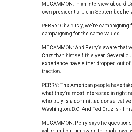
MCCAMMON: In an interview aboard Cru
own presidential bid in September, he
PERRY: Obviously, we're campaigning for
campaigning for the same values.
MCCAMMON: And Perry's aware that vote
Cruz than himself this year. Several c
experience have either dropped out of
traction.
PERRY: The American people have taken 
what they're most interested in right 
who truly is a committed conservative
Washington, D.C. And Ted Cruz is - I m
MCCAMMON: Perry says he questions w
will round out his swing through Iowa w