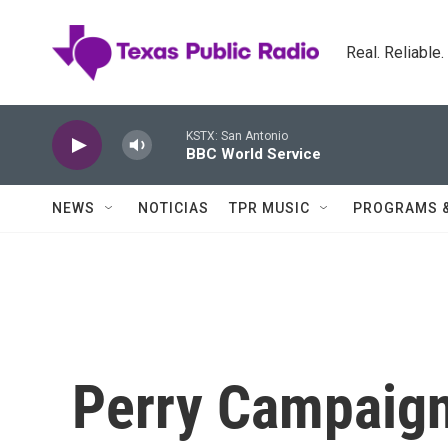
Skip to main content
Real. Reliable
KSTX: San Antonio
BBC World Service
NEWS
NOTICIAS
TPR MUSIC
PROGRAMS 
Perry Campaign