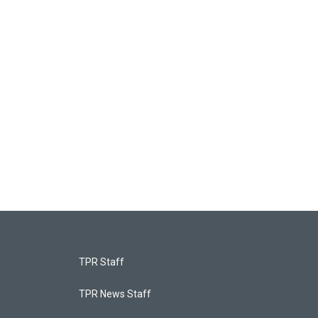
TPR Staff
TPR News Staff