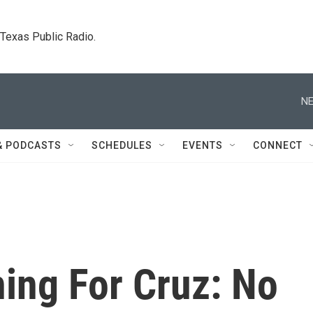
. Texas Public Radio.
NE
& PODCASTS
SCHEDULES
EVENTS
CONNECT
ing For Cruz: No