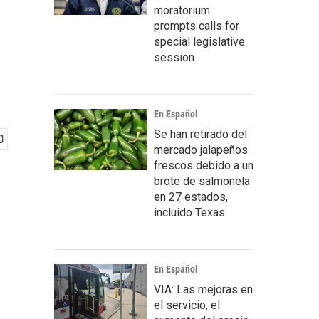
moratorium
prompts calls for
special legislative
session
En Español
Se han retirado del
mercado jalapeños
frescos debido a un
brote de salmonela
en 27 estados,
incluido Texas.
En Español
VIA: Las mejoras en
el servicio, el