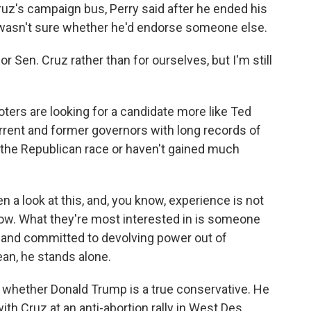
z's campaign bus, Perry said after he ended his
 wasn't sure whether he'd endorse someone else.
 Sen. Cruz rather than for ourselves, but I'm still
rs are looking for a candidate more like Ted
urrent and former governors with long records of
 the Republican race or haven't gained much
a look at this, and, you know, experience is not
now. What they're most interested in is someone
 and committed to devolving power out of
ean, he stands alone.
hether Donald Trump is a true conservative. He
ith Cruz at an anti-abortion rally in West Des