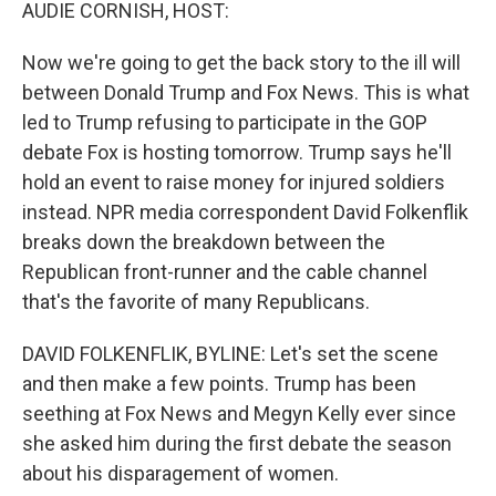
k
n
AUDIE CORNISH, HOST:
Now we're going to get the back story to the ill will
between Donald Trump and Fox News. This is what
led to Trump refusing to participate in the GOP
debate Fox is hosting tomorrow. Trump says he'll
hold an event to raise money for injured soldiers
instead. NPR media correspondent David Folkenflik
breaks down the breakdown between the
Republican front-runner and the cable channel
that's the favorite of many Republicans.
DAVID FOLKENFLIK, BYLINE: Let's set the scene
and then make a few points. Trump has been
seething at Fox News and Megyn Kelly ever since
she asked him during the first debate the season
about his disparagement of women.