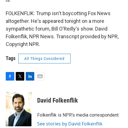
FOLKENFLIK: Trump isn't boycotting Fox News
altogether. He's appeared tonight on a more
sympathetic forum, Bill O'Reilly's show. David
Folkenflik, NPR News. Transcript provided by NPR,
Copyright NPR.
Tags
All Things Considered
F
T
L
E
a
w
i
m
c
i
n
a
e
t
k
i
David Folkenflik
b
t
e
l
o
e
d
o
r
I
Folkenflik is NPR's media correspondent.
k
n
See stories by David Folkenflik