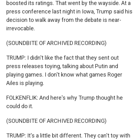
boosted its ratings. That went by the wayside. At a
press conference last night in Iowa, Trump said his
decision to walk away from the debate is near-
irrevocable.
(SOUNDBITE OF ARCHIVED RECORDING)
TRUMP: I didn't like the fact that they sent out
press releases toying, talking about Putin and
playing games. I don't know what games Roger
Ailes is playing.
FOLKENFLIK: And here's why Trump thought he
could do it.
(SOUNDBITE OF ARCHIVED RECORDING)
TRUMP: It's a little bit different. They can't toy with