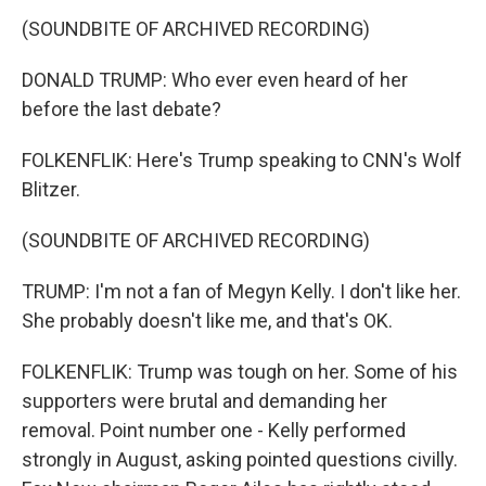
(SOUNDBITE OF ARCHIVED RECORDING)
DONALD TRUMP: Who ever even heard of her
before the last debate?
FOLKENFLIK: Here's Trump speaking to CNN's Wolf
Blitzer.
(SOUNDBITE OF ARCHIVED RECORDING)
TRUMP: I'm not a fan of Megyn Kelly. I don't like her.
She probably doesn't like me, and that's OK.
FOLKENFLIK: Trump was tough on her. Some of his
supporters were brutal and demanding her
removal. Point number one - Kelly performed
strongly in August, asking pointed questions civilly.