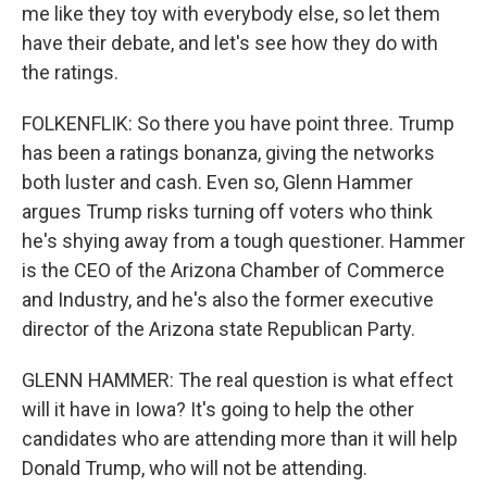
me like they toy with everybody else, so let them
have their debate, and let's see how they do with
the ratings.
FOLKENFLIK: So there you have point three. Trump
has been a ratings bonanza, giving the networks
both luster and cash. Even so, Glenn Hammer
argues Trump risks turning off voters who think
he's shying away from a tough questioner. Hammer
is the CEO of the Arizona Chamber of Commerce
and Industry, and he's also the former executive
director of the Arizona state Republican Party.
GLENN HAMMER: The real question is what effect
will it have in Iowa? It's going to help the other
candidates who are attending more than it will help
Donald Trump, who will not be attending.