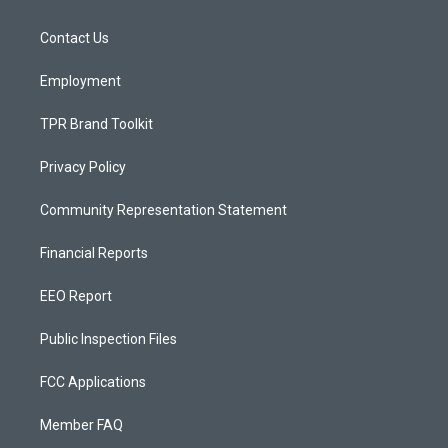
g
b
o
r
e
o
a
k
Contact Us
m
Employment
TPR Brand Toolkit
Privacy Policy
Community Representation Statement
Financial Reports
EEO Report
Public Inspection Files
FCC Applications
Member FAQ