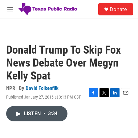
Skip to main content
S
Donate
e
M
a
e
r
n
c
u
h
u
Donald Trump To Skip Fox
e
r
News Debate Over Megyn
y
Kelly Spat
NPR | By
David Folkenflik
Published January 27, 2016 at 3:13 PM CST
F
T
L
E
a
w
i
m
c
i
n
a
LISTEN
•
3:34
e
t
k
i
b
t
e
l
o
e
d
o
r
I