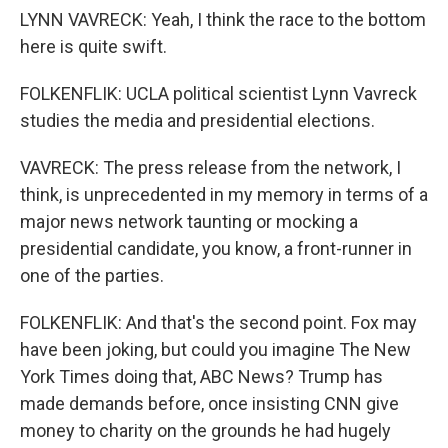
LYNN VAVRECK: Yeah, I think the race to the bottom
here is quite swift.
FOLKENFLIK: UCLA political scientist Lynn Vavreck
studies the media and presidential elections.
VAVRECK: The press release from the network, I
think, is unprecedented in my memory in terms of a
major news network taunting or mocking a
presidential candidate, you know, a front-runner in
one of the parties.
FOLKENFLIK: And that's the second point. Fox may
have been joking, but could you imagine The New
York Times doing that, ABC News? Trump has
made demands before, once insisting CNN give
money to charity on the grounds he had hugely