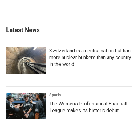
Latest News
Switzerland is a neutral nation but has
more nuclear bunkers than any country
in the world
Sports
The Women's Professional Baseball
League makes its historic debut