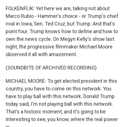
FOLKENFLIK: Yet here we are, talking not about
Marco Rubio - Hammer's choice - or Trump's chief
rival in Iowa, Sen. Ted Cruz, but Trump. And that's
point four. Trump knows how to define and how to
own the news cycle. On Megyn Kelly's show last
night, the progressive filmmaker Michael Moore
observed it all with amazement.
(SOUNDBITE OF ARCHIVED RECORDING)
MICHAEL MOORE: To get elected president in this
country, you have to come on this network. You
have to play ball with this network. Donald Trump
today said, I'm not playing ball with this network.
That's a historic moment, and it's going to be
interesting to see, you know, where the real power
is.