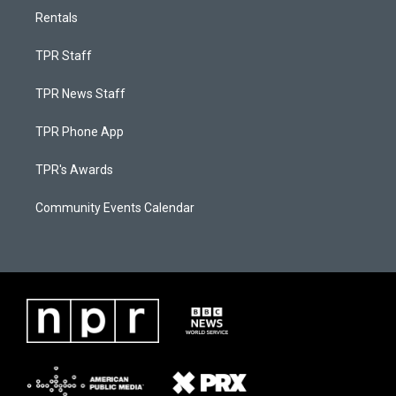
Rentals
TPR Staff
TPR News Staff
TPR Phone App
TPR's Awards
Community Events Calendar