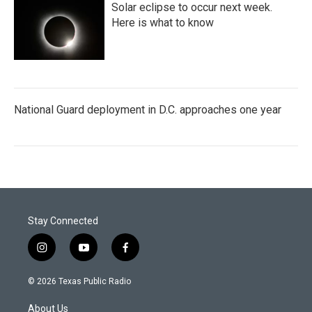
Solar eclipse to occur next week.
Here is what to know
National Guard deployment in D.C. approaches one year
Stay Connected
i
y
f
n
o
a
s
u
c
© 2026 Texas Public Radio
t
t
e
a
u
b
About Us