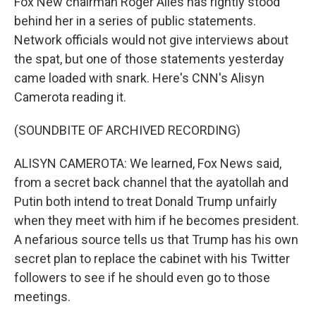
Fox New chairman Roger Ailes has rightly stood
behind her in a series of public statements.
Network officials would not give interviews about
the spat, but one of those statements yesterday
came loaded with snark. Here's CNN's Alisyn
Camerota reading it.
(SOUNDBITE OF ARCHIVED RECORDING)
ALISYN CAMEROTA: We learned, Fox News said,
from a secret back channel that the ayatollah and
Putin both intend to treat Donald Trump unfairly
when they meet with him if he becomes president.
A nefarious source tells us that Trump has his own
secret plan to replace the cabinet with his Twitter
followers to see if he should even go to those
meetings.