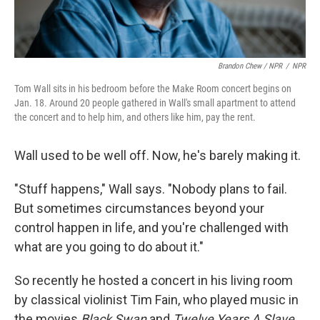
Brandon Chew / NPR
/
NPR
Tom Wall sits in his bedroom before the Make Room concert begins on
Jan. 18. Around 20 people gathered in Wall's small apartment to attend
the concert and to help him, and others like him, pay the rent.
Wall used to be well off. Now, he's barely making it.
"Stuff happens," Wall says. "Nobody plans to fail.
But sometimes circumstances beyond your
control happen in life, and you're challenged with
what are you going to do about it."
So recently he hosted a concert in his living room
by classical violinist Tim Fain, who played music in
the movies
Black Swan
and
Twelve Years A Slave
.