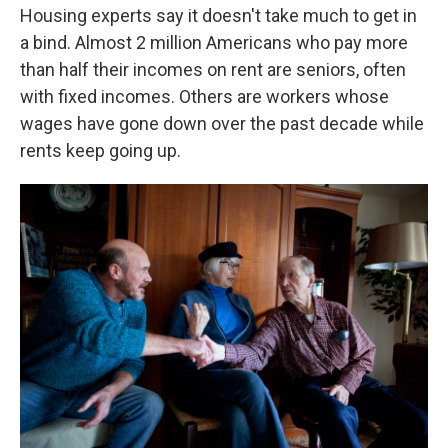
Housing experts say it doesn't take much to get in
a bind. Almost 2 million Americans who pay more
than half their incomes on rent are seniors, often
with fixed incomes. Others are workers whose
wages have gone down over the past decade while
rents keep going up.