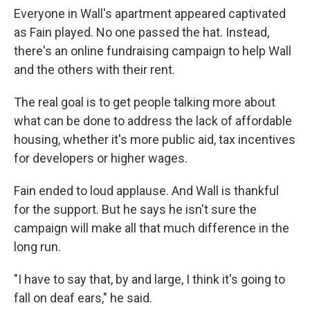
Everyone in Wall's apartment appeared captivated
as Fain played. No one passed the hat. Instead,
there's an online fundraising campaign to help Wall
and the others with their rent.
The real goal is to get people talking more about
what can be done to address the lack of affordable
housing, whether it's more public aid, tax incentives
for developers or higher wages.
Fain ended to loud applause. And Wall is thankful
for the support. But he says he isn't sure the
campaign will make all that much difference in the
long run.
"I have to say that, by and large, I think it's going to
fall on deaf ears," he said.