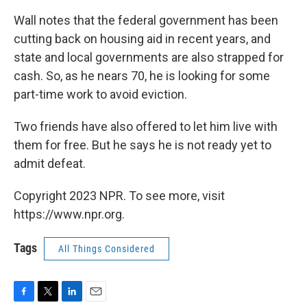
Wall notes that the federal government has been
cutting back on housing aid in recent years, and
state and local governments are also strapped for
cash. So, as he nears 70, he is looking for some
part-time work to avoid eviction.
Two friends have also offered to let him live with
them for free. But he says he is not ready yet to
admit defeat.
Copyright 2023 NPR. To see more, visit
https://www.npr.org.
Tags
All Things Considered