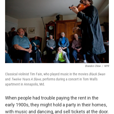
k
n
Brandon Chew
/
NPR
Classical violinist Tim Fain, who played music in the movies
Black Swan
and
Twelve Years A Slave,
performs during a concert in Tom Wall's
apartment in Annapolis, Md.
When people had trouble paying the rent in the
early 1900s, they might hold a party in their homes,
with music and dancing, and sell tickets at the door.