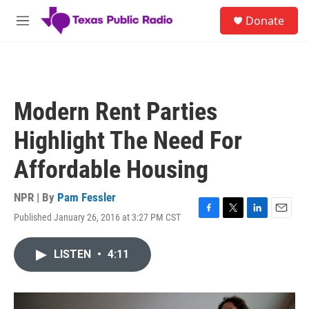
Skip to main content
S
Donate
e
M
a
e
r
n
c
u
h
u
Modern Rent Parties
e
r
Highlight The Need For
y
Affordable Housing
NPR | By
Pam Fessler
Published January 26, 2016 at 3:27 PM CST
F
T
L
E
a
w
i
m
c
i
n
a
LISTEN
•
4:11
e
t
k
i
b
t
e
l
o
e
d
o
r
I