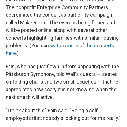
The nonprofit Enterprise Community Partners
coordinated the concert as part of its campaign,
called Make Room. The event is being filmed and
will be posted online, along with several other
concerts highlighting families with similar housing
problems. (You can
watch some of the concerts
here
.)
Fain, who had just flown in from appearing with the
Pittsburgh Symphony, told Wall's guests — seated
on folding chairs and two small couches — that he
appreciates how scary it is not knowing when the
next check will arrive.
"I think about this," Fain said. "Being a self-
employed artist, nobody's looking out for me really."