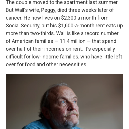
The couple moved to the apartment last summer.
But Wall's wife, Peggy, died three weeks later of
cancer. He now lives on $2,300 a month from
Social Security, but his $1,600-a-month rent eats up
more than two-thirds. Wall is like a record number
of American families — 11.4 million — that spend
over half of their incomes on rent. It's especially
difficult for low-income families, who have little left
over for food and other necessities.