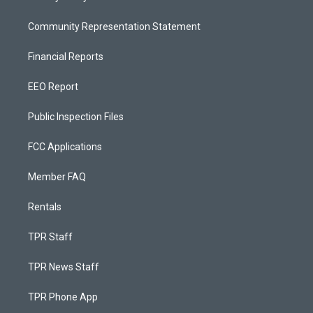
Community Representation Statement
Financial Reports
EEO Report
Public Inspection Files
FCC Applications
Member FAQ
Rentals
TPR Staff
TPR News Staff
TPR Phone App