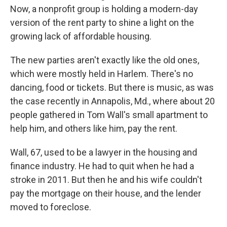
Now, a nonprofit group is holding a modern-day
version of the rent party to shine a light on the
growing lack of affordable housing.
The new parties aren't exactly like the old ones,
which were mostly held in Harlem. There's no
dancing, food or tickets. But there is music, as was
the case recently in Annapolis, Md., where about 20
people gathered in Tom Wall's small apartment to
help him, and others like him, pay the rent.
Wall, 67, used to be a lawyer in the housing and
finance industry. He had to quit when he had a
stroke in 2011. But then he and his wife couldn't
pay the mortgage on their house, and the lender
moved to foreclose.