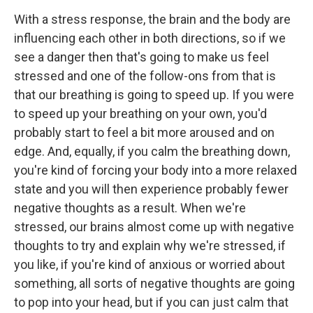
With a stress response, the brain and the body are
influencing each other in both directions, so if we
see a danger then that's going to make us feel
stressed and one of the follow-ons from that is
that our breathing is going to speed up. If you were
to speed up your breathing on your own, you'd
probably start to feel a bit more aroused and on
edge. And, equally, if you calm the breathing down,
you're kind of forcing your body into a more relaxed
state and you will then experience probably fewer
negative thoughts as a result. When we're
stressed, our brains almost come up with negative
thoughts to try and explain why we're stressed, if
you like, if you're kind of anxious or worried about
something, all sorts of negative thoughts are going
to pop into your head, but if you can just calm that