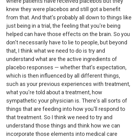
where patients have received placebos but they
knew they were placebos and still got a benefit
from that. And that's probably all down to things like
just being in a trial, the feeling that you're being
helped can have those effects on the brain. So you
don't necessarily have to lie to people, but beyond
that, I think what we need to do is try and
understand what are the active ingredients of
placebo responses — whether that's expectation,
which is then influenced by all different things,
such as your previous experiences with treatment,
what you're told about a treatment, how
sympathetic your physician is. There's all sorts of
things that are feeding into how you'll respond to
that treatment. So I think we need to try and
understand those things and think how we can
incorporate those elements into medical care