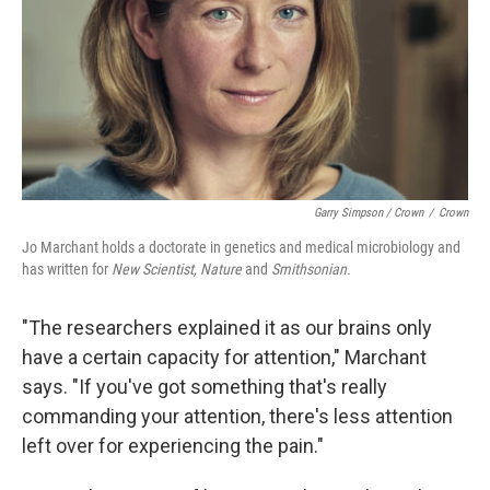
Garry Simpson / Crown
/
Crown
Jo Marchant holds a doctorate in genetics and medical microbiology and
has written for
New Scientist,
Nature
and
Smithsonian.
"The researchers explained it as our brains only
have a certain capacity for attention," Marchant
says. "If you've got something that's really
commanding your attention, there's less attention
left over for experiencing the pain."