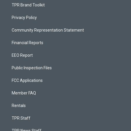
TPR Brand Toolkit
Privacy Policy
Community Representation Statement
Financial Reports
EEO Report
Public Inspection Files
FCC Applications
Member FAQ
Rentals
TPR Staff
TPR News Staff