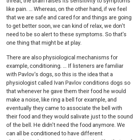
threat, the brain raises its sensitivity to symptoms
like pain. ... Whereas, on the other hand, if we feel
that we are safe and cared for and things are going
to get better soon, we can kind of relax, we don't
need to be so alert to these symptoms. So that's
one thing that might be at play.
There are also physiological mechanisms for
example, conditioning. ... If listeners are familiar
with Pavlov's dogs, so this is the idea that a
physiologist called Ivan Pavlov conditions dogs so
that whenever he gave them their food he would
make a noise, like ring a bell for example, and
eventually they came to associate the bell with
their food and they would salivate just to the sound
of the bell. He didn't need the food anymore. We
can all be conditioned to have different