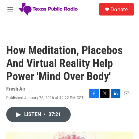
Skip to main content
S
Donate
e
M
a
e
r
n
c
u
h
u
How Meditation, Placebos
e
r
And Virtual Reality Help
y
Power 'Mind Over Body'
Fresh Air
Published January 26, 2016 at 12:22 PM CST
F
T
L
E
a
w
i
m
c
i
n
a
LISTEN
•
37:21
e
t
k
i
b
t
e
l
o
e
d
o
r
I