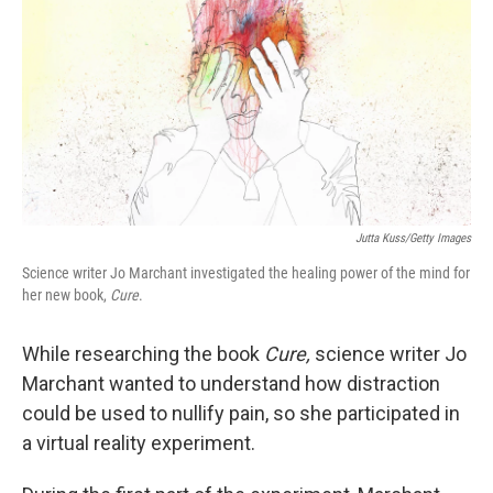
k
n
Jutta Kuss/Getty Images
Science writer Jo Marchant investigated the healing power of the mind for
her new book,
Cure
.
While researching the book
Cure,
science writer Jo
Marchant wanted to understand how distraction
could be used to nullify pain, so she participated in
a virtual reality experiment.