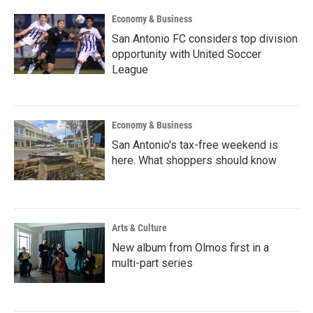
k
n
Economy & Business
San Antonio FC considers top division
opportunity with United Soccer
League
Economy & Business
San Antonio's tax-free weekend is
here. What shoppers should know
Arts & Culture
New album from Olmos first in a
multi-part series