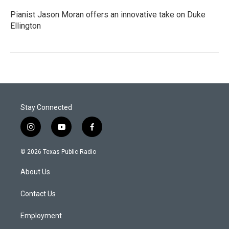
Pianist Jason Moran offers an innovative take on Duke
Ellington
Stay Connected
i
y
f
n
o
a
s
u
c
© 2026 Texas Public Radio
t
t
e
a
u
b
About Us
g
b
o
r
e
o
a
k
Contact Us
m
Employment