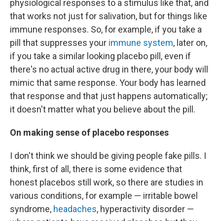
physiological responses to a stimulus like that, and
that works not just for salivation, but for things like
immune responses. So, for example, if you take a
pill that suppresses your
immune system
, later on,
if you take a similar looking placebo pill, even if
there's no actual active drug in there, your body will
mimic that same response. Your body has learned
that response and that just happens automatically;
it doesn't matter what you believe about the pill.
On making sense of placebo responses
I don't think we should be giving people fake pills. I
think, first of all, there is some evidence that
honest placebos still work, so there are studies in
various conditions, for example — irritable bowel
syndrome,
headaches
, hyperactivity disorder —