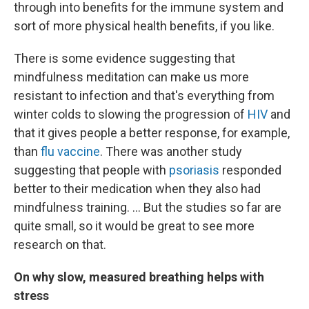
through into benefits for the immune system and
sort of more physical health benefits, if you like.
There is some evidence suggesting that
mindfulness meditation can make us more
resistant to infection and that's everything from
winter colds to slowing the progression of
HIV
and
that it gives people a better response, for example,
than
flu vaccine
. There was another study
suggesting that people with
psoriasis
responded
better to their medication when they also had
mindfulness training. ... But the studies so far are
quite small, so it would be great to see more
research on that.
On why slow, measured breathing helps with
stress