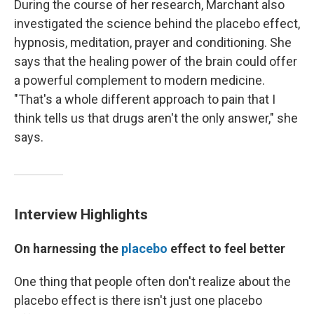
During the course of her research, Marchant also
investigated the science behind the placebo effect,
hypnosis, meditation, prayer and conditioning. She
says that the healing power of the brain could offer
a powerful complement to modern medicine.
"That's a whole different approach to pain that I
think tells us that drugs aren't the only answer," she
says.
Interview Highlights
On harnessing the
placebo
effect to feel better
One thing that people often don't realize about the
placebo effect is there isn't just one placebo