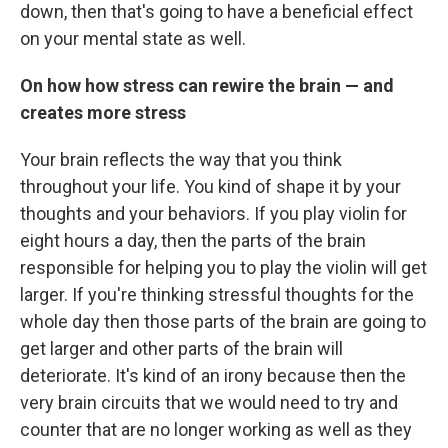
down, then that's going to have a beneficial effect
on your mental state as well.
On how how stress can rewire the brain — and
creates more stress
Your brain reflects the way that you think
throughout your life. You kind of shape it by your
thoughts and your behaviors. If you play violin for
eight hours a day, then the parts of the brain
responsible for helping you to play the violin will get
larger. If you're thinking stressful thoughts for the
whole day then those parts of the brain are going to
get larger and other parts of the brain will
deteriorate. It's kind of an irony because then the
very brain circuits that we would need to try and
counter that are no longer working as well as they