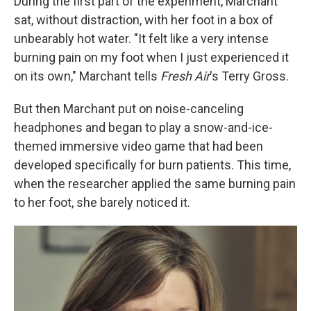
During the first part of the experiment, Marchant
sat, without distraction, with her foot in a box of
unbearably hot water. "It felt like a very intense
burning pain on my foot when I just experienced it
on its own," Marchant tells
Fresh Air
's Terry Gross.
But then Marchant put on noise-canceling
headphones and began to play a snow-and-ice-
themed immersive video game that had been
developed specifically for burn patients. This time,
when the researcher applied the same burning pain
to her foot, she barely noticed it.