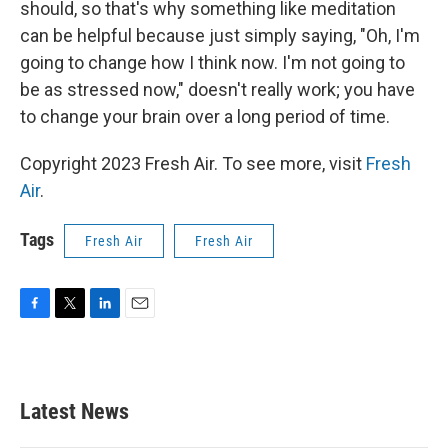
should, so that's why something like meditation
can be helpful because just simply saying, "Oh, I'm
going to change how I think now. I'm not going to
be as stressed now," doesn't really work; you have
to change your brain over a long period of time.
Copyright 2023 Fresh Air. To see more, visit
Fresh
Air
.
Tags
Fresh Air
Fresh Air
F
T
L
E
a
w
i
m
c
i
n
a
e
t
k
i
b
t
e
l
Latest News
o
e
d
o
r
I