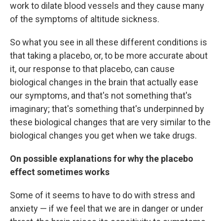
work to dilate blood vessels and they cause many
of the symptoms of altitude sickness.
So what you see in all these different conditions is
that taking a placebo, or, to be more accurate about
it, our response to that placebo, can cause
biological changes in the brain that actually ease
our symptoms, and that's not something that's
imaginary; that's something that's underpinned by
these biological changes that are very similar to the
biological changes you get when we take drugs.
On possible explanations for why the placebo
effect sometimes works
Some of it seems to have to do with stress and
anxiety — if we feel that we are in danger or under