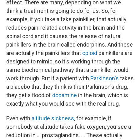
effect. There are many, depending on what we
think a treatment is going to do for us. So, for
example, if you take a fake painkiller, that actually
reduces pain-related activity in the brain and the
spinal cord and it causes the release of natural
painkillers in the brain called endorphins. And these
are actually the painkillers that
opioid
painkillers are
designed to mimic, so it's working through the
same biochemical pathway that a painkiller would
work through. But if a patient with
Parkinson's
takes
a placebo that they think is their Parkinson's drug,
they get a flood of
dopamine
in the brain, which is
exactly what you would see with the real drug.
Even with
altitude sickness
, for example, if
somebody at altitude takes fake oxygen, you see a
reduction in ... prostaglandins. ... These actually