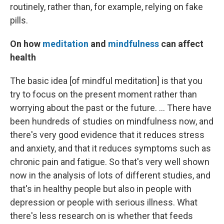
routinely, rather than, for example, relying on fake
pills.
On how
meditation
and
mindfulness
can affect
health
The basic idea [of mindful meditation] is that you
try to focus on the present moment rather than
worrying about the past or the future. ... There have
been hundreds of studies on mindfulness now, and
there's very good evidence that it reduces stress
and anxiety, and that it reduces symptoms such as
chronic pain and fatigue. So that's very well shown
now in the analysis of lots of different studies, and
that's in healthy people but also in people with
depression or people with serious illness. What
there's less research on is whether that feeds