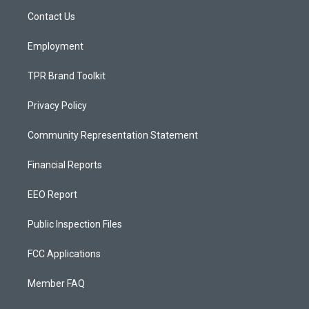
r
e
o
a
k
Contact Us
m
Employment
TPR Brand Toolkit
Privacy Policy
Community Representation Statement
Financial Reports
EEO Report
Public Inspection Files
FCC Applications
Member FAQ