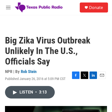
Skip to main content
S
Donate
e
M
a
e
r
n
c
u
h
u
Big Zika Virus Outbreak
e
r
Unlikely In The U.S.,
y
Officials Say
NPR | By
Rob Stein
Published January 26, 2016 at 5:09 PM CST
F
T
L
E
a
w
i
m
c
i
n
a
LISTEN
•
3:13
e
t
k
i
b
t
e
l
o
e
d
o
r
I