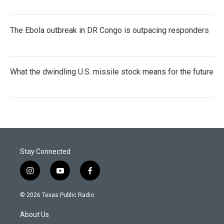
The Ebola outbreak in DR Congo is outpacing responders
What the dwindling U.S. missile stock means for the future
Stay Connected
i
y
f
n
o
a
s
u
c
© 2026 Texas Public Radio
t
t
e
a
u
b
About Us
g
b
o