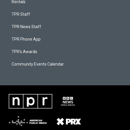
Rentals
TPR Staff
TPR News Staff
TPR Phone App
TPR's Awards
Community Events Calendar