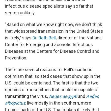
infectious disease specialists say so far that
seems unlikely.
"Based on what we know right now, we don't think
that widespread transmission in the United States
is likely," says
Dr. Beth Bell
, director of the National
Center for Emerging and Zoonotic Infectious
Diseases at the Centers for Disease Control and
Prevention.
There are several reasons for Bell's cautious
optimism that isolated cases that show up in the
U.S. could be contained. The first is that the two
species of mosquitoes that could be capable of
transmitting the virus,
Aedes aegypti
and
Aedes
albopictus
, live mostly in the southern, more
tropical parts of the U.S. That makes it likely that