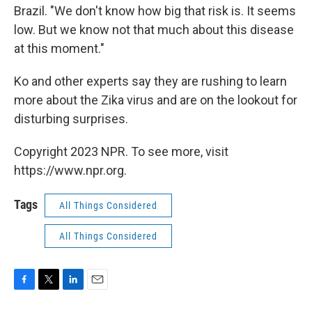
Brazil. "We don't know how big that risk is. It seems
low. But we know not that much about this disease
at this moment."
Ko and other experts say they are rushing to learn
more about the Zika virus and are on the lookout for
disturbing surprises.
Copyright 2023 NPR. To see more, visit
https://www.npr.org.
Tags
All Things Considered
All Things Considered
F
T
L
E
a
w
i
m