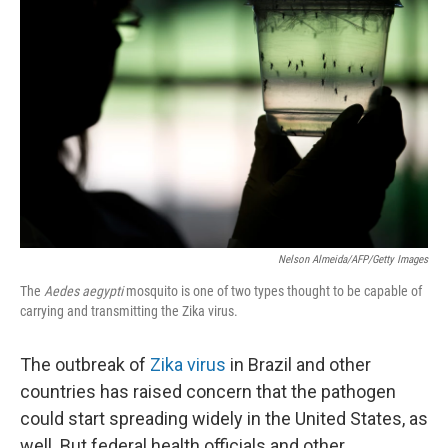
k
n
Nelson Almeida/AFP/Getty Images
The
Aedes aegypti
mosquito is one of two types thought to be capable of
carrying and transmitting the Zika virus.
The outbreak of
Zika virus
in Brazil and other
countries has raised concern that the pathogen
could start spreading widely in the United States, as
well. But federal health officials and other