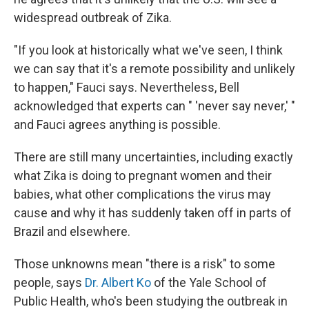
widespread outbreak of Zika.
"If you look at historically what we've seen, I think
we can say that it's a remote possibility and unlikely
to happen," Fauci says. Nevertheless, Bell
acknowledged that experts can " 'never say never,' "
and Fauci agrees anything is possible.
There are still many uncertainties, including exactly
what Zika is doing to pregnant women and their
babies, what other complications the virus may
cause and why it has suddenly taken off in parts of
Brazil and elsewhere.
Those unknowns mean "there is a risk" to some
people, says
Dr. Albert Ko
of the Yale School of
Public Health, who's been studying the outbreak in