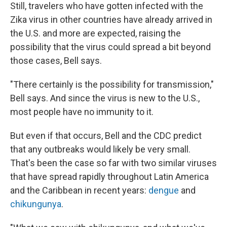
Still, travelers who have gotten infected with the
Zika virus in other countries have already arrived in
the U.S. and more are expected, raising the
possibility that the virus could spread a bit beyond
those cases, Bell says.
"There certainly is the possibility for transmission,"
Bell says. And since the virus is new to the U.S.,
most people have no immunity to it.
But even if that occurs, Bell and the CDC predict
that any outbreaks would likely be very small.
That's been the case so far with two similar viruses
that have spread rapidly throughout Latin America
and the Caribbean in recent years:
dengue
and
chikungunya
.