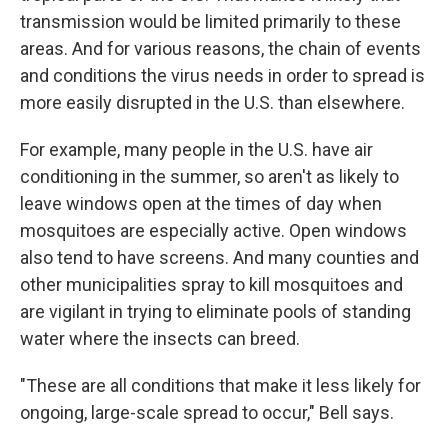
transmission would be limited primarily to these
areas. And for various reasons, the chain of events
and conditions the virus needs in order to spread is
more easily disrupted in the U.S. than elsewhere.
For example, many people in the U.S. have air
conditioning in the summer, so aren't as likely to
leave windows open at the times of day when
mosquitoes are especially active. Open windows
also tend to have screens. And many counties and
other municipalities spray to kill mosquitoes and
are vigilant in trying to eliminate pools of standing
water where the insects can breed.
"These are all conditions that make it less likely for
ongoing, large-scale spread to occur," Bell says.