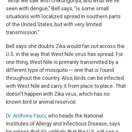
"What we saw with chikungunya, and what we've
seen with dengue," Bell says, "is some small
situations with localized spread in southern parts
of the United States, but with very limited
transmission."
Bell says she doubts Zika would fan out across the
U.S. in the way that West Nile virus has spread. For
one thing, West Nile is primarily transmitted by a
different type of mosquito — one that is found
throughout the country. Also, birds can be infected
with West Nile and carry it from place to place. That
doesn't happen with Zika virus, which has no
known bird or animal reservoir.
Dr. Anthony Fauci
, who heads the National
Institutes of Allergy and Infectious Disease, says
he agrees that it's unlikely that the U.S. will see a