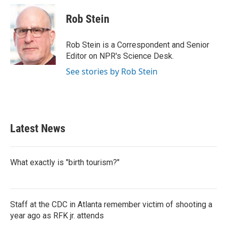
c
i
n
a
e
t
k
i
Rob Stein
b
t
e
l
o
e
d
o
r
I
Rob Stein is a Correspondent and Senior
k
n
Editor on NPR's Science Desk.
See stories by Rob Stein
Latest News
What exactly is "birth tourism?"
Staff at the CDC in Atlanta remember victim of shooting a
year ago as RFK jr. attends