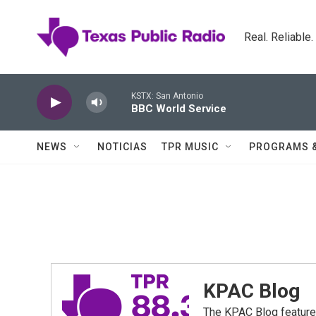
Skip to main content
Real. Reliable
KSTX: San Antonio
BBC World Service
NEWS
NOTICIAS
TPR MUSIC
PROGRAMS 
KPAC Blog
The KPAC Blog feature