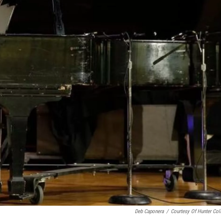
Deb Caponera
/
Courtesy Of Hunter Col