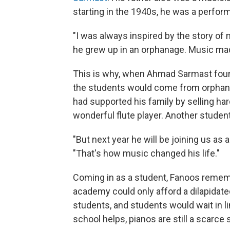
starting in the 1940s, he was a perfor
"I was always inspired by the story of
he grew up in an orphanage. Music mad
This is why, when Ahmad Sarmast foun
the students would come from orphana
had supported his family by selling ha
wonderful flute player. Another student
"But next year he will be joining us as 
"That's how music changed his life."
Coming in as a student, Fanoos rememb
academy could only afford a dilapidate
students, and students would wait in li
school helps, pianos are still a scarce s