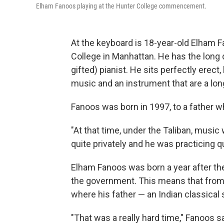
Elham Fanoos playing at the Hunter College commencement.
At the keyboard is 18-year-old Elham F
College in Manhattan. He has the long de
gifted) pianist. He sits perfectly erec
music and an instrument that are a lo
Fanoos was born in 1997, to a father w
"At that time, under the Taliban, musi
quite privately and he was practicing qu
Elham Fanoos was born a year after the
the government. This means that from 
where his father — an Indian classical 
"That was a really hard time," Fanoos s