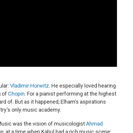
ular:
Vladimir Horwitz
. He especially loved hearing
g of
Chopin
. For a pianist performing at the highest
ard of. But as it happened, Elham's aspirations
ntry's only music academy.
 Music was the vision of musicologist
Ahmad
an, at a time when Kabul had a rich music scene;