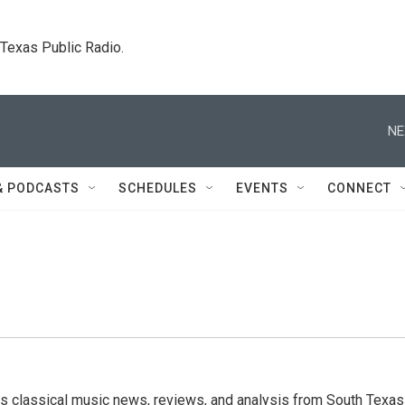
. Texas Public Radio.
NE
& PODCASTS
SCHEDULES
EVENTS
CONNECT
s classical music news, reviews, and analysis from South Texas