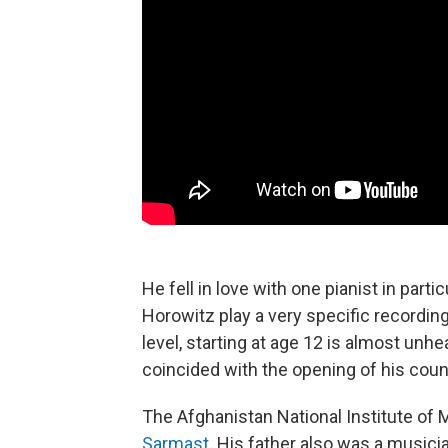
He fell in love with one pianist in partic
Horowitz play a very specific recordin
level, starting at age 12 is almost unhe
coincided with the opening of his cou
The Afghanistan National Institute of
Sarmast
. His father also was a musici