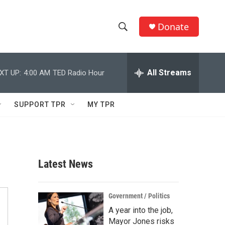
Donate
S
S
e
h
a
r
All Streams
XT UP:
4:00 AM
TED Radio Hour
o
c
h
w
Q
SUPPORT TPR
MY TPR
u
S
e
r
e
y
a
Latest News
r
c
Government / Politics
A year into the job,
h
Mayor Jones risks