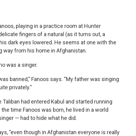
anoos, playing in a practice room at Hunter
licate fingers of a natural (as it turns out, a
t, his dark eyes lowered. He seems at one with the
ng way from his home in Afghanistan.
ho was a singer.
c was banned," Fanoos says. "My father was singing
ite privately."
 Taliban had entered Kabul and started running
the time Fanoos was born, he lived in a world
singer — had to hide what he did.
ays, "even though in Afghanistan everyone is really