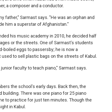
mer, a composer and a conductor.
 my father," Sarmast says. "He was an orphan and
e him a superstar of Afghanistan."
ded his music academy in 2010, he decided half
ges or the streets. One of Sarmast's students
rd-boiled eggs to passersby; he is now a
 used to sell plastic bags on the streets of Kabul.
a junior faculty to teach piano," Sarmast says.
ers the school's early days. Back then, the
d building. There was one piano for 25 piano
ne to practice for just ten minutes. Though the
ight in Kabul.