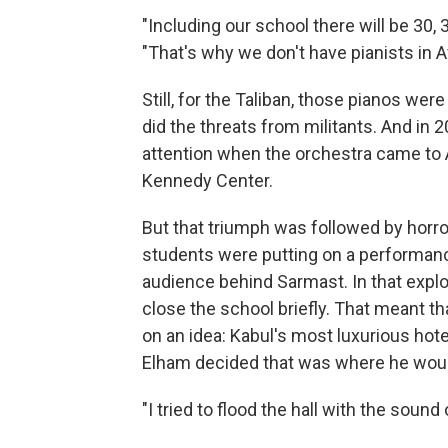
"Including our school there will be 30, 
"That's why we don't have pianists in A
Still, for the Taliban, those pianos we
did the threats from militants. And in
attention when the orchestra came to A
Kennedy Center.
But that triumph was followed by horror
students were putting on a performanc
audience behind Sarmast. In that expl
close the school briefly. That meant th
on an idea: Kabul's most luxurious hote
Elham decided that was where he woul
"I tried to flood the hall with the sound