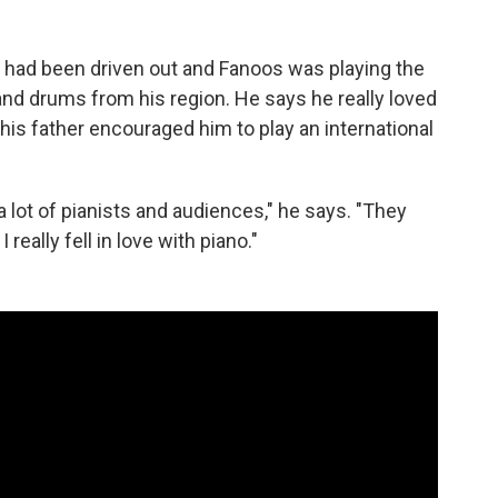
n had been driven out and Fanoos was playing the
 hand drums from his region. He says he really loved
 his father encouraged him to play an international
lot of pianists and audiences," he says. "They
really fell in love with piano."