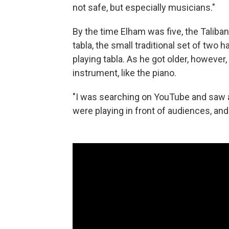
not safe, but especially musicians."
By the time Elham was five, the Taliba
tabla, the small traditional set of two
playing tabla. As he got older, however,
instrument, like the piano.
"I was searching on YouTube and saw a 
were playing in front of audiences, and I 