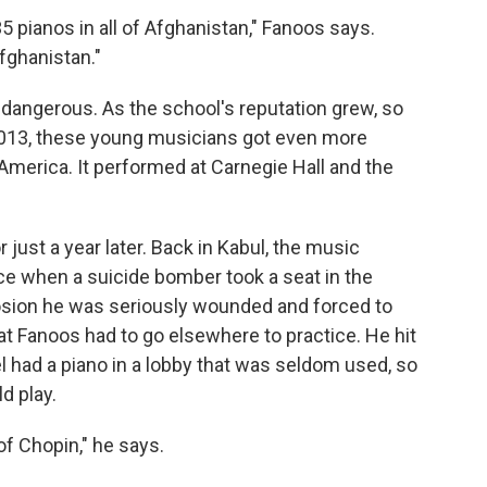
35 pianos in all of Afghanistan," Fanoos says.
fghanistan."
re dangerous. As the school's reputation grew, so
 2013, these young musicians got even more
merica. It performed at Carnegie Hall and the
 just a year later. Back in Kabul, the music
e when a suicide bomber took a seat in the
osion he was seriously wounded and forced to
at Fanoos had to go elsewhere to practice. He hit
l had a piano in a lobby that was seldom used, so
d play.
 of Chopin," he says.