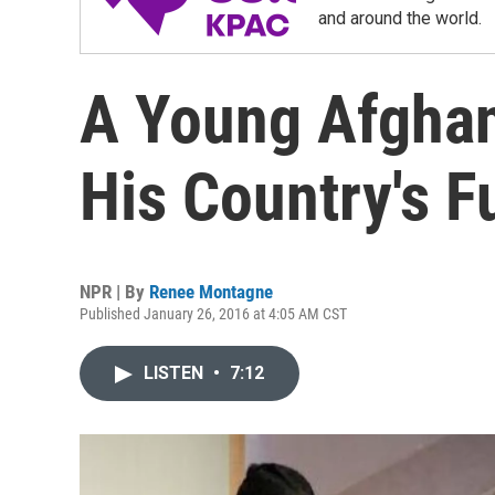
and around the world.
A Young Afghan
His Country's F
NPR | By
Renee Montagne
Published January 26, 2016 at 4:05 AM CST
LISTEN
•
7:12