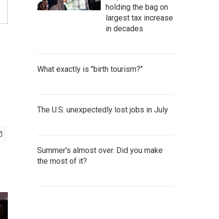
holding the bag on
largest tax increase
in decades
What exactly is "birth tourism?"
The U.S. unexpectedly lost jobs in July
Summer's almost over. Did you make
the most of it?