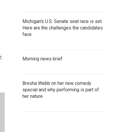
Michigan's U.S. Senate seat race is set.
Here are the challenges the candidates
face
Morning news brief
Bresha Webb on her new comedy
special and why performing is part of
her nature