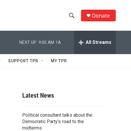
Donate
S
S
e
h
a
r
All Streams
NEXT UP:
9:00 AM
1A
o
c
h
w
Q
SUPPORT TPR
MY TPR
u
S
e
r
e
y
a
Latest News
r
c
Political consultant talks about the
Democratic Party's road to the
h
midterms