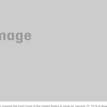
m covered the East Coast of the United States in snow on January 25, 2016 in Ne