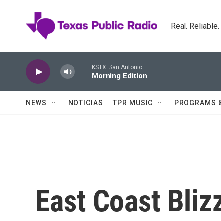
Skip to main content
Real. Reliable
KSTX: San Antonio
Morning Edition
NEWS
NOTICIAS
TPR MUSIC
PROGRAMS 
East Coast Bliz