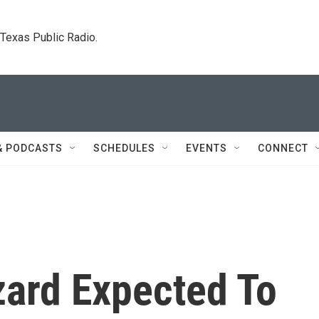
. Texas Public Radio.
& PODCASTS
SCHEDULES
EVENTS
CONNECT
zard Expected To