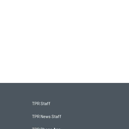
TPR Staff
TPR News Staff