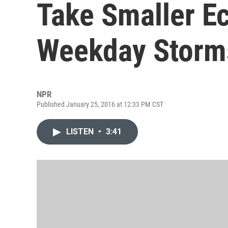
Take Smaller E
Weekday Storm
NPR
Published January 25, 2016 at 12:33 PM CST
LISTEN
•
3:41