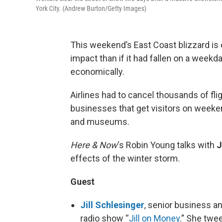
York City. (Andrew Burton/Getty Images)
This weekend’s East Coast blizzard i
impact than if it had fallen on a weekd
economically.
Airlines had to cancel thousands of flig
businesses that get visitors on weeken
and museums.
Here & Now
‘s Robin Young talks with
J
effects of the winter storm.
Guest
Jill Schlesinger
, senior business a
radio show “
Jill on Money
.” She twe