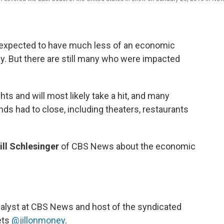
s expected to have much less of an economic
ay. But there are still many who were impacted
hts and will most likely take a hit, and many
ds had to close, including theaters, restaurants
ill Schlesinger
of CBS News about the economic
nalyst at CBS News and host of the syndicated
ets
@jillonmoney
.