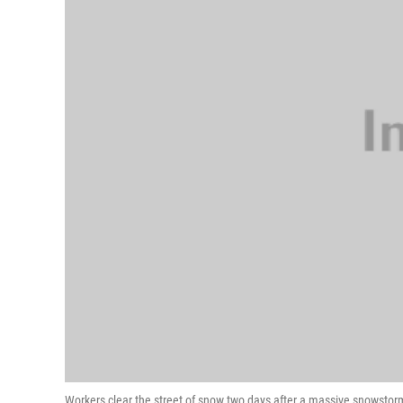
Workers clear the street of snow two days after a massive snowstor