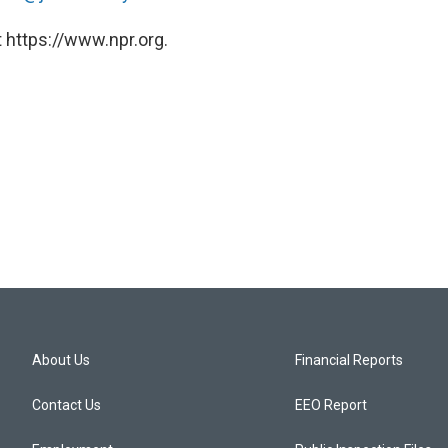
 https://www.npr.org.
About Us
Financial Reports
Contact Us
EEO Report