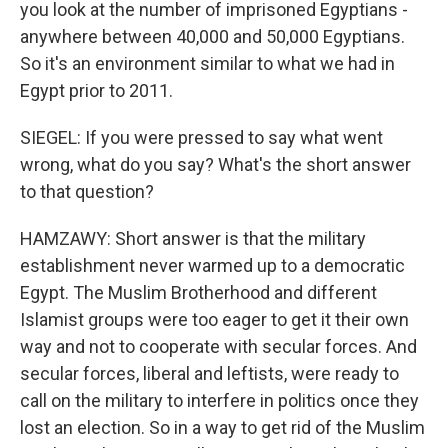
you look at the number of imprisoned Egyptians -
anywhere between 40,000 and 50,000 Egyptians.
So it's an environment similar to what we had in
Egypt prior to 2011.
SIEGEL: If you were pressed to say what went
wrong, what do you say? What's the short answer
to that question?
HAMZAWY: Short answer is that the military
establishment never warmed up to a democratic
Egypt. The Muslim Brotherhood and different
Islamist groups were too eager to get it their own
way and not to cooperate with secular forces. And
secular forces, liberal and leftists, were ready to
call on the military to interfere in politics once they
lost an election. So in a way to get rid of the Muslim