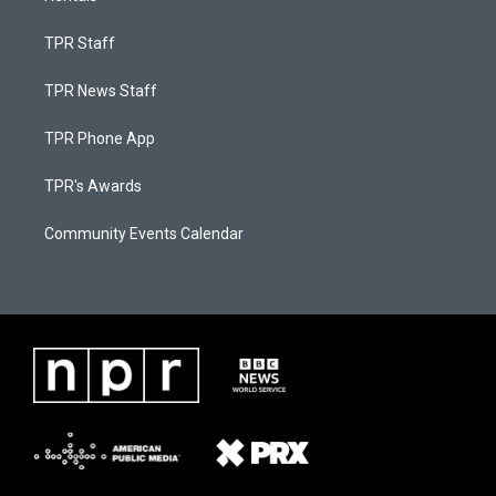
TPR Staff
TPR News Staff
TPR Phone App
TPR's Awards
Community Events Calendar