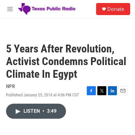
Skip to main content
S
Donate
e
M
a
e
r
n
c
u
h
u
5 Years After Revolution,
e
r
Activist Condemns Political
y
Climate In Egypt
NPR
Published January 25, 2016 at 4:06 PM CST
F
T
L
E
a
w
i
m
c
i
n
a
LISTEN
•
3:49
e
t
k
i
b
t
e
l
o
e
d
o
r
I