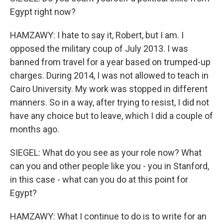
Egypt right now?
HAMZAWY: I hate to say it, Robert, but I am. I
opposed the military coup of July 2013. I was
banned from travel for a year based on trumped-up
charges. During 2014, I was not allowed to teach in
Cairo University. My work was stopped in different
manners. So in a way, after trying to resist, I did not
have any choice but to leave, which I did a couple of
months ago.
SIEGEL: What do you see as your role now? What
can you and other people like you - you in Stanford,
in this case - what can you do at this point for
Egypt?
HAMZAWY: What I continue to do is to write for an