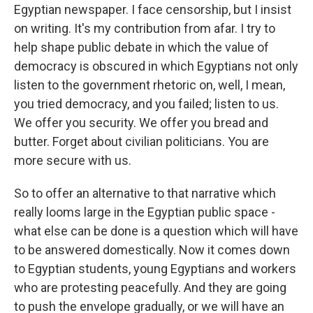
Egyptian newspaper. I face censorship, but I insist
on writing. It's my contribution from afar. I try to
help shape public debate in which the value of
democracy is obscured in which Egyptians not only
listen to the government rhetoric on, well, I mean,
you tried democracy, and you failed; listen to us.
We offer you security. We offer you bread and
butter. Forget about civilian politicians. You are
more secure with us.
So to offer an alternative to that narrative which
really looms large in the Egyptian public space -
what else can be done is a question which will have
to be answered domestically. Now it comes down
to Egyptian students, young Egyptians and workers
who are protesting peacefully. And they are going
to push the envelope gradually, or we will have an