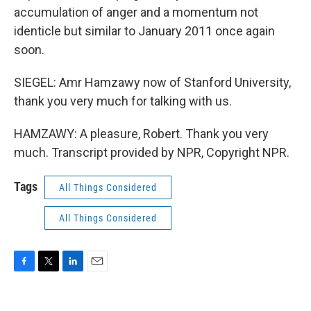
accumulation of anger and a momentum not
identicle but similar to January 2011 once again
soon.
SIEGEL: Amr Hamzawy now of Stanford University,
thank you very much for talking with us.
HAMZAWY: A pleasure, Robert. Thank you very
much. Transcript provided by NPR, Copyright NPR.
Tags
All Things Considered
All Things Considered
F
T
L
E
a
w
i
m
c
i
n
a