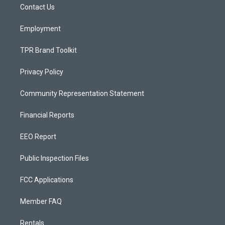
a
k
Contact Us
m
Employment
TPR Brand Toolkit
Privacy Policy
Community Representation Statement
Financial Reports
EEO Report
Public Inspection Files
FCC Applications
Member FAQ
Rentals