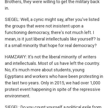
Brothers, they were willing to get the military back
in.
SIEGEL: Well, a cynic might say, after you've listed
the groups that were not insistent upon a
functioning democracy, there's not much left. I
mean, is it just liberal intellectuals like yourself? Is
it a small minority that hope for real democracy?
HAMZAWY: It's not the liberal minority of writers
and intellectuals. Most of us have left the country.
No, it's much more about students, young
Egyptians and workers who have been protesting in
the last two years. Only in 2015, we had over 1,000
protest event happening in spite of the repressive
environment.
SIEGEL: Do you count yourself a political exile from