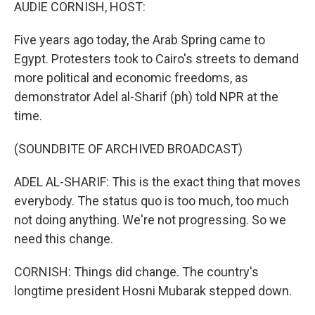
k
n
AUDIE CORNISH, HOST:
Five years ago today, the Arab Spring came to
Egypt. Protesters took to Cairo's streets to demand
more political and economic freedoms, as
demonstrator Adel al-Sharif (ph) told NPR at the
time.
(SOUNDBITE OF ARCHIVED BROADCAST)
ADEL AL-SHARIF: This is the exact thing that moves
everybody. The status quo is too much, too much
not doing anything. We're not progressing. So we
need this change.
CORNISH: Things did change. The country's
longtime president Hosni Mubarak stepped down.