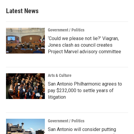
e
t
k
i
b
t
e
l
Latest News
o
e
d
o
r
I
k
n
Government / Politics
‘Could we please not lie?’ Viagran,
Jones clash as council creates
Project Marvel advisory committee
Arts & Culture
San Antonio Philharmonic agrees to
pay $232,000 to settle years of
litigation
Government / Politics
San Antonio will consider putting