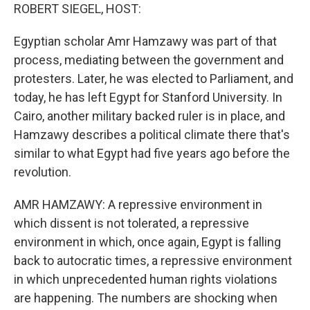
ROBERT SIEGEL, HOST:
Egyptian scholar Amr Hamzawy was part of that
process, mediating between the government and
protesters. Later, he was elected to Parliament, and
today, he has left Egypt for Stanford University. In
Cairo, another military backed ruler is in place, and
Hamzawy describes a political climate there that's
similar to what Egypt had five years ago before the
revolution.
AMR HAMZAWY: A repressive environment in
which dissent is not tolerated, a repressive
environment in which, once again, Egypt is falling
back to autocratic times, a repressive environment
in which unprecedented human rights violations
are happening. The numbers are shocking when