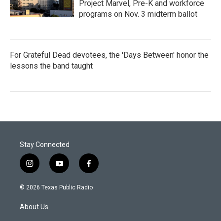
Project Marvel, Pre-K and workforce
programs on Nov. 3 midterm ballot
For Grateful Dead devotees, the 'Days Between' honor the
lessons the band taught
Stay Connected
i
y
f
n
o
a
s
u
c
© 2026 Texas Public Radio
t
t
e
a
u
b
About Us
g
b
o
r
e
o