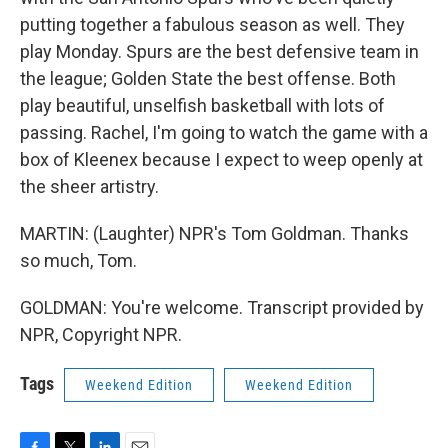
putting together a fabulous season as well. They
play Monday. Spurs are the best defensive team in
the league; Golden State the best offense. Both
play beautiful, unselfish basketball with lots of
passing. Rachel, I'm going to watch the game with a
box of Kleenex because I expect to weep openly at
the sheer artistry.
MARTIN: (Laughter) NPR's Tom Goldman. Thanks
so much, Tom.
GOLDMAN: You're welcome. Transcript provided by
NPR, Copyright NPR.
Tags
Weekend Edition
Weekend Edition