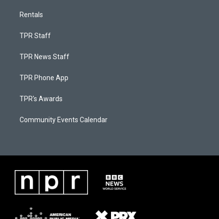
Rentals
TPR Staff
TPR News Staff
TPR Phone App
TPR's Awards
Community Events Calendar