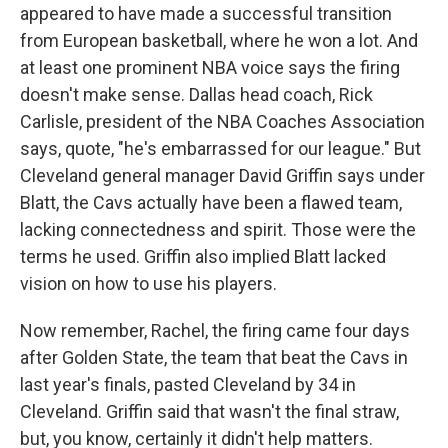
appeared to have made a successful transition
from European basketball, where he won a lot. And
at least one prominent NBA voice says the firing
doesn't make sense. Dallas head coach, Rick
Carlisle, president of the NBA Coaches Association
says, quote, "he's embarrassed for our league." But
Cleveland general manager David Griffin says under
Blatt, the Cavs actually have been a flawed team,
lacking connectedness and spirit. Those were the
terms he used. Griffin also implied Blatt lacked
vision on how to use his players.
Now remember, Rachel, the firing came four days
after Golden State, the team that beat the Cavs in
last year's finals, pasted Cleveland by 34 in
Cleveland. Griffin said that wasn't the final straw,
but, you know, certainly it didn't help matters.