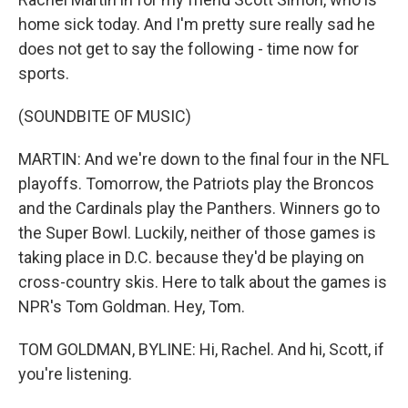
home sick today. And I'm pretty sure really sad he
does not get to say the following - time now for
sports.
(SOUNDBITE OF MUSIC)
MARTIN: And we're down to the final four in the NFL
playoffs. Tomorrow, the Patriots play the Broncos
and the Cardinals play the Panthers. Winners go to
the Super Bowl. Luckily, neither of those games is
taking place in D.C. because they'd be playing on
cross-country skis. Here to talk about the games is
NPR's Tom Goldman. Hey, Tom.
TOM GOLDMAN, BYLINE: Hi, Rachel. And hi, Scott, if
you're listening.