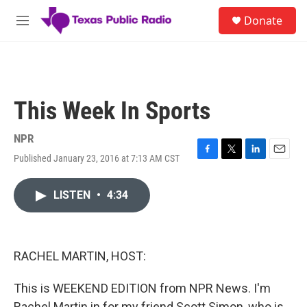
Skip to main content
S
Donate
e
M
a
e
r
n
c
u
h
u
This Week In Sports
e
r
y
NPR
Published January 23, 2016 at 7:13 AM CST
F
T
L
E
a
w
i
m
c
i
n
a
LISTEN
•
4:34
e
t
k
i
b
t
e
l
o
e
d
o
r
I
k
n
RACHEL MARTIN, HOST:
This is WEEKEND EDITION from NPR News. I'm
Rachel Martin in for my friend Scott Simon, who is