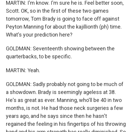
MARTIN: I'm know. I'm sure he is. Feel better soon,
Scott. OK, so in the first of these two games
tomorrow, Tom Brady is going to face off against
Peyton Manning for about the kajillionth (ph) time.
What's your prediction here?
GOLDMAN: Seventeenth showing between the
quarterbacks, to be specific.
MARTIN: Yeah.
GOLDMAN: Sadly probably not going to be much of
a showdown. Brady is seemingly ageless at 38.
He's as great as ever. Manning, who'll be 40 in two
months, is not. He had those neck surgeries a few
years ago, and he says since then he hasn't
regained the feeling in his fingertips of his throwing
hand and his arm strength has really diminished. So