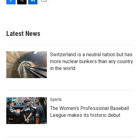
F
T
L
E
a
w
i
m
c
i
n
a
e
t
k
i
b
t
e
l
Latest News
o
e
d
o
r
I
k
n
Switzerland is a neutral nation but has
more nuclear bunkers than any country
in the world
Sports
The Women's Professional Baseball
League makes its historic debut