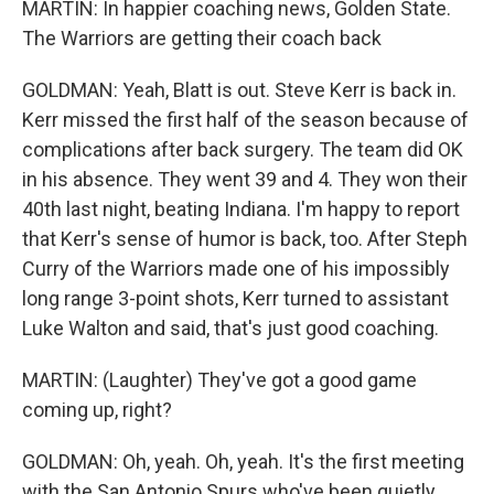
MARTIN: In happier coaching news, Golden State.
The Warriors are getting their coach back
GOLDMAN: Yeah, Blatt is out. Steve Kerr is back in.
Kerr missed the first half of the season because of
complications after back surgery. The team did OK
in his absence. They went 39 and 4. They won their
40th last night, beating Indiana. I'm happy to report
that Kerr's sense of humor is back, too. After Steph
Curry of the Warriors made one of his impossibly
long range 3-point shots, Kerr turned to assistant
Luke Walton and said, that's just good coaching.
MARTIN: (Laughter) They've got a good game
coming up, right?
GOLDMAN: Oh, yeah. Oh, yeah. It's the first meeting
with the San Antonio Spurs who've been quietly