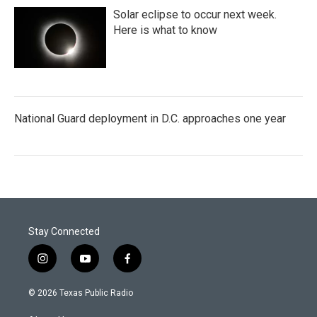
Solar eclipse to occur next week.
Here is what to know
National Guard deployment in D.C. approaches one year
Stay Connected
i
y
f
n
o
a
s
u
c
© 2026 Texas Public Radio
t
t
e
a
u
b