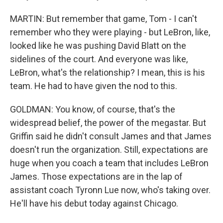
MARTIN: But remember that game, Tom - I can't
remember who they were playing - but LeBron, like,
looked like he was pushing David Blatt on the
sidelines of the court. And everyone was like,
LeBron, what's the relationship? I mean, this is his
team. He had to have given the nod to this.
GOLDMAN: You know, of course, that's the
widespread belief, the power of the megastar. But
Griffin said he didn't consult James and that James
doesn't run the organization. Still, expectations are
huge when you coach a team that includes LeBron
James. Those expectations are in the lap of
assistant coach Tyronn Lue now, who's taking over.
He'll have his debut today against Chicago.