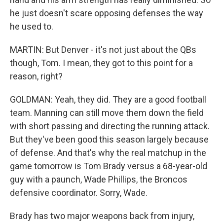
he just doesn't scare opposing defenses the way
he used to.
MARTIN: But Denver - it's not just about the QBs
though, Tom. I mean, they got to this point for a
reason, right?
GOLDMAN: Yeah, they did. They are a good football
team. Manning can still move them down the field
with short passing and directing the running attack.
But they've been good this season largely because
of defense. And that's why the real matchup in the
game tomorrow is Tom Brady versus a 68-year-old
guy with a paunch, Wade Phillips, the Broncos
defensive coordinator. Sorry, Wade.
Brady has two major weapons back from injury,