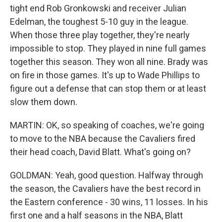
tight end Rob Gronkowski and receiver Julian
Edelman, the toughest 5-10 guy in the league.
When those three play together, they're nearly
impossible to stop. They played in nine full games
together this season. They won all nine. Brady was
on fire in those games. It's up to Wade Phillips to
figure out a defense that can stop them or at least
slow them down.
MARTIN: OK, so speaking of coaches, we're going
to move to the NBA because the Cavaliers fired
their head coach, David Blatt. What's going on?
GOLDMAN: Yeah, good question. Halfway through
the season, the Cavaliers have the best record in
the Eastern conference - 30 wins, 11 losses. In his
first one and a half seasons in the NBA, Blatt