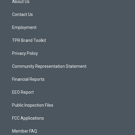
About Us
g
b
o
r
e
o
a
k
Contact Us
m
Employment
TPR Brand Toolkit
Privacy Policy
Community Representation Statement
Financial Reports
EEO Report
Public Inspection Files
FCC Applications
Member FAQ