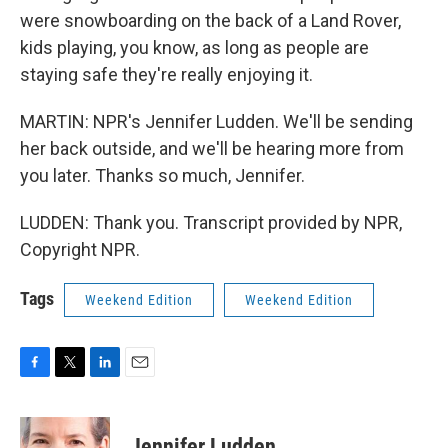
were snowboarding on the back of a Land Rover,
kids playing, you know, as long as people are
staying safe they're really enjoying it.
MARTIN: NPR's Jennifer Ludden. We'll be sending
her back outside, and we'll be hearing more from
you later. Thanks so much, Jennifer.
LUDDEN: Thank you. Transcript provided by NPR,
Copyright NPR.
Tags
Weekend Edition
Weekend Edition
F
T
L
E
a
w
i
m
c
i
n
a
e
t
k
i
Jennifer Ludden