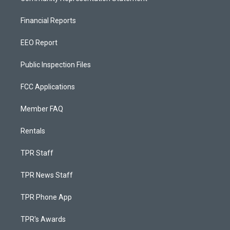
Financial Reports
EEO Report
Public Inspection Files
FCC Applications
Member FAQ
Rentals
TPR Staff
TPR News Staff
TPR Phone App
TPR's Awards