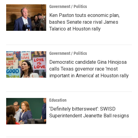
Government / Politics
Ken Paxton touts economic plan,
bashes Senate race rival James
Talarico at Houston rally
Government / Politics
Democratic candidate Gina Hinojosa
calls Texas governor race 'most
important in America' at Houston rally
Education
‘Definitely bittersweet’: SWISD
Superintendent Jeanette Ball resigns