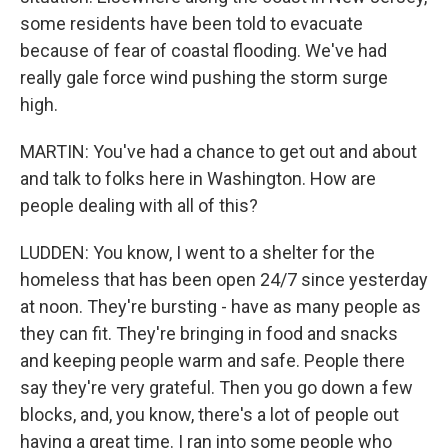
some residents have been told to evacuate
because of fear of coastal flooding. We've had
really gale force wind pushing the storm surge
high.
MARTIN: You've had a chance to get out and about
and talk to folks here in Washington. How are
people dealing with all of this?
LUDDEN: You know, I went to a shelter for the
homeless that has been open 24/7 since yesterday
at noon. They're bursting - have as many people as
they can fit. They're bringing in food and snacks
and keeping people warm and safe. People there
say they're very grateful. Then you go down a few
blocks, and, you know, there's a lot of people out
having a great time. I ran into some people who