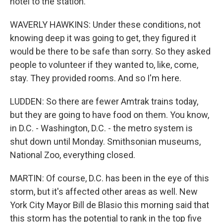
hotel to the station.
WAVERLY HAWKINS: Under these conditions, not
knowing deep it was going to get, they figured it
would be there to be safe than sorry. So they asked
people to volunteer if they wanted to, like, come,
stay. They provided rooms. And so I'm here.
LUDDEN: So there are fewer Amtrak trains today,
but they are going to have food on them. You know,
in D.C. - Washington, D.C. - the metro system is
shut down until Monday. Smithsonian museums,
National Zoo, everything closed.
MARTIN: Of course, D.C. has been in the eye of this
storm, but it's affected other areas as well. New
York City Mayor Bill de Blasio this morning said that
this storm has the potential to rank in the top five