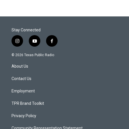
Stay Connected
i
y
f
n
o
a
s
u
c
© 2026 Texas Public Radio
t
t
e
a
u
b
About Us
g
b
o
r
e
o
a
k
Contact Us
m
Employment
TPR Brand Toolkit
Privacy Policy
Community Representation Statement