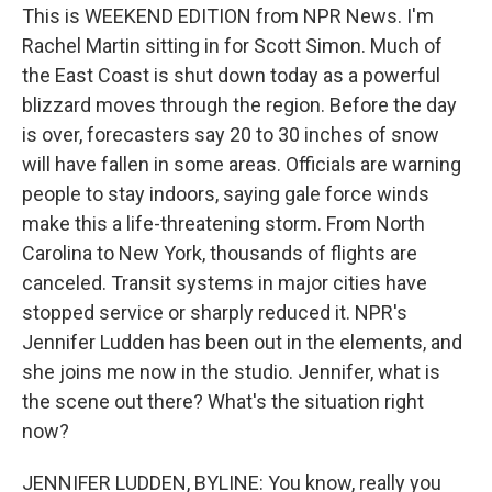
This is WEEKEND EDITION from NPR News. I'm
Rachel Martin sitting in for Scott Simon. Much of
the East Coast is shut down today as a powerful
blizzard moves through the region. Before the day
is over, forecasters say 20 to 30 inches of snow
will have fallen in some areas. Officials are warning
people to stay indoors, saying gale force winds
make this a life-threatening storm. From North
Carolina to New York, thousands of flights are
canceled. Transit systems in major cities have
stopped service or sharply reduced it. NPR's
Jennifer Ludden has been out in the elements, and
she joins me now in the studio. Jennifer, what is
the scene out there? What's the situation right
now?
JENNIFER LUDDEN, BYLINE: You know, really you