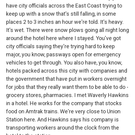
have city officials across the East Coast trying to
keep up with a snow that's still falling, in some
places 2 to 3 inches an hour we're told. It's heavy.
It's wet. There were snow plows going all night long
around the hotel here where I stayed. You've got
city officials saying they're trying hard to keep
major, you know, passways open for emergency
vehicles to get through. You also have, you know,
hotels packed across this city with companies and
the government that have put in workers overnight
for jobs that they really want them to be able to do -
grocery stores, pharmacies. I met Waverly Hawkins
in a hotel. He works for the company that stocks
food on Amtrak trains. We're very close to Union
Station here. And Hawkins says his company is
transporting workers around the clock from the