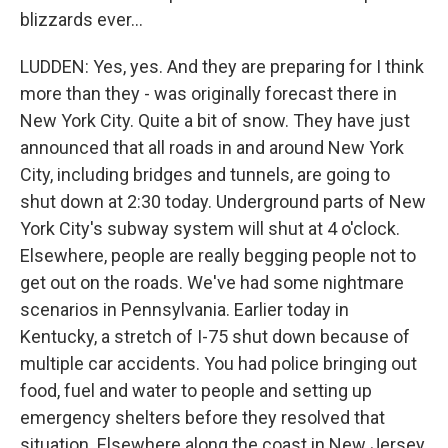
blizzards ever...
LUDDEN: Yes, yes. And they are preparing for I think
more than they - was originally forecast there in
New York City. Quite a bit of snow. They have just
announced that all roads in and around New York
City, including bridges and tunnels, are going to
shut down at 2:30 today. Underground parts of New
York City's subway system will shut at 4 o'clock.
Elsewhere, people are really begging people not to
get out on the roads. We've had some nightmare
scenarios in Pennsylvania. Earlier today in
Kentucky, a stretch of I-75 shut down because of
multiple car accidents. You had police bringing out
food, fuel and water to people and setting up
emergency shelters before they resolved that
situation. Elsewhere along the coast in New Jersey,