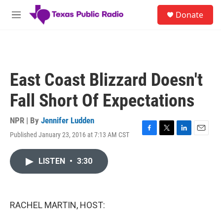
Skip to main content
S
Donate
e
M
a
e
r
n
c
u
h
u
East Coast Blizzard Doesn't
e
r
Fall Short Of Expectations
y
NPR | By
Jennifer Ludden
Published January 23, 2016 at 7:13 AM CST
F
T
L
E
a
w
i
m
c
i
n
a
LISTEN
•
3:30
e
t
k
i
b
t
e
l
o
e
d
o
r
I
k
n
RACHEL MARTIN, HOST: