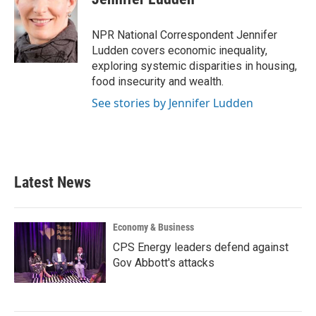
b
t
e
l
o
e
d
o
r
I
NPR National Correspondent Jennifer
k
n
Ludden covers economic inequality,
exploring systemic disparities in housing,
food insecurity and wealth.
See stories by Jennifer Ludden
Latest News
Economy & Business
CPS Energy leaders defend against
Gov Abbott's attacks