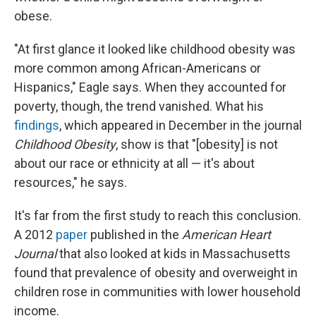
obese.
"At first glance it looked like childhood obesity was
more common among African-Americans or
Hispanics," Eagle says. When they accounted for
poverty, though, the trend vanished. What his
findings
, which appeared in December in the journal
Childhood Obesity
, show is that "[obesity] is not
about our race or ethnicity at all — it's about
resources," he says.
It's far from the first study to reach this conclusion.
A 2012
paper
published in the
American Heart
Journal
that also looked at kids in Massachusetts
found that prevalence of obesity and overweight in
children rose in communities with lower household
income.