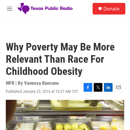
Skip to main content
S
Donate
e
M
a
e
r
n
c
u
h
u
Why Poverty May Be More
e
r
Relevant Than Race For
y
Childhood Obesity
NPR | By
Vanessa Rancano
Published January 22, 2016 at 10:37 AM CST
F
T
L
E
a
w
i
m
c
i
n
a
e
t
k
i
b
t
e
l
o
e
d
o
r
I