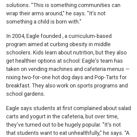
solutions. "This is something communities can
wrap their arms around," he says. "It's not
something a child is born with."
In 2004, Eagle founded , a curriculum-based
program aimed at curbing obesity in middle
schoolers. Kids learn about nutrition, but they also
get healthier options at school: Eagle's team has
taken on vending machines and cafeteria menus —
nixing two-for-one hot dog days and Pop-Tarts for
breakfast. They also work on sports programs and
school gardens.
Eagle says students at first complained about salad
carts and yogurt in the cafeteria, but over time,
they've turned out to be hugely popular. "It's not
that students want to eat unhealthfully," he says. "A