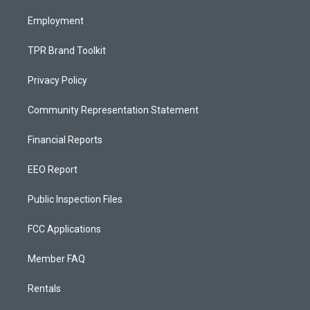
m
Employment
TPR Brand Toolkit
Privacy Policy
Community Representation Statement
Financial Reports
EEO Report
Public Inspection Files
FCC Applications
Member FAQ
Rentals