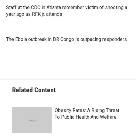
Staff at the CDC in Atlanta remember victim of shooting a
year ago as RFK jr. attends
The Ebola outbreak in DR Congo is outpacing responders
Related Content
Obesity Rates: A Rising Threat
To Public Health And Welfare