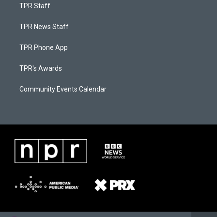
TPR Staff
TPR News Staff
TPR Phone App
TPR's Awards
Community Events Calendar