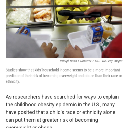
k
n
Raleigh News & Observer
/
MCT Via Getty Images
Studies show that kids' household income seems to be a more important
predictor of their risk of becoming overweight and obese than their race or
ethnicity.
As researchers have searched for ways to explain
the childhood obesity epidemic in the U.S., many
have posited that a child's race or ethnicity alone
can put them at greater risk of becoming
overweight or obese.