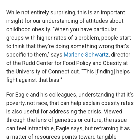
While not entirely surprising, this is an important
insight for our understanding of attitudes about
childhood obesity. "When you have particular
groups with higher rates of a problem, people start
to think that they're doing something wrong that's
specific to them," says
Marlene Schwartz
, director
of the Rudd Center for Food Policy and Obesity at
the University of Connecticut. "This [finding] helps
fight against that bias."
For Eagle and his colleagues, understanding that it's
poverty, not race, that can help explain obesity rates
is also useful for addressing the crisis. Viewed
through the lens of genetics or culture, the issue
can feel intractable, Eagle says, but reframing it as
a matter of resources points toward tangible