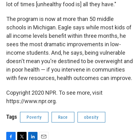
lot of times [unhealthy food is] all they have."
The program is now at more than 50 middle
schools in Michigan. Eagle says while most kids of
all income levels benefit within three months, he
sees the most dramatic improvements in low-
income students. And, he says, being vulnerable
doesn't mean you're destined to be overweight and
in poor health — if you intervene in communities
with few resources, health outcomes can improve.
Copyright 2020 NPR. To see more, visit
https://www.npr.org.
Tags
Poverty
Race
obesity