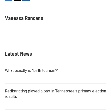
F
T
L
E
a
w
i
m
c
i
n
a
e
t
k
i
Vanessa Rancano
b
t
e
l
o
e
d
o
r
I
k
n
Latest News
What exactly is "birth tourism?"
Redistricting played a part in Tennessee's primary election
results