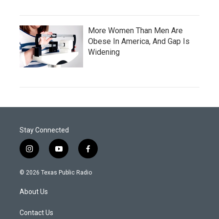
More Women Than Men Are
Obese In America, And Gap Is
Widening
Stay Connected
i
y
f
n
o
a
s
u
c
© 2026 Texas Public Radio
t
t
e
a
u
b
About Us
g
b
o
r
e
o
a
k
Contact Us