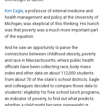
Kim Eagle
, a professor of internal medicine and
health management and policy at the University of
Michigan, was skeptical of this thinking. His hunch
was that poverty was a much more important part
of the equation.
And he saw an opportunity to parse the
connections between childhood obesity, poverty
and race in Massachusetts, where public health
officials have been collecting race, body mass
index and other data on about 112,000 students
from about 70 of the state's school districts. Eagle
and colleagues decided to compare those data to
students' eligibility for free school lunch programs,
an indicator of poverty, to find out what predicts
whether a child might become overweight or