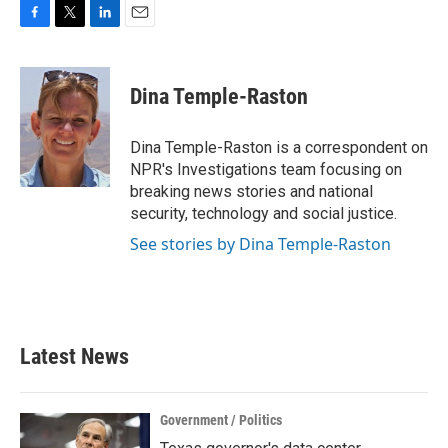
F
T
L
E
a
w
i
m
c
i
n
a
e
t
k
i
Dina Temple-Raston
b
t
e
l
o
e
d
o
r
I
Dina Temple-Raston is a correspondent on
k
n
NPR's Investigations team focusing on
breaking news stories and national
security, technology and social justice.
See stories by Dina Temple-Raston
Latest News
Government / Politics