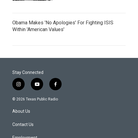
Obama Makes 'No Apologies' For Fighting ISIS
Within 'American Values'
Stay Connected
i
y
f
n
o
a
s
u
c
© 2026 Texas Public Radio
t
t
e
a
u
b
About Us
g
b
o
r
e
o
a
k
Contact Us
m
Employment