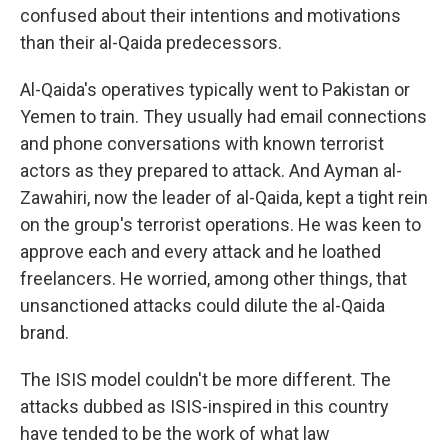
confused about their intentions and motivations
than their al-Qaida predecessors.
Al-Qaida's operatives typically went to Pakistan or
Yemen to train. They usually had email connections
and phone conversations with known terrorist
actors as they prepared to attack. And Ayman al-
Zawahiri, now the leader of al-Qaida, kept a tight rein
on the group's terrorist operations. He was keen to
approve each and every attack and he loathed
freelancers. He worried, among other things, that
unsanctioned attacks could dilute the al-Qaida
brand.
The ISIS model couldn't be more different. The
attacks dubbed as ISIS-inspired in this country
have tended to be the work of what law