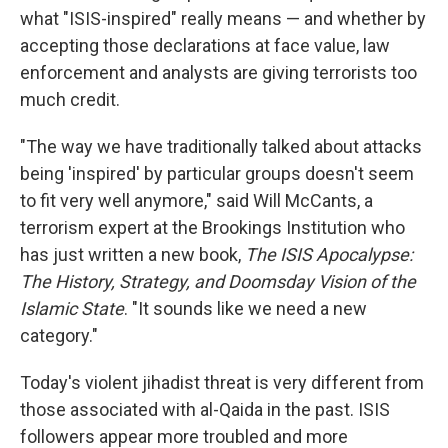
what "ISIS-inspired" really means — and whether by
accepting those declarations at face value, law
enforcement and analysts are giving terrorists too
much credit.
"The way we have traditionally talked about attacks
being 'inspired' by particular groups doesn't seem
to fit very well anymore," said Will McCants, a
terrorism expert at the Brookings Institution who
has just written a new book,
The ISIS Apocalypse:
The History, Strategy, and Doomsday Vision of the
Islamic State
. "It sounds like we need a new
category."
Today's violent jihadist threat is very different from
those associated with al-Qaida in the past. ISIS
followers appear more troubled and more