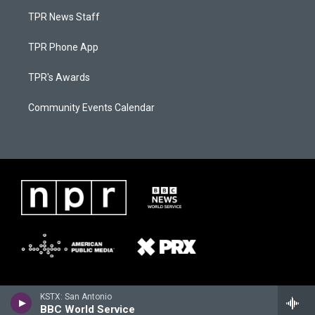
TPR News Staff
TPR Phone App
TPR's Awards
Community Events Calendar
KSTX: San Antonio
BBC World Service