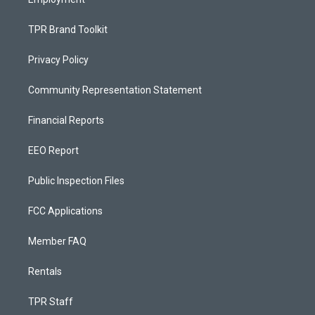
TPR Brand Toolkit
Privacy Policy
Community Representation Statement
Financial Reports
EEO Report
Public Inspection Files
FCC Applications
Member FAQ
Rentals
TPR Staff