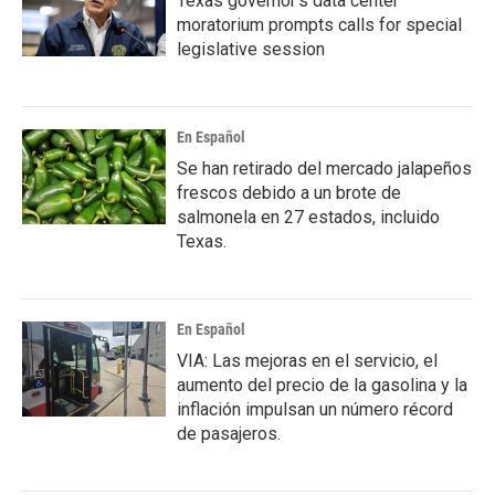
Texas governor's data center
moratorium prompts calls for special
legislative session
En Español
Se han retirado del mercado jalapeños
frescos debido a un brote de
salmonela en 27 estados, incluido
Texas.
En Español
VIA: Las mejoras en el servicio, el
aumento del precio de la gasolina y la
inflación impulsan un número récord
de pasajeros.