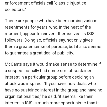
enforcement officials call "classic injustice
collectors."
These are people who have been nursing various
resentments for years, who, in the heat of the
moment, appear to reinvent themselves as ISIS
followers. Doing so, officials say, not only gives
them a greater sense of purpose, but it also seems
to guarantee a great deal of publicity.
McCants says it would make sense to determine if
a suspect actually had some sort of sustained
interest in a particular group before deciding an
attack was inspired. "If you have individuals who
have no sustained interest in the group and have no
organizational ties," he said, "it seems like their
interest in ISIS is much more opportunistic than it