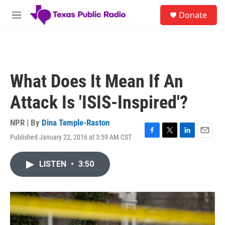
Skip to main content
S
Donate
e
M
a
e
r
n
c
u
h
u
What Does It Mean If An
e
r
Attack Is 'ISIS-Inspired'?
y
NPR | By
Dina Temple-Raston
Published January 22, 2016 at 3:59 AM CST
F
T
L
E
a
w
i
m
c
i
n
a
LISTEN
•
3:50
e
t
k
i
b
t
e
l
o
e
d
o
r
I
k
n