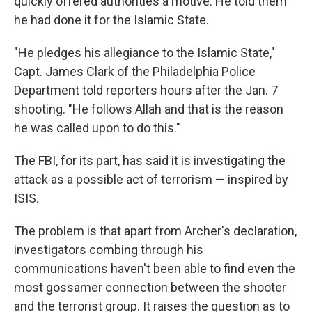
quickly offered authorities a motive: He told them
he had done it for the Islamic State.
"He pledges his allegiance to the Islamic State,"
Capt. James Clark of the Philadelphia Police
Department told reporters hours after the Jan. 7
shooting. "He follows Allah and that is the reason
he was called upon to do this."
The FBI, for its part, has said it is investigating the
attack as a possible act of terrorism — inspired by
ISIS.
The problem is that apart from Archer's declaration,
investigators combing through his
communications haven't been able to find even the
most gossamer connection between the shooter
and the terrorist group. It raises the question as to