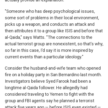
"Someone who has deep psychological issues,
some sort of problems in their local environment,
picks up a weapon, and conducts an attack and
then attributes it to a group like ISIS and before that
al-Qaida," says Watts. "The connections to the
actual terrorist group are nonexistent, so that's why,
so far in this case, I'd say it is more inspired by
current events than a particular ideology."
Consider the husband-and-wife team who opened
fire on a holiday party in San Bernardino last month.
Investigators believe Syed Farook had been a
longtime al-Qaida follower. He allegedly had
considered traveling to Yemen to fight with the
group and FBI agents say he planned a terrorist
attack five years ago — before ISIS even existed —