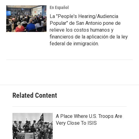
En Español
La "People's Hearing/Audiencia
Popular" de San Antonio pone de
relieve los costos humanos y
financieros de la aplicación de la ley
federal de inmigración.
Related Content
A Place Where U.S. Troops Are
Very Close To ISIS