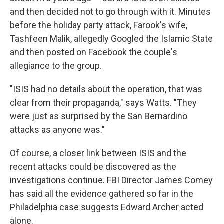
and then decided not to go through with it. Minutes
before the holiday party attack, Farook's wife,
Tashfeen Malik, allegedly Googled the Islamic State
and then posted on Facebook the couple's
allegiance to the group.
"ISIS had no details about the operation, that was
clear from their propaganda," says Watts. "They
were just as surprised by the San Bernardino
attacks as anyone was."
Of course, a closer link between ISIS and the
recent attacks could be discovered as the
investigations continue. FBI Director James Comey
has said all the evidence gathered so far in the
Philadelphia case suggests Edward Archer acted
alone.