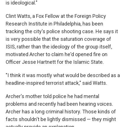
is ideological."
Clint Watts, a Fox Fellow at the Foreign Policy
Research Institute in Philadelphia, has been
tracking the city's police shooting case. He says it
is very possible that the saturation coverage of
ISIS, rather than the ideology of the group itself,
motivated Archer to claim he'd opened fire on
Officer Jesse Hartnett for the Islamic State.
"I think it was mostly what would be described as a
headline-inspired terrorist attack," said Watts.
Archer's mother told police he had mental
problems and recently had been hearing voices.
Archer has a long criminal history. Those kinds of
facts shouldn't be lightly dismissed — they might
actually provide an explanation.