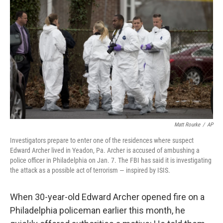
Matt Rourke
/
AP
Investigators prepare to enter one of the residences where suspect
Edward Archer lived in Yeadon, Pa. Archer is accused of ambushing a
police officer in Philadelphia on Jan. 7. The FBI has said it is investigating
the attack as a possible act of terrorism — inspired by ISIS.
When 30-year-old Edward Archer opened fire on a
Philadelphia policeman earlier this month, he