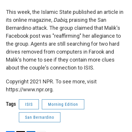
This week, the Islamic State published an article in
its online magazine,
Dabiq
, praising the San
Bernardino attack. The group claimed that Malik's
Facebook post was "reaffirming" her allegiance to
the group. Agents are still searching for two hard
drives removed from computers in Farook and
Malik's home to see if they contain more clues
about the couple's connection to ISIS.
Copyright 2021 NPR. To see more, visit
https://www.npr.org.
Tags
ISIS
Morning Edition
San Bernardino