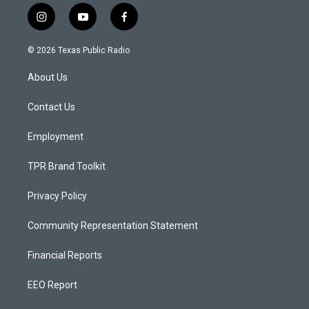
i
y
f
n
o
a
s
u
c
© 2026 Texas Public Radio
t
t
e
a
u
b
About Us
g
b
o
r
e
o
a
k
Contact Us
m
Employment
TPR Brand Toolkit
Privacy Policy
Community Representation Statement
Financial Reports
EEO Report