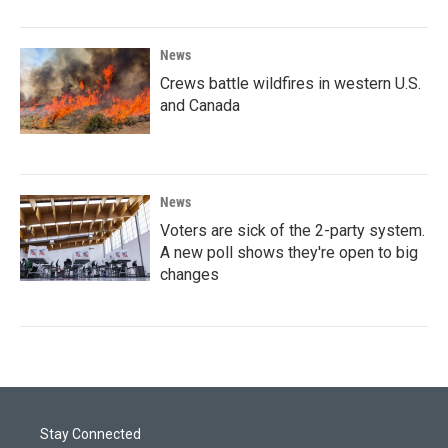
News
Crews battle wildfires in western U.S.
and Canada
News
Voters are sick of the 2-party system.
A new poll shows they're open to big
changes
Stay Connected