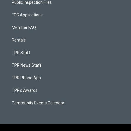
Public Inspection Files
FCC Applications
Member FAQ
Rentals
TPR Staff
TPR News Staff
TPR Phone App
TPR's Awards
Community Events Calendar