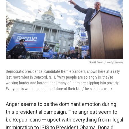
k
n
Scott Eisen
/
Getty Images
Democratic presidential candidate Bernie Sanders, shown here at a rally
last November in Concord, N.H. "Why people are so angry is, they're
working harder and harder [and] many of them are slipping into poverty.
Everyone is worried about the future of their kids," he said this week.
Anger seems to be the dominant emotion during
this presidential campaign. The angriest seem to
be Republicans — upset with everything from illegal
immigration to ISIS to President Obama. Donald