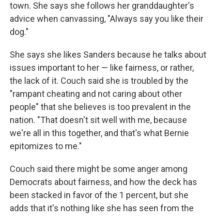
town. She says she follows her granddaughter's
advice when canvassing, "Always say you like their
dog."
She says she likes Sanders because he talks about
issues important to her — like fairness, or rather,
the lack of it. Couch said she is troubled by the
"rampant cheating and not caring about other
people" that she believes is too prevalent in the
nation. "That doesn't sit well with me, because
we're all in this together, and that's what Bernie
epitomizes to me."
Couch said there might be some anger among
Democrats about fairness, and how the deck has
been stacked in favor of the 1 percent, but she
adds that it's nothing like she has seen from the