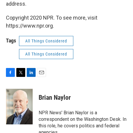
address.
Copyright 2020 NPR. To see more, visit
https://www.npr.org.
Tags
All Things Considered
All Things Considered
F
T
L
E
a
w
i
m
c
i
n
a
e
t
k
i
Brian Naylor
b
t
e
l
o
e
d
o
r
I
NPR News' Brian Naylor is a
k
n
correspondent on the Washington Desk. In
this role, he covers politics and federal
agencies.