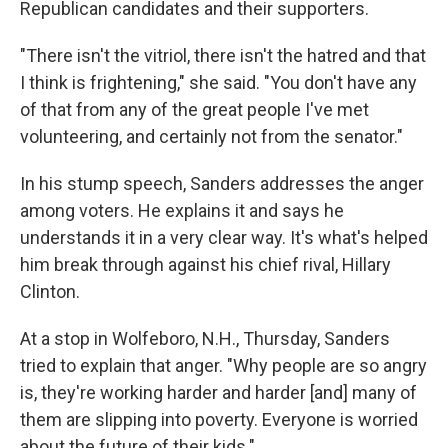
Republican candidates and their supporters.
"There isn't the vitriol, there isn't the hatred and that
I think is frightening," she said. "You don't have any
of that from any of the great people I've met
volunteering, and certainly not from the senator."
In his stump speech, Sanders addresses the anger
among voters. He explains it and says he
understands it in a very clear way. It's what's helped
him break through against his chief rival, Hillary
Clinton.
At a stop in Wolfeboro, N.H., Thursday, Sanders
tried to explain that anger. "Why people are so angry
is, they're working harder and harder [and] many of
them are slipping into poverty. Everyone is worried
about the future of their kids."