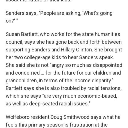
Sanders says, "People are asking, 'What's going
on?' "
Susan Bartlett, who works for the state humanities
council, says she has gone back and forth between
supporting Sanders and Hillary Clinton. She brought
her two college-age kids to hear Sanders speak.
She said she is not "angry so much as disappointed
and concerned ... for the future for our children and
grandchildren, in terms of the income disparity."
Bartlett says she is also troubled by racial tensions,
which she says "are very much economic-based,
as well as deep-seated racial issues."
Wolfeboro resident Doug Smithwood says what he
feels this primary season is frustration at the