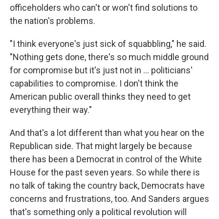
officeholders who can't or won't find solutions to
the nation's problems.
"I think everyone's just sick of squabbling," he said.
"Nothing gets done, there's so much middle ground
for compromise but it's just not in ... politicians'
capabilities to compromise. I don't think the
American public overall thinks they need to get
everything their way."
And that's a lot different than what you hear on the
Republican side. That might largely be because
there has been a Democrat in control of the White
House for the past seven years. So while there is
no talk of taking the country back, Democrats have
concerns and frustrations, too. And Sanders argues
that's something only a political revolution will