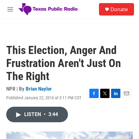
Skip to main content
S
Donate
e
M
a
e
r
n
c
u
h
u
This Election, Anger And
e
r
Frustration Aren't Just On
y
The Right
NPR | By
Brian Naylor
Published January 22, 2016 at 3:11 PM CST
F
T
L
E
a
w
i
m
c
i
n
a
LISTEN
•
3:44
e
t
k
i
b
t
e
l
o
e
d
o
r
I