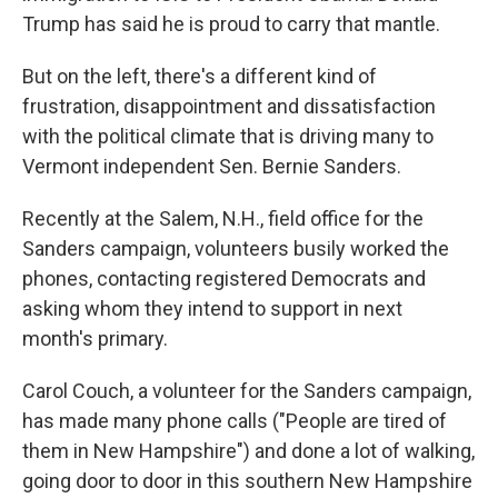
Trump has said he is proud to carry that mantle.
But on the left, there's a different kind of
frustration, disappointment and dissatisfaction
with the political climate that is driving many to
Vermont independent Sen. Bernie Sanders.
Recently at the Salem, N.H., field office for the
Sanders campaign, volunteers busily worked the
phones, contacting registered Democrats and
asking whom they intend to support in next
month's primary.
Carol Couch, a volunteer for the Sanders campaign,
has made many phone calls ("People are tired of
them in New Hampshire") and done a lot of walking,
going door to door in this southern New Hampshire