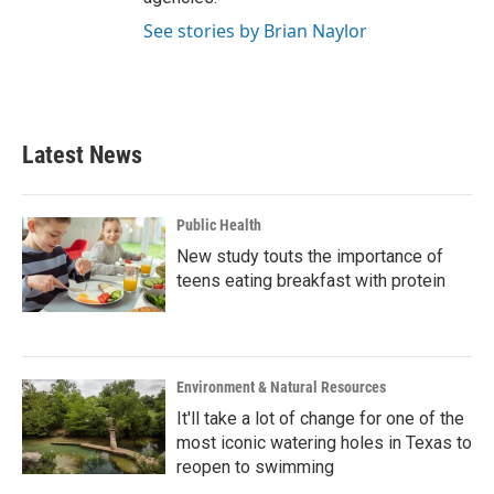
See stories by Brian Naylor
Latest News
Public Health
New study touts the importance of
teens eating breakfast with protein
Environment & Natural Resources
It'll take a lot of change for one of the
most iconic watering holes in Texas to
reopen to swimming