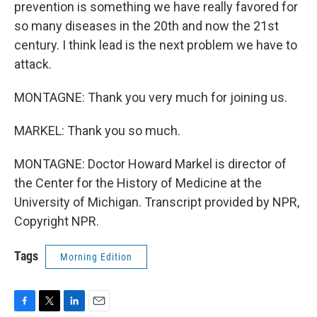
prevention is something we have really favored for
so many diseases in the 20th and now the 21st
century. I think lead is the next problem we have to
attack.
MONTAGNE: Thank you very much for joining us.
MARKEL: Thank you so much.
MONTAGNE: Doctor Howard Markel is director of
the Center for the History of Medicine at the
University of Michigan. Transcript provided by NPR,
Copyright NPR.
Tags
Morning Edition