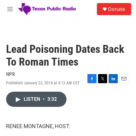
Skip to main content
S
Donate
e
M
a
e
r
n
c
u
h
u
Lead Poisoning Dates Back
e
r
To Roman Times
y
NPR
Published January 22, 2016 at 4:13 AM CST
F
T
L
E
a
w
i
m
c
i
n
a
LISTEN
•
3:32
e
t
k
i
b
t
e
l
o
e
d
o
r
I
k
n
RENEE MONTAGNE, HOST: