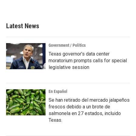
F
T
L
E
a
w
i
m
c
i
n
a
e
t
k
i
b
t
e
l
Latest News
o
e
d
o
r
I
k
n
Government / Politics
Texas governor's data center
moratorium prompts calls for special
legislative session
En Español
Se han retirado del mercado jalapeños
frescos debido a un brote de
salmonela en 27 estados, incluido
Texas.