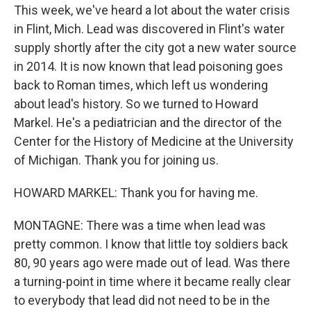
This week, we've heard a lot about the water crisis
in Flint, Mich. Lead was discovered in Flint's water
supply shortly after the city got a new water source
in 2014. It is now known that lead poisoning goes
back to Roman times, which left us wondering
about lead's history. So we turned to Howard
Markel. He's a pediatrician and the director of the
Center for the History of Medicine at the University
of Michigan. Thank you for joining us.
HOWARD MARKEL: Thank you for having me.
MONTAGNE: There was a time when lead was
pretty common. I know that little toy soldiers back
80, 90 years ago were made out of lead. Was there
a turning-point in time where it became really clear
to everybody that lead did not need to be in the