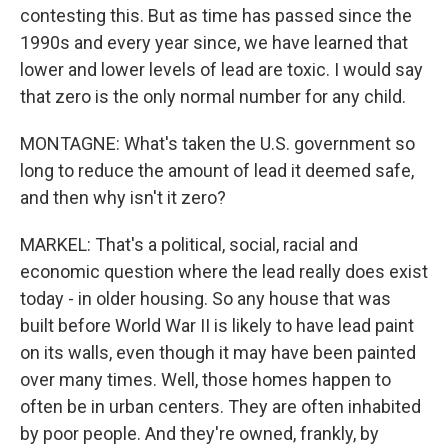
contesting this. But as time has passed since the
1990s and every year since, we have learned that
lower and lower levels of lead are toxic. I would say
that zero is the only normal number for any child.
MONTAGNE: What's taken the U.S. government so
long to reduce the amount of lead it deemed safe,
and then why isn't it zero?
MARKEL: That's a political, social, racial and
economic question where the lead really does exist
today - in older housing. So any house that was
built before World War II is likely to have lead paint
on its walls, even though it may have been painted
over many times. Well, those homes happen to
often be in urban centers. They are often inhabited
by poor people. And they're owned, frankly, by