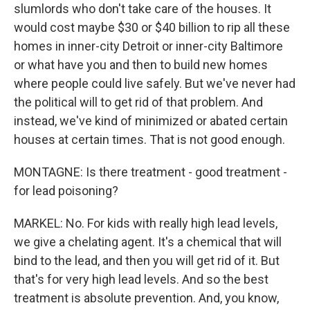
slumlords who don't take care of the houses. It
would cost maybe $30 or $40 billion to rip all these
homes in inner-city Detroit or inner-city Baltimore
or what have you and then to build new homes
where people could live safely. But we've never had
the political will to get rid of that problem. And
instead, we've kind of minimized or abated certain
houses at certain times. That is not good enough.
MONTAGNE: Is there treatment - good treatment -
for lead poisoning?
MARKEL: No. For kids with really high lead levels,
we give a chelating agent. It's a chemical that will
bind to the lead, and then you will get rid of it. But
that's for very high lead levels. And so the best
treatment is absolute prevention. And, you know,