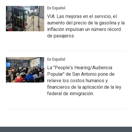
En Español
VIA: Las mejoras en el servicio, el
aumento del precio de la gasolina y la
inflación impulsan un número récord
de pasajeros.
En Español
La "People's Hearing/Audiencia
Popular" de San Antonio pone de
relieve los costos humanos y
financieros de la aplicación de la ley
federal de inmigración.