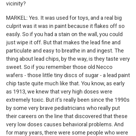
vicinity?
MARKEL: Yes. It was used for toys, and a real big
culprit was it was in paint because it flakes off so
easily. So if you had a stain on the wall, you could
just wipe it off. But that makes the lead fine and
particulate and easy to breathe in and ingest. The
thing about lead chips, by the way, is they taste very
sweet. So if you remember those old Necco
wafers - those little tiny discs of sugar - a lead paint
chip taste quite much like that. You know, as early
as 1913, we knew that very high doses were
extremely toxic. But it's really been since the 1990s
by some very brave pediatricians who really put
their careers on the line that discovered that these
very low doses causes behavioral problems. And
for many years, there were some people who were