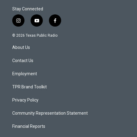
Stay Connected
i
y
f
n
o
a
s
u
c
© 2026 Texas Public Radio
t
t
e
a
u
b
About Us
g
b
o
r
e
o
a
k
Contact Us
m
Employment
TPR Brand Toolkit
Privacy Policy
Community Representation Statement
Financial Reports