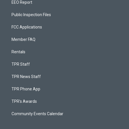
EEO Report
Public Inspection Files
FCC Applications
Member FAQ
Rentals
TPR Staff
TPR News Staff
TPR Phone App
TPR's Awards
Community Events Calendar