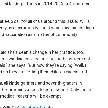
olled kindergartners in 2014-2015 to 4.4 percent
-up call for all of us around this issue," Willis
penly as a community about what vaccination does
and vaccination as a matter of community
 said she's seen a change in her practice, too.
been waffling on vaccines, but perhaps were not
ls," she says. "But now they're saying, 'Well, I
nd so they are getting their children vaccinated.
r, all kindergartners and seventh-graders in
n their immunizations to enter school. Only those
 medical reasons will be exempt.
on KQED's
State of Health
blog.