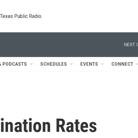
. Texas Public Radio.
NEXT 
& PODCASTS
SCHEDULES
EVENTS
CONNECT
ination Rates