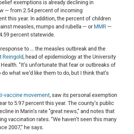
elief exemptions is already declining in
how — from 2.54 percent of incoming
t this year. In addition, the percent of children
gainst measles, mumps and rubella — or
MMR
—
4.59 percent statewide.
 a response to ... the measles outbreak and the
rt Reingold
, head of epidemiology at the University
 Health. "It's unfortunate that fear or outbreaks of
do what we'd like them to do, but I think that's
ti-vaccine movement
, saw its personal exemption
ar to 5.97 percent this year. The county's public
decline in Marin's rate "great news," and notes that
asing vaccination rates. "We haven't seen this many
nce 2007," he says.