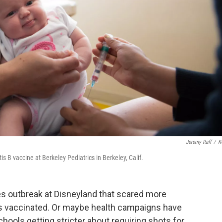
Jeremy Raff
/
K
s B vaccine at Berkeley Pediatrics in Berkeley, Calif.
es outbreak at Disneyland that scared more
kids vaccinated. Or maybe health campaigns have
ols getting stricter about requiring shots for