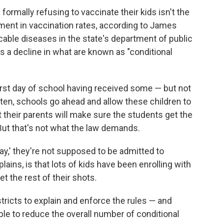
 formally refusing to vaccinate their kids isn't the
ment in vaccination rates, according to James
cable diseases in the state's department of public
is a decline in what are known as "conditional
irst day of school having received some — but not
ften, schools go ahead and allow these children to
t their parents will make sure the students get the
But that's not what the law demands.
day,' they're not supposed to be admitted to
ains, is that lots of kids have been enrolling with
et the rest of their shots.
tricts to explain and enforce the rules — and
le to reduce the overall number of conditional