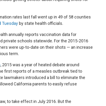
tion rates last fall went up in 49 of 58 counties
d Tuesday
by state health officials.
alth annually reports vaccination data for
and private schools statewide. For the 2015-2016
tners were up-to-date on their shots — an increase
ious term.
n
, 2015 was a year of heated debate around
he first reports of a measles outbreak tied to
ate lawmakers introduced a bill to eliminate the
allowed California parents to easily refuse
w, to take effect in July 2016. But the