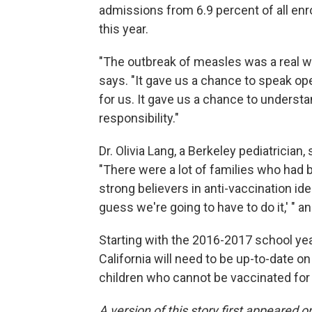
admissions from 6.9 percent of all enr
this year.
"The outbreak of measles was a real wake
says. "It gave us a chance to speak o
for us. It gave us a chance to underst
responsibility."
Dr. Olivia Lang, a Berkeley pediatrician,
"There were a lot of families who had 
strong believers in anti-vaccination idea
guess we're going to have to do it,' " a
Starting with the 2016-2017 school yea
California will need to be up-to-date o
children who cannot be vaccinated for
A version of this story first appeared 