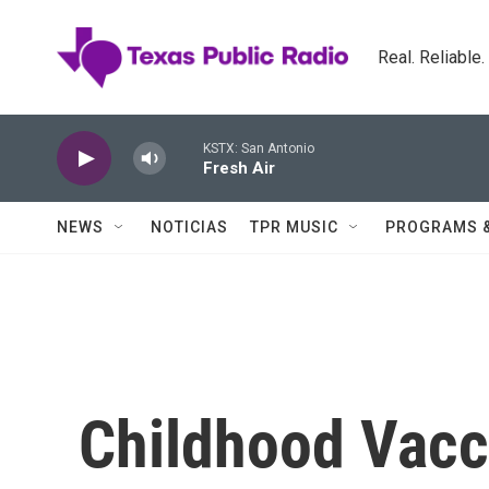
Skip to main content
Real. Reliable
KSTX: San Antonio
Fresh Air
NEWS
NOTICIAS
TPR MUSIC
PROGRAMS 
Childhood Vacc