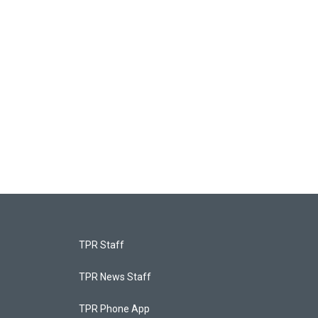
TPR Staff
TPR News Staff
TPR Phone App