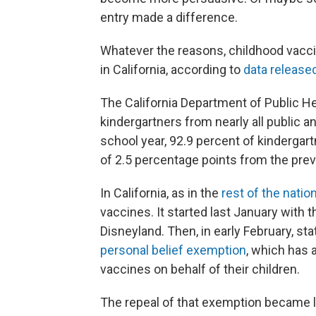
entry made a difference.
Whatever the reasons, childhood vaccina
in California, according to
data release
The California Department of Public He
kindergartners from nearly all public 
school year, 92.9 percent of kindergar
of 2.5 percentage points from the prev
In California, as in the
rest of the natio
vaccines. It started last January with t
Disneyland. Then, in early February, st
personal belief exemption
, which has 
vaccines on behalf of their children.
The repeal of that exemption became la