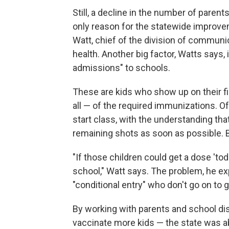
Still, a decline in the number of parents
only reason for the statewide improve
Watt, chief of the division of communi
health. Another big factor, Watts says, 
admissions" to schools.
These are kids who show up on their f
all — of the required immunizations. O
start class, with the understanding tha
remaining shots as soon as possible. 
"If those children could get a dose 'to
school," Watt says. The problem, he expl
"conditional entry" who don't go on to g
By working with parents and school dis
vaccinate more kids — the state was ab