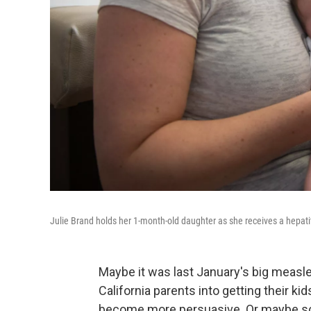
Julie Brand holds her 1-month-old daughter as she receives a hepatiti
Maybe it was last January's big measl
California parents into getting their 
become more persuasive. Or maybe scho