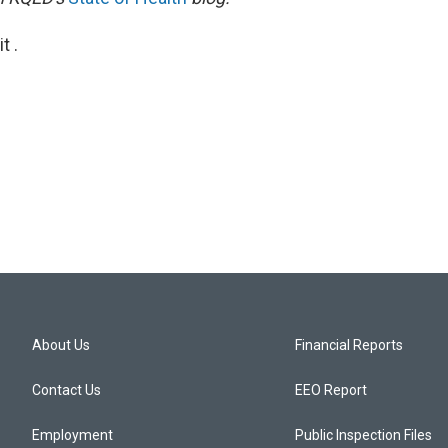
t .
About Us
Financial Reports
Contact Us
EEO Report
Employment
Public Inspection Files