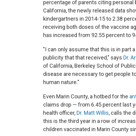
percentage of parents citing personal b
California, the newly released data s
kindergartners in 2014-15 to 2.38 percen
receiving both doses of the vaccine a
has increased from 92.55 percent to 9
"I can only assume that this is in part
publicity that that received," says
Dr. A
of California, Berkeley School of Public
disease are necessary to get people to 
human nature."
Even Marin County, a hotbed for the
an
claims drop — from 6.45 percent last ye
health officer,
Dr. Matt Willis
, calls the 
this is the third year in a row of incre
children vaccinated in Marin County si