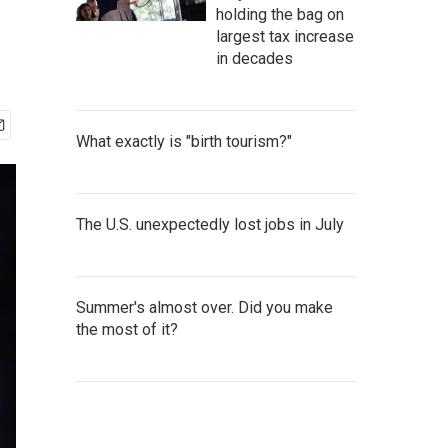
holding the bag on
largest tax increase
in decades
What exactly is "birth tourism?"
The U.S. unexpectedly lost jobs in July
Summer's almost over. Did you make
the most of it?