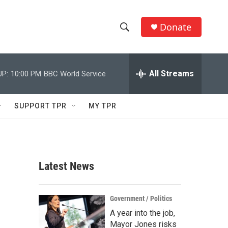
Donate
S
S
e
h
a
r
All Streams
UP:
10:00 PM
BBC World Service
o
c
h
w
Q
SUPPORT TPR
MY TPR
u
S
e
r
e
y
a
Latest News
r
c
Government / Politics
A year into the job,
h
Mayor Jones risks