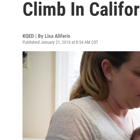
Climb In Califo
KQED | By
Lisa Aliferis
Published January 21, 2016 at 8:54 AM CST