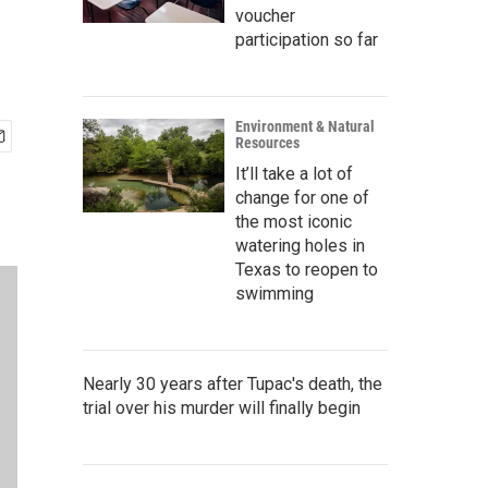
voucher
participation so far
Environment & Natural
Resources
It’ll take a lot of
change for one of
the most iconic
watering holes in
Texas to reopen to
swimming
Nearly 30 years after Tupac's death, the
trial over his murder will finally begin