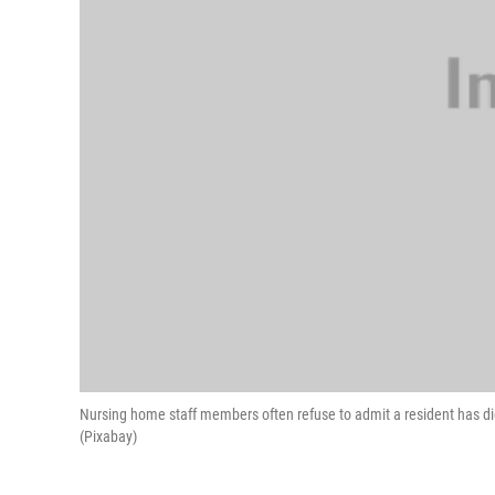
Nursing home staff members often refuse to admit a resident has di
(Pixabay)