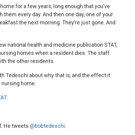
g home for a few years, long enough that you’ve
h them every day. And then one day, one of your
reakfast the next morning. They’re just gone. And
 new national health and medicine publication STAT,
nursing homes when a resident dies. The staff
ith the other residents.
 Tedeschi about why that is, and the effect it
e nursing home.
TAT
AT. He tweets
@bobtedeschi
.