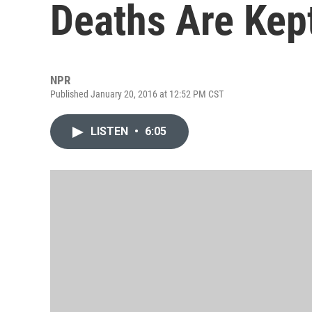
Deaths Are Kep
NPR
Published January 20, 2016 at 12:52 PM CST
LISTEN
•
6:05