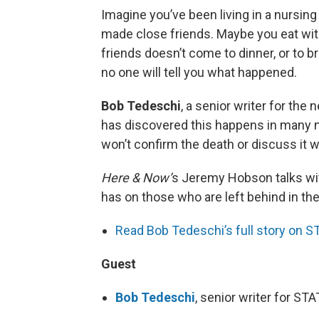
Imagine you’ve been living in a nursin
made close friends. Maybe you eat wit
friends doesn’t come to dinner, or to b
no one will tell you what happened.
Bob Tedeschi
, a senior writer for the
has discovered this happens in many 
won’t confirm the death or discuss it w
Here & Now’
s Jeremy Hobson talks with
has on those who are left behind in th
Read Bob Tedeschi’s full story on S
Guest
Bob Tedeschi
, senior writer for ST