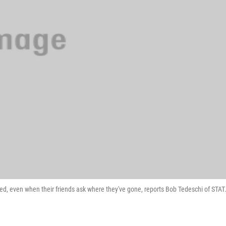
ed, even when their friends ask where they've gone, reports Bob Tedeschi of STAT