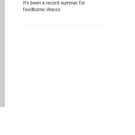
It's been a record summer for
foodborne illness
.