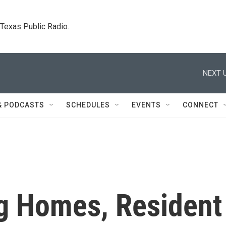
. Texas Public Radio.
NEXT U
& PODCASTS
SCHEDULES
EVENTS
CONNECT
g Homes, Resident