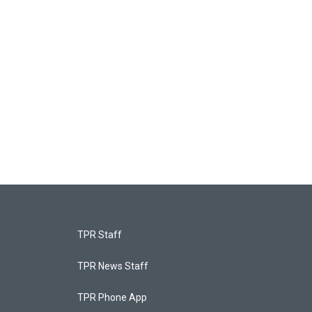
TPR Staff
TPR News Staff
TPR Phone App