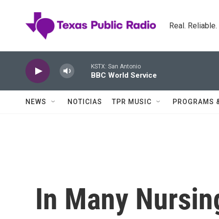
Skip to main content
Real. Reliable
KSTX: San Antonio
BBC World Service
NEWS
NOTICIAS
TPR MUSIC
PROGRAMS 
In Many Nursin