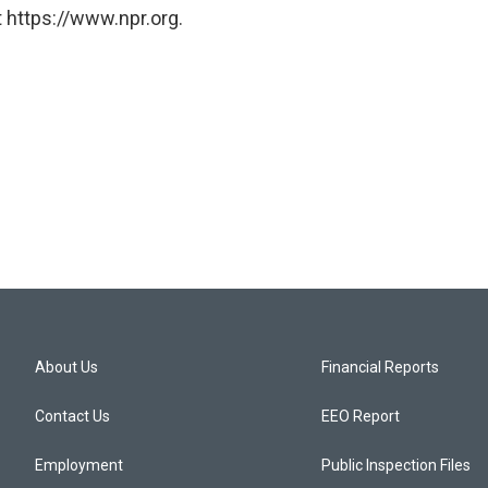
 https://www.npr.org.
About Us
Financial Reports
Contact Us
EEO Report
Employment
Public Inspection Files