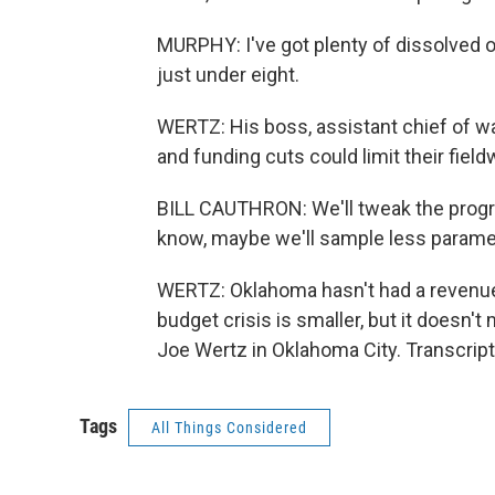
MURPHY: I've got plenty of dissolved o
just under eight.
WERTZ: His boss, assistant chief of wat
and funding cuts could limit their field
BILL CAUTHRON: We'll tweak the progra
know, maybe we'll sample less paramet
WERTZ: Oklahoma hasn't had a revenue 
budget crisis is smaller, but it doesn'
Joe Wertz in Oklahoma City. Transcrip
Tags
All Things Considered