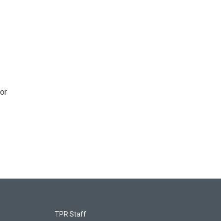
or
TPR Staff