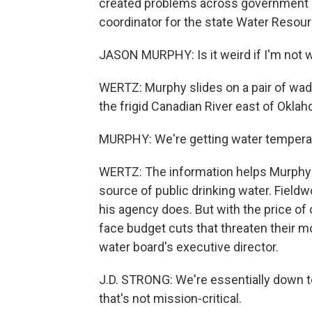
created problems across government a
coordinator for the state Water Resou
JASON MURPHY: Is it weird if I'm not 
WERTZ: Murphy slides on a pair of wad
the frigid Canadian River east of Oklah
MURPHY: We're getting water temperatu
WERTZ: The information helps Murphy's 
source of public drinking water. Fieldw
his agency does. But with the price of o
face budget cuts that threaten their mo
water board's executive director.
J.D. STRONG: We're essentially down to
that's not mission-critical.