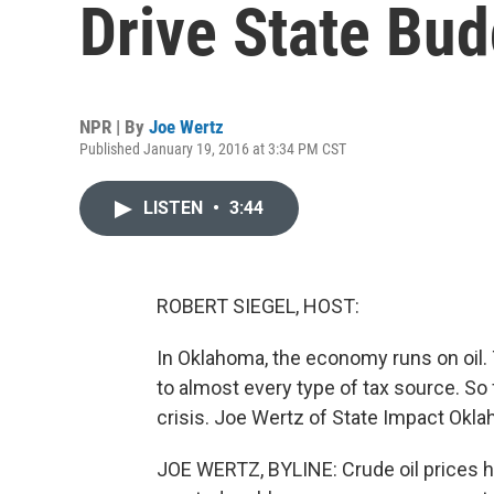
Drive State Bud
NPR | By
Joe Wertz
Published January 19, 2016 at 3:34 PM CST
LISTEN
•
3:44
ROBERT SIEGEL, HOST:
In Oklahoma, the economy runs on oil. T
to almost every type of tax source. So 
crisis. Joe Wertz of State Impact Okla
JOE WERTZ, BYLINE: Crude oil prices h