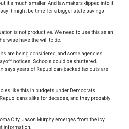
but it's much smaller. And lawmakers dipped into it
 say it might be time for a bigger state savings
tion is not productive. We need to use this as an
herwise have the will to do.
hs are being considered, and some agencies
layoff notices. Schools could be shuttered.
 says years of Republican-backed tax cuts are
les like this in budgets under Democrats.
Republicans alike for decades, and they probably
ahoma City, Jason Murphy emerges from the icy
ut information.