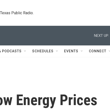
. Texas Public Radio.
NEXT UP:
& PODCASTS
SCHEDULES
EVENTS
CONNECT
ow Energy Prices