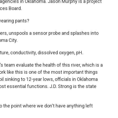
gencies in Oklahoma. Jason Murphy is a project
rces Board.
wearing pants?
ers, unspools a sensor probe and splashes into
oma City.
re, conductivity, dissolved oxygen, pH.
team evaluate the health of this river, which is a
ork like this is one of the most important things
il sinking to 12-year lows, officials in Oklahoma
st essential functions. J.D. Strong is the state
 the point where we don't have anything left