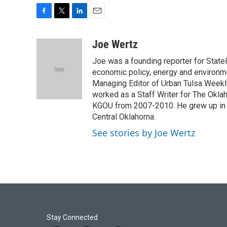
F
T
L
E
a
w
i
m
c
i
n
a
Joe Wertz
e
t
k
i
Joe was a founding reporter for Stat
b
t
e
l
o
e
d
economic policy, energy and environme
o
r
I
Managing Editor of Urban Tulsa Weekly
k
n
worked as a Staff Writer for The Okl
KGOU from 2007-2010. He grew up in Bar
Central Oklahoma.
See stories by Joe Wertz
Stay Connected