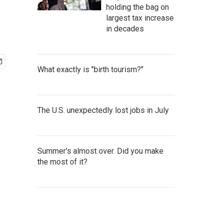
holding the bag on
largest tax increase
in decades
What exactly is "birth tourism?"
The U.S. unexpectedly lost jobs in July
Summer's almost over. Did you make
the most of it?