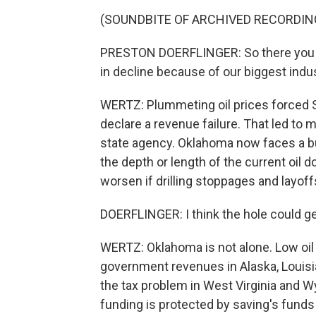
(SOUNDBITE OF ARCHIVED RECORDIN
PRESTON DOERFLINGER: So there you hav
in decline because of our biggest indust
WERTZ: Plummeting oil prices forced S
declare a revenue failure. That led to m
state agency. Oklahoma now faces a bu
the depth or length of the current oil d
worsen if drilling stoppages and layoff
DOERFLINGER: I think the hole could get
WERTZ: Oklahoma is not alone. Low oil 
government revenues in Alaska, Louisi
the tax problem in West Virginia and Wy
funding is protected by saving's funds 