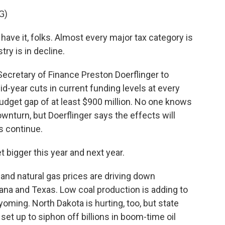
G)
e it, folks. Almost every major tax category is
ry is in decline.
ecretary of Finance Preston Doerflinger to
id-year cuts in current funding levels at every
dget gap of at least $900 million. No one knows
ownturn, but Doerflinger says the effects will
s continue.
 bigger this year and next year.
and natural gas prices are driving down
ana and Texas. Low coal production is adding to
oming. North Dakota is hurting, too, but state
set up to siphon off billions in boom-time oil