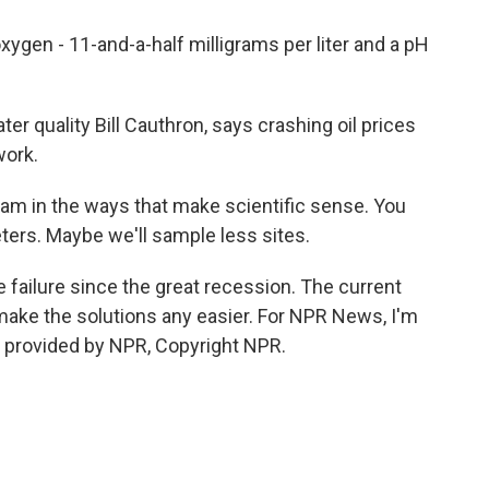
xygen - 11-and-a-half milligrams per liter and a pH
er quality Bill Cauthron, says crashing oil prices
work.
m in the ways that make scientific sense. You
ers. Maybe we'll sample less sites.
failure since the great recession. The current
t make the solutions any easier. For NPR News, I'm
t provided by NPR, Copyright NPR.