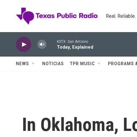
Skip to main content
Real. Reliable
KSTX: San Antonio
Today, Explained
NEWS
NOTICIAS
TPR MUSIC
PROGRAMS 
In Oklahoma, L