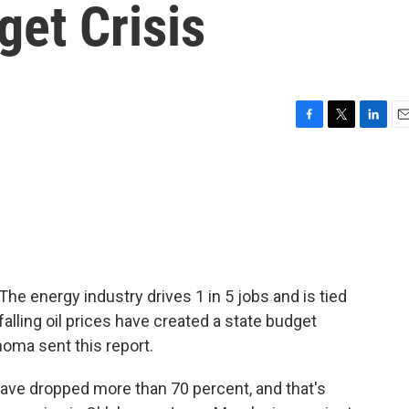
get Crisis
F
T
L
E
a
w
i
m
c
i
n
a
e
t
k
i
b
t
e
l
o
e
d
o
r
I
k
n
he energy industry drives 1 in 5 jobs and is tied
falling oil prices have created a state budget
homa sent this report.
ave dropped more than 70 percent, and that's