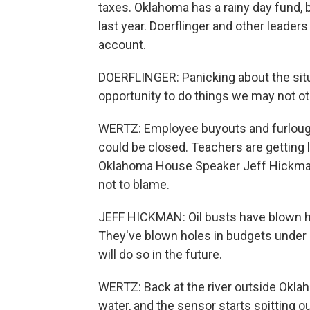
taxes. Oklahoma has a rainy day fund, 
last year. Doerflinger and other leaders
account.
DOERFLINGER: Panicking about the situa
opportunity to do things we may not ot
WERTZ: Employee buyouts and furloug
could be closed. Teachers are getting 
Oklahoma House Speaker Jeff Hickman
not to blame.
JEFF HICKMAN: Oil busts have blown ho
They've blown holes in budgets under 
will do so in the future.
WERTZ: Back at the river outside Okl
water, and the sensor starts spitting o