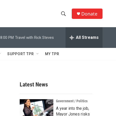
Donate
S
S
e
h
a
r
All Streams
8:00 PM
Travel with Rick Steves
o
c
h
w
Q
SUPPORT TPR
MY TPR
u
S
e
r
e
y
a
Latest News
r
c
Government / Politics
A year into the job,
h
Mayor Jones risks