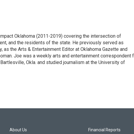
eImpact Oklahoma (2011-2019) covering the intersection of
nt, and the residents of the state. He previously served as
, as the Arts & Entertainment Editor at Oklahoma Gazette and
ahoman. Joe was a weekly arts and entertainment correspondent f
tlesville, Okla. and studied journalism at the University of
About Us
Financial Reports