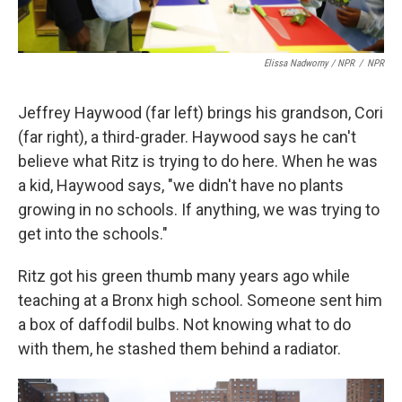
Elissa Nadworny / NPR
/
NPR
Jeffrey Haywood (far left) brings his grandson, Cori
(far right), a third-grader. Haywood says he can't
believe what Ritz is trying to do here. When he was
a kid, Haywood says, "we didn't have no plants
growing in no schools. If anything, we was trying to
get into the schools."
Ritz got his green thumb many years ago while
teaching at a Bronx high school. Someone sent him
a box of daffodil bulbs. Not knowing what to do
with them, he stashed them behind a radiator.