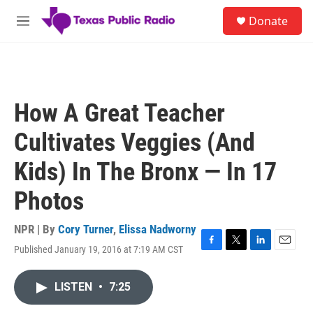
Skip to main content
S
Donate
e
M
a
e
r
n
c
u
h
u
How A Great Teacher
e
r
Cultivates Veggies (And
y
Kids) In The Bronx — In 17
Photos
NPR | By
Cory Turner
,
Elissa Nadworny
Published January 19, 2016 at 7:19 AM CST
F
T
L
E
a
w
i
m
c
i
n
a
LISTEN
•
7:25
e
t
k
i
b
t
e
l