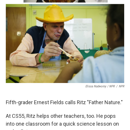
Elissa Nadworny / NPR
/
NPR
Fifth-grader Ernest Fields calls Ritz "Father Nature."
At CS55, Ritz helps other teachers, too. He pops
into one classroom for a quick science lesson on