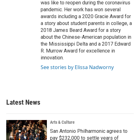
was like to reopen during the coronavirus
pandemic. Her work has won several
awards including a 2020 Gracie Award for
a story about student parents in college, a
2018 James Beard Award for a story
about the Chinese-American population in
the Mississippi Delta and a 2017 Edward
R. Murrow Award for excellence in
innovation.
See stories by Elissa Nadworny
Latest News
Arts & Culture
San Antonio Philharmonic agrees to
pay $232,000 to settle years of