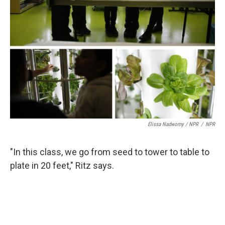
Elissa Nadworny / NPR
/
NPR
"In this class, we go from seed to tower to table to
plate in 20 feet," Ritz says.