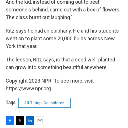
And the kid, instead of coming out to beat
someone's behind, came out with a box of flowers.
The class burst out laughing."
Ritz says he had an epiphany. He and his students
went on to plant some 20,000 bulbs across New
York that year.
The lesson, Ritz says, is that a seed well-planted
can grow into something beautiful anywhere.
Copyright 2023 NPR. To see more, visit
https://www.npr.org.
Tags
All Things Considered
F
T
L
E