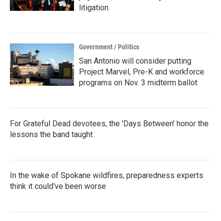
litigation
Government / Politics
San Antonio will consider putting
Project Marvel, Pre-K and workforce
programs on Nov. 3 midterm ballot
For Grateful Dead devotees, the 'Days Between' honor the
lessons the band taught
In the wake of Spokane wildfires, preparedness experts
think it could've been worse