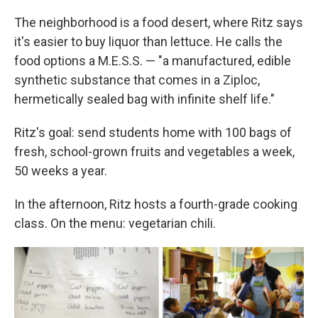
The neighborhood is a food desert, where Ritz says
it's easier to buy liquor than lettuce. He calls the
food options a M.E.S.S. — "a manufactured, edible
synthetic substance that comes in a Ziploc,
hermetically sealed bag with infinite shelf life."
Ritz's goal: send students home with 100 bags of
fresh, school-grown fruits and vegetables a week,
50 weeks a year.
In the afternoon, Ritz hosts a fourth-grade cooking
class. On the menu: vegetarian chili.