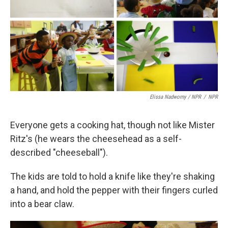
Elissa Nadworny / NPR
/
NPR
Everyone gets a cooking hat, though not like Mister
Ritz's (he wears the cheesehead as a self-
described "cheeseball").
The kids are told to hold a knife like they're shaking
a hand, and hold the pepper with their fingers curled
into a bear claw.