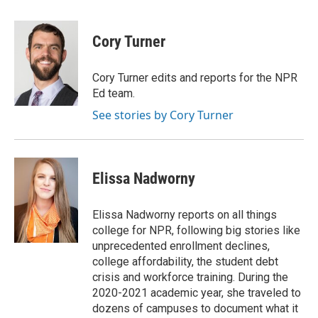
a
w
i
m
c
i
n
a
e
t
k
i
Cory Turner
b
t
e
l
o
e
d
o
r
I
Cory Turner edits and reports for the NPR
k
n
Ed team.
See stories by Cory Turner
Elissa Nadworny
Elissa Nadworny reports on all things
college for NPR, following big stories like
unprecedented enrollment declines,
college affordability, the student debt
crisis and workforce training. During the
2020-2021 academic year, she traveled to
dozens of campuses to document what it