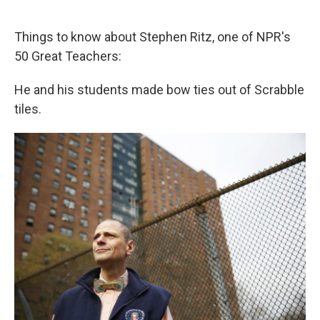
o
e
d
o
r
I
k
n
Things to know about Stephen Ritz, one of NPR's
50 Great Teachers:
He and his students made bow ties out of Scrabble
tiles.