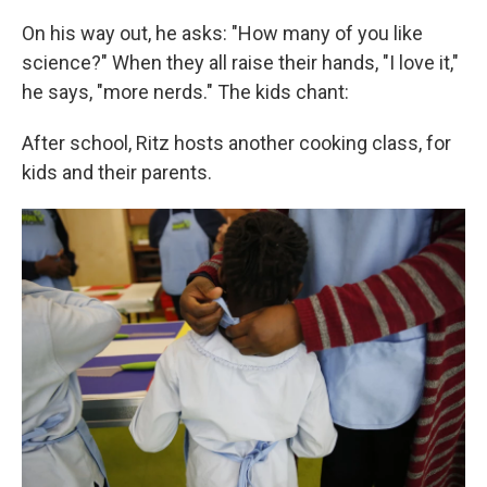
On his way out, he asks: "How many of you like
science?" When they all raise their hands, "I love it,"
he says, "more nerds." The kids chant:
After school, Ritz hosts another cooking class, for
kids and their parents.