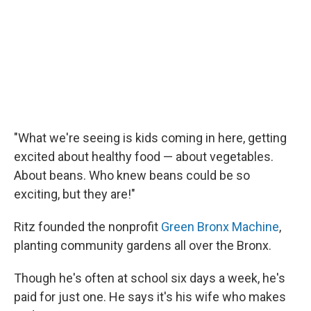
"What we're seeing is kids coming in here, getting
excited about healthy food — about vegetables.
About beans. Who knew beans could be so
exciting, but they are!"
Ritz founded the nonprofit
Green Bronx Machine
,
planting community gardens all over the Bronx.
Though he's often at school six days a week, he's
paid for just one. He says it's his wife who makes