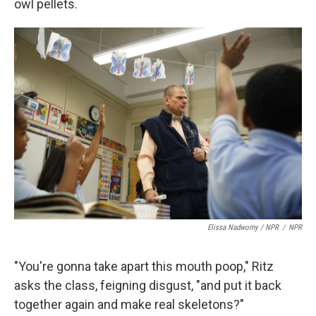
owl pellets.
Elissa Nadworny / NPR
/
NPR
"You're gonna take apart this mouth poop," Ritz
asks the class, feigning disgust, "and put it back
together again and make real skeletons?"