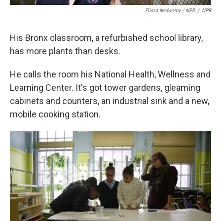
Elissa Nadworny / NPR
/
NPR
His Bronx classroom, a refurbished school library,
has more plants than desks.
He calls the room his National Health, Wellness and
Learning Center. It's got tower gardens, gleaming
cabinets and counters, an industrial sink and a new,
mobile cooking station.