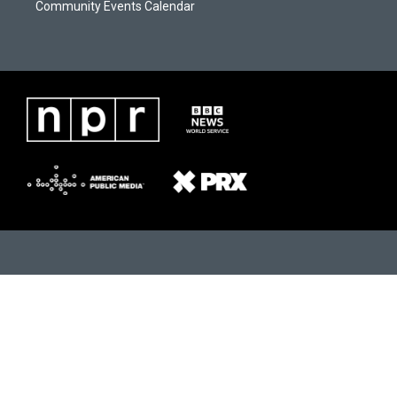
Community Events Calendar