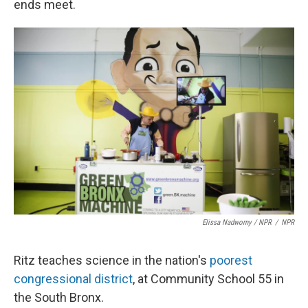
ends meet.
Elissa Nadworny / NPR
/
NPR
Ritz teaches science in the nation's
poorest
congressional district
, at Community School 55 in
the South Bronx.