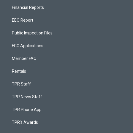
Financial Reports
EEO Report
Public Inspection Files
FCC Applications
Member FAQ
Rentals
TPR Staff
TPR News Staff
TPR Phone App
TPR's Awards