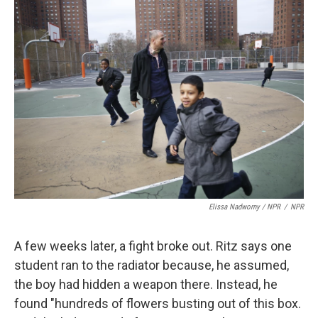
Elissa Nadworny / NPR
/
NPR
A few weeks later, a fight broke out. Ritz says one
student ran to the radiator because, he assumed,
the boy had hidden a weapon there. Instead, he
found "hundreds of flowers busting out of this box.