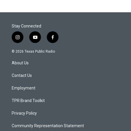
Stay Connected
i
y
f
n
o
a
s
u
c
© 2026 Texas Public Radio
t
t
e
a
u
b
About Us
g
b
o
r
e
o
a
k
Contact Us
m
Employment
TPR Brand Toolkit
Privacy Policy
Community Representation Statement