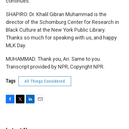
continues.
SHAPIRO: Dr. Khalil Gibran Muhammad is the
director of the Schomburg Center for Research in
Black Culture at the New York Public Library.
Thanks so much for speaking with us, and happy
MLK Day.
MUHAMMAD: Thank you, Ari. Same to you.
Transcript provided by NPR, Copyright NPR.
Tags
All Things Considered
F
T
L
E
a
w
i
m
c
i
n
a
e
t
k
i
b
t
e
l