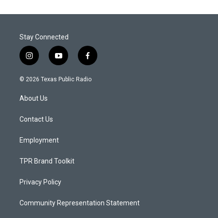
Stay Connected
i
y
f
n
o
a
s
u
c
© 2026 Texas Public Radio
t
t
e
a
u
b
About Us
g
b
o
r
e
o
a
k
Contact Us
m
Employment
TPR Brand Toolkit
Privacy Policy
Community Representation Statement