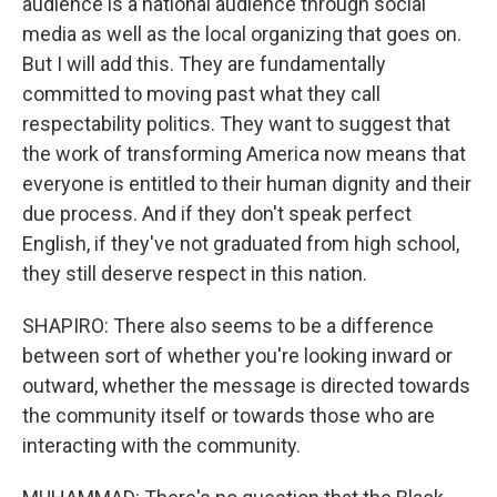
audience is a national audience through social
media as well as the local organizing that goes on.
But I will add this. They are fundamentally
committed to moving past what they call
respectability politics. They want to suggest that
the work of transforming America now means that
everyone is entitled to their human dignity and their
due process. And if they don't speak perfect
English, if they've not graduated from high school,
they still deserve respect in this nation.
SHAPIRO: There also seems to be a difference
between sort of whether you're looking inward or
outward, whether the message is directed towards
the community itself or towards those who are
interacting with the community.