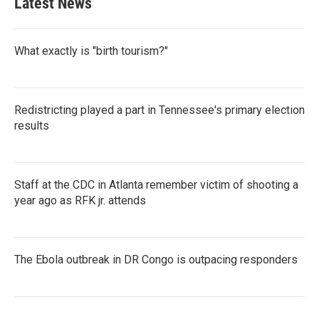
Latest News
o
e
d
o
r
I
k
n
What exactly is "birth tourism?"
Redistricting played a part in Tennessee's primary election
results
Staff at the CDC in Atlanta remember victim of shooting a
year ago as RFK jr. attends
The Ebola outbreak in DR Congo is outpacing responders