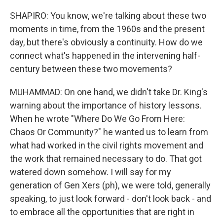
SHAPIRO: You know, we're talking about these two
moments in time, from the 1960s and the present
day, but there's obviously a continuity. How do we
connect what's happened in the intervening half-
century between these two movements?
MUHAMMAD: On one hand, we didn't take Dr. King's
warning about the importance of history lessons.
When he wrote "Where Do We Go From Here:
Chaos Or Community?" he wanted us to learn from
what had worked in the civil rights movement and
the work that remained necessary to do. That got
watered down somehow. I will say for my
generation of Gen Xers (ph), we were told, generally
speaking, to just look forward - don't look back - and
to embrace all the opportunities that are right in