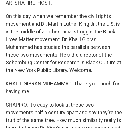
k
n
ARI SHAPIRO, HOST:
On this day, when we remember the civil rights
movement and Dr. Martin Luther King Jr., the U.S. is
in the middle of another racial struggle, the Black
Lives Matter movement. Dr. Khalil Gibran
Muhammad has studied the parallels between
these two movements. He's the director of the
Schomburg Center for Research in Black Culture at
the New York Public Library. Welcome.
KHALIL GIBRAN MUHAMMAD: Thank you much for
having me.
SHAPIRO: It's easy to look at these two
movements half a century apart and say they're the
fruit of the same tree. How much similarity really is
there between Dr. King's civil rights movement and