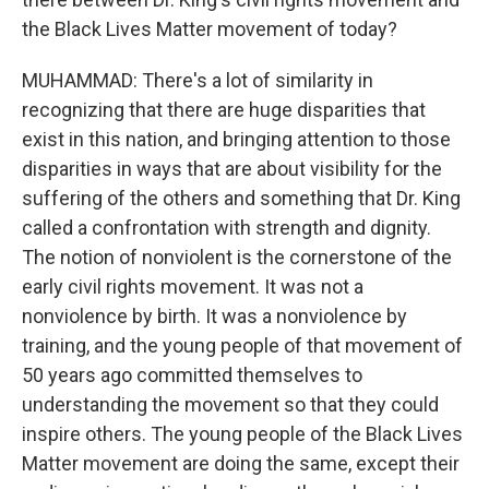
the Black Lives Matter movement of today?
MUHAMMAD: There's a lot of similarity in
recognizing that there are huge disparities that
exist in this nation, and bringing attention to those
disparities in ways that are about visibility for the
suffering of the others and something that Dr. King
called a confrontation with strength and dignity.
The notion of nonviolent is the cornerstone of the
early civil rights movement. It was not a
nonviolence by birth. It was a nonviolence by
training, and the young people of that movement of
50 years ago committed themselves to
understanding the movement so that they could
inspire others. The young people of the Black Lives
Matter movement are doing the same, except their