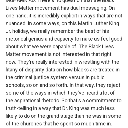
MUHAMMAD: There's no question that the Black
Lives Matter movement has dual messaging. On
one hand, it is incredibly explicit in ways that are not
nuanced. In some ways, on this Martin Luther King
Jr. holiday, we really remember the best of his
rhetorical genius and capacity to make us feel good
about what we were capable of. The Black Lives
Matter movement is not interested in that right
now. They're really interested in wrestling with the
litany of disparity data on how blacks are treated in
the criminal justice system versus in public
schools, so on and so forth. In that way, they reject
some of the ways in which they've heard a lot of
the aspirational rhetoric. So that's a commitment to
truth-telling in a way that Dr. King was much less
likely to do on the grand stage than he was in some
of the churches that he spent so much time in.