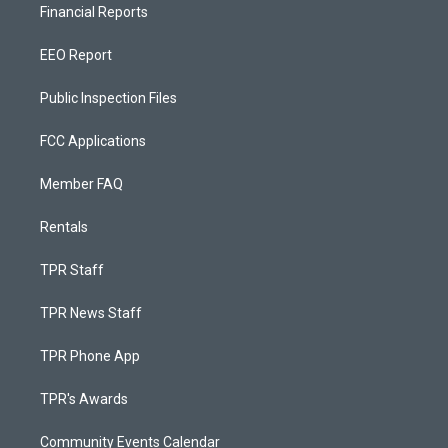
Financial Reports
EEO Report
Public Inspection Files
FCC Applications
Member FAQ
Rentals
TPR Staff
TPR News Staff
TPR Phone App
TPR's Awards
Community Events Calendar