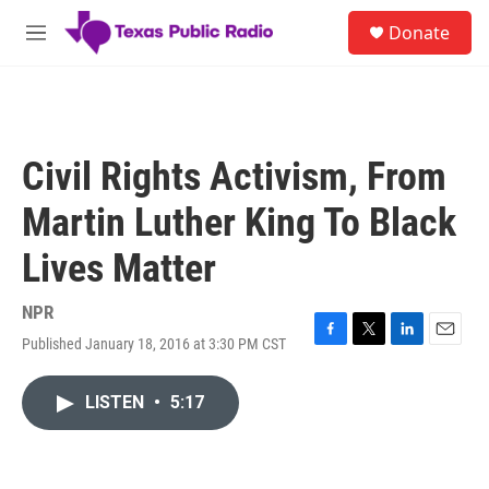
Skip to main content
S
Donate
e
M
a
e
r
n
c
u
h
u
Civil Rights Activism, From
e
r
Martin Luther King To Black
y
Lives Matter
NPR
Published January 18, 2016 at 3:30 PM CST
F
T
L
E
a
w
i
m
c
i
n
a
LISTEN
•
5:17
e
t
k
i
b
t
e
l
o
e
d
o
r
I