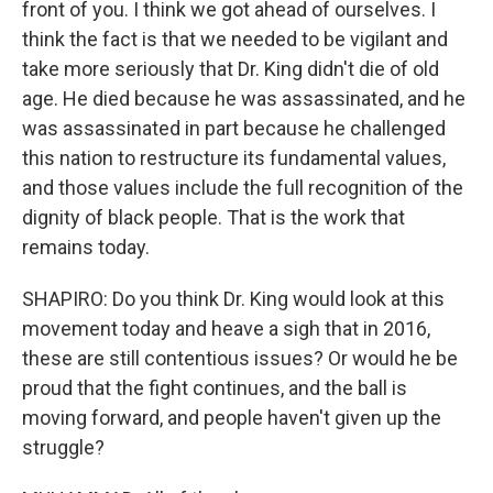
front of you. I think we got ahead of ourselves. I
think the fact is that we needed to be vigilant and
take more seriously that Dr. King didn't die of old
age. He died because he was assassinated, and he
was assassinated in part because he challenged
this nation to restructure its fundamental values,
and those values include the full recognition of the
dignity of black people. That is the work that
remains today.
SHAPIRO: Do you think Dr. King would look at this
movement today and heave a sigh that in 2016,
these are still contentious issues? Or would he be
proud that the fight continues, and the ball is
moving forward, and people haven't given up the
struggle?