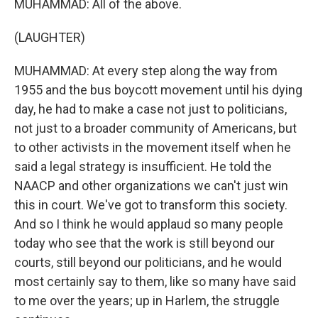
MUHAMMAD: All of the above.
(LAUGHTER)
MUHAMMAD: At every step along the way from
1955 and the bus boycott movement until his dying
day, he had to make a case not just to politicians,
not just to a broader community of Americans, but
to other activists in the movement itself when he
said a legal strategy is insufficient. He told the
NAACP and other organizations we can't just win
this in court. We've got to transform this society.
And so I think he would applaud so many people
today who see that the work is still beyond our
courts, still beyond our politicians, and he would
most certainly say to them, like so many have said
to me over the years; up in Harlem, the struggle