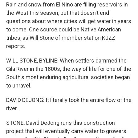
Rain and snow from El Nino are filling reservoirs in
the West this season, but that doesn't end
questions about where cities will get water in years
to come. One source could be Native American
tribes, as Will Stone of member station KJZZ
reports.
WILL STONE, BYLINE: When settlers dammed the
Gila River in the 1800s, the way of life for one of the
South's most enduring agricultural societies began
to unravel.
DAVID DEJONG: It literally took the entire flow of the
river.
STONE: David DeJong runs this construction
project that will eventually carry water to growers