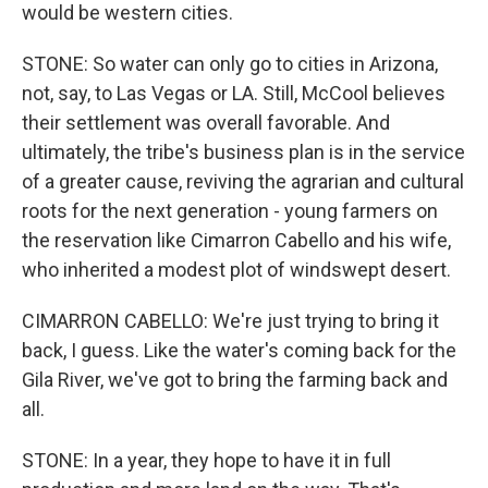
would be western cities.
STONE: So water can only go to cities in Arizona,
not, say, to Las Vegas or LA. Still, McCool believes
their settlement was overall favorable. And
ultimately, the tribe's business plan is in the service
of a greater cause, reviving the agrarian and cultural
roots for the next generation - young farmers on
the reservation like Cimarron Cabello and his wife,
who inherited a modest plot of windswept desert.
CIMARRON CABELLO: We're just trying to bring it
back, I guess. Like the water's coming back for the
Gila River, we've got to bring the farming back and
all.
STONE: In a year, they hope to have it in full