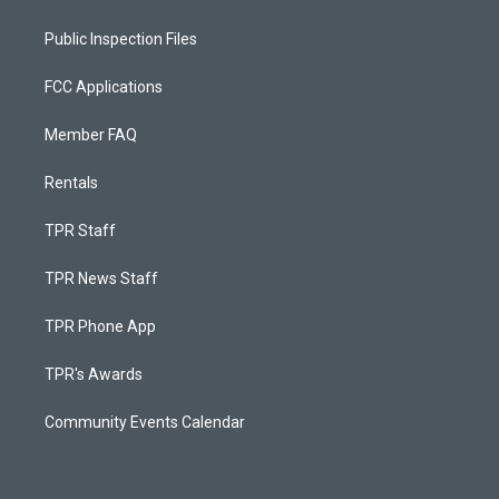
Public Inspection Files
FCC Applications
Member FAQ
Rentals
TPR Staff
TPR News Staff
TPR Phone App
TPR's Awards
Community Events Calendar