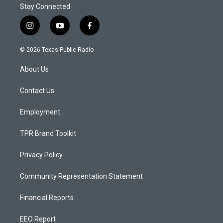
Stay Connected
i
y
f
n
o
a
s
u
c
© 2026 Texas Public Radio
t
t
e
a
u
b
About Us
g
b
o
r
e
o
a
k
Contact Us
m
Employment
TPR Brand Toolkit
Privacy Policy
Community Representation Statement
Financial Reports
EEO Report