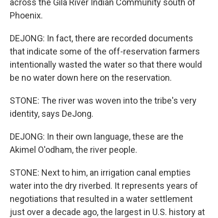
across the Gila River Indian Community south of
Phoenix.
DEJONG: In fact, there are recorded documents
that indicate some of the off-reservation farmers
intentionally wasted the water so that there would
be no water down here on the reservation.
STONE: The river was woven into the tribe's very
identity, says DeJong.
DEJONG: In their own language, these are the
Akimel O'odham, the river people.
STONE: Next to him, an irrigation canal empties
water into the dry riverbed. It represents years of
negotiations that resulted in a water settlement
just over a decade ago, the largest in U.S. history at