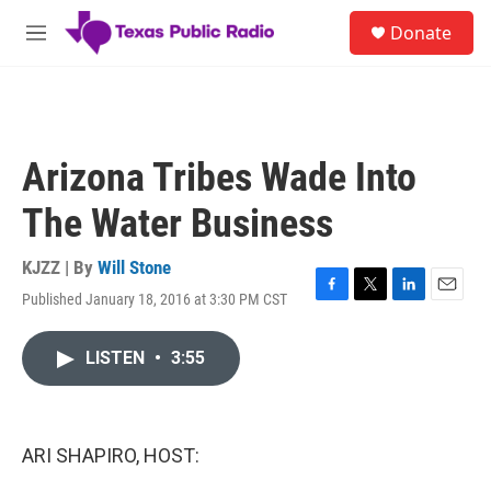
Skip to main content
S
Donate
e
M
a
e
r
n
c
u
h
u
Arizona Tribes Wade Into
e
r
The Water Business
y
KJZZ | By
Will Stone
Published January 18, 2016 at 3:30 PM CST
F
T
L
E
a
w
i
m
c
i
n
a
LISTEN
•
3:55
e
t
k
i
b
t
e
l
o
e
d
o
r
I
k
n
ARI SHAPIRO, HOST: