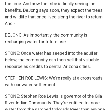
the time. And now the tribe is finally seeing the
benefits. DeJong says soon, they expect the trees
and wildlife that once lived along the river to return.
And -
DEJONG: As importantly, the community is
recharging water for future use.
STONE: Once water has seeped into the aquifer
below, the community can then sell that valuable
resource as credits to central Arizona cities.
STEPHEN ROE LEWIS: We're really at a crossroads
with our water settlement.
STONE: Stephen Roe Lewis is governor of the Gila
River Indian Community. They're entitled to more
water from the parched Colorado River than anyone