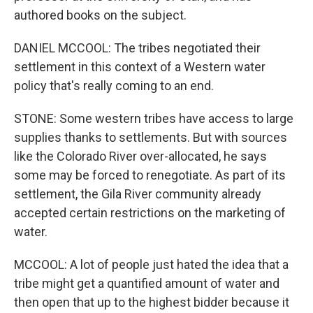
authored books on the subject.
DANIEL MCCOOL: The tribes negotiated their
settlement in this context of a Western water
policy that's really coming to an end.
STONE: Some western tribes have access to large
supplies thanks to settlements. But with sources
like the Colorado River over-allocated, he says
some may be forced to renegotiate. As part of its
settlement, the Gila River community already
accepted certain restrictions on the marketing of
water.
MCCOOL: A lot of people just hated the idea that a
tribe might get a quantified amount of water and
then open that up to the highest bidder because it