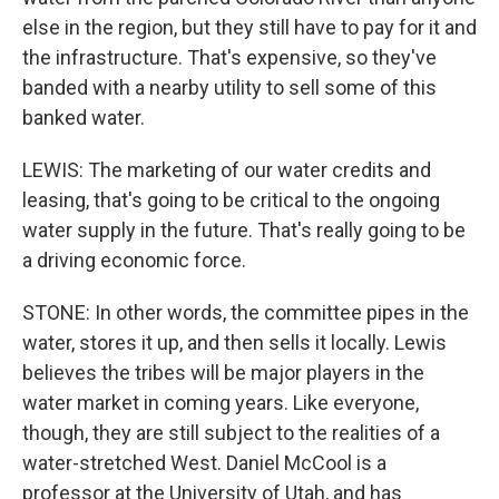
else in the region, but they still have to pay for it and
the infrastructure. That's expensive, so they've
banded with a nearby utility to sell some of this
banked water.
LEWIS: The marketing of our water credits and
leasing, that's going to be critical to the ongoing
water supply in the future. That's really going to be
a driving economic force.
STONE: In other words, the committee pipes in the
water, stores it up, and then sells it locally. Lewis
believes the tribes will be major players in the
water market in coming years. Like everyone,
though, they are still subject to the realities of a
water-stretched West. Daniel McCool is a
professor at the University of Utah, and has