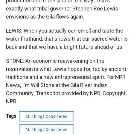
production and more land on the way. That's
exactly what tribal governor Stephen Roe Lewis
envisions as the Gila flows again.
LEWIS: When you actually can smell and taste the
water firsthand, that shows that our sacred water is
back and that we have a bright future ahead of us.
STONE: An economic reawakening on the
reservation is what Lewis hopes for, fed by ancient
traditions and a new entrepreneurial spirit. For NPR
News, I'm Will Stone at the Gila River Indian
Community. Transcript provided by NPR, Copyright
NPR.
Tags
All Things Considered
All Things Considered