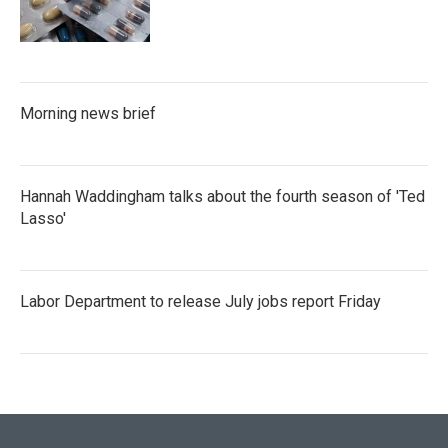
Morning news brief
Hannah Waddingham talks about the fourth season of 'Ted
Lasso'
Labor Department to release July jobs report Friday