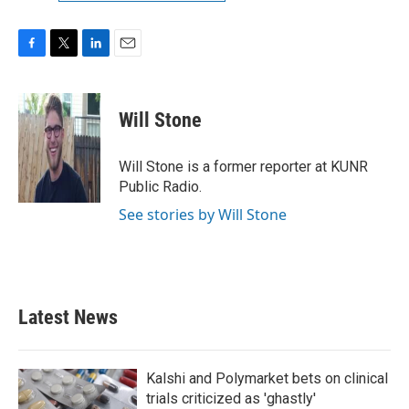
F
T
L
E
a
w
i
m
c
i
n
a
e
t
k
i
Will Stone
b
t
e
l
o
e
d
o
r
I
Will Stone is a former reporter at KUNR
k
n
Public Radio.
See stories by Will Stone
Latest News
Kalshi and Polymarket bets on clinical
trials criticized as 'ghastly'