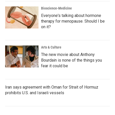
Bioscience-Medicine
Everyone's talking about hormone
therapy for menopause. Should I be
on it?
Arts & Culture
The new movie about Anthony
Bourdain is none of the things you
fear it could be
Iran says agreement with Oman for Strait of Hormuz
prohibits U.S. and Israeli vessels