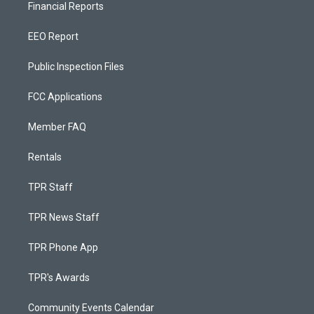
Financial Reports
EEO Report
Public Inspection Files
FCC Applications
Member FAQ
Rentals
TPR Staff
TPR News Staff
TPR Phone App
TPR's Awards
Community Events Calendar