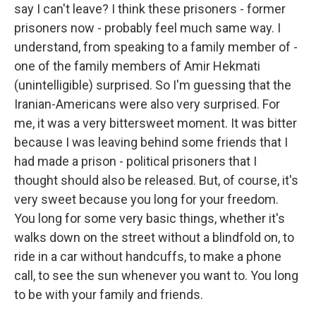
say I can't leave? I think these prisoners - former
prisoners now - probably feel much same way. I
understand, from speaking to a family member of -
one of the family members of Amir Hekmati
(unintelligible) surprised. So I'm guessing that the
Iranian-Americans were also very surprised. For
me, it was a very bittersweet moment. It was bitter
because I was leaving behind some friends that I
had made a prison - political prisoners that I
thought should also be released. But, of course, it's
very sweet because you long for your freedom.
You long for some very basic things, whether it's
walks down on the street without a blindfold on, to
ride in a car without handcuffs, to make a phone
call, to see the sun whenever you want to. You long
to be with your family and friends.