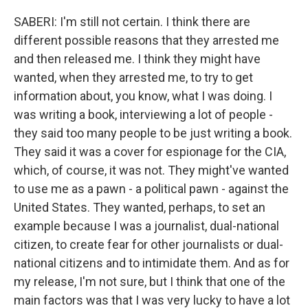
SABERI: I'm still not certain. I think there are
different possible reasons that they arrested me
and then released me. I think they might have
wanted, when they arrested me, to try to get
information about, you know, what I was doing. I
was writing a book, interviewing a lot of people -
they said too many people to be just writing a book.
They said it was a cover for espionage for the CIA,
which, of course, it was not. They might've wanted
to use me as a pawn - a political pawn - against the
United States. They wanted, perhaps, to set an
example because I was a journalist, dual-national
citizen, to create fear for other journalists or dual-
national citizens and to intimidate them. And as for
my release, I'm not sure, but I think that one of the
main factors was that I was very lucky to have a lot