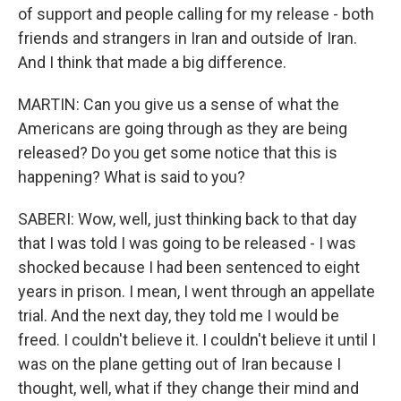
of support and people calling for my release - both
friends and strangers in Iran and outside of Iran.
And I think that made a big difference.
MARTIN: Can you give us a sense of what the
Americans are going through as they are being
released? Do you get some notice that this is
happening? What is said to you?
SABERI: Wow, well, just thinking back to that day
that I was told I was going to be released - I was
shocked because I had been sentenced to eight
years in prison. I mean, I went through an appellate
trial. And the next day, they told me I would be
freed. I couldn't believe it. I couldn't believe it until I
was on the plane getting out of Iran because I
thought, well, what if they change their mind and