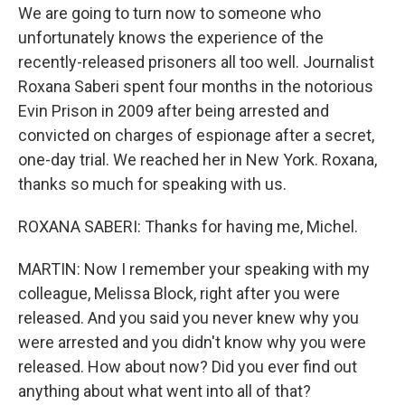
We are going to turn now to someone who
unfortunately knows the experience of the
recently-released prisoners all too well. Journalist
Roxana Saberi spent four months in the notorious
Evin Prison in 2009 after being arrested and
convicted on charges of espionage after a secret,
one-day trial. We reached her in New York. Roxana,
thanks so much for speaking with us.
ROXANA SABERI: Thanks for having me, Michel.
MARTIN: Now I remember your speaking with my
colleague, Melissa Block, right after you were
released. And you said you never knew why you
were arrested and you didn't know why you were
released. How about now? Did you ever find out
anything about what went into all of that?