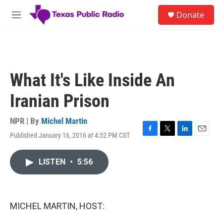
Skip to main content
S
Donate
e
M
a
e
r
n
c
u
h
u
What It's Like Inside An
e
r
Iranian Prison
y
NPR | By
Michel Martin
Published January 16, 2016 at 4:32 PM CST
F
T
L
E
a
w
i
m
c
i
n
a
LISTEN
•
5:56
e
t
k
i
b
t
e
l
o
e
d
o
r
I
k
n
MICHEL MARTIN, HOST: