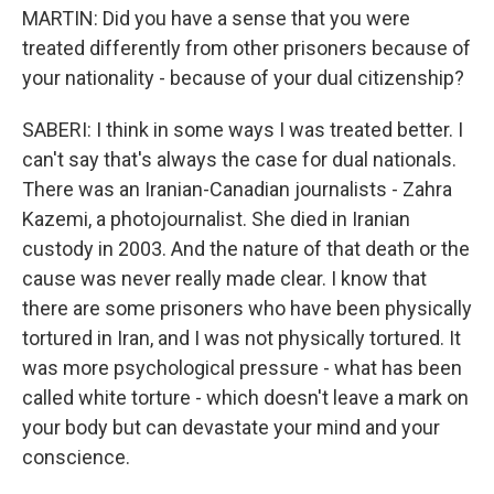
MARTIN: Did you have a sense that you were
treated differently from other prisoners because of
your nationality - because of your dual citizenship?
SABERI: I think in some ways I was treated better. I
can't say that's always the case for dual nationals.
There was an Iranian-Canadian journalists - Zahra
Kazemi, a photojournalist. She died in Iranian
custody in 2003. And the nature of that death or the
cause was never really made clear. I know that
there are some prisoners who have been physically
tortured in Iran, and I was not physically tortured. It
was more psychological pressure - what has been
called white torture - which doesn't leave a mark on
your body but can devastate your mind and your
conscience.