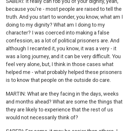
SABERI: It really can rob you of your dignity, yeah,
because you're - most people are raised to tell the
truth. And you start to wonder, you know, what am I
doing to my dignity? What am I doing to my
character? I was coerced into making a false
confession, as a lot of political prisoners are. And
although I recanted it, you know, it was a very - it
was a long journey, and it can be very difficult. You
feel very alone, but, I think in those cases what
helped me - what probably helped these prisoners
is to know that people on the outside do care.
MARTIN: What are they facing in the days, weeks
and months ahead? What are some the things that
they are likely to experience that the rest of us
would not necessarily think of?