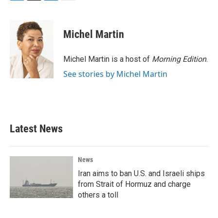
F
T
L
E
a
w
i
m
c
i
n
a
e
t
k
i
Michel Martin
b
t
e
l
o
e
d
o
r
I
Michel Martin is a host of
Morning Edition
.
k
n
See stories by Michel Martin
Latest News
News
Iran aims to ban U.S. and Israeli ships
from Strait of Hormuz and charge
others a toll