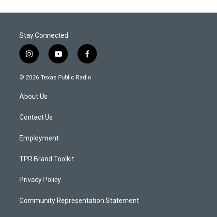
Stay Connected
i
y
f
n
o
a
s
u
c
© 2026 Texas Public Radio
t
t
e
a
u
b
About Us
g
b
o
r
e
o
a
k
Contact Us
m
Employment
TPR Brand Toolkit
Privacy Policy
Community Representation Statement