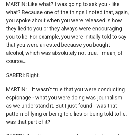
MARTIN: Like what? I was going to ask you - like
what? Because one of the things I noted that, again,
you spoke about when you were released is how
they lied to you or they always were encouraging
you to lie. For example, you were initially told to say
that you were arrested because you bought
alcohol, which was absolutely not true. I mean, of
course...
SABERI: Right.
MARTIN: ...It wasn't true that you were conducting
espionage - what you were doing was journalism
as we understand it. But I just found - was that
pattern of lying or being told lies or being told to lie,
was that part of it?