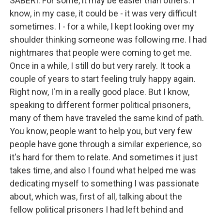
SABERI: For some, it may be easier than others. I
know, in my case, it could be - it was very difficult
sometimes. I - for a while, I kept looking over my
shoulder thinking someone was following me. I had
nightmares that people were coming to get me.
Once in a while, I still do but very rarely. It took a
couple of years to start feeling truly happy again.
Right now, I'm in a really good place. But I know,
speaking to different former political prisoners,
many of them have traveled the same kind of path.
You know, people want to help you, but very few
people have gone through a similar experience, so
it's hard for them to relate. And sometimes it just
takes time, and also I found what helped me was
dedicating myself to something I was passionate
about, which was, first of all, talking about the
fellow political prisoners I had left behind and