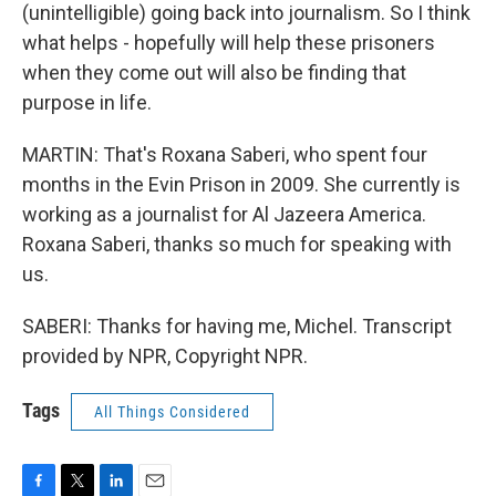
(unintelligible) going back into journalism. So I think
what helps - hopefully will help these prisoners
when they come out will also be finding that
purpose in life.
MARTIN: That's Roxana Saberi, who spent four
months in the Evin Prison in 2009. She currently is
working as a journalist for Al Jazeera America.
Roxana Saberi, thanks so much for speaking with
us.
SABERI: Thanks for having me, Michel. Transcript
provided by NPR, Copyright NPR.
Tags
All Things Considered