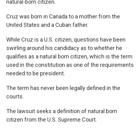
natural-born citizen.
Cruz was born in Canada to a mother from the
United States and a Cuban father.
While Cruz is a U.S. citizen, questions have been
swirling around his candidacy as to whether he
qualifies as a natural born citizen, which is the term
used in the constitution as one of the requirements
needed to be president.
The term has never been legally defined in the
courts.
The lawsuit seeks a definition of natural born
citizen from the U.S. Supreme Court.