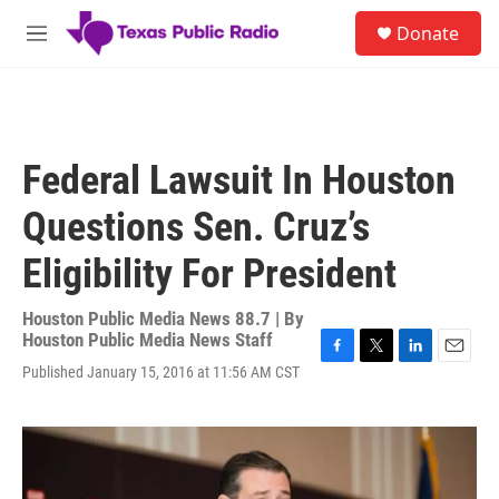
Skip to main content
S
Donate
e
M
a
e
r
n
c
u
h
u
Federal Lawsuit In Houston
e
r
Questions Sen. Cruz’s
y
Eligibility For President
Houston Public Media News 88.7 | By
Houston Public Media News Staff
F
T
L
E
Published January 15, 2016 at 11:56 AM CST
a
w
i
m
c
i
n
a
e
t
k
i
b
t
e
l
o
e
d
o
r
I