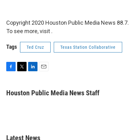
Copyright 2020 Houston Public Media News 88.7.
To see more, visit .
Tags
Ted Cruz
Texas Station Collaborative
F
T
L
E
a
w
i
m
c
i
n
a
e
t
k
i
Houston Public Media News Staff
b
t
e
l
o
e
d
o
r
I
k
n
Latest News