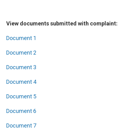
View documents submitted with complaint:
Document 1
Document 2
Document 3
Document 4
Document 5
Document 6
Document 7