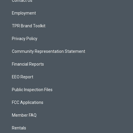
a
k
Contact Us
m
Employment
TPR Brand Toolkit
Privacy Policy
Community Representation Statement
Financial Reports
EEO Report
Public Inspection Files
FCC Applications
Member FAQ
Rentals