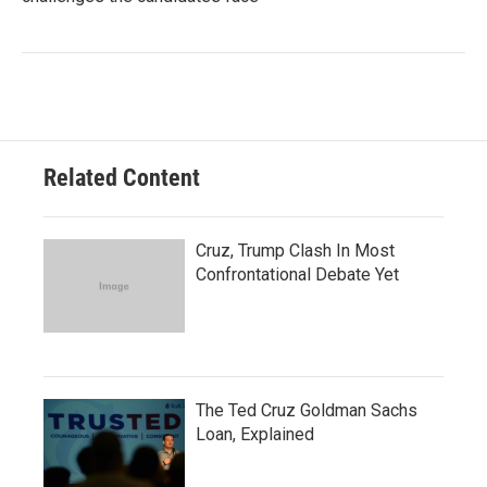
Related Content
Cruz, Trump Clash In Most
Confrontational Debate Yet
The Ted Cruz Goldman Sachs
Loan, Explained