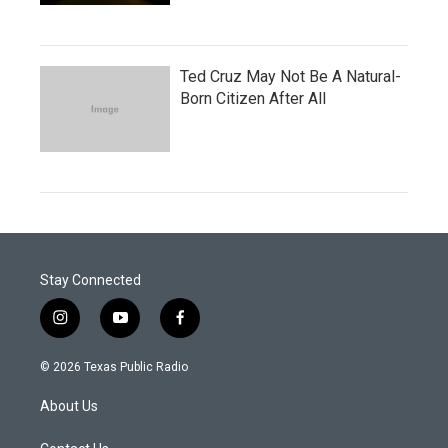
Ted Cruz May Not Be A Natural-
Born Citizen After All
Stay Connected
i
y
f
n
o
a
s
u
c
© 2026 Texas Public Radio
t
t
e
a
u
b
About Us
g
b
o
r
e
o