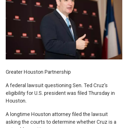
k
n
Greater Houston Partnership
A federal lawsuit questioning Sen. Ted Cruz’s
eligibility for U.S. president was filed Thursday in
Houston.
A longtime Houston attorney filed the lawsuit
asking the courts to determine whether Cruz is a