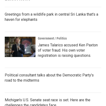
Greetings from a wildlife park in central Sri Lanka that's a
haven for elephants
Government / Politics
James Talarico accused Ken Paxton
of voter fraud. His own voter
registration is raising questions.
Political consultant talks about the Democratic Party's
road to the midterms
Michigan's U.S. Senate seat race is set. Here are the
challenges the candidates face