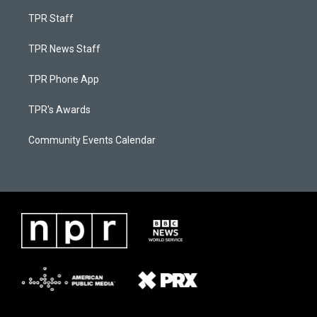
TPR Staff
TPR News Staff
TPR Phone App
TPR's Awards
Community Events Calendar