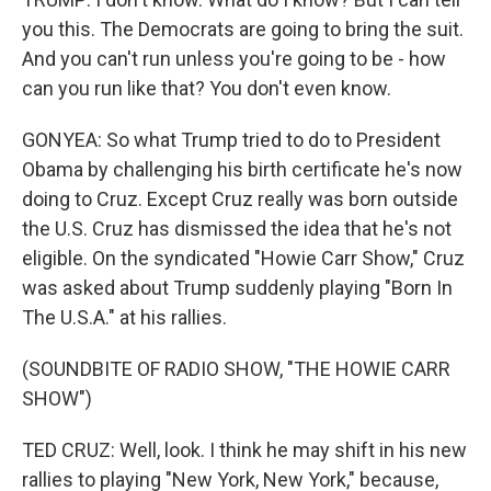
you this. The Democrats are going to bring the suit.
And you can't run unless you're going to be - how
can you run like that? You don't even know.
GONYEA: So what Trump tried to do to President
Obama by challenging his birth certificate he's now
doing to Cruz. Except Cruz really was born outside
the U.S. Cruz has dismissed the idea that he's not
eligible. On the syndicated "Howie Carr Show," Cruz
was asked about Trump suddenly playing "Born In
The U.S.A." at his rallies.
(SOUNDBITE OF RADIO SHOW, "THE HOWIE CARR
SHOW")
TED CRUZ: Well, look. I think he may shift in his new
rallies to playing "New York, New York," because,