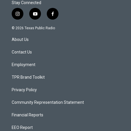
Stay Connected
i
y
f
n
o
a
s
u
c
© 2026 Texas Public Radio
t
t
e
a
u
b
About Us
g
b
o
r
e
o
a
k
Contact Us
m
Employment
TPR Brand Toolkit
Privacy Policy
Community Representation Statement
Financial Reports
EEO Report