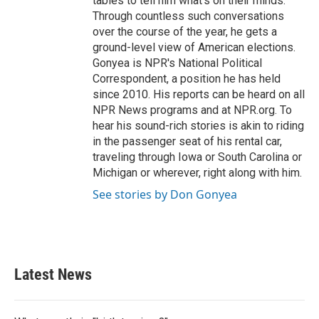
tables to tell him what's on their minds.
Through countless such conversations
over the course of the year, he gets a
ground-level view of American elections.
Gonyea is NPR's National Political
Correspondent, a position he has held
since 2010. His reports can be heard on all
NPR News programs and at NPR.org. To
hear his sound-rich stories is akin to riding
in the passenger seat of his rental car,
traveling through Iowa or South Carolina or
Michigan or wherever, right along with him.
See stories by Don Gonyea
Latest News