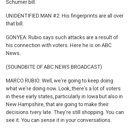
Schumer bill.
UNIDENTIFIED MAN #2: His fingerprints are all over
that bill.
GONYEA: Rubio says such attacks are a result of
his connection with voters. Here he is on ABC
News.
(SOUNDBITE OF ABC NEWS BROADCAST)
MARCO RUBIO: Well, we're going to keep doing
what we're doing now. Look, there's a lot of voters
in these early states, particularly in Iowa but also in
New Hampshire, that are going to make their
decisions tvery late. They're still shopping. You can
see it. You can sense it in your conversations.