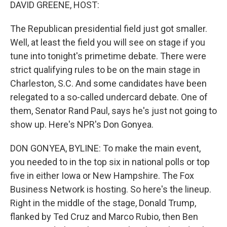
k
n
DAVID GREENE, HOST:
The Republican presidential field just got smaller.
Well, at least the field you will see on stage if you
tune into tonight's primetime debate. There were
strict qualifying rules to be on the main stage in
Charleston, S.C. And some candidates have been
relegated to a so-called undercard debate. One of
them, Senator Rand Paul, says he's just not going to
show up. Here's NPR's Don Gonyea.
DON GONYEA, BYLINE: To make the main event,
you needed to in the top six in national polls or top
five in either Iowa or New Hampshire. The Fox
Business Network is hosting. So here's the lineup.
Right in the middle of the stage, Donald Trump,
flanked by Ted Cruz and Marco Rubio, then Ben