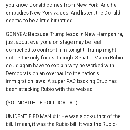
you know, Donald comes from New York. And he
embodies New York values. And listen, the Donald
seems to be a little bit rattled.
GONYEA: Because Trump leads in New Hampshire,
just about everyone on stage may be feel
compelled to confront him tonight. Trump might
not be the only focus, though. Senator Marco Rubio
could again have to explain why he worked with
Democrats on an overhaul to the nation's
immigration laws. A super PAC backing Cruz has
been attacking Rubio with this web ad.
(SOUNDBITE OF POLITICAL AD)
UNIDENTIFIED MAN #1: He was a co-author of the
bill. I mean, it was the Rubio bill. It was the Rubio-