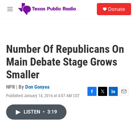
Skip to main content
S
Donate
e
M
a
e
r
n
c
u
h
u
Number Of Republicans On
e
r
Main Debate Stage Grows
y
Smaller
NPR | By
Don Gonyea
Published January 14, 2016 at 4:07 AM CST
F
T
L
E
a
w
i
m
c
i
n
a
LISTEN
•
3:19
e
t
k
i
b
t
e
l
o
e
d
o
r
I