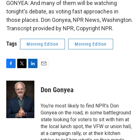
GONYEA: And many of them will be watching
tonight's debate, as voting fast approaches in
those places. Don Gonyea, NPR News, Washington.
Transcript provided by NPR, Copyright NPR.
Tags
Morning Edition
Morning Edition
F
T
L
E
a
w
i
m
c
i
n
a
e
t
k
i
Don Gonyea
b
t
e
l
o
e
d
o
r
I
You're most likely to find NPR's Don
k
n
Gonyea on the road, in some battleground
state looking for voters to sit with him at
the local lunch spot, the VFW or union hall,
at a campaign rally, or at their kitchen