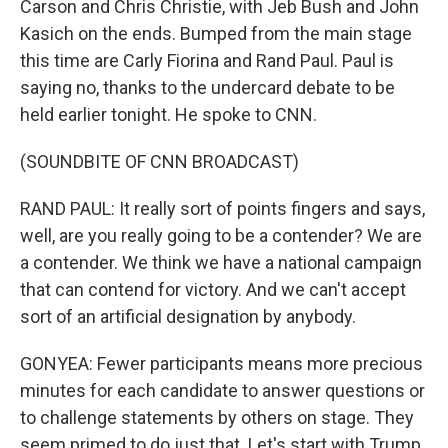
Carson and Chris Christie, with Jeb Bush and John
Kasich on the ends. Bumped from the main stage
this time are Carly Fiorina and Rand Paul. Paul is
saying no, thanks to the undercard debate to be
held earlier tonight. He spoke to CNN.
(SOUNDBITE OF CNN BROADCAST)
RAND PAUL: It really sort of points fingers and says,
well, are you really going to be a contender? We are
a contender. We think we have a national campaign
that can contend for victory. And we can't accept
sort of an artificial designation by anybody.
GONYEA: Fewer participants means more precious
minutes for each candidate to answer questions or
to challenge statements by others on stage. They
seem primed to do just that. Let's start with Trump.