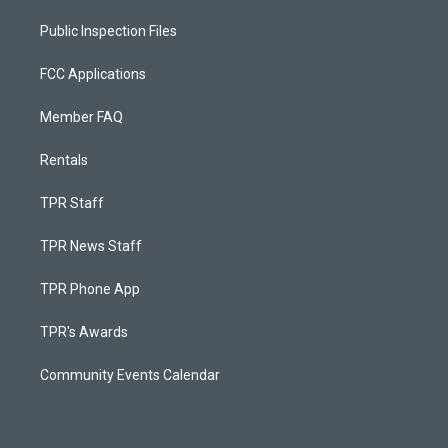
Public Inspection Files
FCC Applications
Member FAQ
Rentals
TPR Staff
TPR News Staff
TPR Phone App
TPR's Awards
Community Events Calendar