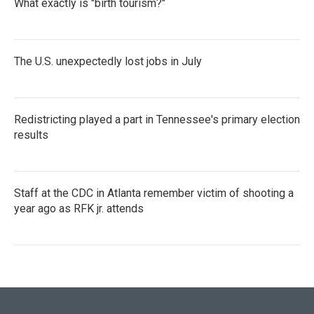
What exactly is "birth tourism?"
The U.S. unexpectedly lost jobs in July
Redistricting played a part in Tennessee's primary election
results
Staff at the CDC in Atlanta remember victim of shooting a
year ago as RFK jr. attends