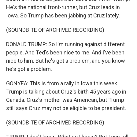
He's the national front-runner, but Cruz leads in
Iowa. So Trump has been jabbing at Cruz lately.
(SOUNDBITE OF ARCHIVED RECORDING)
DONALD TRUMP: So I'm running against different
people. And Ted's been nice to me. And I've been
nice to him. But he's got a problem, and you know
he's got a problem.
GONYEA: This is from a rally in Iowa this week.
Trump is talking about Cruz's birth 45 years ago in
Canada. Cruz's mother was American, but Trump
still says Cruz may not be eligible to be president.
(SOUNDBITE OF ARCHIVED RECORDING)
TRUMP: I don't know. What do I know? But I can tell