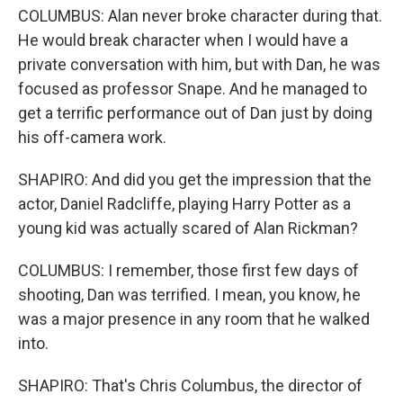
COLUMBUS: Alan never broke character during that.
He would break character when I would have a
private conversation with him, but with Dan, he was
focused as professor Snape. And he managed to
get a terrific performance out of Dan just by doing
his off-camera work.
SHAPIRO: And did you get the impression that the
actor, Daniel Radcliffe, playing Harry Potter as a
young kid was actually scared of Alan Rickman?
COLUMBUS: I remember, those first few days of
shooting, Dan was terrified. I mean, you know, he
was a major presence in any room that he walked
into.
SHAPIRO: That's Chris Columbus, the director of