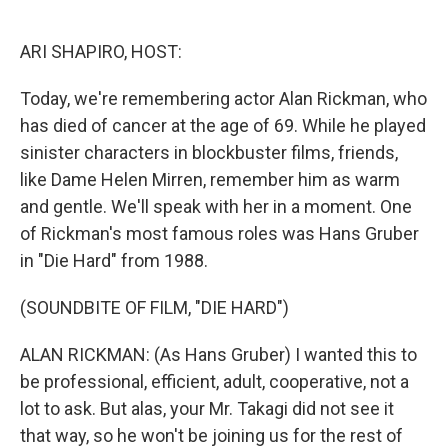
o
e
d
o
r
I
k
n
ARI SHAPIRO, HOST:
Today, we're remembering actor Alan Rickman, who
has died of cancer at the age of 69. While he played
sinister characters in blockbuster films, friends,
like Dame Helen Mirren, remember him as warm
and gentle. We'll speak with her in a moment. One
of Rickman's most famous roles was Hans Gruber
in "Die Hard" from 1988.
(SOUNDBITE OF FILM, "DIE HARD")
ALAN RICKMAN: (As Hans Gruber) I wanted this to
be professional, efficient, adult, cooperative, not a
lot to ask. But alas, your Mr. Takagi did not see it
that way, so he won't be joining us for the rest of