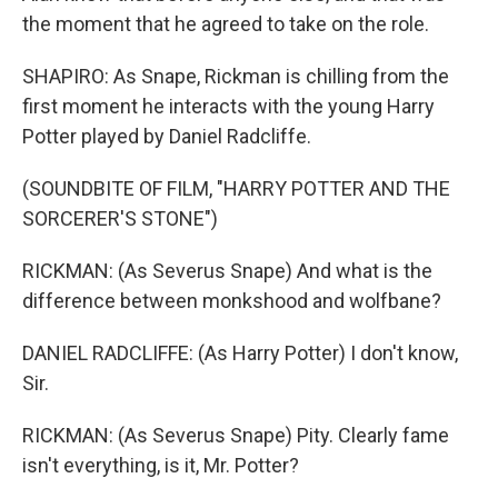
the moment that he agreed to take on the role.
SHAPIRO: As Snape, Rickman is chilling from the
first moment he interacts with the young Harry
Potter played by Daniel Radcliffe.
(SOUNDBITE OF FILM, "HARRY POTTER AND THE
SORCERER'S STONE")
RICKMAN: (As Severus Snape) And what is the
difference between monkshood and wolfbane?
DANIEL RADCLIFFE: (As Harry Potter) I don't know,
Sir.
RICKMAN: (As Severus Snape) Pity. Clearly fame
isn't everything, is it, Mr. Potter?