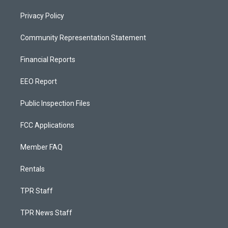
Privacy Policy
Community Representation Statement
Financial Reports
EEO Report
Public Inspection Files
FCC Applications
Member FAQ
Rentals
TPR Staff
TPR News Staff