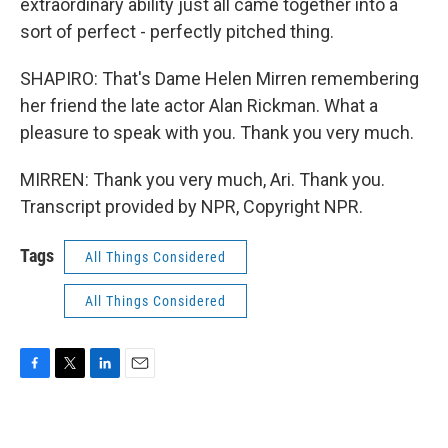
extraordinary ability just all came together into a
sort of perfect - perfectly pitched thing.
SHAPIRO: That's Dame Helen Mirren remembering
her friend the late actor Alan Rickman. What a
pleasure to speak with you. Thank you very much.
MIRREN: Thank you very much, Ari. Thank you.
Transcript provided by NPR, Copyright NPR.
Tags
All Things Considered
All Things Considered
F
T
L
E
a
w
i
m
c
i
n
a
e
t
k
i