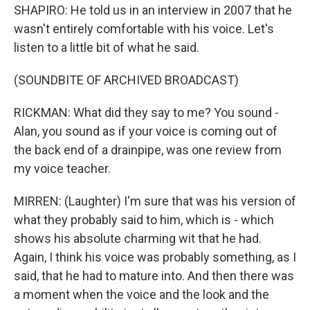
SHAPIRO: He told us in an interview in 2007 that he
wasn't entirely comfortable with his voice. Let's
listen to a little bit of what he said.
(SOUNDBITE OF ARCHIVED BROADCAST)
RICKMAN: What did they say to me? You sound -
Alan, you sound as if your voice is coming out of
the back end of a drainpipe, was one review from
my voice teacher.
MIRREN: (Laughter) I'm sure that was his version of
what they probably said to him, which is - which
shows his absolute charming wit that he had.
Again, I think his voice was probably something, as I
said, that he had to mature into. And then there was
a moment when the voice and the look and the