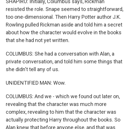
SHAPIRO: Initially, Columbus says, Rickman
resisted the role. Snape seemed to straightforward,
too one-dimensional. Then Harry Potter author J.K.
Rowling pulled Rickman aside and told him a secret
about how the character would evolve in the books
that she had not yet written.
COLUMBUS: She had a conversation with Alan, a
private conversation, and told him some things that
she didn't tell any of us.
UNIDENTIFIED MAN: Wow.
COLUMBUS: And we - which we found out later on,
revealing that the character was much more
complex, revealing to him that the character was
actually protecting Harry throughout the books. So
Alan knew that before anyone else, and that was