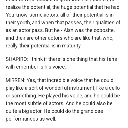
realize the potential, the huge potential that he had.
You know, some actors, all of their potential is in
their youth, and when that passes, their qualities of
as an actor pass. But he - Alan was the opposite,
and their are other actors who are like that, who,
really, their potential is in maturity
SHAPIRO: I think if there is one thing that his fans
will remember is his voice.
MIRREN: Yes, that incredible voice that he could
play like a sort of wonderful instrument, like a cello
or something. He played his voice, and he could be
the most subtle of actors. And he could also be
quite a big actor. He could do the grandiose
performances as well.