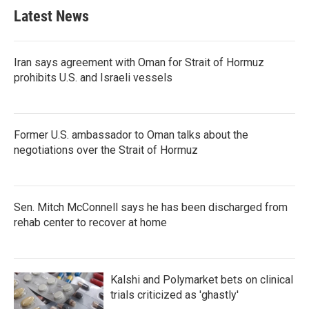
b
t
e
l
Latest News
o
e
d
o
r
I
k
n
Iran says agreement with Oman for Strait of Hormuz
prohibits U.S. and Israeli vessels
Former U.S. ambassador to Oman talks about the
negotiations over the Strait of Hormuz
Sen. Mitch McConnell says he has been discharged from
rehab center to recover at home
Kalshi and Polymarket bets on clinical
trials criticized as 'ghastly'