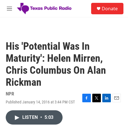
Skip to main content
S
Donate
e
M
a
e
r
n
c
u
h
u
His 'Potential Was In
e
r
Maturity': Helen Mirren,
y
Chris Columbus On Alan
Rickman
NPR
Published January 14, 2016 at 3:44 PM CST
F
T
L
E
a
w
i
m
c
i
n
a
LISTEN
•
5:03
e
t
k
i
b
t
e
l