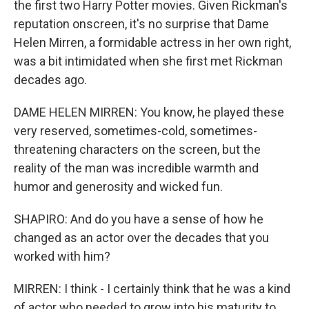
the first two Harry Potter movies. Given Rickman's
reputation onscreen, it's no surprise that Dame
Helen Mirren, a formidable actress in her own right,
was a bit intimidated when she first met Rickman
decades ago.
DAME HELEN MIRREN: You know, he played these
very reserved, sometimes-cold, sometimes-
threatening characters on the screen, but the
reality of the man was incredible warmth and
humor and generosity and wicked fun.
SHAPIRO: And do you have a sense of how he
changed as an actor over the decades that you
worked with him?
MIRREN: I think - I certainly think that he was a kind
of actor who needed to grow into his maturity to