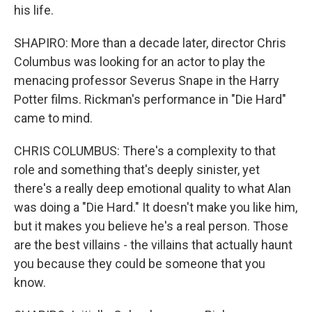
his life.
SHAPIRO: More than a decade later, director Chris
Columbus was looking for an actor to play the
menacing professor Severus Snape in the Harry
Potter films. Rickman's performance in "Die Hard"
came to mind.
CHRIS COLUMBUS: There's a complexity to that
role and something that's deeply sinister, yet
there's a really deep emotional quality to what Alan
was doing a "Die Hard." It doesn't make you like him,
but it makes you believe he's a real person. Those
are the best villains - the villains that actually haunt
you because they could be someone that you
know.