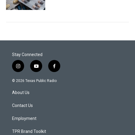
Stay Connected
i
y
f
n
o
a
s
u
c
© 2026 Texas Public Radio
t
t
e
a
u
b
About Us
g
b
o
r
e
o
a
k
Contact Us
m
Employment
TPR Brand Toolkit