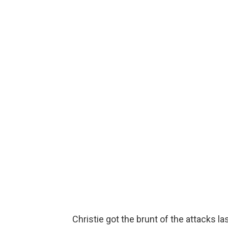
Christie got the brunt of the attacks las