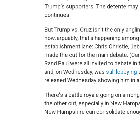
Trump's supporters. The detente may b
continues.
But Trump vs. Cruz isn't the only angli
now, arguably, that's happening among 
establishment lane: Chris Christie, Je
made the cut for the main debate. (Car
Rand Paul were all invited to debate in 
and, on Wednesday, was
still lobbying
released Wednesday showing him in a b
There's a battle royale going on among
the other out, especially in New Hamp
New Hampshire can consolidate enoug