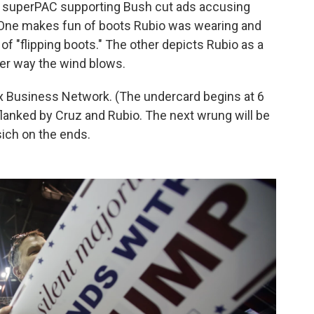
 a superPAC supporting Bush cut ads accusing
. One makes fun of boots Rubio was wearing and
f "flipping boots." The other depicts Rubio as a
er way the wind blows.
x Business Network. (The undercard begins at 6
 flanked by Cruz and Rubio. The next wrung will be
sich on the ends.