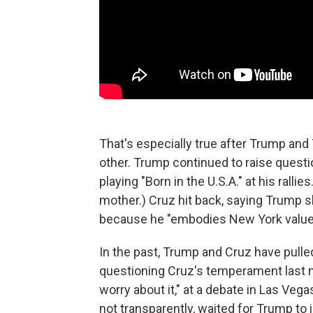
That's especially true after Trump and
other. Trump continued to raise questio
playing "Born in the U.S.A." at his rall
mother.) Cruz hit back, saying Trump sh
because he "embodies New York values
In the past, Trump and Cruz have pulle
questioning Cruz's temperament last mo
worry about it," at a debate in Las Veg
not transparently, waited for Trump to 