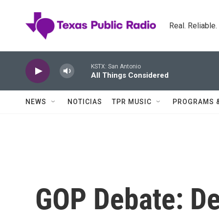
Skip to main content
Real. Reliable
KSTX: San Antonio
All Things Considered
NEWS
NOTICIAS
TPR MUSIC
PROGRAMS 
GOP Debate: De