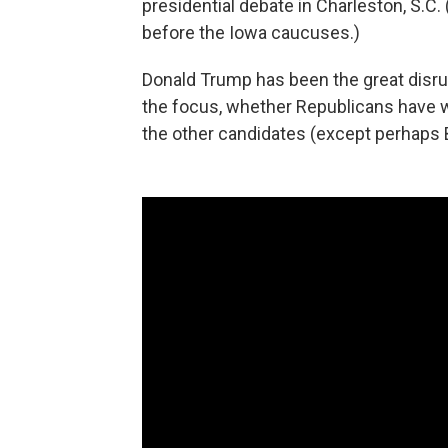
presidential debate in Charleston, S.C. 
before the Iowa caucuses.)
Donald Trump has been the great disru
the focus, whether Republicans have wa
the other candidates (except perhaps Be