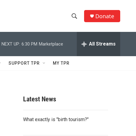
Donate
S
S
e
h
a
r
All Streams
NEXT UP:
6:30 PM
Marketplace
o
c
h
w
Q
SUPPORT TPR
MY TPR
u
S
e
r
e
y
a
Latest News
r
c
What exactly is "birth tourism?"
h