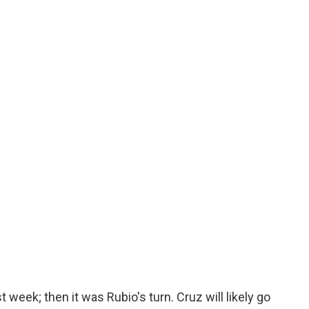
t week; then it was Rubio's turn. Cruz will likely go