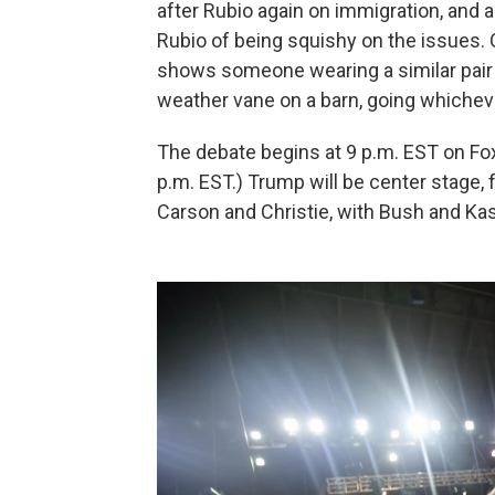
after Rubio again on immigration, and
Rubio of being squishy on the issues
shows someone wearing a similar pair o
weather vane on a barn, going whichev
The debate begins at 9 p.m. EST on Fo
p.m. EST.) Trump will be center stage,
Carson and Christie, with Bush and Ka