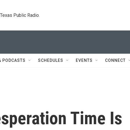
. Texas Public Radio.
& PODCASTS
SCHEDULES
EVENTS
CONNECT
speration Time Is