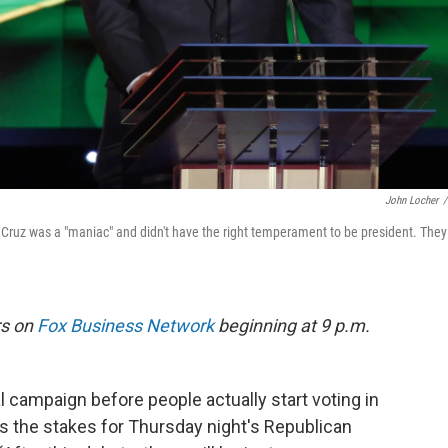
John Locher
/
Cruz was a "maniac" and didn't have the right temperament to be president. They
rs on
Fox Business Network
beginning at 9 p.m.
al campaign before people actually start voting in
s the stakes for Thursday night's Republican