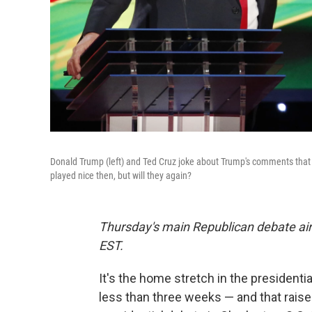
Donald Trump (left) and Ted Cruz joke about Trump's comments that 
played nice then, but will they again?
Thursday's main Republican debate ai
EST.
It's the home stretch in the presidenti
less than three weeks — and that raise