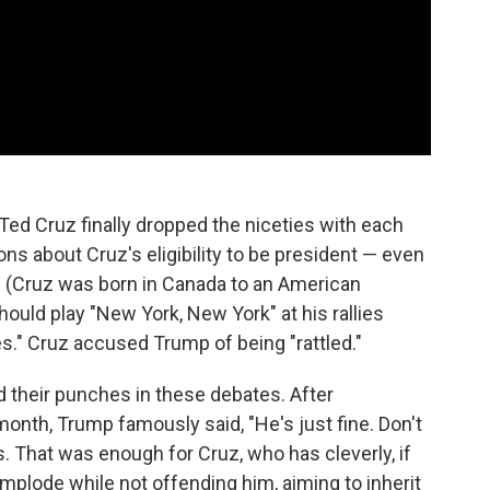
 Ted Cruz finally dropped the niceties with each
ns about Cruz's eligibility to be president — even
ies. (Cruz was born in Canada to an American
ould play "New York, New York" at his rallies
." Cruz accused Trump of being "rattled."
d their punches in these debates. After
nth, Trump famously said, "He's just fine. Don't
as. That was enough for Cruz, who has cleverly, if
implode while not offending him, aiming to inherit