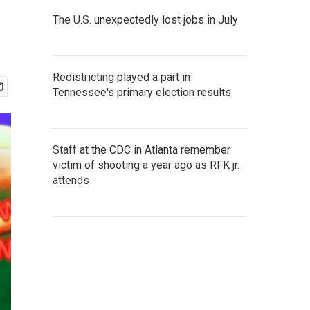
The U.S. unexpectedly lost jobs in July
Redistricting played a part in
Tennessee's primary election results
Staff at the CDC in Atlanta remember
victim of shooting a year ago as RFK jr.
attends