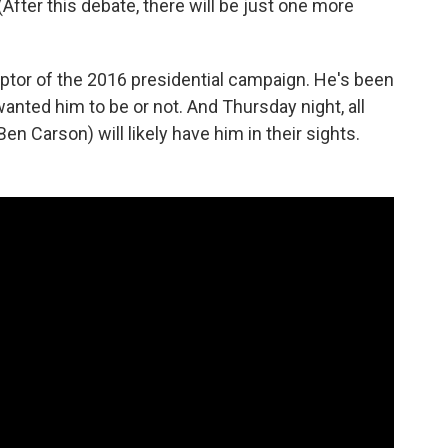
(After this debate, there will be just one more
ptor of the 2016 presidential campaign. He's been
nted him to be or not. And Thursday night, all
n Carson) will likely have him in their sights.