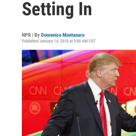
Setting In
NPR | By
Domenico Montanaro
Published January 14, 2016 at 5:00 AM CST