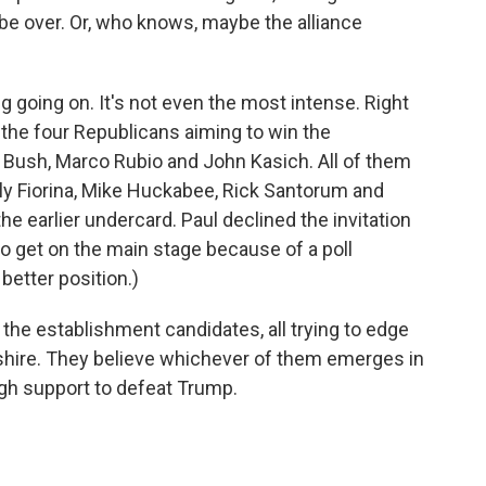
e over. Or, who knows, maybe the alliance
ng going on. It's not even the most intense. Right
the four Republicans aiming to win the
b Bush, Marco Rubio and John Kasich. All of them
ly Fiorina, Mike Huckabee, Rick Santorum and
the earlier undercard. Paul declined the invitation
to get on the main stage because of a poll
etter position.)
 the establishment candidates, all trying to edge
shire. They believe whichever of them emerges in
h support to defeat Trump.