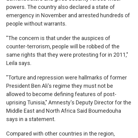
powers. The country also declared a state of
emergency in November and arrested hundreds of
people without warrants.
"The concern is that under the auspices of
counter-terrorism, people will be robbed of the
same rights that they were protesting for in 2011,"
Leila says.
"Torture and repression were hallmarks of former
President Ben Ali's regime they must not be
allowed to become defining features of post-
uprising Tunisia," Amnesty's Deputy Director for the
Middle East and North Africa Said Boumedouha
says in a statement.
Compared with other countries in the region,