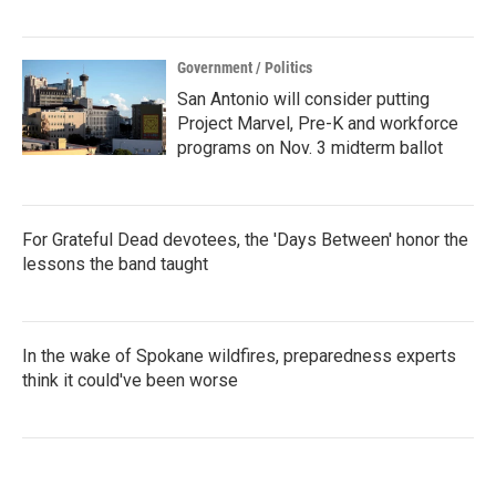
Government / Politics
San Antonio will consider putting
Project Marvel, Pre-K and workforce
programs on Nov. 3 midterm ballot
For Grateful Dead devotees, the 'Days Between' honor the
lessons the band taught
In the wake of Spokane wildfires, preparedness experts
think it could've been worse