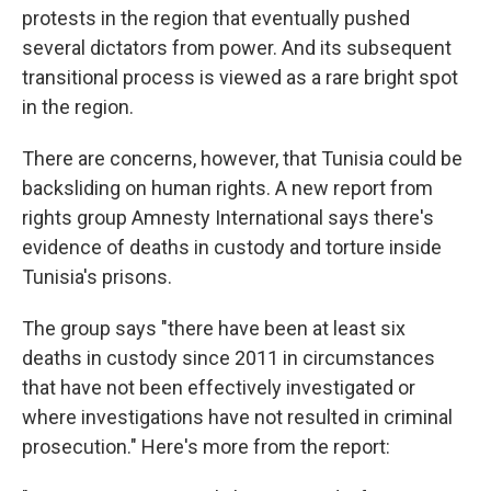
protests in the region that eventually pushed
several dictators from power. And its subsequent
transitional process is viewed as a rare bright spot
in the region.
There are concerns, however, that Tunisia could be
backsliding on human rights. A new report from
rights group Amnesty International says there's
evidence of deaths in custody and torture inside
Tunisia's prisons.
The group says "there have been at least six
deaths in custody since 2011 in circumstances
that have not been effectively investigated or
where investigations have not resulted in criminal
prosecution." Here's more from the report: