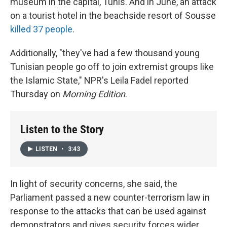
museum in the capital, Tunis. And in June, an attack
on a tourist hotel in the beachside resort of Sousse
killed 37 people
.
Additionally, "they've had a few thousand young
Tunisian people go off to join extremist groups like
the Islamic State," NPR's Leila Fadel reported
Thursday on
Morning Edition
.
Listen to the Story
LISTEN
•
3:43
In light of security concerns, she said, the
Parliament passed a new counter-terrorism law in
response to the attacks that can be used against
demonstrators and gives security forces wider