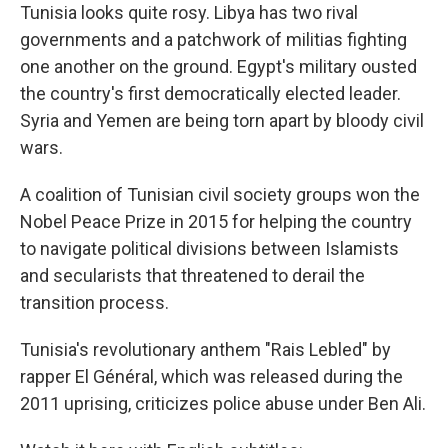
Tunisia looks quite rosy. Libya has two rival
governments and a patchwork of militias fighting
one another on the ground. Egypt's military ousted
the country's first democratically elected leader.
Syria and Yemen are being torn apart by bloody civil
wars.
A coalition of Tunisian civil society groups won the
Nobel Peace Prize in 2015 for helping the country
to navigate political divisions between Islamists
and secularists that threatened to derail the
transition process.
Tunisia's revolutionary anthem "Rais Lebled" by
rapper El Général, which was released during the
2011 uprising, criticizes police abuse under Ben Ali.