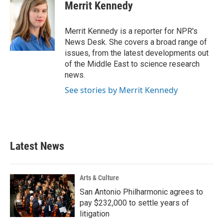
e
t
k
i
Merrit Kennedy
b
t
e
l
o
e
d
o
r
I
Merrit Kennedy is a reporter for NPR's
k
n
News Desk. She covers a broad range of
issues, from the latest developments out
of the Middle East to science research
news.
See stories by Merrit Kennedy
Latest News
Arts & Culture
San Antonio Philharmonic agrees to
pay $232,000 to settle years of
litigation