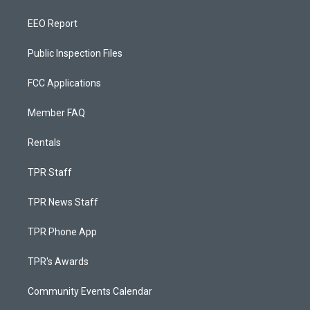
EEO Report
Public Inspection Files
FCC Applications
Member FAQ
Rentals
TPR Staff
TPR News Staff
TPR Phone App
TPR's Awards
Community Events Calendar