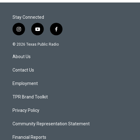
Stay Connected
i
y
f
n
o
a
s
u
c
© 2026 Texas Public Radio
t
t
e
a
u
b
About Us
g
b
o
r
e
o
a
k
Contact Us
m
Employment
TPR Brand Toolkit
Privacy Policy
Community Representation Statement
Financial Reports