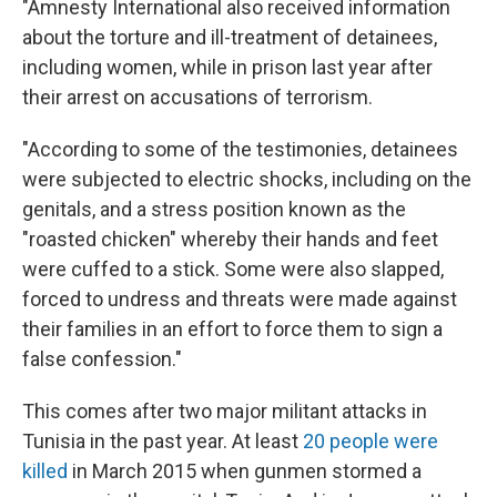
"Amnesty International also received information
about the torture and ill-treatment of detainees,
including women, while in prison last year after
their arrest on accusations of terrorism.
"According to some of the testimonies, detainees
were subjected to electric shocks, including on the
genitals, and a stress position known as the
"roasted chicken" whereby their hands and feet
were cuffed to a stick. Some were also slapped,
forced to undress and threats were made against
their families in an effort to force them to sign a
false confession."
This comes after two major militant attacks in
Tunisia in the past year. At least
20 people were
killed
in March 2015 when gunmen stormed a