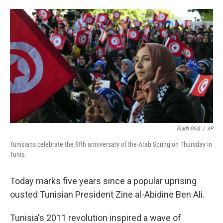
o
e
d
o
r
I
k
n
Riadh Dridi
/
AP
Tunisians celebrate the fifth anniversary of the Arab Spring on Thursday in
Tunis.
Today marks five years since a popular uprising
ousted Tunisian President Zine al-Abidine Ben Ali.
Tunisia's 2011 revolution inspired a wave of