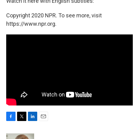
Watch it here with English subtitles:
Copyright 2020 NPR. To see more, visit
https://www.npr.org.
F
T
L
E
a
w
i
m
c
i
n
a