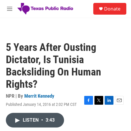
Skip to main content
S
Donate
e
M
a
e
r
n
c
u
h
u
5 Years After Ousting
e
r
Dictator, Is Tunisia
y
Backsliding On Human
Rights?
NPR | By
Merrit Kennedy
Published January 14, 2016 at 2:02 PM CST
F
T
L
E
a
w
i
m
c
i
n
a
LISTEN
•
3:43
e
t
k
i
b
t
e
l