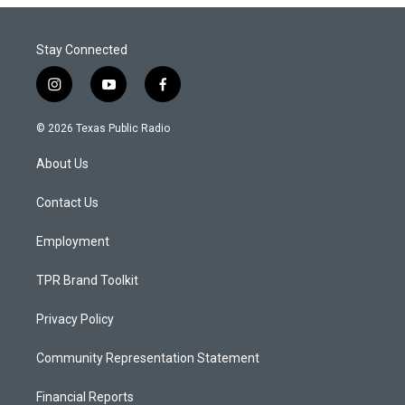
Stay Connected
i
y
f
n
o
a
s
u
c
© 2026 Texas Public Radio
t
t
e
a
u
b
About Us
g
b
o
r
e
o
a
k
Contact Us
m
Employment
TPR Brand Toolkit
Privacy Policy
Community Representation Statement
Financial Reports