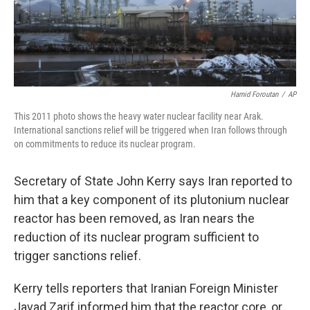
k
n
Hamid Foroutan
/
AP
This 2011 photo shows the heavy water nuclear facility near Arak.
International sanctions relief will be triggered when Iran follows through
on commitments to reduce its nuclear program.
Secretary of State John Kerry says Iran reported to
him that a key component of its plutonium nuclear
reactor has been removed, as Iran nears the
reduction of its nuclear program sufficient to
trigger sanctions relief.
Kerry tells reporters that Iranian Foreign Minister
Javad Zarif informed him that the reactor core, or