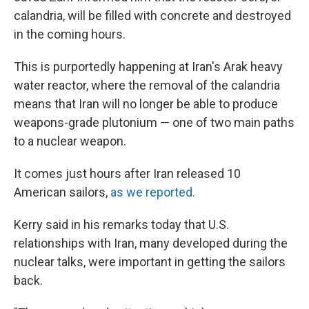
calandria, will be filled with concrete and destroyed
in the coming hours.
This is purportedly happening at Iran's Arak heavy
water reactor, where the removal of the calandria
means that Iran will no longer be able to produce
weapons-grade plutonium — one of two main paths
to a nuclear weapon.
It comes just hours after Iran released 10
American sailors,
as we reported.
Kerry said in his remarks today that U.S.
relationships with Iran, many developed during the
nuclear talks, were important in getting the sailors
back.