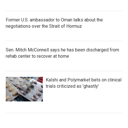
Former U.S. ambassador to Oman talks about the
negotiations over the Strait of Hormuz
Sen. Mitch McConnell says he has been discharged from
rehab center to recover at home
Kalshi and Polymarket bets on clinical
trials criticized as 'ghastly'