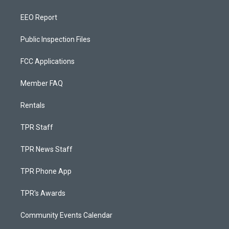
EEO Report
Public Inspection Files
FCC Applications
Member FAQ
Rentals
TPR Staff
TPR News Staff
TPR Phone App
TPR's Awards
Community Events Calendar