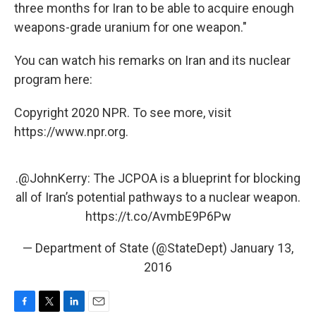
three months for Iran to be able to acquire enough
weapons-grade uranium for one weapon."
You can watch his remarks on Iran and its nuclear
program here:
Copyright 2020 NPR. To see more, visit
https://www.npr.org.
.
@JohnKerry
: The JCPOA is a blueprint for blocking
all of Iran’s potential pathways to a nuclear weapon.
https://t.co/AvmbE9P6Pw
— Department of State (@StateDept)
January 13,
2016