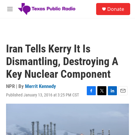
Skip to main content
S
Donate
e
M
a
e
r
n
c
u
h
u
Iran Tells Kerry It Is
e
r
Dismantling, Destroying A
y
Key Nuclear Component
NPR | By
Merrit Kennedy
Published January 13, 2016 at 3:25 PM CST
F
T
L
E
a
w
i
m
c
i
n
a
e
t
k
i
b
t
e
l
o
e
d
o
r
I