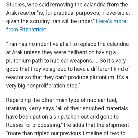
Studies, who said removing the calandria from the
Arak reactor "is, for practical purposes, irreversible,
given the scrutiny Iran will be under."
Here's more
from Fitzpatrick:
"Iran has no incentive at all to replace the calandria
at Arak unless they were hellbent on having a
plutonium path to nuclear weapons. ... So it's very
good that they've agreed to have a different kind of
reactor so that they can't produce plutonium. It's a
very big nonproliferation step."
Regarding the other main type of nuclear fuel,
uranium, Kerry says "all of their enriched materials
have been put on a ship, taken out and gone to
Russia for processing." He adds that the shipment
"more than tripled our previous timeline of two to