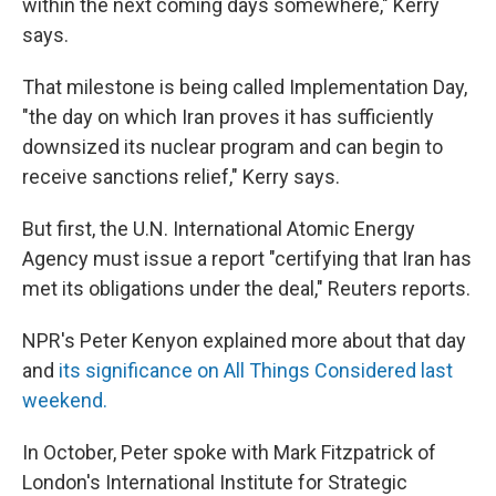
within the next coming days somewhere," Kerry
says.
That milestone is being called Implementation Day,
"the day on which Iran proves it has sufficiently
downsized its nuclear program and can begin to
receive sanctions relief," Kerry says.
But first, the U.N. International Atomic Energy
Agency must issue a report "certifying that Iran has
met its obligations under the deal," Reuters reports.
NPR's Peter Kenyon explained more about that day
and
its significance on All Things Considered last
weekend.
In October, Peter spoke with Mark Fitzpatrick of
London's International Institute for Strategic