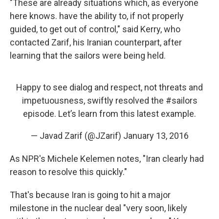
"These are already situations which, as everyone
here knows. have the ability to, if not properly
guided, to get out of control," said Kerry, who
contacted Zarif, his Iranian counterpart, after
learning that the sailors were being held.
Happy to see dialog and respect, not threats and
impetuousness, swiftly resolved the
#sailors
episode. Let’s learn from this latest example.
— Javad Zarif (@JZarif)
January 13, 2016
As NPR's Michele Kelemen notes, "Iran clearly had
reason to resolve this quickly."
That's because Iran is going to hit a major
milestone in the nuclear deal "very soon, likely