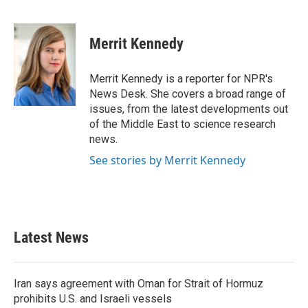
F
T
L
E
a
w
i
m
c
i
n
a
e
t
k
i
Merrit Kennedy
b
t
e
l
o
e
d
o
r
I
Merrit Kennedy is a reporter for NPR's
k
n
News Desk. She covers a broad range of
issues, from the latest developments out
of the Middle East to science research
news.
See stories by Merrit Kennedy
Latest News
Iran says agreement with Oman for Strait of Hormuz
prohibits U.S. and Israeli vessels