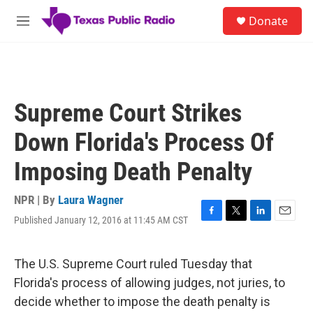
Skip to main content
S
Donate
e
M
a
e
r
n
c
u
h
u
Supreme Court Strikes
e
r
Down Florida's Process Of
y
Imposing Death Penalty
NPR | By
Laura Wagner
Published January 12, 2016 at 11:45 AM CST
F
T
L
E
a
w
i
m
c
i
n
a
e
t
k
i
The U.S. Supreme Court ruled Tuesday that
b
t
e
l
Florida's process of allowing judges, not juries, to
o
e
d
o
r
I
decide whether to impose the death penalty is