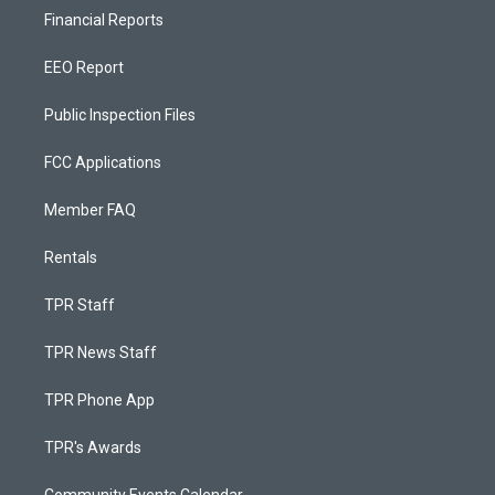
Financial Reports
EEO Report
Public Inspection Files
FCC Applications
Member FAQ
Rentals
TPR Staff
TPR News Staff
TPR Phone App
TPR's Awards