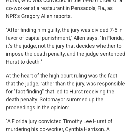
Hurst, who was convicted in the 1998 murder of a
co-worker at a restaurant in Pensacola, Fla., as
NPR's Gregory Allen reports.
"After finding him guilty, the jury was divided 7-5 in
favor of capital punishment," Allen says. "In Florida,
it's the judge, not the jury that decides whether to
impose the death penalty, and the judge sentenced
Hurst to death."
At the heart of the high court ruling was the fact
that the judge, rather than the jury, was responsible
for "fact finding" that led to Hurst receiving the
death penalty. Sotomayor summed up the
proceedings in the opinion:
"A Florida jury convicted Timothy Lee Hurst of
murdering his co-worker, Cynthia Harrison. A