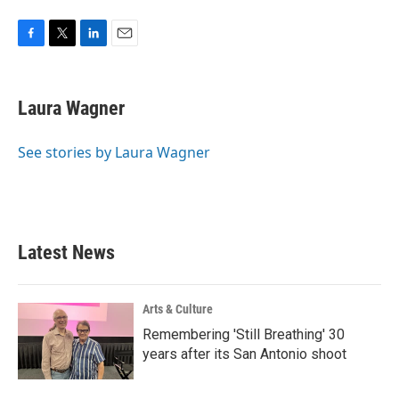
F
T
L
E
a
w
i
m
c
i
n
a
e
t
k
i
Laura Wagner
b
t
e
l
o
e
d
o
r
I
See stories by Laura Wagner
k
n
Latest News
Arts & Culture
Remembering 'Still Breathing' 30
years after its San Antonio shoot