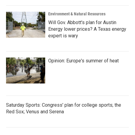
Environment & Natural Resources
Will Gov. Abbott's plan for Austin
Energy lower prices? A Texas energy
expert is wary
Opinion: Europe's summer of heat
Saturday Sports: Congress' plan for college sports; the
Red Sox; Venus and Serena