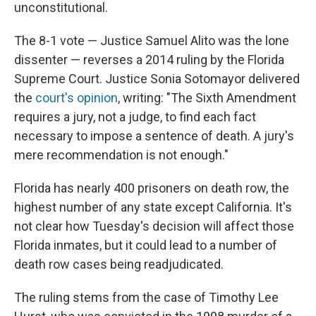
k
n
unconstitutional.
The 8-1 vote — Justice Samuel Alito was the lone
dissenter — reverses a 2014 ruling by the Florida
Supreme Court. Justice Sonia Sotomayor delivered
the
court's opinion
, writing: "The Sixth Amendment
requires a jury, not a judge, to find each fact
necessary to impose a sentence of death. A jury's
mere recommendation is not enough."
Florida has nearly 400 prisoners on death row, the
highest number of any state except California. It's
not clear how Tuesday's decision will affect those
Florida inmates, but it could lead to a number of
death row cases being readjudicated.
The ruling stems from the case of Timothy Lee