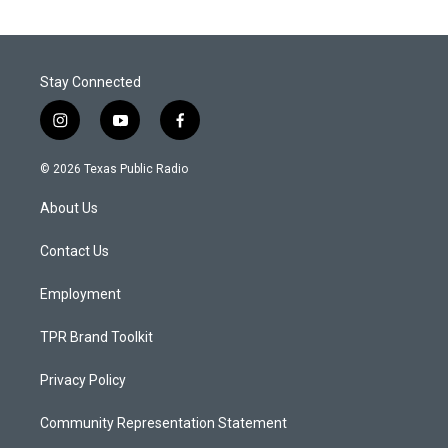
Stay Connected
i
y
f
n
o
a
s
u
c
© 2026 Texas Public Radio
t
t
e
a
u
b
About Us
g
b
o
r
e
o
a
k
Contact Us
m
Employment
TPR Brand Toolkit
Privacy Policy
Community Representation Statement