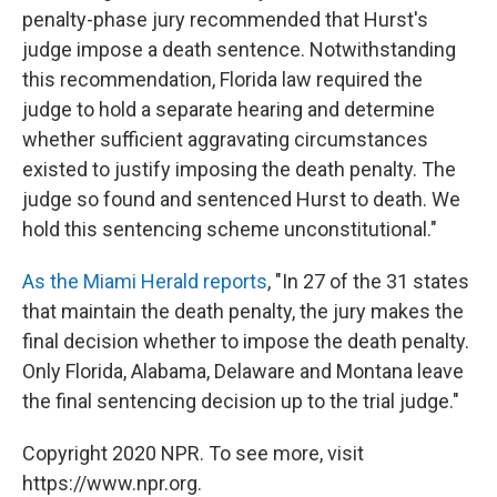
penalty-phase jury recommended that Hurst's
judge impose a death sentence. Notwithstanding
this recommendation, Florida law required the
judge to hold a separate hearing and determine
whether sufficient aggravating circumstances
existed to justify imposing the death penalty. The
judge so found and sentenced Hurst to death. We
hold this sentencing scheme unconstitutional."
As the Miami Herald reports
, "In 27 of the 31 states
that maintain the death penalty, the jury makes the
final decision whether to impose the death penalty.
Only Florida, Alabama, Delaware and Montana leave
the final sentencing decision up to the trial judge."
Copyright 2020 NPR. To see more, visit
https://www.npr.org.